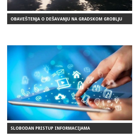
OBAVEŠTENJA O DEŠAVANJU NA GRADSKOM GROBLJU
SLOBODAN PRISTUP INFORMACIJAMA