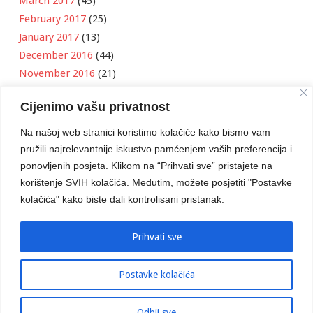
March 2017
(45)
February 2017
(25)
January 2017
(13)
December 2016
(44)
November 2016
(21)
October 2016
(11)
Cijenimo vašu privatnost
September 2016
(18)
August 2016
(12)
Na našoj web stranici koristimo kolačiće kako bismo vam
July 2016
(6)
pružili najrelevantnije iskustvo pamćenjem vaših preferencija i
June 2016
(8)
ponovljenih posjeta. Klikom na “Prihvati sve” pristajete na
May 2016
(1)
korištenje SVIH kolačića. Međutim, možete posjetiti "Postavke
kolačića" kako biste dali kontrolisani pristanak.
April 2016
(12)
March 2016
(3)
January 2016
(2)
Prihvati sve
Postavke kolačića
Developed by
Boris Klisura
Odbij sve