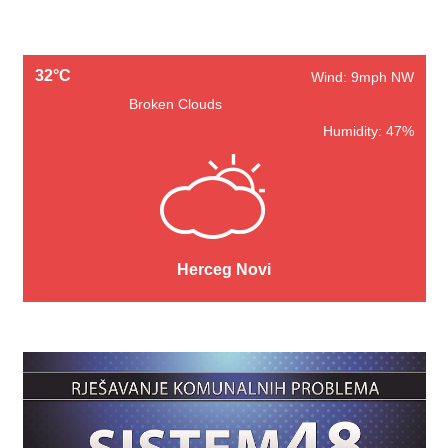
32°C
Wind: 9mph NW
Broken Clouds
Humidity: 47%
Herceg Novi