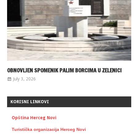
OBNOVLJEN SPOMENIK PALIM BORCIMA U ZELENICI
July 3, 2026
KORISNI LINKOVI
Opština Herceg Novi
Turistička organizacija Herceg Novi