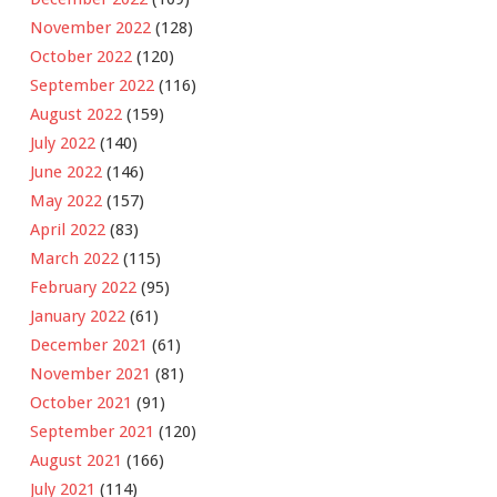
November 2022
(128)
October 2022
(120)
September 2022
(116)
August 2022
(159)
July 2022
(140)
June 2022
(146)
May 2022
(157)
April 2022
(83)
March 2022
(115)
February 2022
(95)
January 2022
(61)
December 2021
(61)
November 2021
(81)
October 2021
(91)
September 2021
(120)
August 2021
(166)
July 2021
(114)