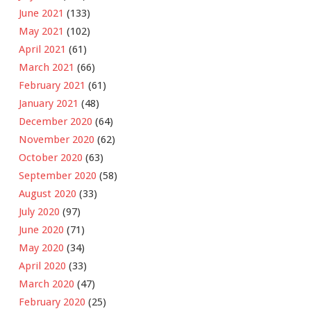
June 2021
(133)
May 2021
(102)
April 2021
(61)
March 2021
(66)
February 2021
(61)
January 2021
(48)
December 2020
(64)
November 2020
(62)
October 2020
(63)
September 2020
(58)
August 2020
(33)
July 2020
(97)
June 2020
(71)
May 2020
(34)
April 2020
(33)
March 2020
(47)
February 2020
(25)