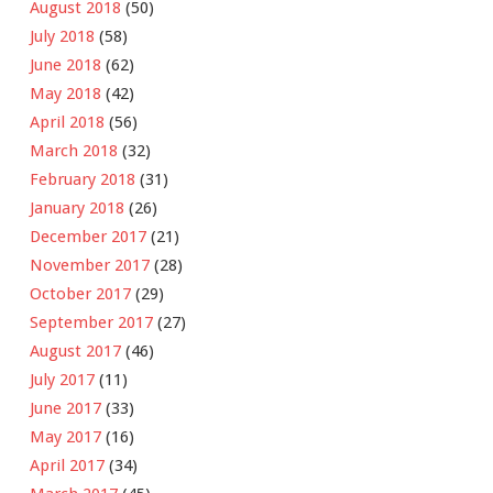
August 2018
(50)
July 2018
(58)
June 2018
(62)
May 2018
(42)
April 2018
(56)
March 2018
(32)
February 2018
(31)
January 2018
(26)
December 2017
(21)
November 2017
(28)
October 2017
(29)
September 2017
(27)
August 2017
(46)
July 2017
(11)
June 2017
(33)
May 2017
(16)
April 2017
(34)