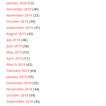
January 2020
(12)
December 2019
(40)
November 2019
(25)
October 2019
(39)
September 2019
(41)
August 2019
(42)
July 2019
(40)
June 2019
(58)
May 2019
(53)
April 2019
(51)
March 2019
(63)
February 2019
(64)
January 2019
(35)
December 2018
(35)
November 2018
(44)
October 2018
(59)
September 2018
(42)