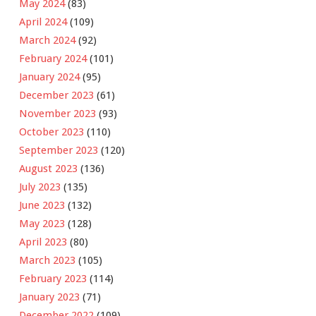
May 2024
(83)
April 2024
(109)
March 2024
(92)
February 2024
(101)
January 2024
(95)
December 2023
(61)
November 2023
(93)
October 2023
(110)
September 2023
(120)
August 2023
(136)
July 2023
(135)
June 2023
(132)
May 2023
(128)
April 2023
(80)
March 2023
(105)
February 2023
(114)
January 2023
(71)
December 2022
(109)