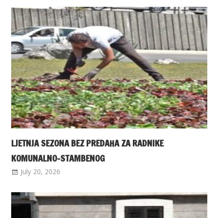
LJETNJA SEZONA BEZ PREDAHA ZA RADNIKE
KOMUNALNO-STAMBENOG
July 20, 2026