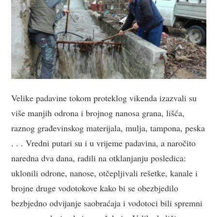
Velike padavine tokom proteklog vikenda izazvali su
više manjih odrona i brojnog nanosa grana, lišća,
raznog građevinskog materijala, mulja, tampona, peska
. . . Vredni putari su i u vrijeme padavina, a naročito
naredna dva dana, radili na otklanjanju posledica:
uklonili odrone, nanose, otčepljivali rešetke, kanale i
brojne druge vodotokove kako bi se obezbjedilo
bezbjedno odvijanje saobraćaja i vodotoci bili spremni