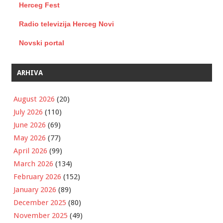
Herceg Fest
Radio televizija Herceg Novi
Novski portal
ARHIVA
August 2026
(20)
July 2026
(110)
June 2026
(69)
May 2026
(77)
April 2026
(99)
March 2026
(134)
February 2026
(152)
January 2026
(89)
December 2025
(80)
November 2025
(49)