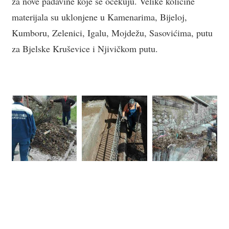
za nove padavine koje se očekuju. Velike količine
materijala su uklonjene u Kamenarima, Bijeloj,
Kumboru, Zelenici, Igalu, Mojdežu, Sasovićima, putu
za Bjelske Kruševice i Njivičkom putu.