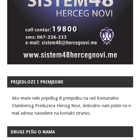
PRIJEDLOZI I PRIMJEDBE
Ako imate neki prijedlog ili primjedbu na rad Komunalno
Stambenog Preduzeća Herceg Novi, slobodno nam pišite na e-
mail adrese navedene na kontakt stranici.
DRUGI PIŠU O NAMA