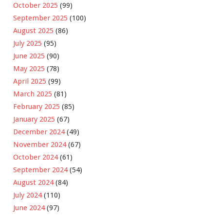
October 2025
(99)
September 2025
(100)
August 2025
(86)
July 2025
(95)
June 2025
(90)
May 2025
(78)
April 2025
(99)
March 2025
(81)
February 2025
(85)
January 2025
(67)
December 2024
(49)
November 2024
(67)
October 2024
(61)
September 2024
(54)
August 2024
(84)
July 2024
(110)
June 2024
(97)