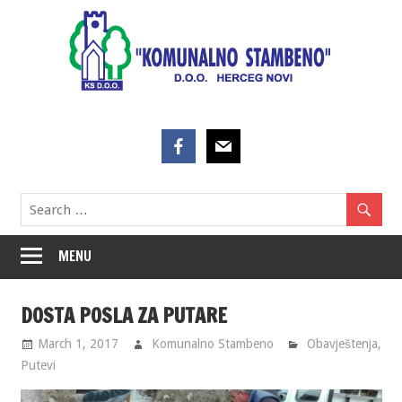
Skip
to
content
MENU
DOSTA POSLA ZA PUTARE
March 1, 2017
Komunalno Stambeno
Obavještenja
,
Putevi