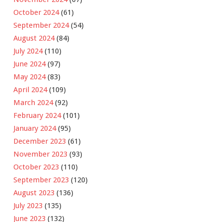
October 2024
(61)
September 2024
(54)
August 2024
(84)
July 2024
(110)
June 2024
(97)
May 2024
(83)
April 2024
(109)
March 2024
(92)
February 2024
(101)
January 2024
(95)
December 2023
(61)
November 2023
(93)
October 2023
(110)
September 2023
(120)
August 2023
(136)
July 2023
(135)
June 2023
(132)