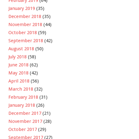
February 2019
(64)
January 2019
(35)
December 2018
(35)
November 2018
(44)
October 2018
(59)
September 2018
(42)
August 2018
(50)
July 2018
(58)
June 2018
(62)
May 2018
(42)
April 2018
(56)
March 2018
(32)
February 2018
(31)
January 2018
(26)
December 2017
(21)
November 2017
(28)
October 2017
(29)
September 2017
(27)