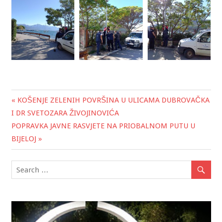
« KOŠENJE ZELENIH POVRŠINA U ULICAMA DUBROVAČKA
Post
I DR SVETOZARA ŽIVOJINOVIĆA
navigation
POPRAVKA JAVNE RASVJETE NA PRIOBALNOM PUTU U
BIJELOJ »