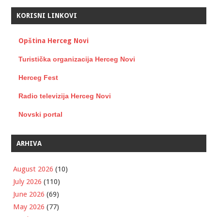
KORISNI LINKOVI
Opština Herceg Novi
Turistička organizacija Herceg Novi
Herceg Fest
Radio televizija Herceg Novi
Novski portal
ARHIVA
August 2026
(10)
July 2026
(110)
June 2026
(69)
May 2026
(77)