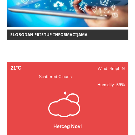
SLOBODAN PRISTUP INFORMACIJAMA
21°C
Wind: 4mph N
Scattered Clouds
Humidity: 59%
Herceg Novi