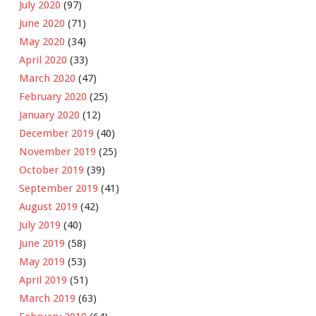
July 2020
(97)
June 2020
(71)
May 2020
(34)
April 2020
(33)
March 2020
(47)
February 2020
(25)
January 2020
(12)
December 2019
(40)
November 2019
(25)
October 2019
(39)
September 2019
(41)
August 2019
(42)
July 2019
(40)
June 2019
(58)
May 2019
(53)
April 2019
(51)
March 2019
(63)