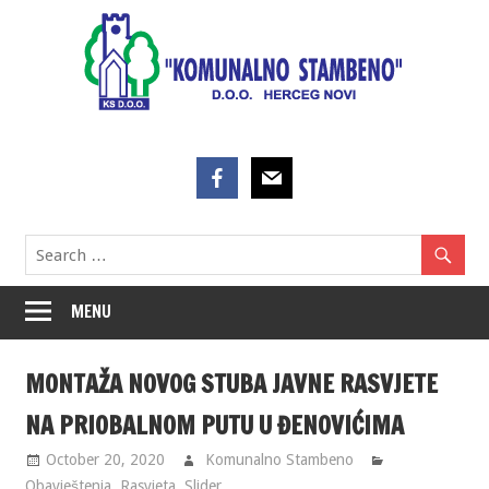
Skip
to
content
MENU
MONTAŽA NOVOG STUBA JAVNE RASVJETE
NA PRIOBALNOM PUTU U ĐENOVIĆIMA
October 20, 2020
Komunalno Stambeno
Obavještenja
,
Rasvjeta
,
Slider