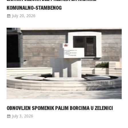
KOMUNALNO-STAMBENOG
July 20, 2026
OBNOVLJEN SPOMENIK PALIM BORCIMA U ZELENICI
July 3, 2026