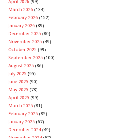
April 2026
(99)
March 2026
(134)
February 2026
(152)
January 2026
(89)
December 2025
(80)
November 2025
(49)
October 2025
(99)
September 2025
(100)
August 2025
(86)
July 2025
(95)
June 2025
(90)
May 2025
(78)
April 2025
(99)
March 2025
(81)
February 2025
(85)
January 2025
(67)
December 2024
(49)
November 2024
(67)