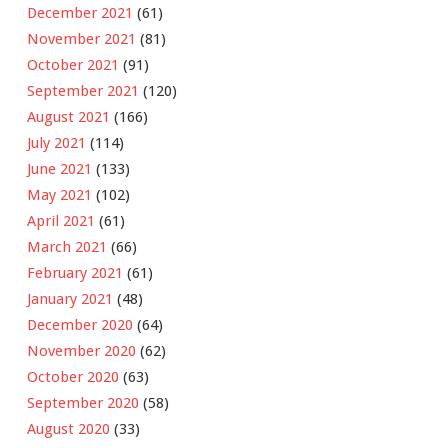
December 2021
(61)
November 2021
(81)
October 2021
(91)
September 2021
(120)
August 2021
(166)
July 2021
(114)
June 2021
(133)
May 2021
(102)
April 2021
(61)
March 2021
(66)
February 2021
(61)
January 2021
(48)
December 2020
(64)
November 2020
(62)
October 2020
(63)
September 2020
(58)
August 2020
(33)