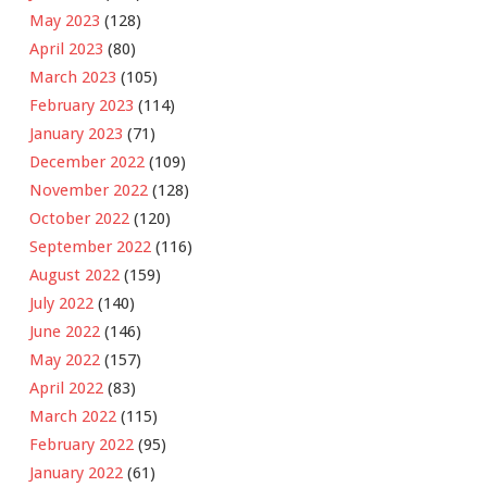
May 2023
(128)
April 2023
(80)
March 2023
(105)
February 2023
(114)
January 2023
(71)
December 2022
(109)
November 2022
(128)
October 2022
(120)
September 2022
(116)
August 2022
(159)
July 2022
(140)
June 2022
(146)
May 2022
(157)
April 2022
(83)
March 2022
(115)
February 2022
(95)
January 2022
(61)