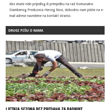
Ako imate neki prijedlog ili primjedbu na rad Komunalno
Stambenog Preduzeća Herceg Novi, slobodno nam pišite na e-
mail adrese navedene na kontakt stranici.
DRUGI PIŠU O NAMA
LJETNJA SEZONA BEZ PREDAHA ZA RADNIKE