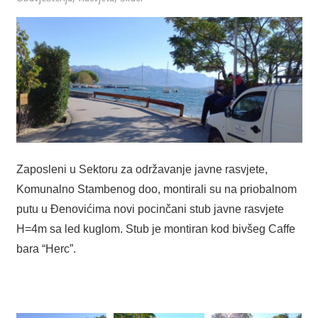
Zaposleni u Sektoru za održavanje javne rasvjete,
Komunalno Stambenog doo, montirali su na priobalnom
putu u Đenovićima novi pocinčani stub javne rasvjete
H=4m sa led kuglom. Stub je montiran kod bivšeg Caffe
bara “Herc”.