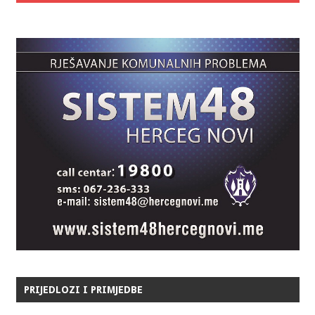
PRIJEDLOZI I PRIMJEDBE