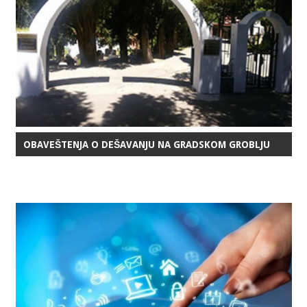
OBAVEŠTENJA O DEŠAVANJU NA GRADSKOM GROBLJU