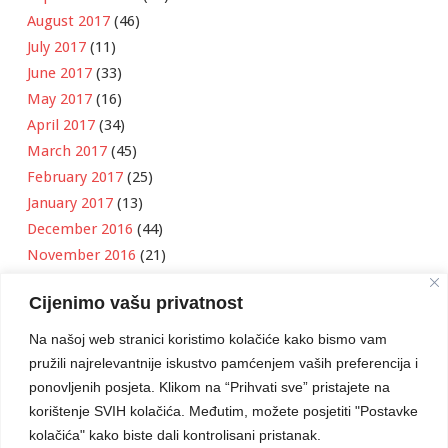
August 2017
(46)
July 2017
(11)
June 2017
(33)
May 2017
(16)
April 2017
(34)
March 2017
(45)
February 2017
(25)
January 2017
(13)
December 2016
(44)
November 2016
(21)
October 2016
(11)
Cijenimo vašu privatnost
September 2016
(18)
August 2016
(12)
Na našoj web stranici koristimo kolačiće kako bismo vam
July 2016
(6)
pružili najrelevantnije iskustvo pamćenjem vaših preferencija i
June 2016
(8)
ponovljenih posjeta. Klikom na “Prihvati sve” pristajete na
May 2016
(1)
korištenje SVIH kolačića. Međutim, možete posjetiti "Postavke
kolačića" kako biste dali kontrolisani pristanak.
April 2016
(12)