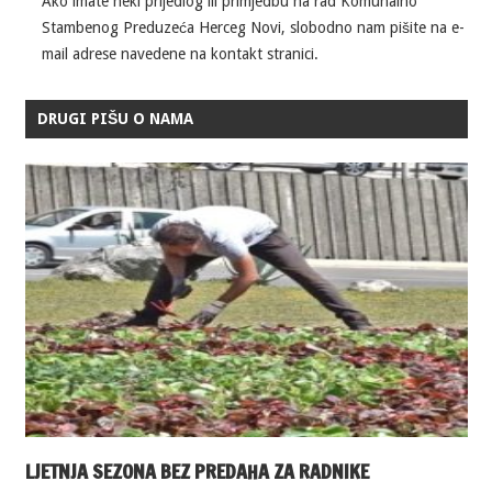
Ako imate neki prijedlog ili primjedbu na rad Komunalno
Stambenog Preduzeća Herceg Novi, slobodno nam pišite na e-
mail adrese navedene na kontakt stranici.
DRUGI PIŠU O NAMA
LJETNJA SEZONA BEZ PREDAHA ZA RADNIKE