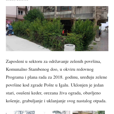
Zaposleni u sektoru za održavanje zelenih površina,
Komunalno Stambenog doo, u okviru redovnog
Programa i plana rada za 2018. godinu, uređuju zelene
površine kod zgrade Pošte u Igalu. Uklonjen je jedan
stari, osušeni keder, orezana živa ograda, obavljeno
košenje, grabuljanje i uklanjanje svog nastalog otpada.