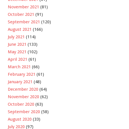
November 2021
(81)
October 2021
(91)
September 2021
(120)
August 2021
(166)
July 2021
(114)
June 2021
(133)
May 2021
(102)
April 2021
(61)
March 2021
(66)
February 2021
(61)
January 2021
(48)
December 2020
(64)
November 2020
(62)
October 2020
(63)
September 2020
(58)
August 2020
(33)
July 2020
(97)