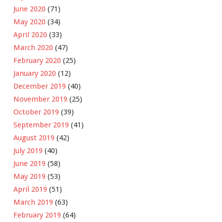
June 2020
(71)
May 2020
(34)
April 2020
(33)
March 2020
(47)
February 2020
(25)
January 2020
(12)
December 2019
(40)
November 2019
(25)
October 2019
(39)
September 2019
(41)
August 2019
(42)
July 2019
(40)
June 2019
(58)
May 2019
(53)
April 2019
(51)
March 2019
(63)
February 2019
(64)