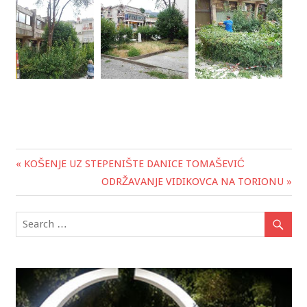
« KOŠENJE UZ STEPENIŠTE DANICE TOMAŠEVIĆ
Post
ODRŽAVANJE VIDIKOVCA NA TORIONU »
navigation