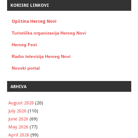
KORISNI LINKOVI
Opština Herceg Novi
Turistička organizacija Herceg Novi
Herceg Fest
Radio televizija Herceg Novi
Novski portal
ARHIVA
August 2026
(20)
July 2026
(110)
June 2026
(69)
May 2026
(77)
April 2026
(99)