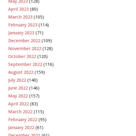
May 2023
(128)
April 2023
(80)
March 2023
(105)
February 2023
(114)
January 2023
(71)
December 2022
(109)
November 2022
(128)
October 2022
(120)
September 2022
(116)
August 2022
(159)
July 2022
(140)
June 2022
(146)
May 2022
(157)
April 2022
(83)
March 2022
(115)
February 2022
(95)
January 2022
(61)
December 2021
(61)