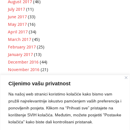
August 2017
(46)
July 2017
(11)
June 2017
(33)
May 2017
(16)
April 2017
(34)
March 2017
(45)
February 2017
(25)
January 2017
(13)
December 2016
(44)
November 2016
(21)
October 2016
(11)
Cijenimo vašu privatnost
September 2016
(18)
August 2016
(12)
Na našoj web stranici koristimo kolačiće kako bismo vam
July 2016
(6)
pružili najrelevantnije iskustvo pamćenjem vaših preferencija i
June 2016
(8)
ponovljenih posjeta. Klikom na “Prihvati sve” pristajete na
May 2016
(1)
korištenje SVIH kolačića. Međutim, možete posjetiti "Postavke
kolačića" kako biste dali kontrolisani pristanak.
April 2016
(12)
March 2016
(3)