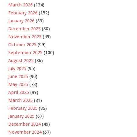
March 2026
(134)
February 2026
(152)
January 2026
(89)
December 2025
(80)
November 2025
(49)
October 2025
(99)
September 2025
(100)
August 2025
(86)
July 2025
(95)
June 2025
(90)
May 2025
(78)
April 2025
(99)
March 2025
(81)
February 2025
(85)
January 2025
(67)
December 2024
(49)
November 2024
(67)