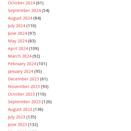
October 2024
(61)
September 2024
(54)
August 2024
(84)
July 2024
(110)
June 2024
(97)
May 2024
(83)
April 2024
(109)
March 2024
(92)
February 2024
(101)
January 2024
(95)
December 2023
(61)
November 2023
(93)
October 2023
(110)
September 2023
(120)
August 2023
(136)
July 2023
(135)
June 2023
(132)