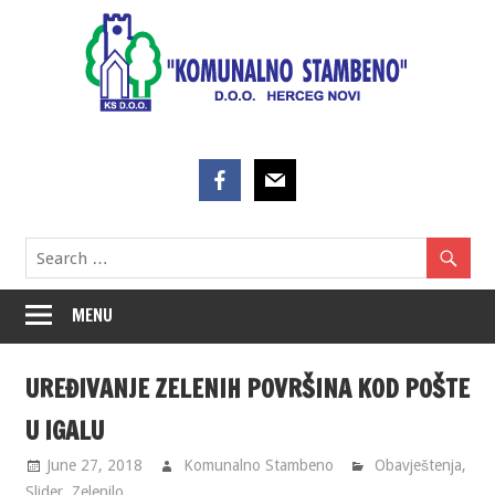
Skip
to
content
MENU
UREĐIVANJE ZELENIH POVRŠINA KOD POŠTE
U IGALU
June 27, 2018
Komunalno Stambeno
Obavještenja
,
Slider
,
Zelenilo