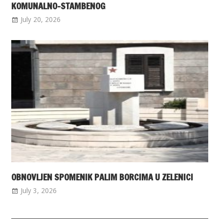
KOMUNALNO-STAMBENOG
July 20, 2026
OBNOVLJEN SPOMENIK PALIM BORCIMA U ZELENICI
July 3, 2026