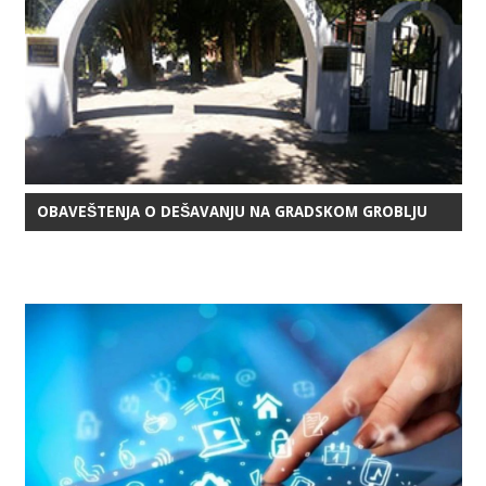
OBAVEŠTENJA O DEŠAVANJU NA GRADSKOM GROBLJU