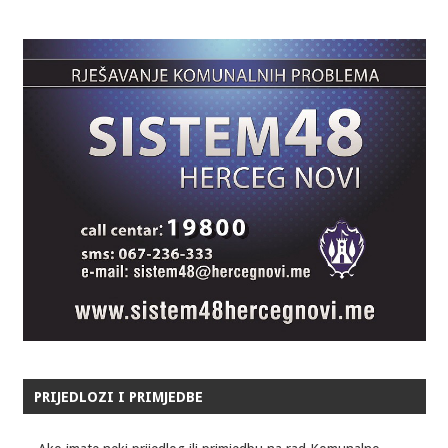
PRIJEDLOZI I PRIMJEDBE