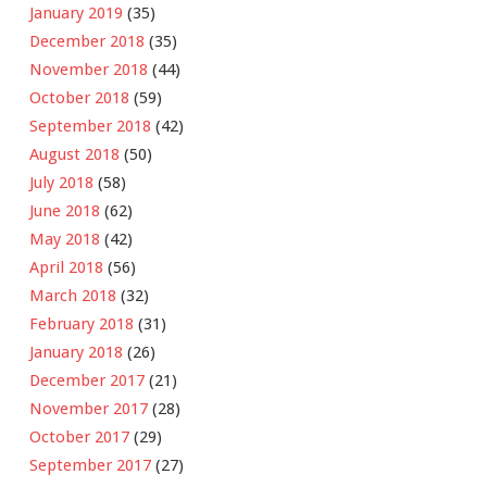
January 2019
(35)
December 2018
(35)
November 2018
(44)
October 2018
(59)
September 2018
(42)
August 2018
(50)
July 2018
(58)
June 2018
(62)
May 2018
(42)
April 2018
(56)
March 2018
(32)
February 2018
(31)
January 2018
(26)
December 2017
(21)
November 2017
(28)
October 2017
(29)
September 2017
(27)