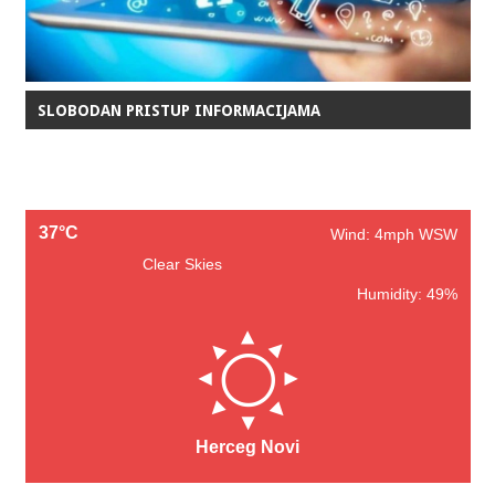
SLOBODAN PRISTUP INFORMACIJAMA
37°C
Wind: 4mph WSW
Clear Skies
Humidity: 49%
Herceg Novi