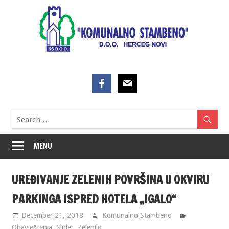
Skip
to
content
MENU
UREĐIVANJE ZELENIH POVRŠINA U OKVIRU
PARKINGA ISPRED HOTELA „IGALO“
December 21, 2018
Komunalno Stambeno
Obavještenja
,
Slider
,
Zelenilo