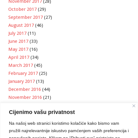
November 2017
(28)
October 2017
(29)
September 2017
(27)
August 2017
(46)
July 2017
(11)
June 2017
(33)
May 2017
(16)
April 2017
(34)
March 2017
(45)
February 2017
(25)
January 2017
(13)
December 2016
(44)
November 2016
(21)
October 2016
(11)
Cijenimo vašu privatnost
September 2016
(18)
August 2016
(12)
Na našoj web stranici koristimo kolačiće kako bismo vam
July 2016
(6)
pružili najrelevantnije iskustvo pamćenjem vaših preferencija i
June 2016
(8)
ponovljenih posjeta. Klikom na “Prihvati sve” pristajete na