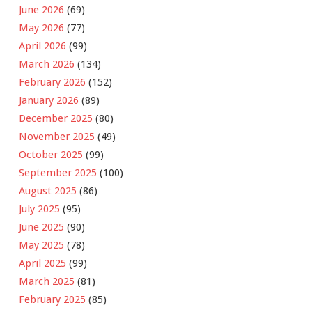
June 2026
(69)
May 2026
(77)
April 2026
(99)
March 2026
(134)
February 2026
(152)
January 2026
(89)
December 2025
(80)
November 2025
(49)
October 2025
(99)
September 2025
(100)
August 2025
(86)
July 2025
(95)
June 2025
(90)
May 2025
(78)
April 2025
(99)
March 2025
(81)
February 2025
(85)