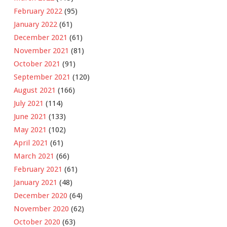
February 2022
(95)
January 2022
(61)
December 2021
(61)
November 2021
(81)
October 2021
(91)
September 2021
(120)
August 2021
(166)
July 2021
(114)
June 2021
(133)
May 2021
(102)
April 2021
(61)
March 2021
(66)
February 2021
(61)
January 2021
(48)
December 2020
(64)
November 2020
(62)
October 2020
(63)