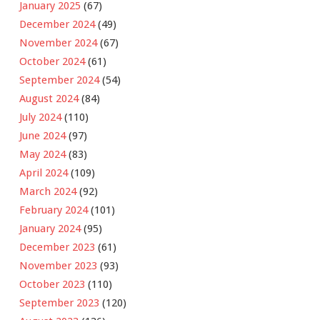
January 2025
(67)
December 2024
(49)
November 2024
(67)
October 2024
(61)
September 2024
(54)
August 2024
(84)
July 2024
(110)
June 2024
(97)
May 2024
(83)
April 2024
(109)
March 2024
(92)
February 2024
(101)
January 2024
(95)
December 2023
(61)
November 2023
(93)
October 2023
(110)
September 2023
(120)