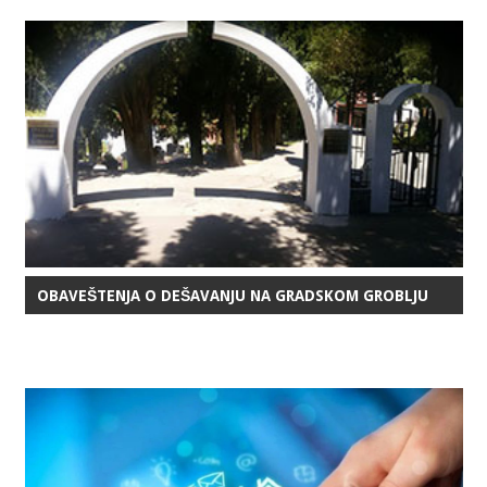
OBAVEŠTENJA O DEŠAVANJU NA GRADSKOM GROBLJU