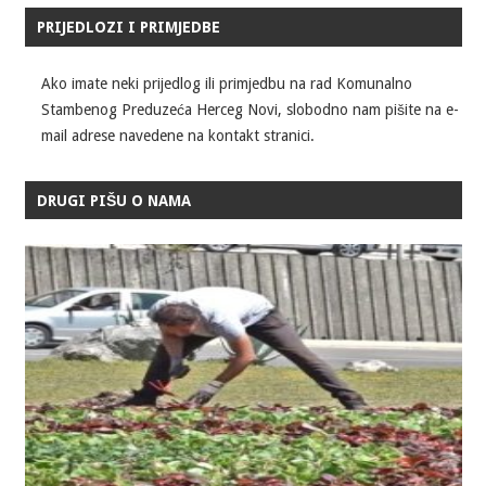
PRIJEDLOZI I PRIMJEDBE
Ako imate neki prijedlog ili primjedbu na rad Komunalno
Stambenog Preduzeća Herceg Novi, slobodno nam pišite na e-
mail adrese navedene na kontakt stranici.
DRUGI PIŠU O NAMA