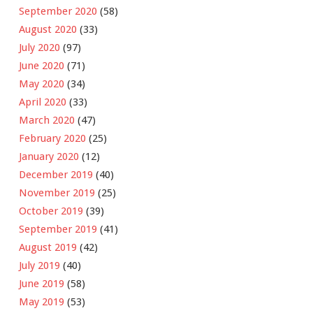
September 2020
(58)
August 2020
(33)
July 2020
(97)
June 2020
(71)
May 2020
(34)
April 2020
(33)
March 2020
(47)
February 2020
(25)
January 2020
(12)
December 2019
(40)
November 2019
(25)
October 2019
(39)
September 2019
(41)
August 2019
(42)
July 2019
(40)
June 2019
(58)
May 2019
(53)