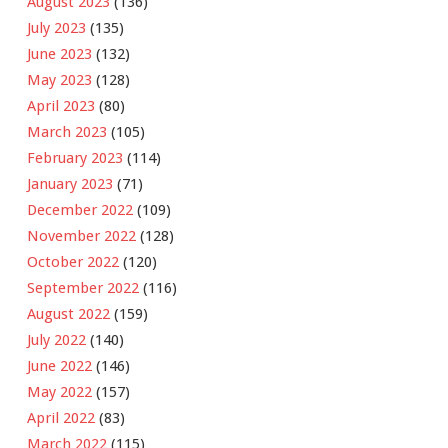
August 2023
(136)
July 2023
(135)
June 2023
(132)
May 2023
(128)
April 2023
(80)
March 2023
(105)
February 2023
(114)
January 2023
(71)
December 2022
(109)
November 2022
(128)
October 2022
(120)
September 2022
(116)
August 2022
(159)
July 2022
(140)
June 2022
(146)
May 2022
(157)
April 2022
(83)
March 2022
(115)