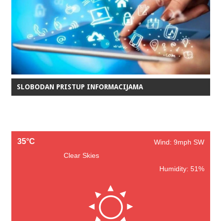
SLOBODAN PRISTUP INFORMACIJAMA
35°C
Wind: 9mph SW
Clear Skies
Humidity: 51%