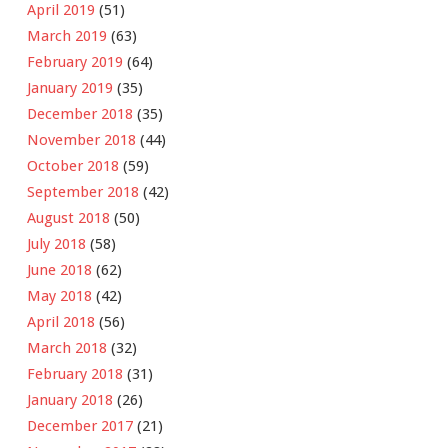
April 2019
(51)
March 2019
(63)
February 2019
(64)
January 2019
(35)
December 2018
(35)
November 2018
(44)
October 2018
(59)
September 2018
(42)
August 2018
(50)
July 2018
(58)
June 2018
(62)
May 2018
(42)
April 2018
(56)
March 2018
(32)
February 2018
(31)
January 2018
(26)
December 2017
(21)