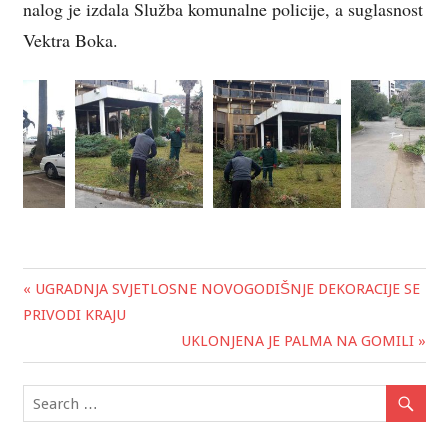
nalog je izdala Služba komunalne policije, a suglasnost
Vektra Boka.
« UGRADNJA SVJETLOSNE NOVOGODIŠNJE DEKORACIJE SE
Post
PRIVODI KRAJU
navigation
UKLONJENA JE PALMA NA GOMILI »