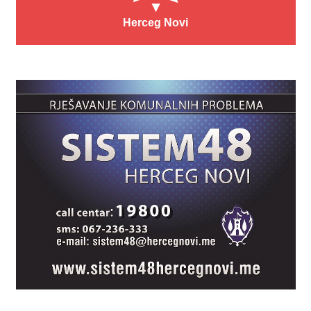
Herceg Novi