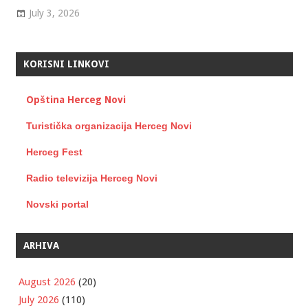
July 3, 2026
KORISNI LINKOVI
Opština Herceg Novi
Turistička organizacija Herceg Novi
Herceg Fest
Radio televizija Herceg Novi
Novski portal
ARHIVA
August 2026
(20)
July 2026
(110)