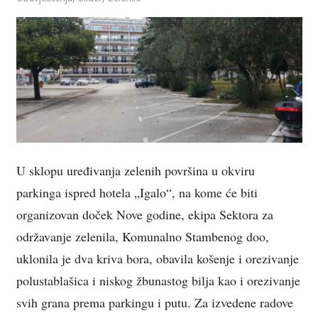
U sklopu uređivanja zelenih površina u okviru
parkinga ispred hotela „Igalo“, na kome će biti
organizovan doček Nove godine, ekipa Sektora za
održavanje zelenila, Komunalno Stambenog doo,
uklonila je dva kriva bora, obavila košenje i orezivanje
polustablašica i niskog žbunastog bilja kao i orezivanje
svih grana prema parkingu i putu. Za izvedene radove