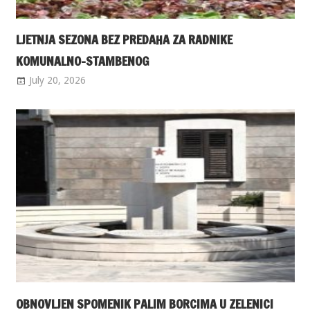
LJETNJA SEZONA BEZ PREDAHA ZA RADNIKE
KOMUNALNO-STAMBENOG
July 20, 2026
OBNOVLJEN SPOMENIK PALIM BORCIMA U ZELENICI