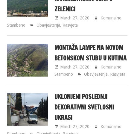
ZELENICI
March 27, 2020
Komunalno
Stambeno
Obavještenja
,
Rasvjeta
MONTAŽA LAMPE NA NOVOM
BETONSKOM STUBU U KUTIMA
March 27, 2020
Komunalno
Stambeno
Obavještenja
,
Rasvjeta
UKLONJENI POSLEDNJI
DEKORATIVNI SVETLOSNI
UKRASI
March 27, 2020
Komunalno
Stambeno
Obavještenja
,
Rasvjeta