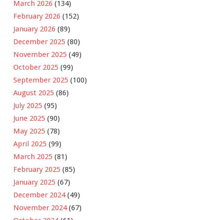
March 2026
(134)
February 2026
(152)
January 2026
(89)
December 2025
(80)
November 2025
(49)
October 2025
(99)
September 2025
(100)
August 2025
(86)
July 2025
(95)
June 2025
(90)
May 2025
(78)
April 2025
(99)
March 2025
(81)
February 2025
(85)
January 2025
(67)
December 2024
(49)
November 2024
(67)