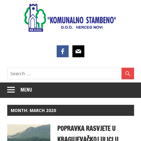
Skip
to
content
MENU
MONTH:
MARCH 2020
POPRAVKA RASVJETE U
KRAGUJEVAČKOJ ULICI U