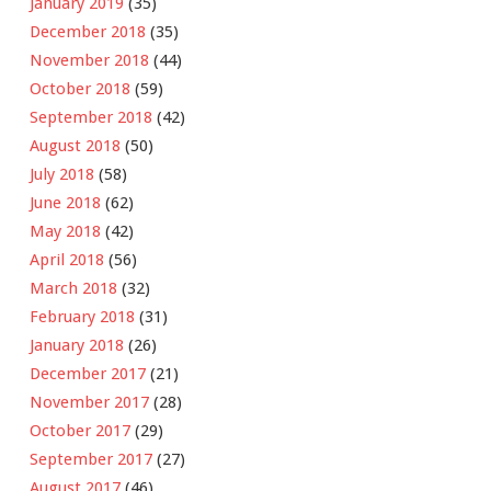
January 2019
(35)
December 2018
(35)
November 2018
(44)
October 2018
(59)
September 2018
(42)
August 2018
(50)
July 2018
(58)
June 2018
(62)
May 2018
(42)
April 2018
(56)
March 2018
(32)
February 2018
(31)
January 2018
(26)
December 2017
(21)
November 2017
(28)
October 2017
(29)
September 2017
(27)
August 2017
(46)