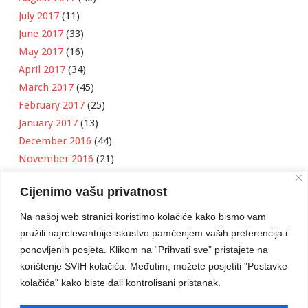
July 2017
(11)
June 2017
(33)
May 2017
(16)
April 2017
(34)
March 2017
(45)
February 2017
(25)
January 2017
(13)
December 2016
(44)
November 2016
(21)
October 2016
(11)
Cijenimo vašu privatnost
September 2016
(18)
August 2016
(12)
Na našoj web stranici koristimo kolačiće kako bismo vam
July 2016
(6)
pružili najrelevantnije iskustvo pamćenjem vaših preferencija i
June 2016
(8)
ponovljenih posjeta. Klikom na “Prihvati sve” pristajete na
May 2016
(1)
korištenje SVIH kolačića. Međutim, možete posjetiti "Postavke
kolačića" kako biste dali kontrolisani pristanak.
April 2016
(12)
March 2016
(3)