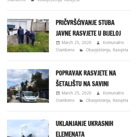
PRIČVRŠĆIVANJE STUBA
JAVNE RASVJETE U BIJELOJ
March 25, 2020
Komunalno
Stambeno
Obavještenja
,
Rasvjeta
POPRAVAK RASVJETE NA
ŠETALIŠTU NA SAVINI
March 25, 2020
Komunalno
Stambeno
Obavještenja
,
Rasvjeta
UKLANJANJE UKRASNIH
ELEMENATA