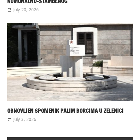
KOMUNALNO-STAMBENOG
July 20, 2026
OBNOVLJEN SPOMENIK PALIM BORCIMA U ZELENICI
July 3, 2026