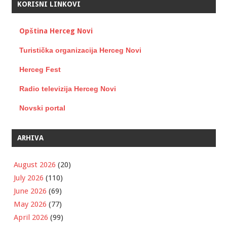
KORISNI LINKOVI
Opština Herceg Novi
Turistička organizacija Herceg Novi
Herceg Fest
Radio televizija Herceg Novi
Novski portal
ARHIVA
August 2026
(20)
July 2026
(110)
June 2026
(69)
May 2026
(77)
April 2026
(99)