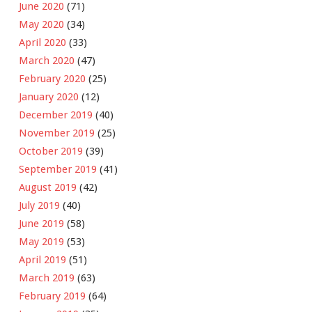
June 2020
(71)
May 2020
(34)
April 2020
(33)
March 2020
(47)
February 2020
(25)
January 2020
(12)
December 2019
(40)
November 2019
(25)
October 2019
(39)
September 2019
(41)
August 2019
(42)
July 2019
(40)
June 2019
(58)
May 2019
(53)
April 2019
(51)
March 2019
(63)
February 2019
(64)