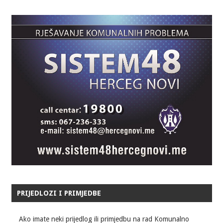
PRIJEDLOZI I PRIMJEDBE
Ako imate neki prijedlog ili primjedbu na rad Komunalno