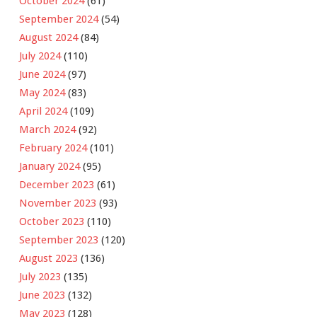
October 2024
(61)
September 2024
(54)
August 2024
(84)
July 2024
(110)
June 2024
(97)
May 2024
(83)
April 2024
(109)
March 2024
(92)
February 2024
(101)
January 2024
(95)
December 2023
(61)
November 2023
(93)
October 2023
(110)
September 2023
(120)
August 2023
(136)
July 2023
(135)
June 2023
(132)
May 2023
(128)