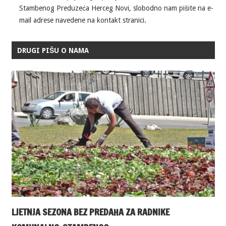
Stambenog Preduzeća Herceg Novi, slobodno nam pišite na e-
mail adrese navedene na kontakt stranici.
DRUGI PIŠU O NAMA
LJETNJA SEZONA BEZ PREDAHA ZA RADNIKE