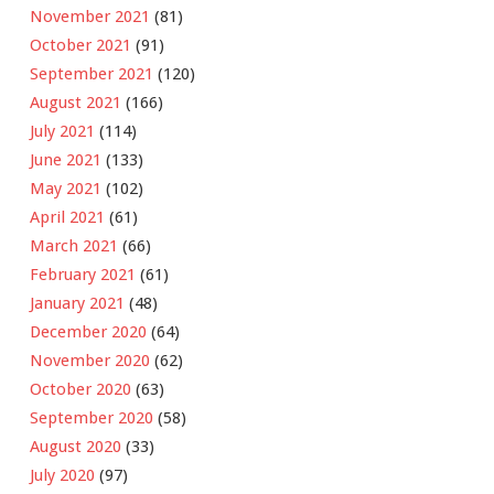
November 2021
(81)
October 2021
(91)
September 2021
(120)
August 2021
(166)
July 2021
(114)
June 2021
(133)
May 2021
(102)
April 2021
(61)
March 2021
(66)
February 2021
(61)
January 2021
(48)
December 2020
(64)
November 2020
(62)
October 2020
(63)
September 2020
(58)
August 2020
(33)
July 2020
(97)