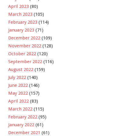
April 2023
(80)
March 2023
(105)
February 2023
(114)
January 2023
(71)
December 2022
(109)
November 2022
(128)
October 2022
(120)
September 2022
(116)
August 2022
(159)
July 2022
(140)
June 2022
(146)
May 2022
(157)
April 2022
(83)
March 2022
(115)
February 2022
(95)
January 2022
(61)
December 2021
(61)