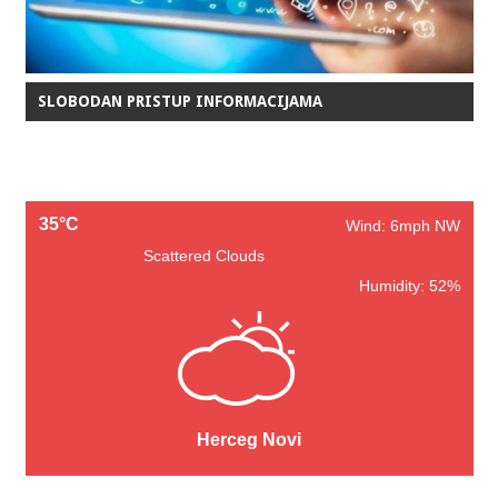
SLOBODAN PRISTUP INFORMACIJAMA
35°C
Wind: 6mph NW
Scattered Clouds
Humidity: 52%
Herceg Novi