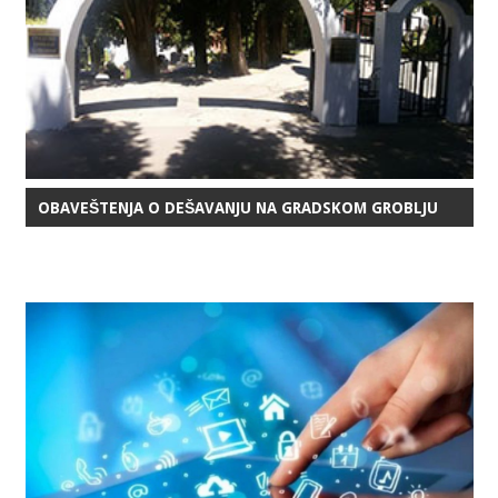
OBAVEŠTENJA O DEŠAVANJU NA GRADSKOM GROBLJU