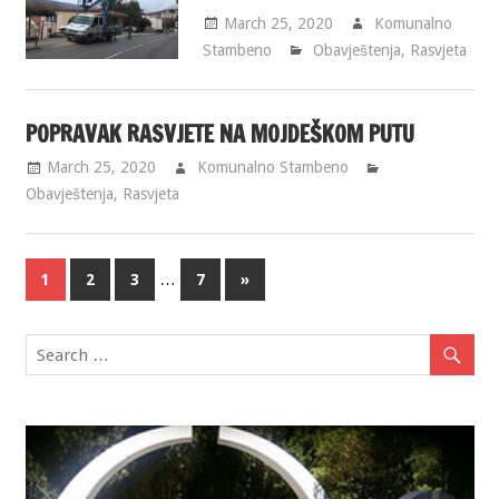
March 25, 2020
Komunalno
Stambeno
Obavještenja
,
Rasvjeta
POPRAVAK RASVJETE NA MOJDEŠKOM PUTU
March 25, 2020
Komunalno Stambeno
Obavještenja
,
Rasvjeta
…
1
2
3
7
»