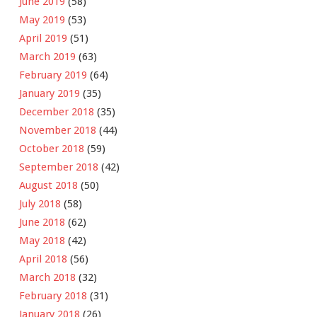
June 2019
(58)
May 2019
(53)
April 2019
(51)
March 2019
(63)
February 2019
(64)
January 2019
(35)
December 2018
(35)
November 2018
(44)
October 2018
(59)
September 2018
(42)
August 2018
(50)
July 2018
(58)
June 2018
(62)
May 2018
(42)
April 2018
(56)
March 2018
(32)
February 2018
(31)
January 2018
(26)