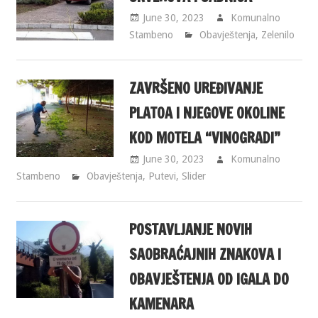
June 30, 2023
Komunalno
Stambeno
Obavještenja
,
Zelenilo
ZAVRŠENO UREĐIVANJE
PLATOA I NJEGOVE OKOLINE
KOD MOTELA “VINOGRADI”
June 30, 2023
Komunalno
Stambeno
Obavještenja
,
Putevi
,
Slider
POSTAVLJANJE NOVIH
SAOBRAĆAJNIH ZNAKOVA I
OBAVJEŠTENJA OD IGALA DO
KAMENARA