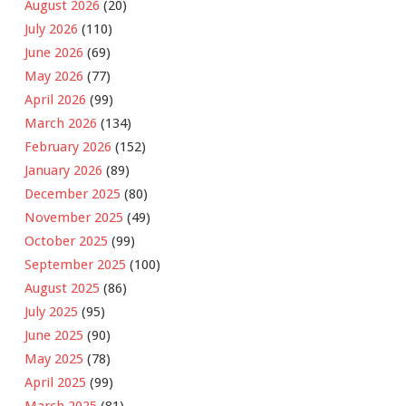
August 2026
(20)
July 2026
(110)
June 2026
(69)
May 2026
(77)
April 2026
(99)
March 2026
(134)
February 2026
(152)
January 2026
(89)
December 2025
(80)
November 2025
(49)
October 2025
(99)
September 2025
(100)
August 2025
(86)
July 2025
(95)
June 2025
(90)
May 2025
(78)
April 2025
(99)
March 2025
(81)