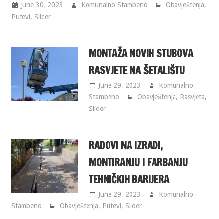
June 30, 2023
Komunalno Stambeno
Obavještenja
,
Putevi
,
Slider
MONTAŽA NOVIH STUBOVA
RASVJETE NA ŠETALIŠTU
June 29, 2023
Komunalno
Stambeno
Obavještenja
,
Rasvjeta
,
Slider
RADOVI NA IZRADI,
MONTIRANJU I FARBANJU
TEHNIČKIH BARIJERA
June 29, 2023
Komunalno
Stambeno
Obavještenja
,
Putevi
,
Slider