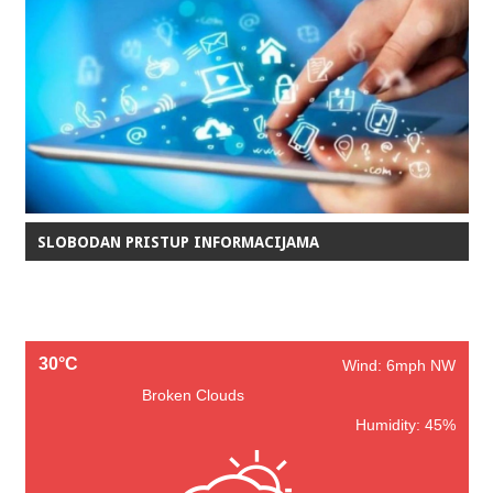
SLOBODAN PRISTUP INFORMACIJAMA
30°C
Wind: 6mph NW
Broken Clouds
Humidity: 45%