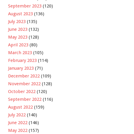
September 2023
(120)
August 2023
(136)
July 2023
(135)
June 2023
(132)
May 2023
(128)
April 2023
(80)
March 2023
(105)
February 2023
(114)
January 2023
(71)
December 2022
(109)
November 2022
(128)
October 2022
(120)
September 2022
(116)
August 2022
(159)
July 2022
(140)
June 2022
(146)
May 2022
(157)