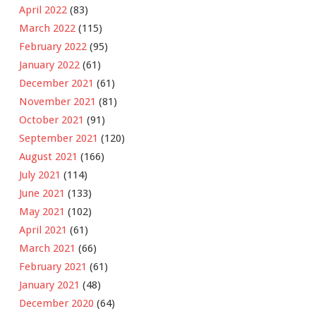
April 2022
(83)
March 2022
(115)
February 2022
(95)
January 2022
(61)
December 2021
(61)
November 2021
(81)
October 2021
(91)
September 2021
(120)
August 2021
(166)
July 2021
(114)
June 2021
(133)
May 2021
(102)
April 2021
(61)
March 2021
(66)
February 2021
(61)
January 2021
(48)
December 2020
(64)