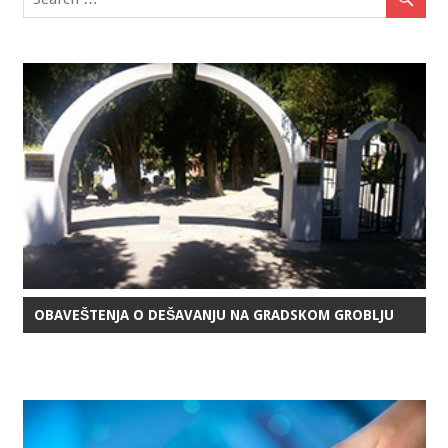
OBAVEŠTENJA O DEŠAVANJU NA GRADSKOM GROBLJU