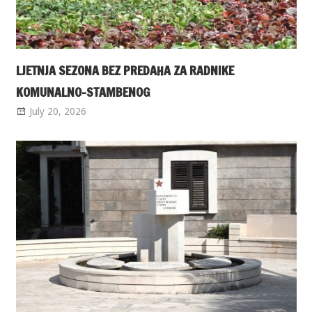
LJETNJA SEZONA BEZ PREDAHA ZA RADNIKE
KOMUNALNO-STAMBENOG
July 20, 2026