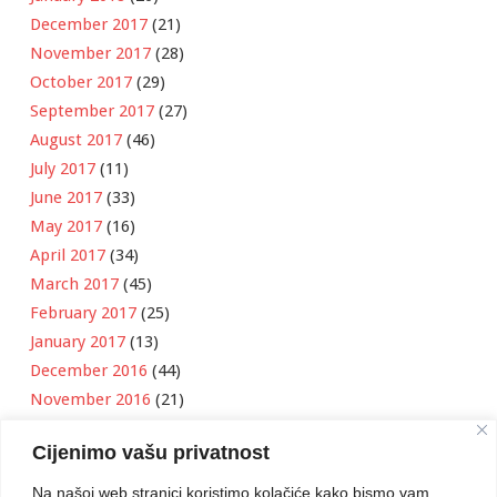
December 2017
(21)
November 2017
(28)
October 2017
(29)
September 2017
(27)
August 2017
(46)
July 2017
(11)
June 2017
(33)
May 2017
(16)
April 2017
(34)
March 2017
(45)
February 2017
(25)
January 2017
(13)
December 2016
(44)
November 2016
(21)
October 2016
(11)
Cijenimo vašu privatnost
September 2016
(18)
August 2016
(12)
Na našoj web stranici koristimo kolačiće kako bismo vam