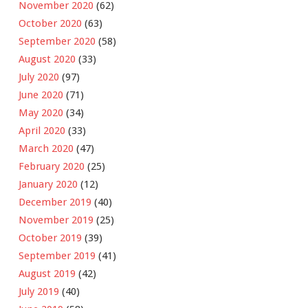
November 2020
(62)
October 2020
(63)
September 2020
(58)
August 2020
(33)
July 2020
(97)
June 2020
(71)
May 2020
(34)
April 2020
(33)
March 2020
(47)
February 2020
(25)
January 2020
(12)
December 2019
(40)
November 2019
(25)
October 2019
(39)
September 2019
(41)
August 2019
(42)
July 2019
(40)