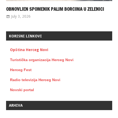
OBNOVLJEN SPOMENIK PALIM BORCIMA U ZELENICI
July 3, 2026
KORISNI LINKOVI
Opština Herceg Novi
Turistička organizacija Herceg Novi
Herceg Fest
Radio televizija Herceg Novi
Novski portal
ARHIVA