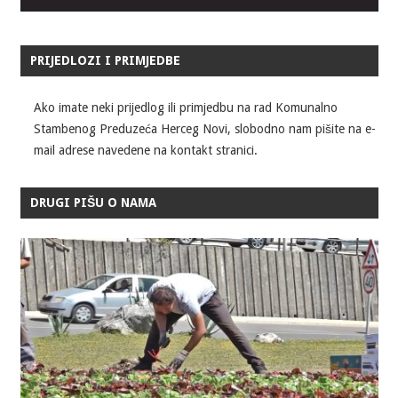
PRIJEDLOZI I PRIMJEDBE
Ako imate neki prijedlog ili primjedbu na rad Komunalno
Stambenog Preduzeća Herceg Novi, slobodno nam pišite na e-
mail adrese navedene na kontakt stranici.
DRUGI PIŠU O NAMA