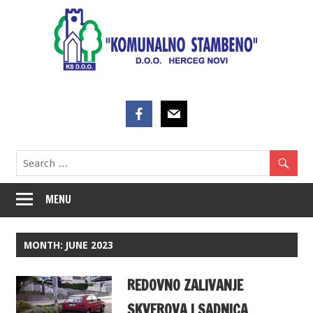
Skip
to
content
MENU
MONTH:
JUNE 2023
REDOVNO ZALIVANJE
SKVEROVA I SADNICA