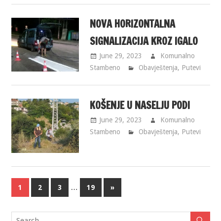
NOVA HORIZONTALNA
SIGNALIZACIJA KROZ IGALO
June 29, 2023
Komunalno
Stambeno
Obavještenja
,
Putevi
KOŠENJE U NASELJU PODI
June 29, 2023
Komunalno
Stambeno
Obavještenja
,
Putevi
…
1
2
3
19
»