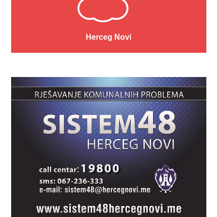
Herceg Novi