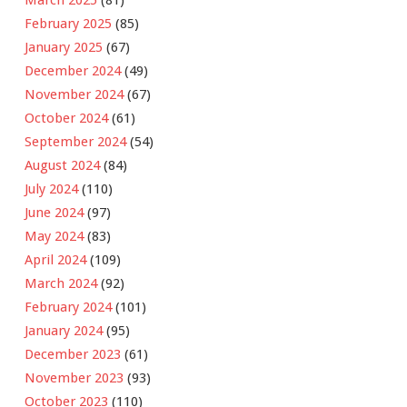
February 2025
(85)
January 2025
(67)
December 2024
(49)
November 2024
(67)
October 2024
(61)
September 2024
(54)
August 2024
(84)
July 2024
(110)
June 2024
(97)
May 2024
(83)
April 2024
(109)
March 2024
(92)
February 2024
(101)
January 2024
(95)
December 2023
(61)
November 2023
(93)
October 2023
(110)