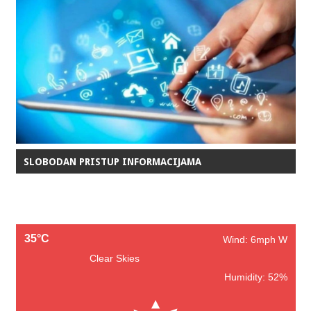
SLOBODAN PRISTUP INFORMACIJAMA
35°C
Wind: 6mph W
Clear Skies
Humidity: 52%