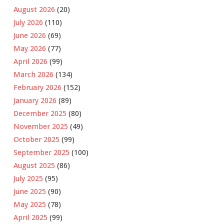
August 2026
(20)
July 2026
(110)
June 2026
(69)
May 2026
(77)
April 2026
(99)
March 2026
(134)
February 2026
(152)
January 2026
(89)
December 2025
(80)
November 2025
(49)
October 2025
(99)
September 2025
(100)
August 2025
(86)
July 2025
(95)
June 2025
(90)
May 2025
(78)
April 2025
(99)