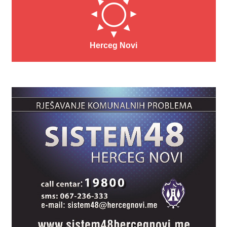
Herceg Novi