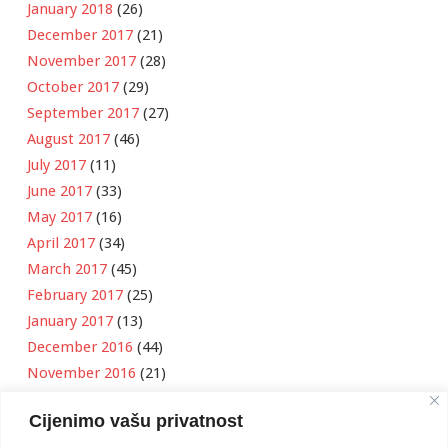
January 2018
(26)
December 2017
(21)
November 2017
(28)
October 2017
(29)
September 2017
(27)
August 2017
(46)
July 2017
(11)
June 2017
(33)
May 2017
(16)
April 2017
(34)
March 2017
(45)
February 2017
(25)
January 2017
(13)
December 2016
(44)
November 2016
(21)
October 2016
(11)
Cijenimo vašu privatnost
September 2016
(18)