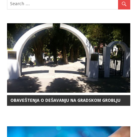
OBAVEŠTENJA O DEŠAVANJU NA GRADSKOM GROBLJU