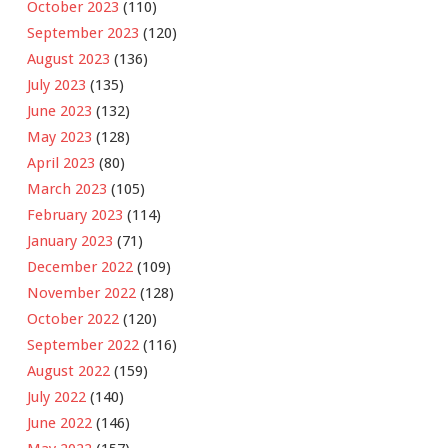
October 2023
(110)
September 2023
(120)
August 2023
(136)
July 2023
(135)
June 2023
(132)
May 2023
(128)
April 2023
(80)
March 2023
(105)
February 2023
(114)
January 2023
(71)
December 2022
(109)
November 2022
(128)
October 2022
(120)
September 2022
(116)
August 2022
(159)
July 2022
(140)
June 2022
(146)