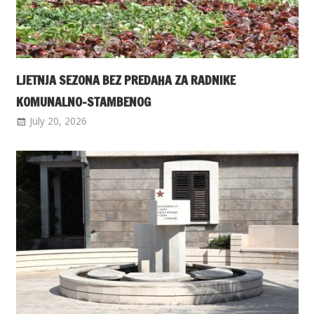
LJETNJA SEZONA BEZ PREDAHA ZA RADNIKE
KOMUNALNO-STAMBENOG
July 20, 2026