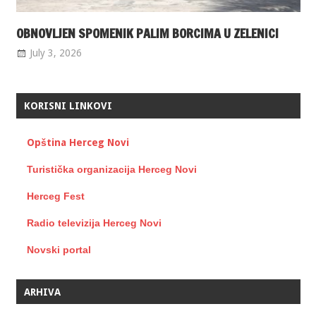
OBNOVLJEN SPOMENIK PALIM BORCIMA U ZELENICI
July 3, 2026
KORISNI LINKOVI
Opština Herceg Novi
Turistička organizacija Herceg Novi
Herceg Fest
Radio televizija Herceg Novi
Novski portal
ARHIVA