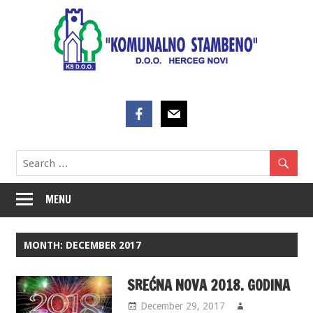
Skip
to
content
MENU
MONTH:
DECEMBER 2017
SREĆNA NOVA 2018. GODINA
December 29, 2017