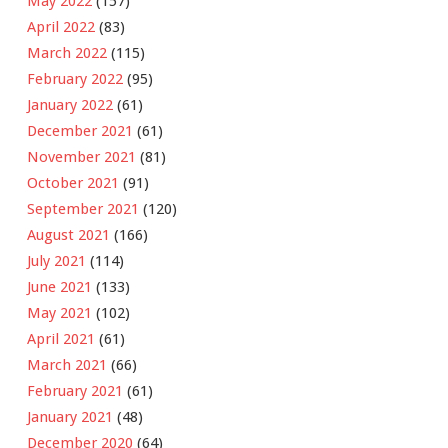
May 2022
(157)
April 2022
(83)
March 2022
(115)
February 2022
(95)
January 2022
(61)
December 2021
(61)
November 2021
(81)
October 2021
(91)
September 2021
(120)
August 2021
(166)
July 2021
(114)
June 2021
(133)
May 2021
(102)
April 2021
(61)
March 2021
(66)
February 2021
(61)
January 2021
(48)
December 2020
(64)