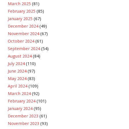
March 2025
(81)
February 2025
(85)
January 2025
(67)
December 2024
(49)
November 2024
(67)
October 2024
(61)
September 2024
(54)
August 2024
(84)
July 2024
(110)
June 2024
(97)
May 2024
(83)
April 2024
(109)
March 2024
(92)
February 2024
(101)
January 2024
(95)
December 2023
(61)
November 2023
(93)