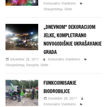
Komunalno Stambeno
Obavještenja
,
Slider
„DNEVNOM“ DEKORACIJOM
JELKE, KOMPLETIRANO
NOVOGODIŠNJE UKRAŠAVANJE
GRADA
December 28, 2017
Komunalno Stambeno
Obavještenja
,
Rasvjeta
,
Slider
FUNKCIONISANJE
BIODROBILICE
December 28, 2017
Komunalno Stambeno