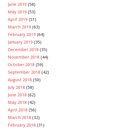
June 2019
(58)
May 2019
(53)
April 2019
(51)
March 2019
(63)
February 2019
(64)
January 2019
(35)
December 2018
(35)
November 2018
(44)
October 2018
(59)
September 2018
(42)
August 2018
(50)
July 2018
(58)
June 2018
(62)
May 2018
(42)
April 2018
(56)
March 2018
(32)
February 2018
(31)