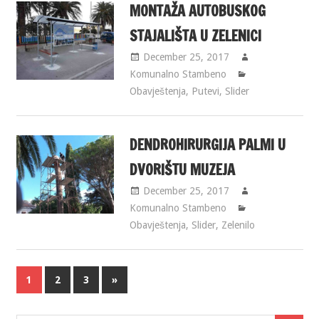
MONTAŽA AUTOBUSKOG
STAJALIŠTA U ZELENICI
December 25, 2017
Komunalno Stambeno
Obavještenja
,
Putevi
,
Slider
DENDROHIRURGIJA PALMI U
DVORIŠTU MUZEJA
December 25, 2017
Komunalno Stambeno
Obavještenja
,
Slider
,
Zelenilo
1
2
3
»