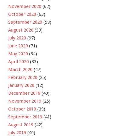
November 2020
(62)
October 2020
(63)
September 2020
(58)
August 2020
(33)
July 2020
(97)
June 2020
(71)
May 2020
(34)
April 2020
(33)
March 2020
(47)
February 2020
(25)
January 2020
(12)
December 2019
(40)
November 2019
(25)
October 2019
(39)
September 2019
(41)
August 2019
(42)
July 2019
(40)