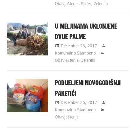
Obavještenja
,
Slider
,
Zelenilo
U MELJINAMA UKLONJENE
DVIJE PALME
December 26, 2017
Komunalno Stambeno
Obavještenja
,
Zelenilo
PODIJELJENI NOVOGODIŠNJI
PAKETIĆI
December 26, 2017
Komunalno Stambeno
Obavještenja