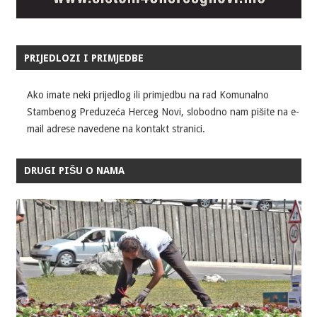
PRIJEDLOZI I PRIMJEDBE
Ako imate neki prijedlog ili primjedbu na rad Komunalno
Stambenog Preduzeća Herceg Novi, slobodno nam pišite na e-
mail adrese navedene na kontakt stranici.
DRUGI PIŠU O NAMA