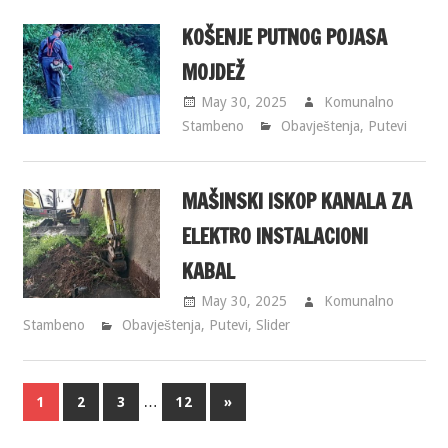
KOŠENJE PUTNOG POJASA
MOJDEŽ
May 30, 2025
Komunalno
Stambeno
Obavještenja
,
Putevi
MAŠINSKI ISKOP KANALA ZA
ELEKTRO INSTALACIONI
KABAL
May 30, 2025
Komunalno
Stambeno
Obavještenja
,
Putevi
,
Slider
…
1
2
3
12
»