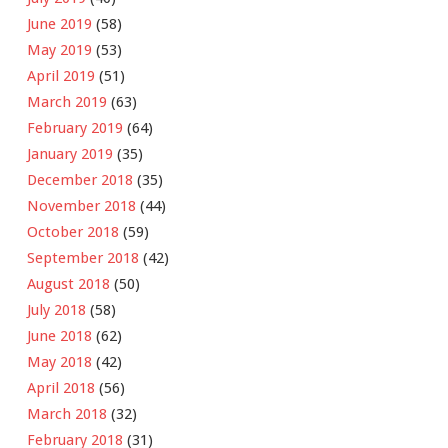
June 2019
(58)
May 2019
(53)
April 2019
(51)
March 2019
(63)
February 2019
(64)
January 2019
(35)
December 2018
(35)
November 2018
(44)
October 2018
(59)
September 2018
(42)
August 2018
(50)
July 2018
(58)
June 2018
(62)
May 2018
(42)
April 2018
(56)
March 2018
(32)
February 2018
(31)