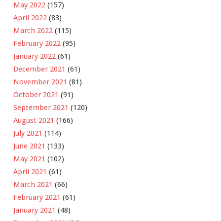
May 2022
(157)
April 2022
(83)
March 2022
(115)
February 2022
(95)
January 2022
(61)
December 2021
(61)
November 2021
(81)
October 2021
(91)
September 2021
(120)
August 2021
(166)
July 2021
(114)
June 2021
(133)
May 2021
(102)
April 2021
(61)
March 2021
(66)
February 2021
(61)
January 2021
(48)