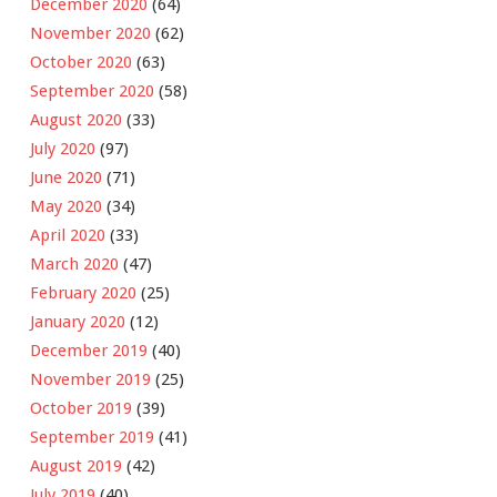
December 2020
(64)
November 2020
(62)
October 2020
(63)
September 2020
(58)
August 2020
(33)
July 2020
(97)
June 2020
(71)
May 2020
(34)
April 2020
(33)
March 2020
(47)
February 2020
(25)
January 2020
(12)
December 2019
(40)
November 2019
(25)
October 2019
(39)
September 2019
(41)
August 2019
(42)
July 2019
(40)