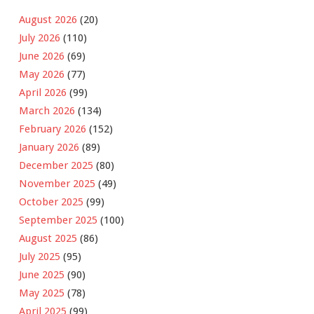
August 2026
(20)
July 2026
(110)
June 2026
(69)
May 2026
(77)
April 2026
(99)
March 2026
(134)
February 2026
(152)
January 2026
(89)
December 2025
(80)
November 2025
(49)
October 2025
(99)
September 2025
(100)
August 2025
(86)
July 2025
(95)
June 2025
(90)
May 2025
(78)
April 2025
(99)