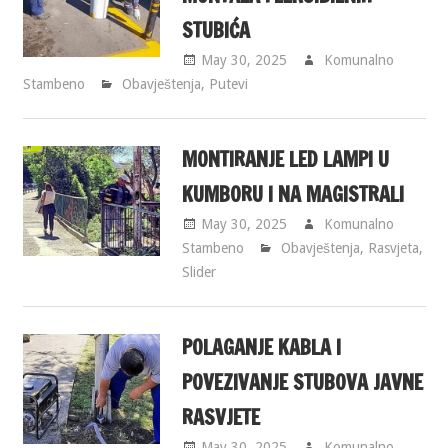
STUBIĆA
May 30, 2025
Komunalno
Stambeno
Obavještenja
,
Putevi
MONTIRANJE LED LAMPI U
KUMBORU I NA MAGISTRALI
May 30, 2025
Komunalno
Stambeno
Obavještenja
,
Rasvjeta
,
Slider
POLAGANJE KABLA I
POVEZIVANJE STUBOVA JAVNE
RASVJETE
May 30, 2025
Komunalno