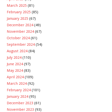
March 2025
(81)
February 2025
(85)
January 2025
(67)
December 2024
(49)
November 2024
(67)
October 2024
(61)
September 2024
(54)
August 2024
(84)
July 2024
(110)
June 2024
(97)
May 2024
(83)
April 2024
(109)
March 2024
(92)
February 2024
(101)
January 2024
(95)
December 2023
(61)
November 2023
(93)