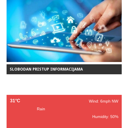
SLOBODAN PRISTUP INFORMACIJAMA
31°C
Wind: 6mph NW
Rain
Humidity: 50%