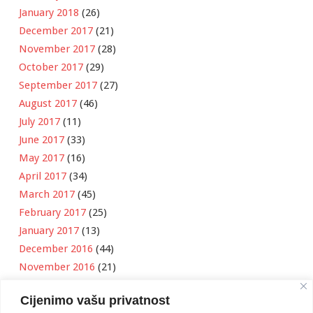
January 2018
(26)
December 2017
(21)
November 2017
(28)
October 2017
(29)
September 2017
(27)
August 2017
(46)
July 2017
(11)
June 2017
(33)
May 2017
(16)
April 2017
(34)
March 2017
(45)
February 2017
(25)
January 2017
(13)
December 2016
(44)
November 2016
(21)
October 2016
(11)
Cijenimo vašu privatnost
September 2016
(18)