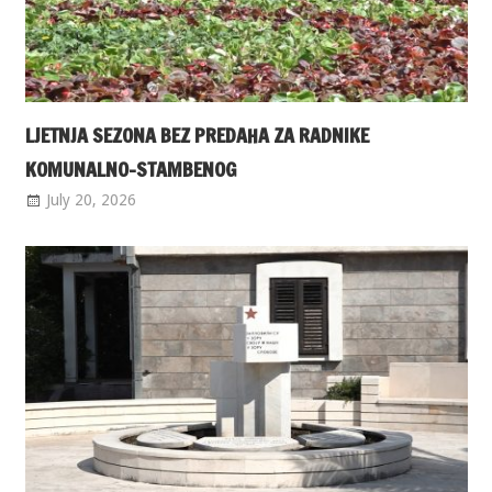
LJETNJA SEZONA BEZ PREDAHA ZA RADNIKE
KOMUNALNO-STAMBENOG
July 20, 2026