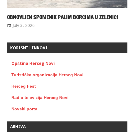
OBNOVLJEN SPOMENIK PALIM BORCIMA U ZELENICI
July 3, 2026
KORISNI LINKOVI
Opština Herceg Novi
Turistička organizacija Herceg Novi
Herceg Fest
Radio televizija Herceg Novi
Novski portal
ARHIVA