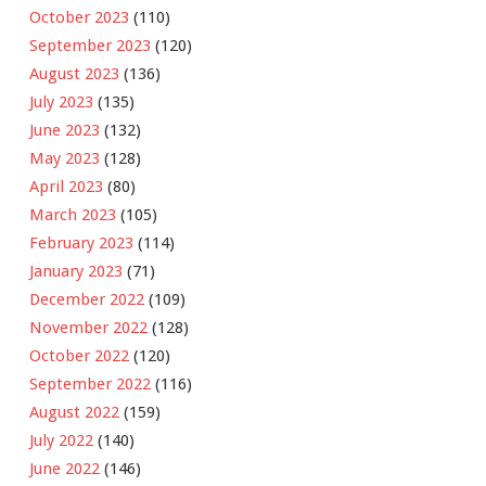
October 2023
(110)
September 2023
(120)
August 2023
(136)
July 2023
(135)
June 2023
(132)
May 2023
(128)
April 2023
(80)
March 2023
(105)
February 2023
(114)
January 2023
(71)
December 2022
(109)
November 2022
(128)
October 2022
(120)
September 2022
(116)
August 2022
(159)
July 2022
(140)
June 2022
(146)