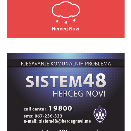
Herceg Novi