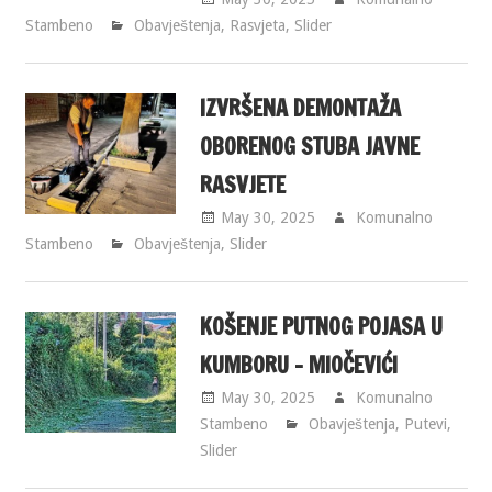
Stambeno
Obavještenja
,
Rasvjeta
,
Slider
IZVRŠENA DEMONTAŽA
OBORENOG STUBA JAVNE
RASVJETE
May 30, 2025
Komunalno
Stambeno
Obavještenja
,
Slider
KOŠENJE PUTNOG POJASA U
KUMBORU – MIOČEVIĆI
May 30, 2025
Komunalno
Stambeno
Obavještenja
,
Putevi
,
Slider