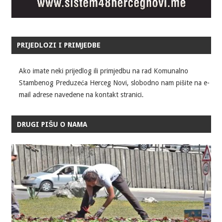
PRIJEDLOZI I PRIMJEDBE
Ako imate neki prijedlog ili primjedbu na rad Komunalno
Stambenog Preduzeća Herceg Novi, slobodno nam pišite na e-
mail adrese navedene na kontakt stranici.
DRUGI PIŠU O NAMA