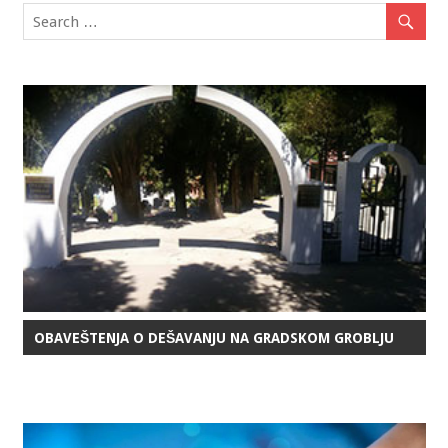
OBAVEŠTENJA O DEŠAVANJU NA GRADSKOM GROBLJU