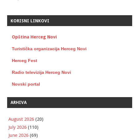
KORISNI LINKOVI
Opština Herceg Novi
Turistička organizacija Herceg Novi
Herceg Fest
Radio televizija Herceg Novi
Novski portal
ARHIVA
August 2026
(20)
July 2026
(110)
June 2026
(69)