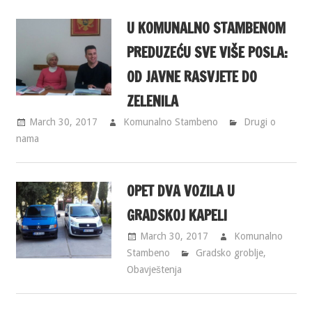
U KOMUNALNO STAMBENOM
PREDUZEĆU SVE VIŠE POSLA:
OD JAVNE RASVJETE DO
ZELENILA
March 30, 2017
Komunalno Stambeno
Drugi o
nama
OPET DVA VOZILA U
GRADSKOJ KAPELI
March 30, 2017
Komunalno
Stambeno
Gradsko groblje
,
Obavještenja