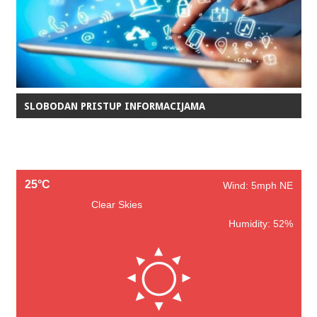
SLOBODAN PRISTUP INFORMACIJAMA
25°C
Wind: 5mph NE
Clear Skies
Humidity: 52%