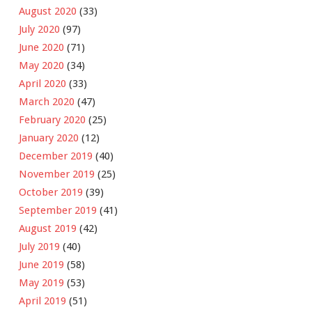
August 2020
(33)
July 2020
(97)
June 2020
(71)
May 2020
(34)
April 2020
(33)
March 2020
(47)
February 2020
(25)
January 2020
(12)
December 2019
(40)
November 2019
(25)
October 2019
(39)
September 2019
(41)
August 2019
(42)
July 2019
(40)
June 2019
(58)
May 2019
(53)
April 2019
(51)