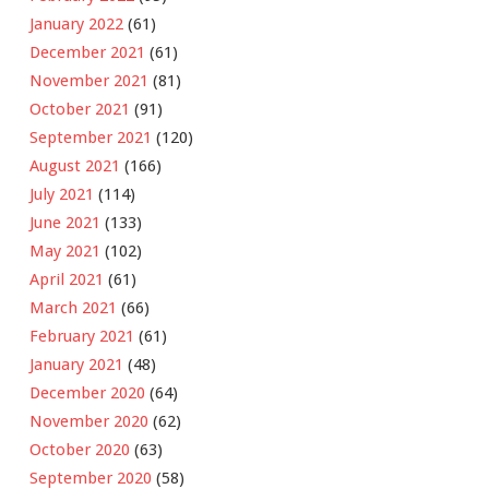
January 2022
(61)
December 2021
(61)
November 2021
(81)
October 2021
(91)
September 2021
(120)
August 2021
(166)
July 2021
(114)
June 2021
(133)
May 2021
(102)
April 2021
(61)
March 2021
(66)
February 2021
(61)
January 2021
(48)
December 2020
(64)
November 2020
(62)
October 2020
(63)
September 2020
(58)