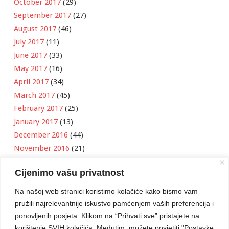
October 2017
(29)
September 2017
(27)
August 2017
(46)
July 2017
(11)
June 2017
(33)
May 2017
(16)
April 2017
(34)
March 2017
(45)
February 2017
(25)
January 2017
(13)
December 2016
(44)
November 2016
(21)
October 2016
(11)
Cijenimo vašu privatnost
September 2016
(18)
August 2016
(12)
Na našoj web stranici koristimo kolačiće kako bismo vam
July 2016
(6)
pružili najrelevantnije iskustvo pamćenjem vaših preferencija i
June 2016
(8)
ponovljenih posjeta. Klikom na “Prihvati sve” pristajete na
May 2016
(1)
korištenje SVIH kolačića. Međutim, možete posjetiti "Postavke