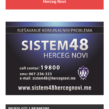
Herceg Novi
PRIJEDLOZI I PRIMJEDBE