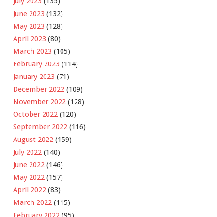
July 2023
(135)
June 2023
(132)
May 2023
(128)
April 2023
(80)
March 2023
(105)
February 2023
(114)
January 2023
(71)
December 2022
(109)
November 2022
(128)
October 2022
(120)
September 2022
(116)
August 2022
(159)
July 2022
(140)
June 2022
(146)
May 2022
(157)
April 2022
(83)
March 2022
(115)
February 2022
(95)