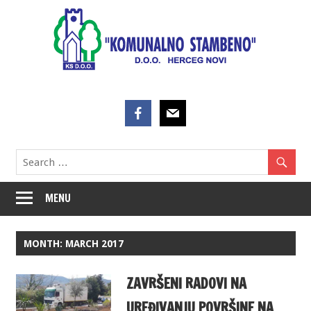
Skip
to
content
MENU
MONTH:
MARCH 2017
ZAVRŠENI RADOVI NA
UREĐIVANJU POVRŠINE NA