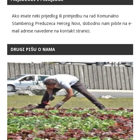
Ako imate neki prijedlog ili primjedbu na rad Komunalno
Stambenog Preduzeća Herceg Novi, slobodno nam pišite na e-
mail adrese navedene na kontakt stranici.
DRUGI PIŠU O NAMA