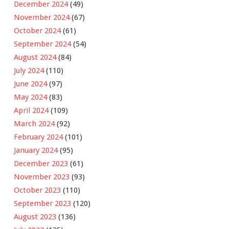
December 2024
(49)
November 2024
(67)
October 2024
(61)
September 2024
(54)
August 2024
(84)
July 2024
(110)
June 2024
(97)
May 2024
(83)
April 2024
(109)
March 2024
(92)
February 2024
(101)
January 2024
(95)
December 2023
(61)
November 2023
(93)
October 2023
(110)
September 2023
(120)
August 2023
(136)