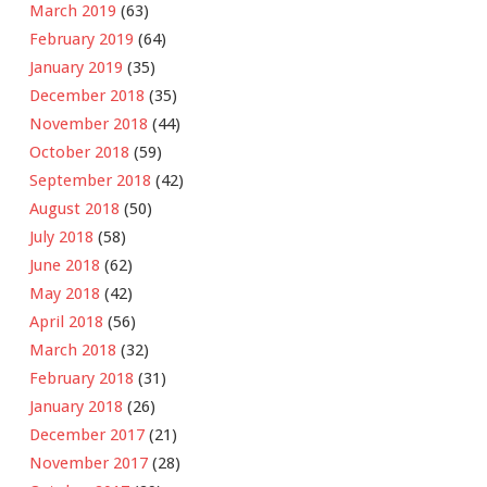
March 2019
(63)
February 2019
(64)
January 2019
(35)
December 2018
(35)
November 2018
(44)
October 2018
(59)
September 2018
(42)
August 2018
(50)
July 2018
(58)
June 2018
(62)
May 2018
(42)
April 2018
(56)
March 2018
(32)
February 2018
(31)
January 2018
(26)
December 2017
(21)
November 2017
(28)