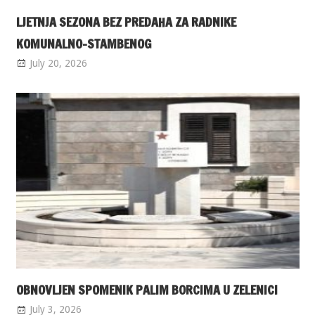
LJETNJA SEZONA BEZ PREDAHA ZA RADNIKE
KOMUNALNO-STAMBENOG
July 20, 2026
OBNOVLJEN SPOMENIK PALIM BORCIMA U ZELENICI
July 3, 2026