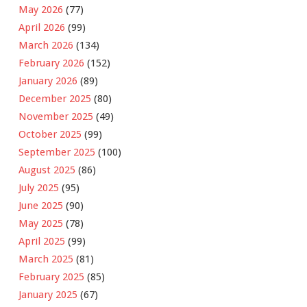
May 2026
(77)
April 2026
(99)
March 2026
(134)
February 2026
(152)
January 2026
(89)
December 2025
(80)
November 2025
(49)
October 2025
(99)
September 2025
(100)
August 2025
(86)
July 2025
(95)
June 2025
(90)
May 2025
(78)
April 2025
(99)
March 2025
(81)
February 2025
(85)
January 2025
(67)