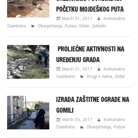
POČETKU MOJDEŠKOG PUTA
March 31, 2017
Komunalno
Stambeno
Obavještenja
,
Putevi
,
Slider
,
Zelenilo
PROLJEĆNE AKTIVNOSTI NA
UREĐENJU GRADA
March 31, 2017
Komunalno
Stambeno
Drugi o nama
,
Slider
IZRADA ZAŠTITNE OGRADE NA
GOMILI
March 30, 2017
Komunalno
Stambeno
Obavještenja
,
Putevi