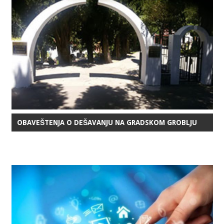
OBAVEŠTENJA O DEŠAVANJU NA GRADSKOM GROBLJU