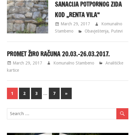
SANACIJA POTPORNOG ZIDA
KOD „RENTA VILA“
March 29, 2017
Komunalno
Stambeno
Obavještenja
,
Putevi
PROMET ŽIRO RAČUNA 20.03.-26.03.2017.
March 29, 2017
Komunalno Stambeno
Analitičke
kartice
…
1
2
3
7
»