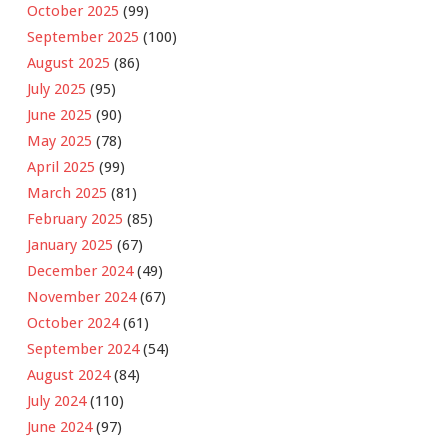
October 2025
(99)
September 2025
(100)
August 2025
(86)
July 2025
(95)
June 2025
(90)
May 2025
(78)
April 2025
(99)
March 2025
(81)
February 2025
(85)
January 2025
(67)
December 2024
(49)
November 2024
(67)
October 2024
(61)
September 2024
(54)
August 2024
(84)
July 2024
(110)
June 2024
(97)