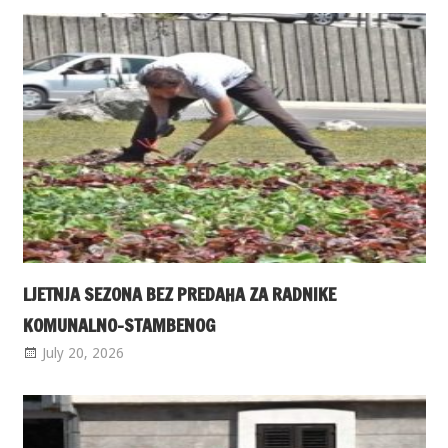
LJETNJA SEZONA BEZ PREDAHA ZA RADNIKE
KOMUNALNO-STAMBENOG
July 20, 2026