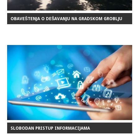
OBAVEŠTENJA O DEŠAVANJU NA GRADSKOM GROBLJU
SLOBODAN PRISTUP INFORMACIJAMA