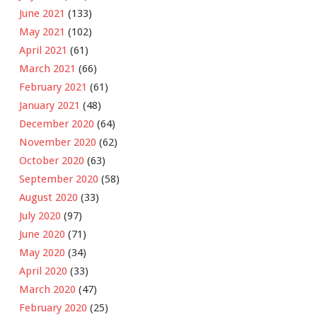
June 2021
(133)
May 2021
(102)
April 2021
(61)
March 2021
(66)
February 2021
(61)
January 2021
(48)
December 2020
(64)
November 2020
(62)
October 2020
(63)
September 2020
(58)
August 2020
(33)
July 2020
(97)
June 2020
(71)
May 2020
(34)
April 2020
(33)
March 2020
(47)
February 2020
(25)