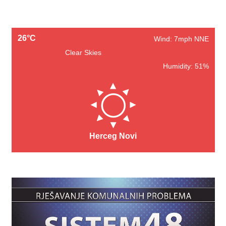
26°C
Wind: 7mph NNE
Clear Skies
Humidity: 51%
Herceg Novi