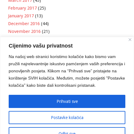
March 2017
(45)
February 2017
(25)
January 2017
(13)
December 2016
(44)
November 2016
(21)
October 2016
(11)
Cijenimo vašu privatnost
September 2016
(18)
August 2016
(12)
Na našoj web stranici koristimo kolačiće kako bismo vam
July 2016
(6)
pružili najrelevantnije iskustvo pamćenjem vaših preferencija i
June 2016
(8)
ponovljenih posjeta. Klikom na “Prihvati sve” pristajete na
May 2016
(1)
korištenje SVIH kolačića. Međutim, možete posjetiti "Postavke
kolačića" kako biste dali kontrolisani pristanak.
April 2016
(12)
March 2016
(3)
January 2016
(2)
Prihvati sve
Postavke kolačića
Developed by
Boris Klisura
Odbij sve