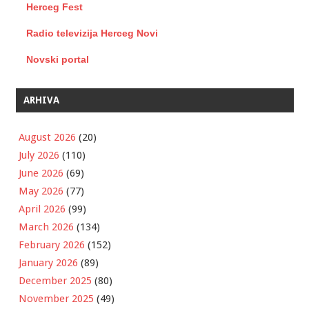
Herceg Fest
Radio televizija Herceg Novi
Novski portal
ARHIVA
August 2026
(20)
July 2026
(110)
June 2026
(69)
May 2026
(77)
April 2026
(99)
March 2026
(134)
February 2026
(152)
January 2026
(89)
December 2025
(80)
November 2025
(49)