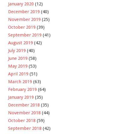
January 2020
(12)
December 2019
(40)
November 2019
(25)
October 2019
(39)
September 2019
(41)
August 2019
(42)
July 2019
(40)
June 2019
(58)
May 2019
(53)
April 2019
(51)
March 2019
(63)
February 2019
(64)
January 2019
(35)
December 2018
(35)
November 2018
(44)
October 2018
(59)
September 2018
(42)