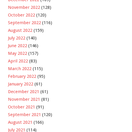
November 2022
(128)
October 2022
(120)
September 2022
(116)
August 2022
(159)
July 2022
(140)
June 2022
(146)
May 2022
(157)
April 2022
(83)
March 2022
(115)
February 2022
(95)
January 2022
(61)
December 2021
(61)
November 2021
(81)
October 2021
(91)
September 2021
(120)
August 2021
(166)
July 2021
(114)