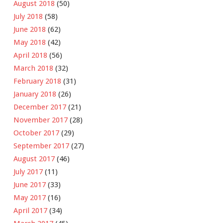
August 2018
(50)
July 2018
(58)
June 2018
(62)
May 2018
(42)
April 2018
(56)
March 2018
(32)
February 2018
(31)
January 2018
(26)
December 2017
(21)
November 2017
(28)
October 2017
(29)
September 2017
(27)
August 2017
(46)
July 2017
(11)
June 2017
(33)
May 2017
(16)
April 2017
(34)