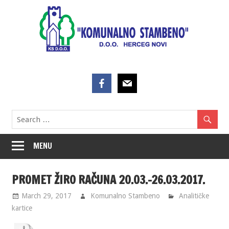
Skip
to
content
MENU
PROMET ŽIRO RAČUNA 20.03.-26.03.2017.
March 29, 2017
Komunalno Stambeno
Analitičke
kartice