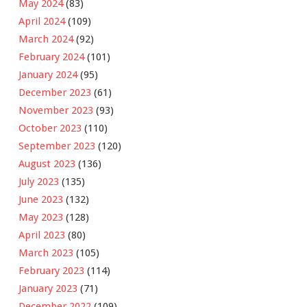
May 2024
(83)
April 2024
(109)
March 2024
(92)
February 2024
(101)
January 2024
(95)
December 2023
(61)
November 2023
(93)
October 2023
(110)
September 2023
(120)
August 2023
(136)
July 2023
(135)
June 2023
(132)
May 2023
(128)
April 2023
(80)
March 2023
(105)
February 2023
(114)
January 2023
(71)
December 2022
(109)