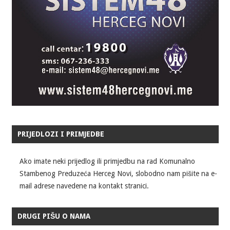
PRIJEDLOZI I PRIMJEDBE
Ako imate neki prijedlog ili primjedbu na rad Komunalno
Stambenog Preduzeća Herceg Novi, slobodno nam pišite na e-
mail adrese navedene na kontakt stranici.
DRUGI PIŠU O NAMA