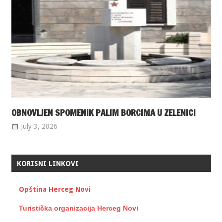
OBNOVLJEN SPOMENIK PALIM BORCIMA U ZELENICI
July 3, 2026
KORISNI LINKOVI
Opština Herceg Novi
Turistička organizacija Herceg Novi