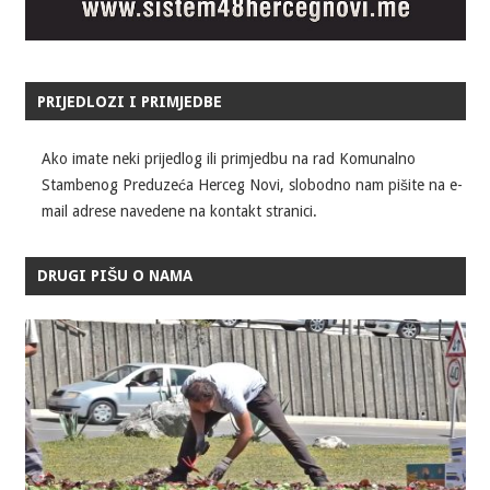
PRIJEDLOZI I PRIMJEDBE
Ako imate neki prijedlog ili primjedbu na rad Komunalno
Stambenog Preduzeća Herceg Novi, slobodno nam pišite na e-
mail adrese navedene na kontakt stranici.
DRUGI PIŠU O NAMA