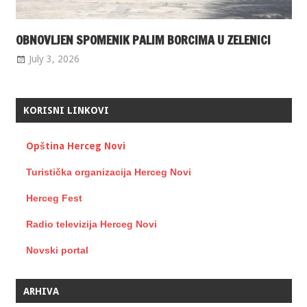
OBNOVLJEN SPOMENIK PALIM BORCIMA U ZELENICI
July 3, 2026
KORISNI LINKOVI
Opština Herceg Novi
Turistička organizacija Herceg Novi
Herceg Fest
Radio televizija Herceg Novi
Novski portal
ARHIVA