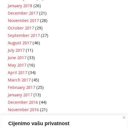
January 2018
(26)
December 2017
(21)
November 2017
(28)
October 2017
(29)
September 2017
(27)
August 2017
(46)
July 2017
(11)
June 2017
(33)
May 2017
(16)
April 2017
(34)
March 2017
(45)
February 2017
(25)
January 2017
(13)
December 2016
(44)
November 2016
(21)
October 2016
(11)
Cijenimo vašu privatnost
September 2016
(18)