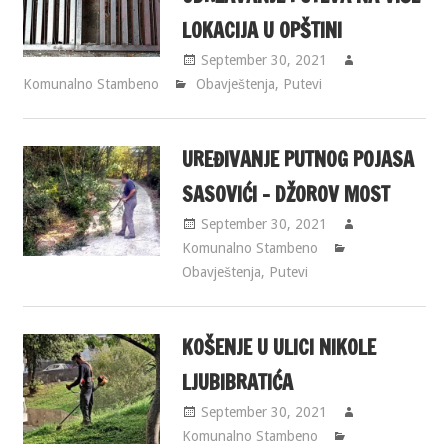
LOKACIJA U OPŠTINI
September 30, 2021
Komunalno Stambeno
Obavještenja
,
Putevi
UREĐIVANJE PUTNOG POJASA
SASOVIĆI – DŽOROV MOST
September 30, 2021
Komunalno Stambeno
Obavještenja
,
Putevi
KOŠENJE U ULICI NIKOLE
LJUBIBRATIĆA
September 30, 2021
Komunalno Stambeno