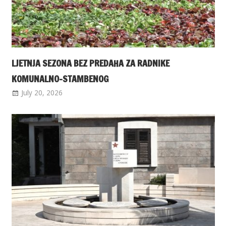
LJETNJA SEZONA BEZ PREDAHA ZA RADNIKE
KOMUNALNO-STAMBENOG
July 20, 2026