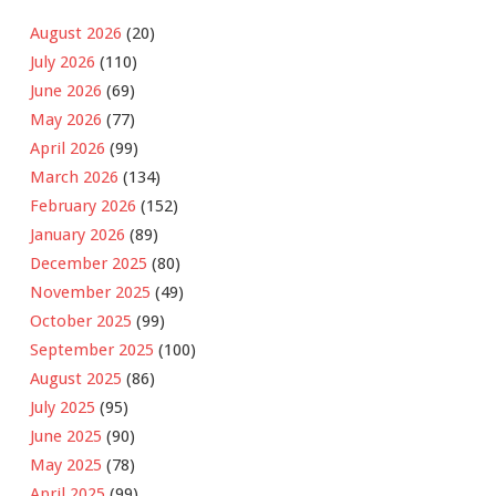
August 2026
(20)
July 2026
(110)
June 2026
(69)
May 2026
(77)
April 2026
(99)
March 2026
(134)
February 2026
(152)
January 2026
(89)
December 2025
(80)
November 2025
(49)
October 2025
(99)
September 2025
(100)
August 2025
(86)
July 2025
(95)
June 2025
(90)
May 2025
(78)
April 2025
(99)