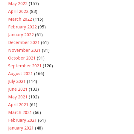
May 2022
(157)
April 2022
(83)
March 2022
(115)
February 2022
(95)
January 2022
(61)
December 2021
(61)
November 2021
(81)
October 2021
(91)
September 2021
(120)
August 2021
(166)
July 2021
(114)
June 2021
(133)
May 2021
(102)
April 2021
(61)
March 2021
(66)
February 2021
(61)
January 2021
(48)