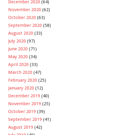
December 2020
(64)
November 2020
(62)
October 2020
(63)
September 2020
(58)
August 2020
(33)
July 2020
(97)
June 2020
(71)
May 2020
(34)
April 2020
(33)
March 2020
(47)
February 2020
(25)
January 2020
(12)
December 2019
(40)
November 2019
(25)
October 2019
(39)
September 2019
(41)
August 2019
(42)
July 2019
(40)