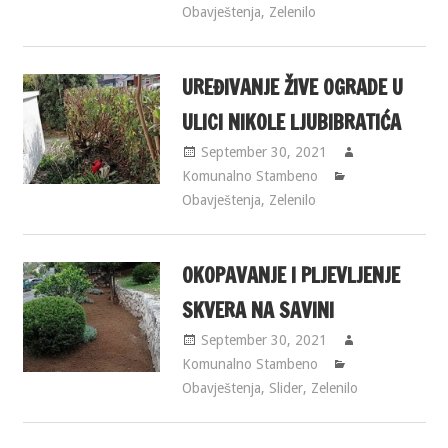
Obavještenja
,
Zelenilo
UREĐIVANJE ŽIVE OGRADE U
ULICI NIKOLE LJUBIBRATIĆA
September 30, 2021
Komunalno Stambeno
Obavještenja
,
Zelenilo
OKOPAVANJE I PLJEVLJENJE
SKVERA NA SAVINI
September 30, 2021
Komunalno Stambeno
Obavještenja
,
Slider
,
Zelenilo