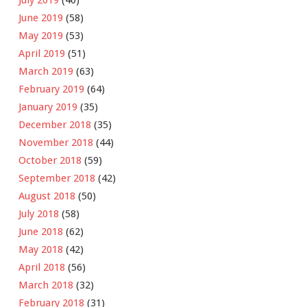
June 2019
(58)
May 2019
(53)
April 2019
(51)
March 2019
(63)
February 2019
(64)
January 2019
(35)
December 2018
(35)
November 2018
(44)
October 2018
(59)
September 2018
(42)
August 2018
(50)
July 2018
(58)
June 2018
(62)
May 2018
(42)
April 2018
(56)
March 2018
(32)
February 2018
(31)