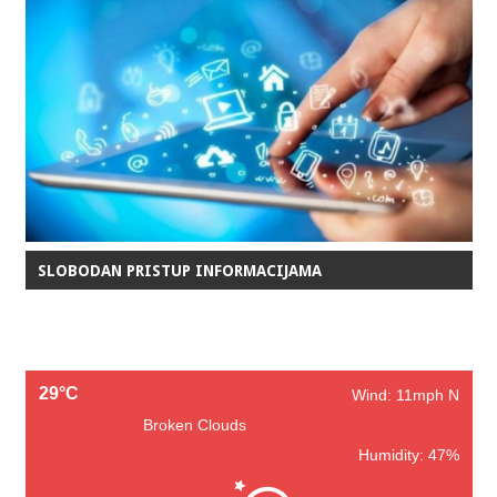
SLOBODAN PRISTUP INFORMACIJAMA
29°C
Wind: 11mph N
Broken Clouds
Humidity: 47%