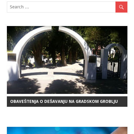
OBAVEŠTENJA O DEŠAVANJU NA GRADSKOM GROBLJU