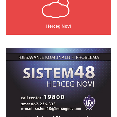
Herceg Novi