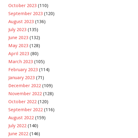
October 2023
(110)
September 2023
(120)
August 2023
(136)
July 2023
(135)
June 2023
(132)
May 2023
(128)
April 2023
(80)
March 2023
(105)
February 2023
(114)
January 2023
(71)
December 2022
(109)
November 2022
(128)
October 2022
(120)
September 2022
(116)
August 2022
(159)
July 2022
(140)
June 2022
(146)