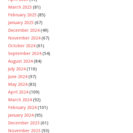
March 2025
(81)
February 2025
(85)
January 2025
(67)
December 2024
(49)
November 2024
(67)
October 2024
(61)
September 2024
(54)
August 2024
(84)
July 2024
(110)
June 2024
(97)
May 2024
(83)
April 2024
(109)
March 2024
(92)
February 2024
(101)
January 2024
(95)
December 2023
(61)
November 2023
(93)