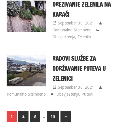
OREZIVANJE ZELENILA NA
KARAČI
September 30, 2021
Komunalno Stambeno
Obavještenja
,
Zelenilo
RADOVI SLUŽBE ZA
ODRŽAVANJE PUTEVA U
ZELENICI
September 30, 2021
Komunalno Stambeno
Obavještenja
,
Putevi
…
1
2
3
18
»