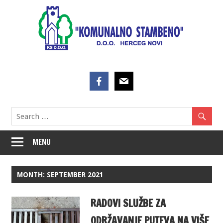
Skip
to
content
MENU
MONTH:
SEPTEMBER 2021
RADOVI SLUŽBE ZA
ODRŽAVANJE PUTEVA NA VIŠE