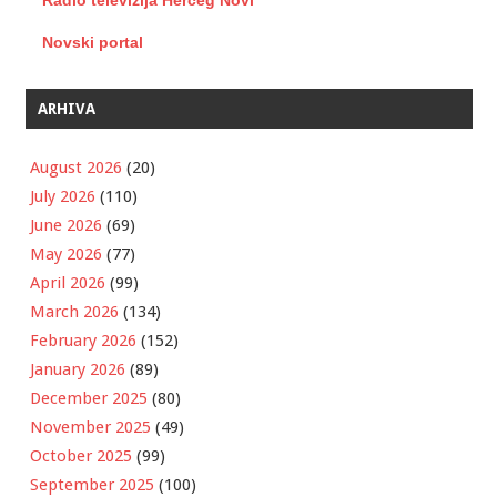
Radio televizija Herceg Novi
Novski portal
ARHIVA
August 2026
(20)
July 2026
(110)
June 2026
(69)
May 2026
(77)
April 2026
(99)
March 2026
(134)
February 2026
(152)
January 2026
(89)
December 2025
(80)
November 2025
(49)
October 2025
(99)
September 2025
(100)