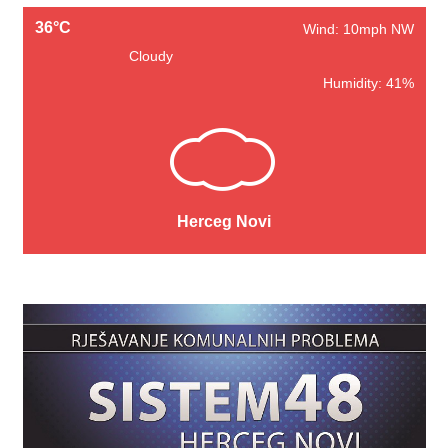
36°C
Wind: 10mph NW
Cloudy
Humidity: 41%
Herceg Novi