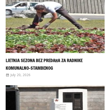
LJETNJA SEZONA BEZ PREDAHA ZA RADNIKE
KOMUNALNO-STAMBENOG
July 20, 2026