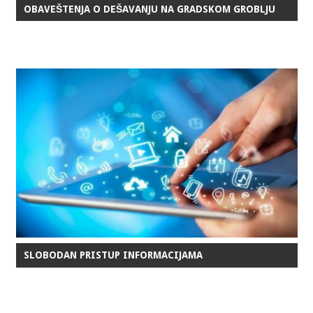
OBAVEŠTENJA O DEŠAVANJU NA GRADSKOM GROBLJU
SLOBODAN PRISTUP INFORMACIJAMA