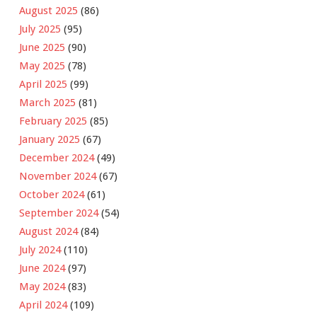
August 2025
(86)
July 2025
(95)
June 2025
(90)
May 2025
(78)
April 2025
(99)
March 2025
(81)
February 2025
(85)
January 2025
(67)
December 2024
(49)
November 2024
(67)
October 2024
(61)
September 2024
(54)
August 2024
(84)
July 2024
(110)
June 2024
(97)
May 2024
(83)
April 2024
(109)