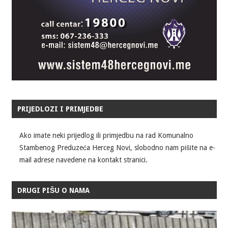
PRIJEDLOZI I PRIMJEDBE
Ako imate neki prijedlog ili primjedbu na rad Komunalno
Stambenog Preduzeća Herceg Novi, slobodno nam pišite na e-
mail adrese navedene na kontakt stranici.
DRUGI PIŠU O NAMA