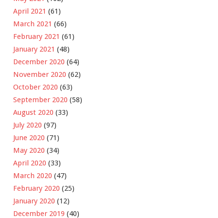
April 2021
(61)
March 2021
(66)
February 2021
(61)
January 2021
(48)
December 2020
(64)
November 2020
(62)
October 2020
(63)
September 2020
(58)
August 2020
(33)
July 2020
(97)
June 2020
(71)
May 2020
(34)
April 2020
(33)
March 2020
(47)
February 2020
(25)
January 2020
(12)
December 2019
(40)