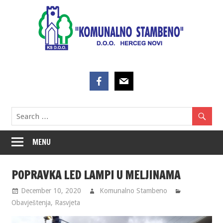
Skip
to
content
MENU
POPRAVKA LED LAMPI U MELJINAMA
December 10, 2020
Komunalno Stambeno
Obavještenja
,
Rasvjeta