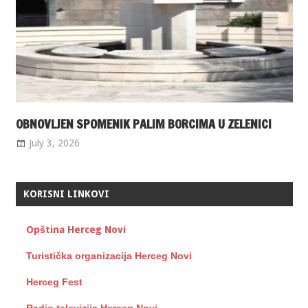
OBNOVLJEN SPOMENIK PALIM BORCIMA U ZELENICI
July 3, 2026
KORISNI LINKOVI
Opština Herceg Novi
Turistička organizacija Herceg Novi
Herceg Fest