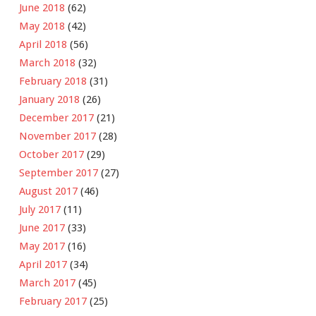
June 2018
(62)
May 2018
(42)
April 2018
(56)
March 2018
(32)
February 2018
(31)
January 2018
(26)
December 2017
(21)
November 2017
(28)
October 2017
(29)
September 2017
(27)
August 2017
(46)
July 2017
(11)
June 2017
(33)
May 2017
(16)
April 2017
(34)
March 2017
(45)
February 2017
(25)