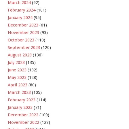
March 2024
(92)
February 2024
(101)
January 2024
(95)
December 2023
(61)
November 2023
(93)
October 2023
(110)
September 2023
(120)
August 2023
(136)
July 2023
(135)
June 2023
(132)
May 2023
(128)
April 2023
(80)
March 2023
(105)
February 2023
(114)
January 2023
(71)
December 2022
(109)
November 2022
(128)