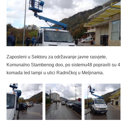
Zaposleni u Sektoru za održavanje javne rasvjete,
Komunalno Stambenog doo, po sistemu48 popravili su 4
komada led lampi u ulici Radničkoj u Meljinama.