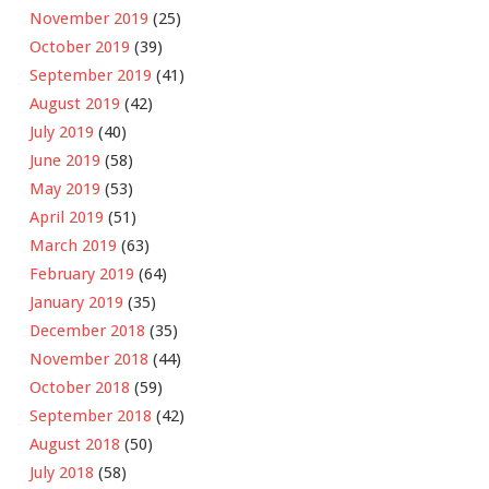
November 2019
(25)
October 2019
(39)
September 2019
(41)
August 2019
(42)
July 2019
(40)
June 2019
(58)
May 2019
(53)
April 2019
(51)
March 2019
(63)
February 2019
(64)
January 2019
(35)
December 2018
(35)
November 2018
(44)
October 2018
(59)
September 2018
(42)
August 2018
(50)
July 2018
(58)