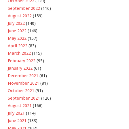
October 2022
(120)
September 2022
(116)
August 2022
(159)
July 2022
(140)
June 2022
(146)
May 2022
(157)
April 2022
(83)
March 2022
(115)
February 2022
(95)
January 2022
(61)
December 2021
(61)
November 2021
(81)
October 2021
(91)
September 2021
(120)
August 2021
(166)
July 2021
(114)
June 2021
(133)
May 2021
(102)