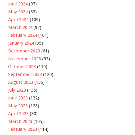
June 2024
(97)
May 2024
(83)
April 2024
(109)
March 2024
(92)
February 2024
(101)
January 2024
(95)
December 2023
(61)
November 2023
(93)
October 2023
(110)
September 2023
(120)
August 2023
(136)
July 2023
(135)
June 2023
(132)
May 2023
(128)
April 2023
(80)
March 2023
(105)
February 2023
(114)