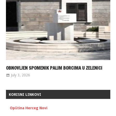
OBNOVLJEN SPOMENIK PALIM BORCIMA U ZELENICI
July 3, 2026
KORISNI LINKOVI
Opština Herceg Novi