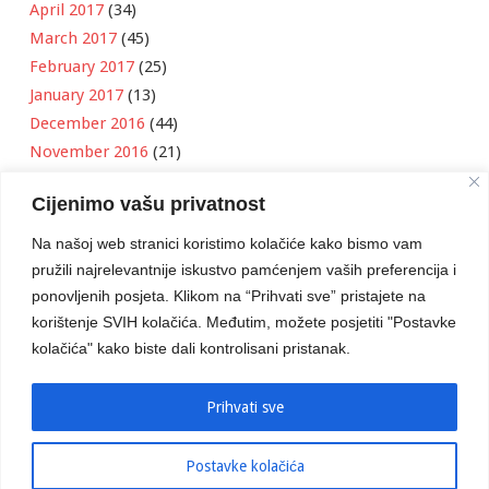
April 2017
(34)
March 2017
(45)
February 2017
(25)
January 2017
(13)
December 2016
(44)
November 2016
(21)
October 2016
(11)
Cijenimo vašu privatnost
September 2016
(18)
August 2016
(12)
Na našoj web stranici koristimo kolačiće kako bismo vam
July 2016
(6)
pružili najrelevantnije iskustvo pamćenjem vaših preferencija i
June 2016
(8)
ponovljenih posjeta. Klikom na “Prihvati sve” pristajete na
May 2016
(1)
korištenje SVIH kolačića. Međutim, možete posjetiti "Postavke
kolačića" kako biste dali kontrolisani pristanak.
April 2016
(12)
March 2016
(3)
January 2016
(2)
Prihvati sve
Postavke kolačića
Developed by
Boris Klisura