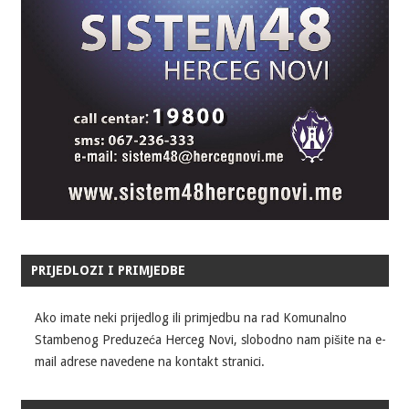
PRIJEDLOZI I PRIMJEDBE
Ako imate neki prijedlog ili primjedbu na rad Komunalno
Stambenog Preduzeća Herceg Novi, slobodno nam pišite na e-
mail adrese navedene na kontakt stranici.