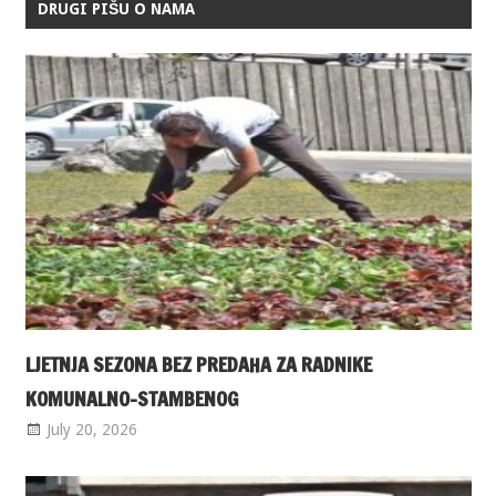
DRUGI PIŠU O NAMA
LJETNJA SEZONA BEZ PREDAHA ZA RADNIKE
KOMUNALNO-STAMBENOG
July 20, 2026