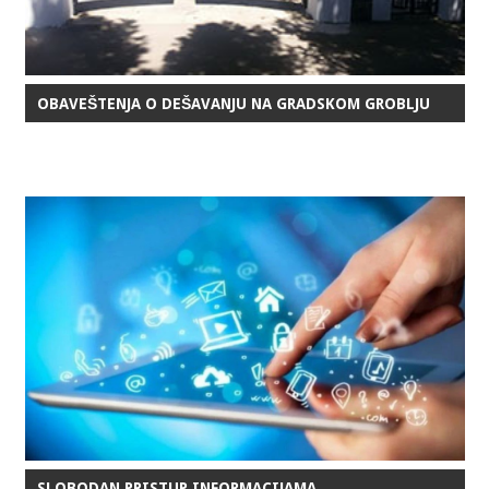
OBAVEŠTENJA O DEŠAVANJU NA GRADSKOM GROBLJU
SLOBODAN PRISTUP INFORMACIJAMA