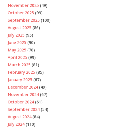
November 2025
(49)
October 2025
(99)
September 2025
(100)
August 2025
(86)
July 2025
(95)
June 2025
(90)
May 2025
(78)
April 2025
(99)
March 2025
(81)
February 2025
(85)
January 2025
(67)
December 2024
(49)
November 2024
(67)
October 2024
(61)
September 2024
(54)
August 2024
(84)
July 2024
(110)