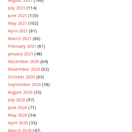
August 2021
(166)
July 2021
(114)
June 2021
(133)
May 2021
(102)
April 2021
(61)
March 2021
(66)
February 2021
(61)
January 2021
(48)
December 2020
(64)
November 2020
(62)
October 2020
(63)
September 2020
(58)
August 2020
(33)
July 2020
(97)
June 2020
(71)
May 2020
(34)
April 2020
(33)
March 2020
(47)