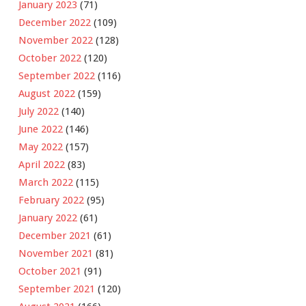
January 2023
(71)
December 2022
(109)
November 2022
(128)
October 2022
(120)
September 2022
(116)
August 2022
(159)
July 2022
(140)
June 2022
(146)
May 2022
(157)
April 2022
(83)
March 2022
(115)
February 2022
(95)
January 2022
(61)
December 2021
(61)
November 2021
(81)
October 2021
(91)
September 2021
(120)