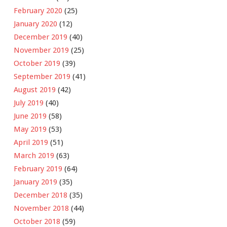
February 2020
(25)
January 2020
(12)
December 2019
(40)
November 2019
(25)
October 2019
(39)
September 2019
(41)
August 2019
(42)
July 2019
(40)
June 2019
(58)
May 2019
(53)
April 2019
(51)
March 2019
(63)
February 2019
(64)
January 2019
(35)
December 2018
(35)
November 2018
(44)
October 2018
(59)