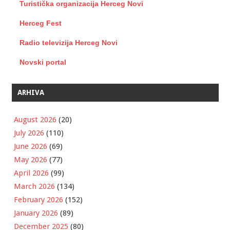
Turistička organizacija Herceg Novi
Herceg Fest
Radio televizija Herceg Novi
Novski portal
ARHIVA
August 2026
(20)
July 2026
(110)
June 2026
(69)
May 2026
(77)
April 2026
(99)
March 2026
(134)
February 2026
(152)
January 2026
(89)
December 2025
(80)