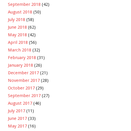
September 2018
(42)
August 2018
(50)
July 2018
(58)
June 2018
(62)
May 2018
(42)
April 2018
(56)
March 2018
(32)
February 2018
(31)
January 2018
(26)
December 2017
(21)
November 2017
(28)
October 2017
(29)
September 2017
(27)
August 2017
(46)
July 2017
(11)
June 2017
(33)
May 2017
(16)