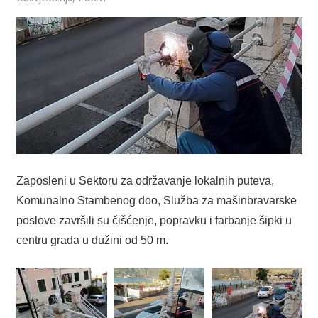
Zaposleni u Sektoru za održavanje lokalnih puteva,
Komunalno Stambenog doo, Služba za mašinbravarske
poslove završili su čišćenje, popravku i farbanje šipki u
centru grada u dužini od 50 m.