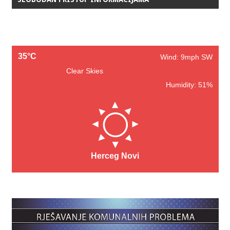
35°C
Wind: 9mph SW
Clear Skies
Humidity: 51%
Herceg Novi