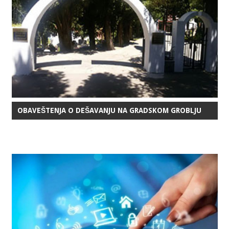
OBAVEŠTENJA O DEŠAVANJU NA GRADSKOM GROBLJU