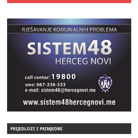
PRIJEDLOZI I PRIMJEDBE