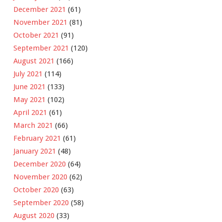
December 2021
(61)
November 2021
(81)
October 2021
(91)
September 2021
(120)
August 2021
(166)
July 2021
(114)
June 2021
(133)
May 2021
(102)
April 2021
(61)
March 2021
(66)
February 2021
(61)
January 2021
(48)
December 2020
(64)
November 2020
(62)
October 2020
(63)
September 2020
(58)
August 2020
(33)