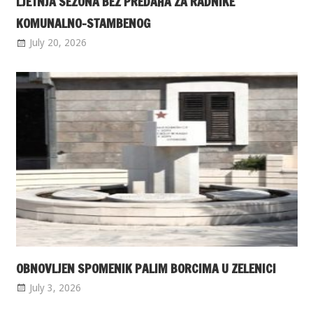
LJETNJA SEZONA BEZ PREDAHA ZA RADNIKE
KOMUNALNO-STAMBENOG
July 20, 2026
OBNOVLJEN SPOMENIK PALIM BORCIMA U ZELENICI
July 3, 2026