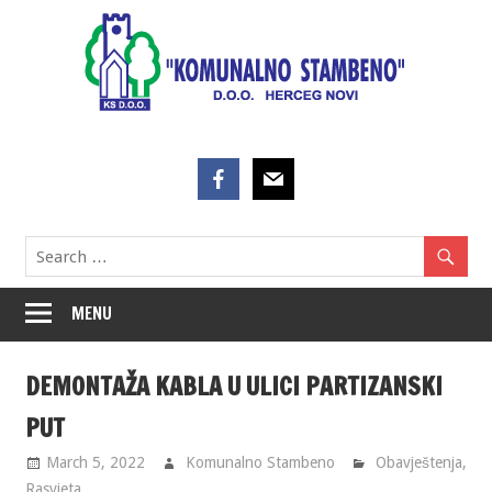
Skip
to
content
MENU
DEMONTAŽA KABLA U ULICI PARTIZANSKI
PUT
March 5, 2022
Komunalno Stambeno
Obavještenja
,
Rasvjeta