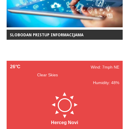
SLOBODAN PRISTUP INFORMACIJAMA
26°C
Wind: 7mph NE
Clear Skies
Humidity: 48%
Herceg Novi