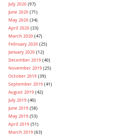
July 2020
(97)
June 2020
(71)
May 2020
(34)
April 2020
(33)
March 2020
(47)
February 2020
(25)
January 2020
(12)
December 2019
(40)
November 2019
(25)
October 2019
(39)
September 2019
(41)
August 2019
(42)
July 2019
(40)
June 2019
(58)
May 2019
(53)
April 2019
(51)
March 2019
(63)