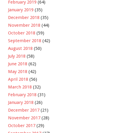
February 2019
(64)
January 2019
(35)
December 2018
(35)
November 2018
(44)
October 2018
(59)
September 2018
(42)
August 2018
(50)
July 2018
(58)
June 2018
(62)
May 2018
(42)
April 2018
(56)
March 2018
(32)
February 2018
(31)
January 2018
(26)
December 2017
(21)
November 2017
(28)
October 2017
(29)