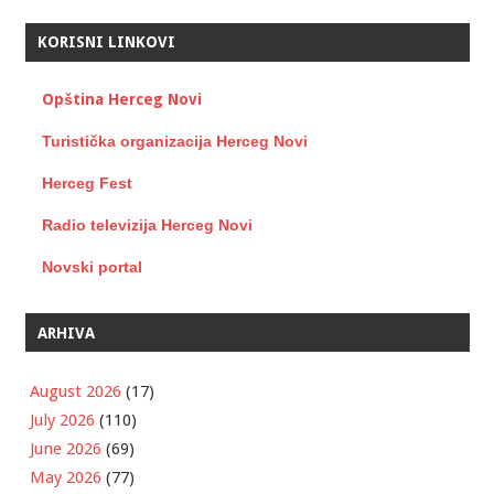
KORISNI LINKOVI
Opština Herceg Novi
Turistička organizacija Herceg Novi
Herceg Fest
Radio televizija Herceg Novi
Novski portal
ARHIVA
August 2026
(17)
July 2026
(110)
June 2026
(69)
May 2026
(77)