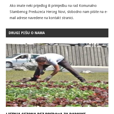
Ako imate neki prijedlog ili primjedbu na rad Komunalno
Stambenog Preduzeća Herceg Novi, slobodno nam pišite na e-
mail adrese navedene na kontakt stranici.
DRUGI PIŠU O NAMA