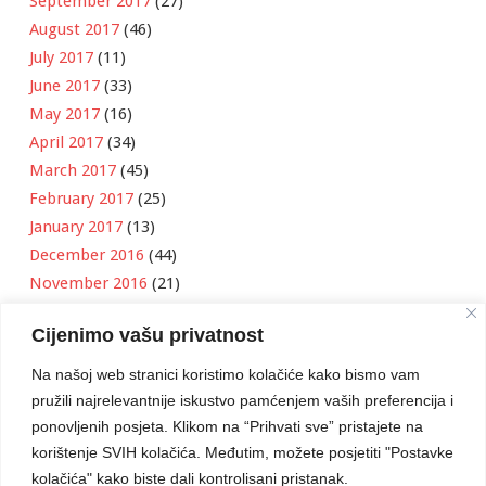
September 2017
(27)
August 2017
(46)
July 2017
(11)
June 2017
(33)
May 2017
(16)
April 2017
(34)
March 2017
(45)
February 2017
(25)
January 2017
(13)
December 2016
(44)
November 2016
(21)
October 2016
(11)
Cijenimo vašu privatnost
September 2016
(18)
August 2016
(12)
Na našoj web stranici koristimo kolačiće kako bismo vam
July 2016
(6)
pružili najrelevantnije iskustvo pamćenjem vaših preferencija i
June 2016
(8)
ponovljenih posjeta. Klikom na “Prihvati sve” pristajete na
May 2016
(1)
korištenje SVIH kolačića. Međutim, možete posjetiti "Postavke
kolačića" kako biste dali kontrolisani pristanak.
April 2016
(12)