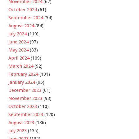
November 2024
(67)
October 2024
(61)
September 2024
(54)
August 2024
(84)
July 2024
(110)
June 2024
(97)
May 2024
(83)
April 2024
(109)
March 2024
(92)
February 2024
(101)
January 2024
(95)
December 2023
(61)
November 2023
(93)
October 2023
(110)
September 2023
(120)
August 2023
(136)
July 2023
(135)
June 2023
(132)