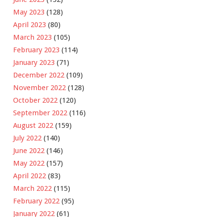
May 2023
(128)
April 2023
(80)
March 2023
(105)
February 2023
(114)
January 2023
(71)
December 2022
(109)
November 2022
(128)
October 2022
(120)
September 2022
(116)
August 2022
(159)
July 2022
(140)
June 2022
(146)
May 2022
(157)
April 2022
(83)
March 2022
(115)
February 2022
(95)
January 2022
(61)