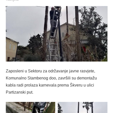
Zaposleni u Sektoru za održavanje javne rasvjete,
Komunalno Stambenog doo, završili su demontažu
kabla radi prolaza karnevala prema Škveru u ulici
Partizanski put.