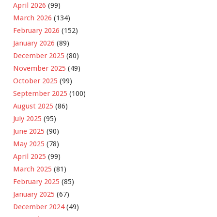
April 2026
(99)
March 2026
(134)
February 2026
(152)
January 2026
(89)
December 2025
(80)
November 2025
(49)
October 2025
(99)
September 2025
(100)
August 2025
(86)
July 2025
(95)
June 2025
(90)
May 2025
(78)
April 2025
(99)
March 2025
(81)
February 2025
(85)
January 2025
(67)
December 2024
(49)