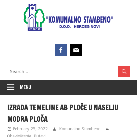
Skip
to
content
MENU
IZRADA TEMELJNE AB PLOČE U NASELJU
MODRA PLOČA
February 25, 2022
Komunalno Stambeno
Obavještenja
,
Putevi