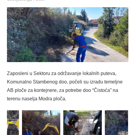
Zaposleni u Sektoru za održavanje lokalnih puteva,
Komunalno Stambenog doo, počeli su izradu temeljne
AB ploče za kontejnere, za potrebe doo “Čistoća” na
terenu naselja Modra ploča.