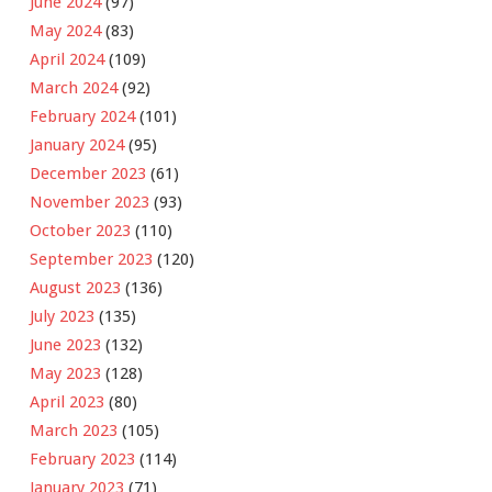
June 2024
(97)
May 2024
(83)
April 2024
(109)
March 2024
(92)
February 2024
(101)
January 2024
(95)
December 2023
(61)
November 2023
(93)
October 2023
(110)
September 2023
(120)
August 2023
(136)
July 2023
(135)
June 2023
(132)
May 2023
(128)
April 2023
(80)
March 2023
(105)
February 2023
(114)
January 2023
(71)