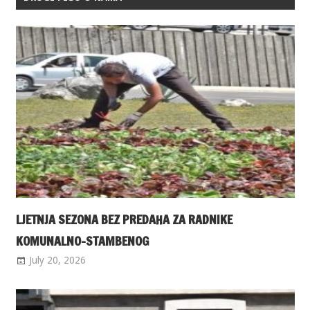
LJETNJA SEZONA BEZ PREDAHA ZA RADNIKE
KOMUNALNO-STAMBENOG
July 20, 2026