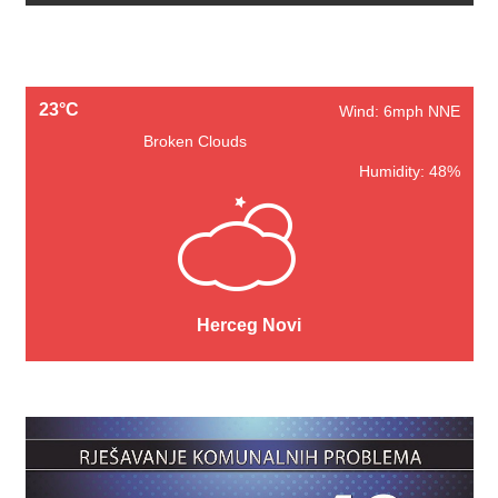
23°C
Wind: 6mph NNE
Broken Clouds
Humidity: 48%
Herceg Novi