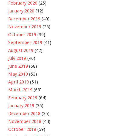
February 2020
(25)
January 2020
(12)
December 2019
(40)
November 2019
(25)
October 2019
(39)
September 2019
(41)
August 2019
(42)
July 2019
(40)
June 2019
(58)
May 2019
(53)
April 2019
(51)
March 2019
(63)
February 2019
(64)
January 2019
(35)
December 2018
(35)
November 2018
(44)
October 2018
(59)