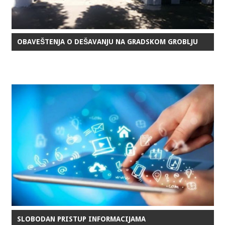
OBAVEŠTENJA O DEŠAVANJU NA GRADSKOM GROBLJU
SLOBODAN PRISTUP INFORMACIJAMA