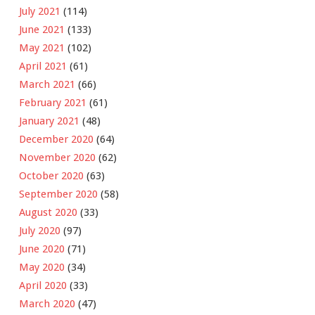
July 2021
(114)
June 2021
(133)
May 2021
(102)
April 2021
(61)
March 2021
(66)
February 2021
(61)
January 2021
(48)
December 2020
(64)
November 2020
(62)
October 2020
(63)
September 2020
(58)
August 2020
(33)
July 2020
(97)
June 2020
(71)
May 2020
(34)
April 2020
(33)
March 2020
(47)