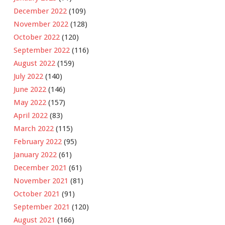
December 2022
(109)
November 2022
(128)
October 2022
(120)
September 2022
(116)
August 2022
(159)
July 2022
(140)
June 2022
(146)
May 2022
(157)
April 2022
(83)
March 2022
(115)
February 2022
(95)
January 2022
(61)
December 2021
(61)
November 2021
(81)
October 2021
(91)
September 2021
(120)
August 2021
(166)