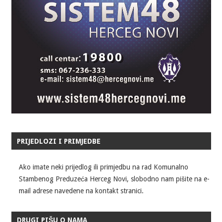
PRIJEDLOZI I PRIMJEDBE
Ako imate neki prijedlog ili primjedbu na rad Komunalno
Stambenog Preduzeća Herceg Novi, slobodno nam pišite na e-
mail adrese navedene na kontakt stranici.
DRUGI PIŠU O NAMA