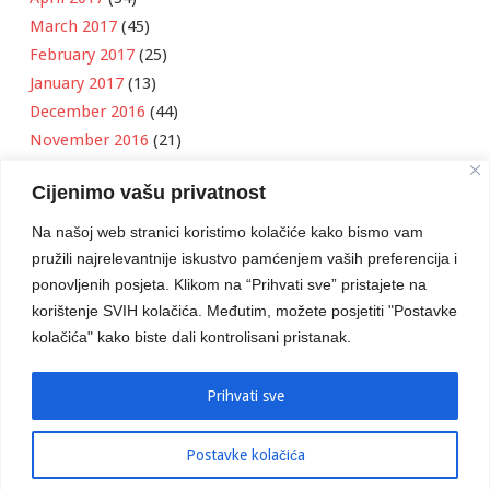
March 2017
(45)
February 2017
(25)
January 2017
(13)
December 2016
(44)
November 2016
(21)
October 2016
(11)
Cijenimo vašu privatnost
September 2016
(18)
August 2016
(12)
Na našoj web stranici koristimo kolačiće kako bismo vam
July 2016
(6)
pružili najrelevantnije iskustvo pamćenjem vaših preferencija i
June 2016
(8)
ponovljenih posjeta. Klikom na “Prihvati sve” pristajete na
May 2016
(1)
korištenje SVIH kolačića. Međutim, možete posjetiti "Postavke
kolačića" kako biste dali kontrolisani pristanak.
April 2016
(12)
March 2016
(3)
January 2016
(2)
Prihvati sve
Postavke kolačića
Developed by
Boris Klisura