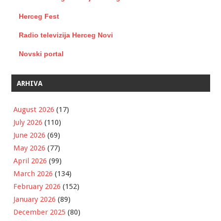
Herceg Fest
Radio televizija Herceg Novi
Novski portal
ARHIVA
August 2026
(17)
July 2026
(110)
June 2026
(69)
May 2026
(77)
April 2026
(99)
March 2026
(134)
February 2026
(152)
January 2026
(89)
December 2025
(80)