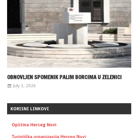
OBNOVLJEN SPOMENIK PALIM BORCIMA U ZELENICI
July 3, 2026
KORISNI LINKOVI
Opština Herceg Novi
Turistička organizacija Herceg Novi