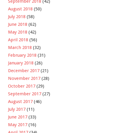
September 2018
(42)
August 2018
(50)
July 2018
(58)
June 2018
(62)
May 2018
(42)
April 2018
(56)
March 2018
(32)
February 2018
(31)
January 2018
(26)
December 2017
(21)
November 2017
(28)
October 2017
(29)
September 2017
(27)
August 2017
(46)
July 2017
(11)
June 2017
(33)
May 2017
(16)
April 2017
(34)