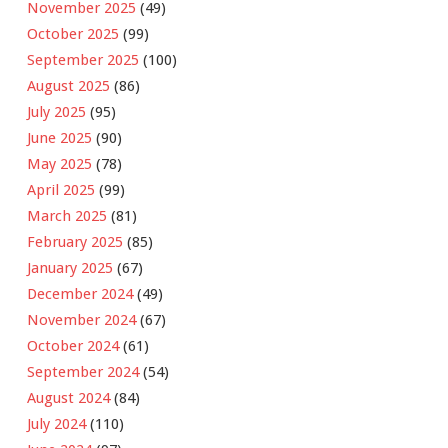
November 2025
(49)
October 2025
(99)
September 2025
(100)
August 2025
(86)
July 2025
(95)
June 2025
(90)
May 2025
(78)
April 2025
(99)
March 2025
(81)
February 2025
(85)
January 2025
(67)
December 2024
(49)
November 2024
(67)
October 2024
(61)
September 2024
(54)
August 2024
(84)
July 2024
(110)