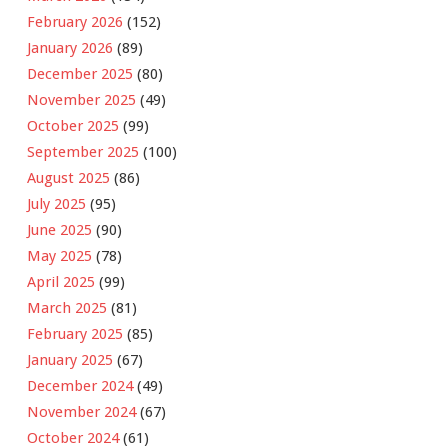
February 2026
(152)
January 2026
(89)
December 2025
(80)
November 2025
(49)
October 2025
(99)
September 2025
(100)
August 2025
(86)
July 2025
(95)
June 2025
(90)
May 2025
(78)
April 2025
(99)
March 2025
(81)
February 2025
(85)
January 2025
(67)
December 2024
(49)
November 2024
(67)
October 2024
(61)