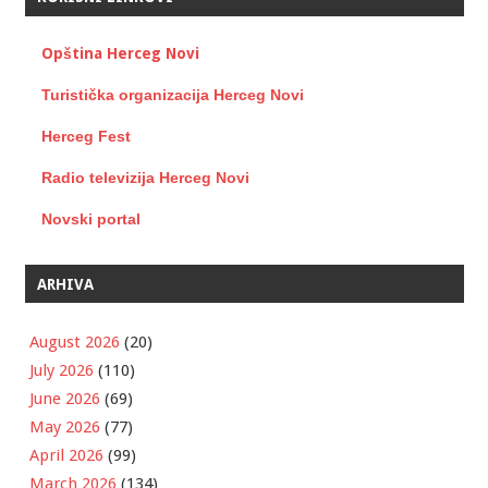
Opština Herceg Novi
Turistička organizacija Herceg Novi
Herceg Fest
Radio televizija Herceg Novi
Novski portal
ARHIVA
August 2026
(20)
July 2026
(110)
June 2026
(69)
May 2026
(77)
April 2026
(99)
March 2026
(134)