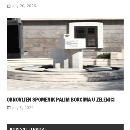
July 20, 2026
OBNOVLJEN SPOMENIK PALIM BORCIMA U ZELENICI
July 3, 2026
KORISNI LINKOVI