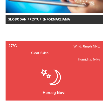
SLOBODAN PRISTUP INFORMACIJAMA
27°C
Wind: 8mph NNE
Clear Skies
Humidity: 54%
Herceg Novi