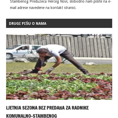
Stambenog Preduzeća Herceg Novi, slobodno nam pišite na e-
mail adrese navedene na kontakt stranici.
DRUGI PIŠU O NAMA
LJETNJA SEZONA BEZ PREDAHA ZA RADNIKE
KOMUNALNO-STAMBENOG