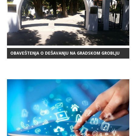
OBAVEŠTENJA O DEŠAVANJU NA GRADSKOM GROBLJU