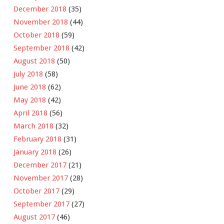
December 2018
(35)
November 2018
(44)
October 2018
(59)
September 2018
(42)
August 2018
(50)
July 2018
(58)
June 2018
(62)
May 2018
(42)
April 2018
(56)
March 2018
(32)
February 2018
(31)
January 2018
(26)
December 2017
(21)
November 2017
(28)
October 2017
(29)
September 2017
(27)
August 2017
(46)