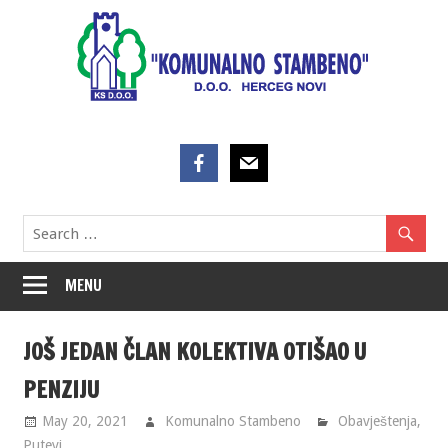
Skip
to
content
MENU
JOŠ JEDAN ČLAN KOLEKTIVA OTIŠAO U
PENZIJU
May 20, 2021
Komunalno Stambeno
Obavještenja
,
Putevi