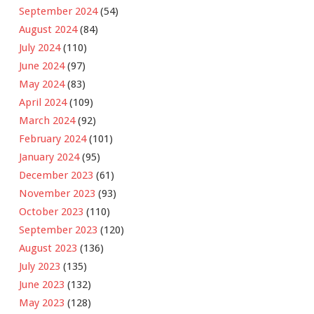
September 2024
(54)
August 2024
(84)
July 2024
(110)
June 2024
(97)
May 2024
(83)
April 2024
(109)
March 2024
(92)
February 2024
(101)
January 2024
(95)
December 2023
(61)
November 2023
(93)
October 2023
(110)
September 2023
(120)
August 2023
(136)
July 2023
(135)
June 2023
(132)
May 2023
(128)