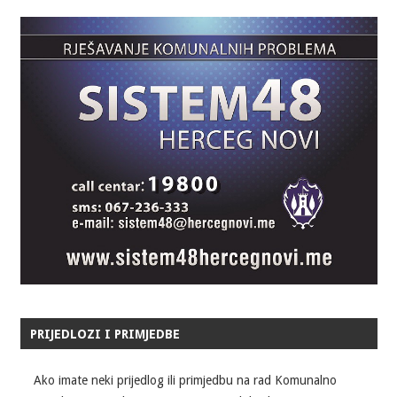
PRIJEDLOZI I PRIMJEDBE
Ako imate neki prijedlog ili primjedbu na rad Komunalno