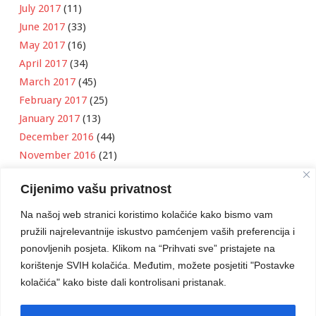
July 2017
(11)
June 2017
(33)
May 2017
(16)
April 2017
(34)
March 2017
(45)
February 2017
(25)
January 2017
(13)
December 2016
(44)
November 2016
(21)
October 2016
(11)
Cijenimo vašu privatnost
September 2016
(18)
August 2016
(12)
Na našoj web stranici koristimo kolačiće kako bismo vam
July 2016
(6)
pružili najrelevantnije iskustvo pamćenjem vaših preferencija i
June 2016
(8)
ponovljenih posjeta. Klikom na “Prihvati sve” pristajete na
May 2016
(1)
korištenje SVIH kolačića. Međutim, možete posjetiti "Postavke
kolačića" kako biste dali kontrolisani pristanak.
April 2016
(12)
March 2016
(3)