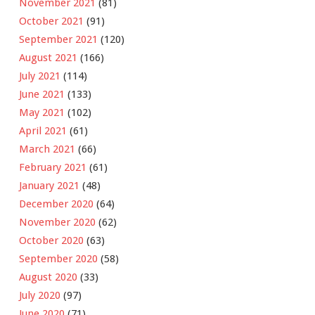
November 2021
(81)
October 2021
(91)
September 2021
(120)
August 2021
(166)
July 2021
(114)
June 2021
(133)
May 2021
(102)
April 2021
(61)
March 2021
(66)
February 2021
(61)
January 2021
(48)
December 2020
(64)
November 2020
(62)
October 2020
(63)
September 2020
(58)
August 2020
(33)
July 2020
(97)
June 2020
(71)