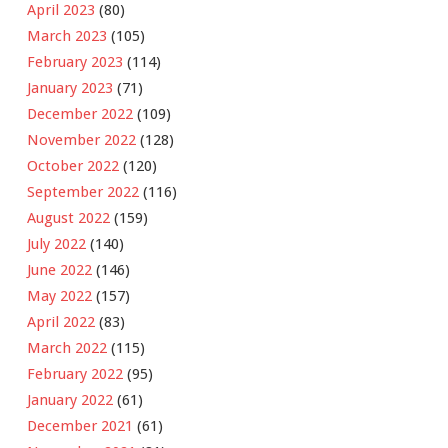
April 2023
(80)
March 2023
(105)
February 2023
(114)
January 2023
(71)
December 2022
(109)
November 2022
(128)
October 2022
(120)
September 2022
(116)
August 2022
(159)
July 2022
(140)
June 2022
(146)
May 2022
(157)
April 2022
(83)
March 2022
(115)
February 2022
(95)
January 2022
(61)
December 2021
(61)