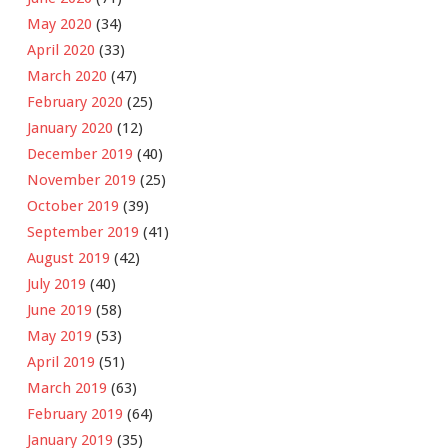
May 2020
(34)
April 2020
(33)
March 2020
(47)
February 2020
(25)
January 2020
(12)
December 2019
(40)
November 2019
(25)
October 2019
(39)
September 2019
(41)
August 2019
(42)
July 2019
(40)
June 2019
(58)
May 2019
(53)
April 2019
(51)
March 2019
(63)
February 2019
(64)
January 2019
(35)