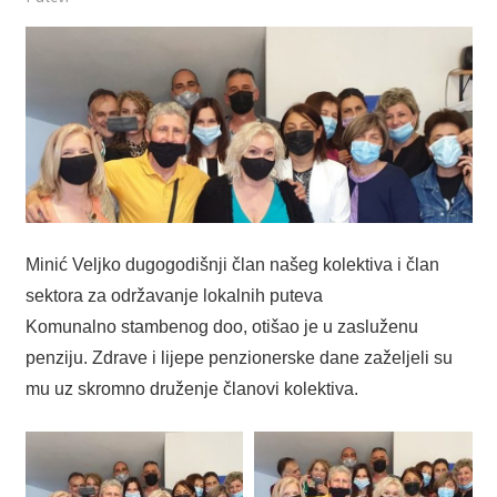
Minić Veljko dugogodišnji član našeg kolektiva i član
sektora za održavanje lokalnih puteva
Komunalno stambenog doo, otišao je u zasluženu
penziju. Zdrave i lijepe penzionerske dane zaželjeli su
mu uz skromno druženje članovi kolektiva.