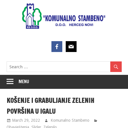
Skip
to
content
MENU
KOŠENJE I GRABULJANJE ZELENIH
POVRŠINA U IGALU
March 29, 2022
Komunalno Stambeno
Obavještenja
,
Slider
,
Zelenilo