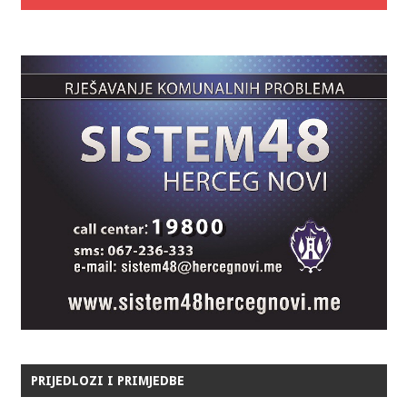
PRIJEDLOZI I PRIMJEDBE