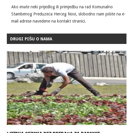
Ako imate neki prijedlog ili primjedbu na rad Komunalno
Stambenog Preduzeća Herceg Novi, slobodno nam pišite na e-
mail adrese navedene na kontakt stranici.
DRUGI PIŠU O NAMA