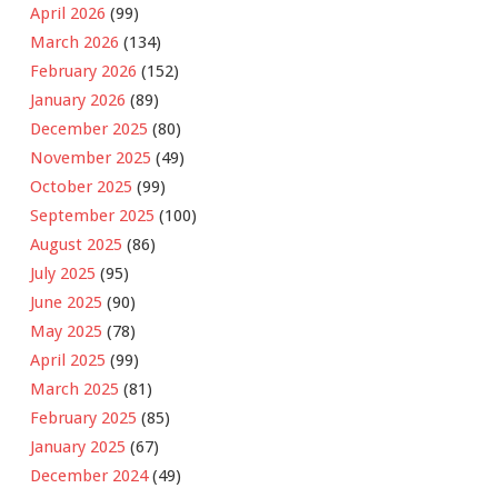
April 2026
(99)
March 2026
(134)
February 2026
(152)
January 2026
(89)
December 2025
(80)
November 2025
(49)
October 2025
(99)
September 2025
(100)
August 2025
(86)
July 2025
(95)
June 2025
(90)
May 2025
(78)
April 2025
(99)
March 2025
(81)
February 2025
(85)
January 2025
(67)
December 2024
(49)