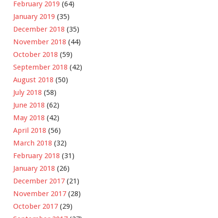
February 2019
(64)
January 2019
(35)
December 2018
(35)
November 2018
(44)
October 2018
(59)
September 2018
(42)
August 2018
(50)
July 2018
(58)
June 2018
(62)
May 2018
(42)
April 2018
(56)
March 2018
(32)
February 2018
(31)
January 2018
(26)
December 2017
(21)
November 2017
(28)
October 2017
(29)