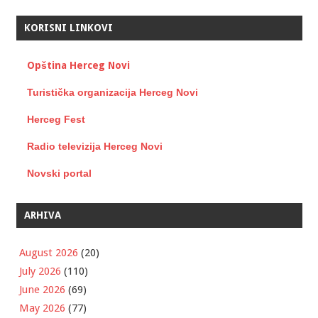
KORISNI LINKOVI
Opština Herceg Novi
Turistička organizacija Herceg Novi
Herceg Fest
Radio televizija Herceg Novi
Novski portal
ARHIVA
August 2026
(20)
July 2026
(110)
June 2026
(69)
May 2026
(77)