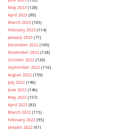
June 2023
(132)
May 2023
(128)
April 2023
(80)
March 2023
(105)
February 2023
(114)
January 2023
(71)
December 2022
(109)
November 2022
(128)
October 2022
(120)
September 2022
(116)
August 2022
(159)
July 2022
(140)
June 2022
(146)
May 2022
(157)
April 2022
(83)
March 2022
(115)
February 2022
(95)
January 2022
(61)