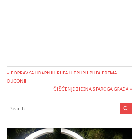
« POPRAVKA UDARNIH RUPA U TRUPU PUTA PREMA
Post
DUGONJI
navigation
ČIŠĆENJE ZIDINA STAROGA GRADA »