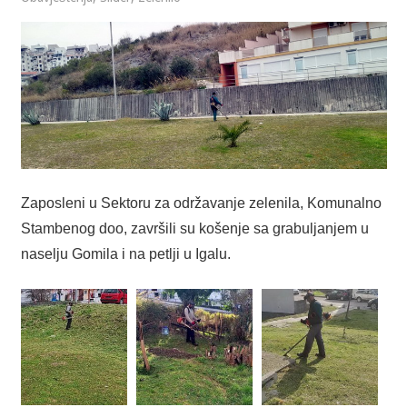
Zaposleni u Sektoru za održavanje zelenila, Komunalno
Stambenog doo, završili su košenje sa grabuljanjem u
naselju Gomila i na petlji u Igalu.