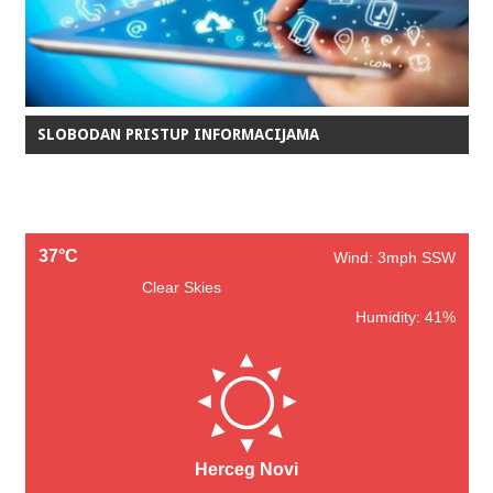
SLOBODAN PRISTUP INFORMACIJAMA
37°C
Wind: 3mph SSW
Clear Skies
Humidity: 41%
Herceg Novi