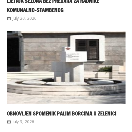
LJETNJA SEZONA BEZ PREDAHA ZA RADNIKE
KOMUNALNO-STAMBENOG
July 20, 2026
OBNOVLJEN SPOMENIK PALIM BORCIMA U ZELENICI
July 3, 2026