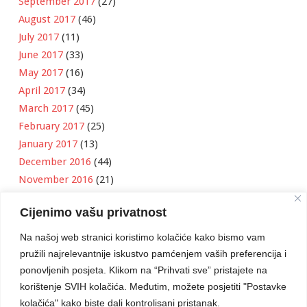
September 2017
(27)
August 2017
(46)
July 2017
(11)
June 2017
(33)
May 2017
(16)
April 2017
(34)
March 2017
(45)
February 2017
(25)
January 2017
(13)
December 2016
(44)
November 2016
(21)
October 2016
(11)
Cijenimo vašu privatnost
September 2016
(18)
August 2016
(12)
Na našoj web stranici koristimo kolačiće kako bismo vam
July 2016
(6)
pružili najrelevantnije iskustvo pamćenjem vaših preferencija i
June 2016
(8)
ponovljenih posjeta. Klikom na “Prihvati sve” pristajete na
May 2016
(1)
korištenje SVIH kolačića. Međutim, možete posjetiti "Postavke
kolačića" kako biste dali kontrolisani pristanak.
April 2016
(12)