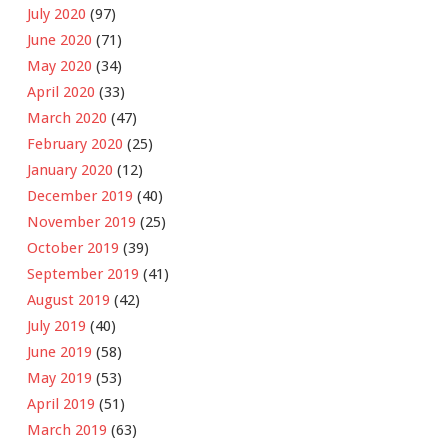
July 2020
(97)
June 2020
(71)
May 2020
(34)
April 2020
(33)
March 2020
(47)
February 2020
(25)
January 2020
(12)
December 2019
(40)
November 2019
(25)
October 2019
(39)
September 2019
(41)
August 2019
(42)
July 2019
(40)
June 2019
(58)
May 2019
(53)
April 2019
(51)
March 2019
(63)