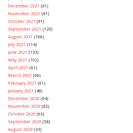
December 2021
(61)
November 2021
(81)
October 2021
(91)
September 2021
(120)
August 2021
(166)
July 2021
(114)
June 2021
(133)
May 2021
(102)
April 2021
(61)
March 2021
(66)
February 2021
(61)
January 2021
(48)
December 2020
(64)
November 2020
(62)
October 2020
(63)
September 2020
(58)
August 2020
(33)