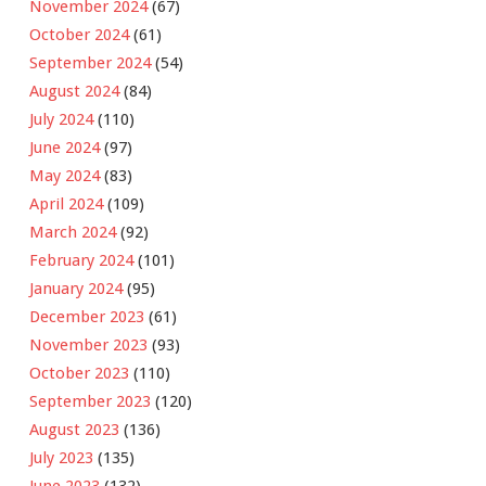
November 2024
(67)
October 2024
(61)
September 2024
(54)
August 2024
(84)
July 2024
(110)
June 2024
(97)
May 2024
(83)
April 2024
(109)
March 2024
(92)
February 2024
(101)
January 2024
(95)
December 2023
(61)
November 2023
(93)
October 2023
(110)
September 2023
(120)
August 2023
(136)
July 2023
(135)