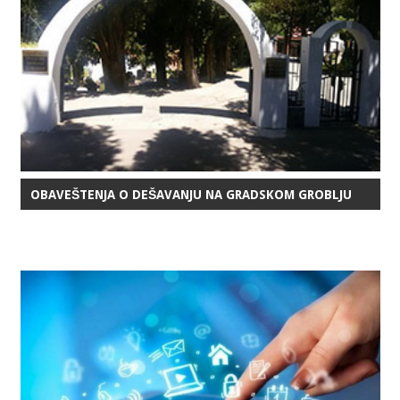
OBAVEŠTENJA O DEŠAVANJU NA GRADSKOM GROBLJU