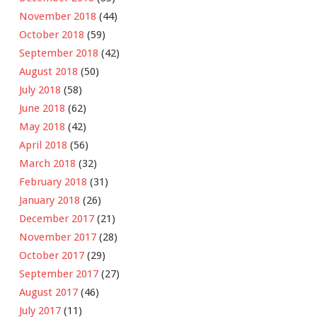
November 2018
(44)
October 2018
(59)
September 2018
(42)
August 2018
(50)
July 2018
(58)
June 2018
(62)
May 2018
(42)
April 2018
(56)
March 2018
(32)
February 2018
(31)
January 2018
(26)
December 2017
(21)
November 2017
(28)
October 2017
(29)
September 2017
(27)
August 2017
(46)
July 2017
(11)