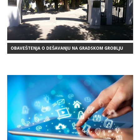
OBAVEŠTENJA O DEŠAVANJU NA GRADSKOM GROBLJU