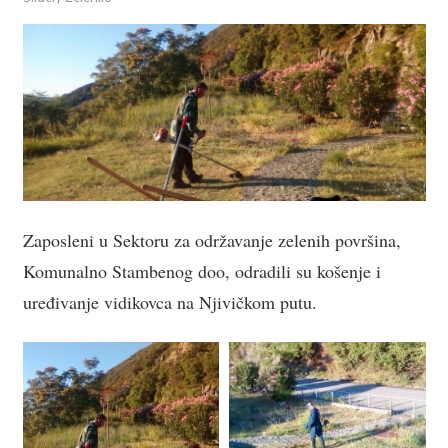
Zaposleni u Sektoru za održavanje zelenih površina,
Komunalno Stambenog doo, odradili su košenje i
uređivanje vidikovca na Njivičkom putu.