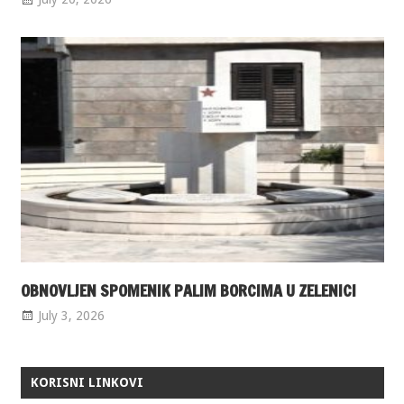
OBNOVLJEN SPOMENIK PALIM BORCIMA U ZELENICI
July 3, 2026
KORISNI LINKOVI