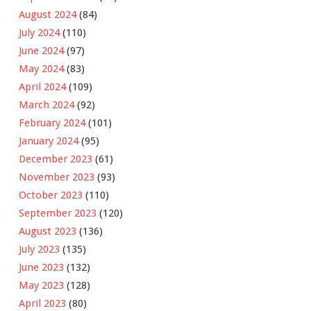
August 2024
(84)
July 2024
(110)
June 2024
(97)
May 2024
(83)
April 2024
(109)
March 2024
(92)
February 2024
(101)
January 2024
(95)
December 2023
(61)
November 2023
(93)
October 2023
(110)
September 2023
(120)
August 2023
(136)
July 2023
(135)
June 2023
(132)
May 2023
(128)
April 2023
(80)