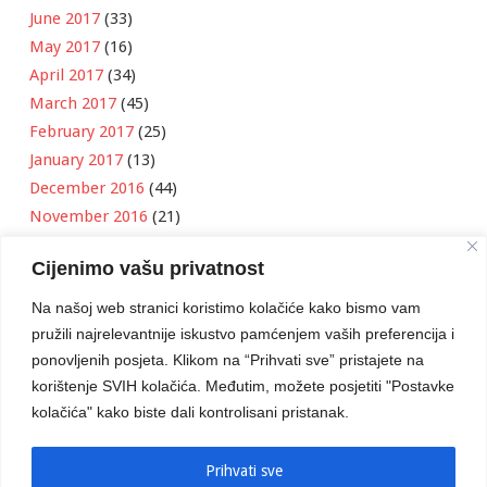
June 2017
(33)
May 2017
(16)
April 2017
(34)
March 2017
(45)
February 2017
(25)
January 2017
(13)
December 2016
(44)
November 2016
(21)
October 2016
(11)
Cijenimo vašu privatnost
September 2016
(18)
August 2016
(12)
Na našoj web stranici koristimo kolačiće kako bismo vam
July 2016
(6)
pružili najrelevantnije iskustvo pamćenjem vaših preferencija i
June 2016
(8)
ponovljenih posjeta. Klikom na “Prihvati sve” pristajete na
May 2016
(1)
korištenje SVIH kolačića. Međutim, možete posjetiti "Postavke
kolačića" kako biste dali kontrolisani pristanak.
April 2016
(12)
March 2016
(3)
January 2016
(2)
Prihvati sve