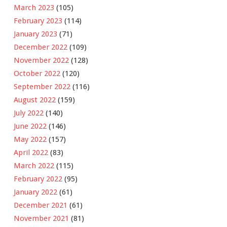
March 2023
(105)
February 2023
(114)
January 2023
(71)
December 2022
(109)
November 2022
(128)
October 2022
(120)
September 2022
(116)
August 2022
(159)
July 2022
(140)
June 2022
(146)
May 2022
(157)
April 2022
(83)
March 2022
(115)
February 2022
(95)
January 2022
(61)
December 2021
(61)
November 2021
(81)