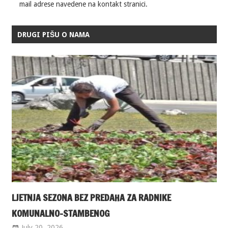
mail adrese navedene na kontakt stranici.
DRUGI PIŠU O NAMA
LJETNJA SEZONA BEZ PREDAHA ZA RADNIKE
KOMUNALNO-STAMBENOG
July 20, 2026