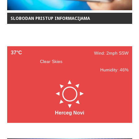
SLOBODAN PRISTUP INFORMACIJAMA
37°C
Wind: 2mph SSW
Clear Skies
Humidity: 46%
Herceg Novi