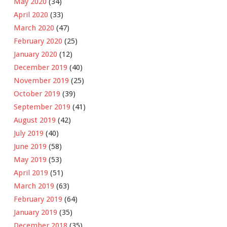
May 2020
(34)
April 2020
(33)
March 2020
(47)
February 2020
(25)
January 2020
(12)
December 2019
(40)
November 2019
(25)
October 2019
(39)
September 2019
(41)
August 2019
(42)
July 2019
(40)
June 2019
(58)
May 2019
(53)
April 2019
(51)
March 2019
(63)
February 2019
(64)
January 2019
(35)
December 2018
(35)