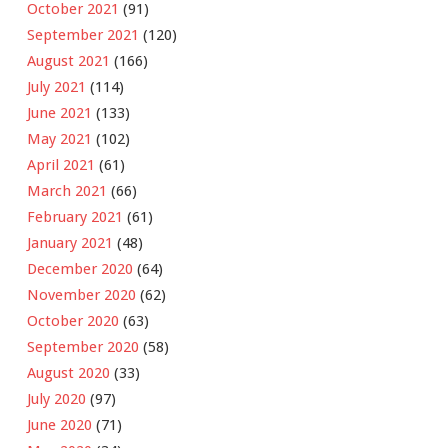
October 2021
(91)
September 2021
(120)
August 2021
(166)
July 2021
(114)
June 2021
(133)
May 2021
(102)
April 2021
(61)
March 2021
(66)
February 2021
(61)
January 2021
(48)
December 2020
(64)
November 2020
(62)
October 2020
(63)
September 2020
(58)
August 2020
(33)
July 2020
(97)
June 2020
(71)