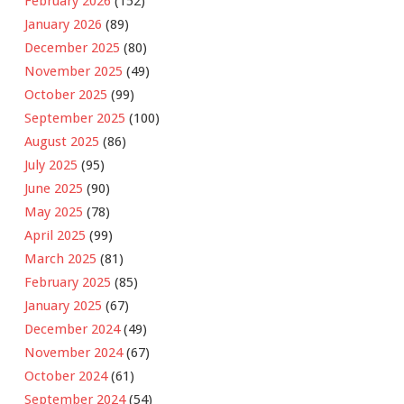
February 2026
(152)
January 2026
(89)
December 2025
(80)
November 2025
(49)
October 2025
(99)
September 2025
(100)
August 2025
(86)
July 2025
(95)
June 2025
(90)
May 2025
(78)
April 2025
(99)
March 2025
(81)
February 2025
(85)
January 2025
(67)
December 2024
(49)
November 2024
(67)
October 2024
(61)
September 2024
(54)