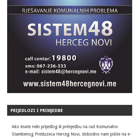
PRIJEDLOZI I PRIMJEDBE
Ako imate neki prijedlog ili primjedbu na rad Komunalno
Stambenog Preduzeća Herceg Novi, slobodno nam pišite na e-