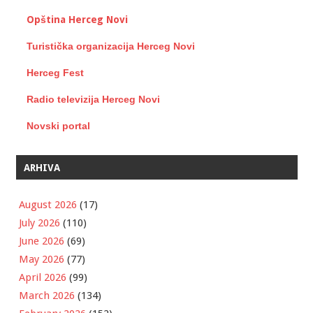
Opština Herceg Novi
Turistička organizacija Herceg Novi
Herceg Fest
Radio televizija Herceg Novi
Novski portal
ARHIVA
August 2026
(17)
July 2026
(110)
June 2026
(69)
May 2026
(77)
April 2026
(99)
March 2026
(134)