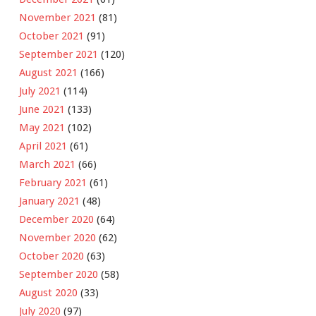
November 2021
(81)
October 2021
(91)
September 2021
(120)
August 2021
(166)
July 2021
(114)
June 2021
(133)
May 2021
(102)
April 2021
(61)
March 2021
(66)
February 2021
(61)
January 2021
(48)
December 2020
(64)
November 2020
(62)
October 2020
(63)
September 2020
(58)
August 2020
(33)
July 2020
(97)