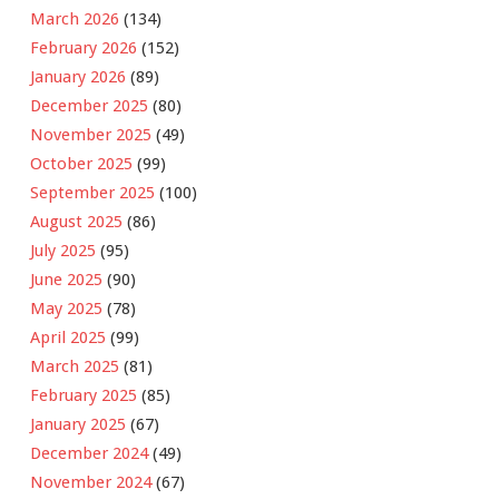
March 2026
(134)
February 2026
(152)
January 2026
(89)
December 2025
(80)
November 2025
(49)
October 2025
(99)
September 2025
(100)
August 2025
(86)
July 2025
(95)
June 2025
(90)
May 2025
(78)
April 2025
(99)
March 2025
(81)
February 2025
(85)
January 2025
(67)
December 2024
(49)
November 2024
(67)