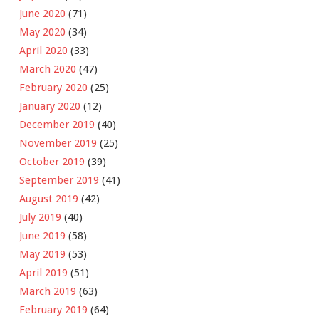
June 2020
(71)
May 2020
(34)
April 2020
(33)
March 2020
(47)
February 2020
(25)
January 2020
(12)
December 2019
(40)
November 2019
(25)
October 2019
(39)
September 2019
(41)
August 2019
(42)
July 2019
(40)
June 2019
(58)
May 2019
(53)
April 2019
(51)
March 2019
(63)
February 2019
(64)