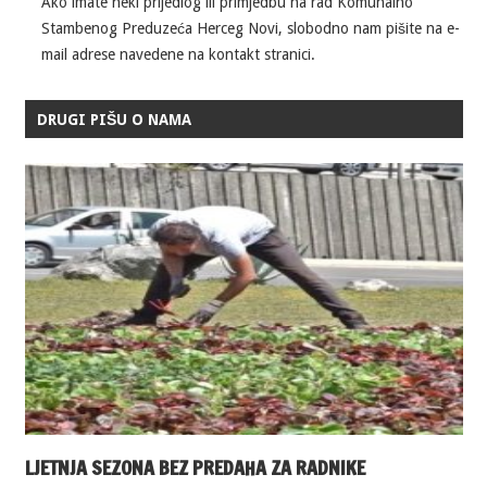
Ako imate neki prijedlog ili primjedbu na rad Komunalno
Stambenog Preduzeća Herceg Novi, slobodno nam pišite na e-
mail adrese navedene na kontakt stranici.
DRUGI PIŠU O NAMA
LJETNJA SEZONA BEZ PREDAHA ZA RADNIKE