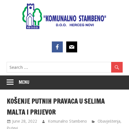
Skip
to
content
MENU
KOŠENJE PUTNIH PRAVACA U SELIMA
MALTA I PRIJEVOR
June 28, 2022
Komunalno Stambeno
Obavještenja
,
Putevi