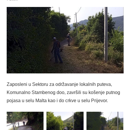
Zaposleni u Sektoru za održavanje lokalnih puteva,
Komunalno Stambenog doo, završili su košenje putnog
pojasa u selu Malta kao i do crkve u selu Prijevor.