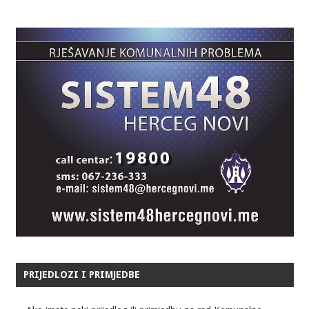
PRIJEDLOZI I PRIMJEDBE