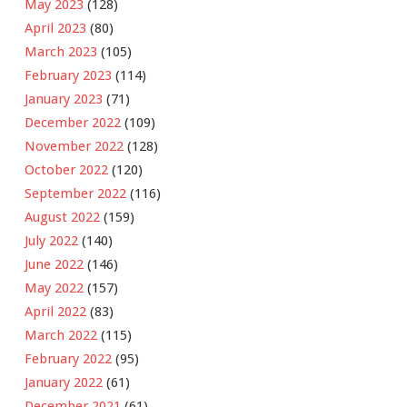
May 2023
(128)
April 2023
(80)
March 2023
(105)
February 2023
(114)
January 2023
(71)
December 2022
(109)
November 2022
(128)
October 2022
(120)
September 2022
(116)
August 2022
(159)
July 2022
(140)
June 2022
(146)
May 2022
(157)
April 2022
(83)
March 2022
(115)
February 2022
(95)
January 2022
(61)
December 2021
(61)