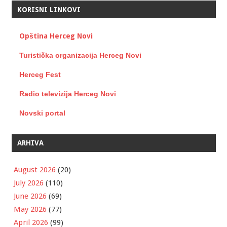
KORISNI LINKOVI
Opština Herceg Novi
Turistička organizacija Herceg Novi
Herceg Fest
Radio televizija Herceg Novi
Novski portal
ARHIVA
August 2026
(20)
July 2026
(110)
June 2026
(69)
May 2026
(77)
April 2026
(99)