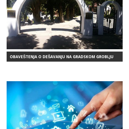
OBAVEŠTENJA O DEŠAVANJU NA GRADSKOM GROBLJU