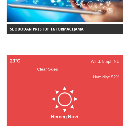
SLOBODAN PRISTUP INFORMACIJAMA
23°C
Wind: 5mph NE
Clear Skies
Humidity: 52%
Herceg Novi