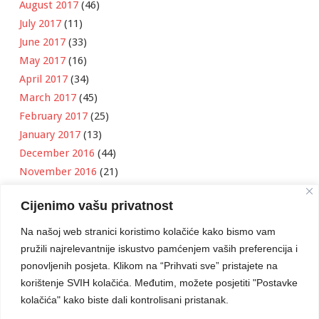
August 2017
(46)
July 2017
(11)
June 2017
(33)
May 2017
(16)
April 2017
(34)
March 2017
(45)
February 2017
(25)
January 2017
(13)
December 2016
(44)
November 2016
(21)
October 2016
(11)
Cijenimo vašu privatnost
September 2016
(18)
August 2016
(12)
Na našoj web stranici koristimo kolačiće kako bismo vam
July 2016
(6)
pružili najrelevantnije iskustvo pamćenjem vaših preferencija i
June 2016
(8)
ponovljenih posjeta. Klikom na “Prihvati sve” pristajete na
May 2016
(1)
korištenje SVIH kolačića. Međutim, možete posjetiti "Postavke
kolačića" kako biste dali kontrolisani pristanak.
April 2016
(12)