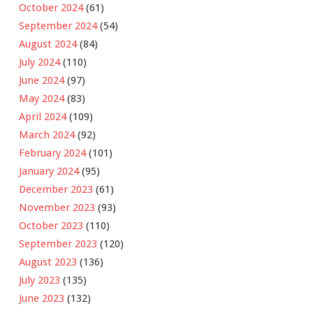
October 2024
(61)
September 2024
(54)
August 2024
(84)
July 2024
(110)
June 2024
(97)
May 2024
(83)
April 2024
(109)
March 2024
(92)
February 2024
(101)
January 2024
(95)
December 2023
(61)
November 2023
(93)
October 2023
(110)
September 2023
(120)
August 2023
(136)
July 2023
(135)
June 2023
(132)