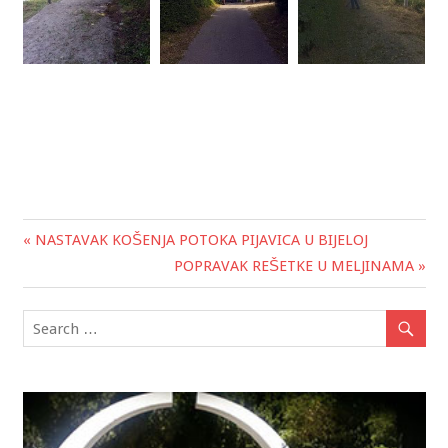
« NASTAVAK KOŠENJA POTOKA PIJAVICA U BIJELOJ
Post
POPRAVAK REŠETKE U MELJINAMA »
navigation