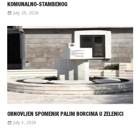
KOMUNALNO-STAMBENOG
July 20, 2026
OBNOVLJEN SPOMENIK PALIM BORCIMA U ZELENICI
July 3, 2026