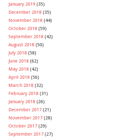
January 2019
(35)
December 2018
(35)
November 2018
(44)
October 2018
(59)
September 2018
(42)
August 2018
(50)
July 2018
(58)
June 2018
(62)
May 2018
(42)
April 2018
(56)
March 2018
(32)
February 2018
(31)
January 2018
(26)
December 2017
(21)
November 2017
(28)
October 2017
(29)
September 2017
(27)