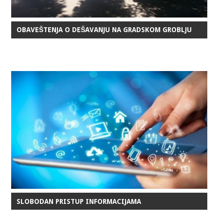
OBAVEŠTENJA O DEŠAVANJU NA GRADSKOM GROBLJU
SLOBODAN PRISTUP INFORMACIJAMA