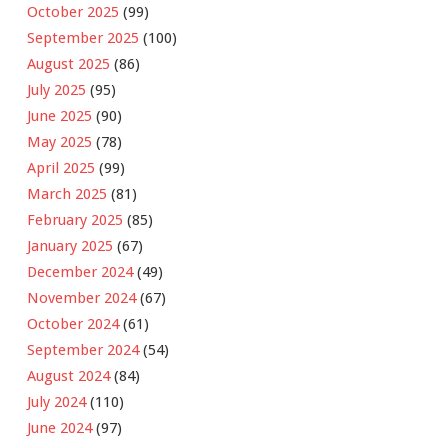
October 2025
(99)
September 2025
(100)
August 2025
(86)
July 2025
(95)
June 2025
(90)
May 2025
(78)
April 2025
(99)
March 2025
(81)
February 2025
(85)
January 2025
(67)
December 2024
(49)
November 2024
(67)
October 2024
(61)
September 2024
(54)
August 2024
(84)
July 2024
(110)
June 2024
(97)