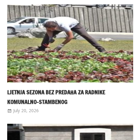
LJETNJA SEZONA BEZ PREDAHA ZA RADNIKE
KOMUNALNO-STAMBENOG
July 20, 2026