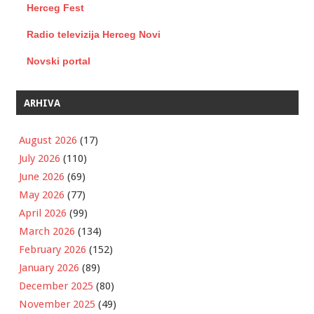
Herceg Fest
Radio televizija Herceg Novi
Novski portal
ARHIVA
August 2026
(17)
July 2026
(110)
June 2026
(69)
May 2026
(77)
April 2026
(99)
March 2026
(134)
February 2026
(152)
January 2026
(89)
December 2025
(80)
November 2025
(49)