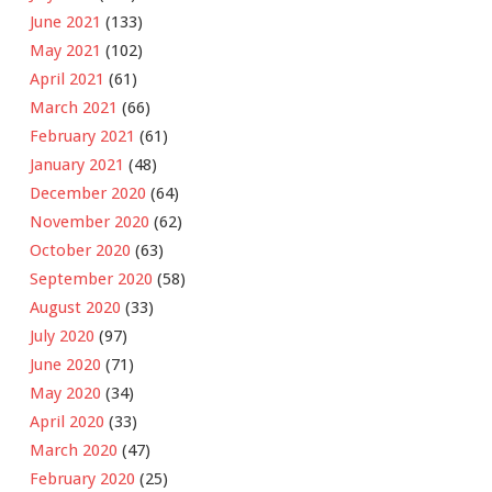
June 2021
(133)
May 2021
(102)
April 2021
(61)
March 2021
(66)
February 2021
(61)
January 2021
(48)
December 2020
(64)
November 2020
(62)
October 2020
(63)
September 2020
(58)
August 2020
(33)
July 2020
(97)
June 2020
(71)
May 2020
(34)
April 2020
(33)
March 2020
(47)
February 2020
(25)