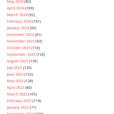
May 2024
(83)
April 2024
(109)
March 2024
(92)
February 2024
(101)
January 2024
(95)
December 2023
(61)
November 2023
(93)
October 2023
(110)
September 2023
(120)
August 2023
(136)
July 2023
(135)
June 2023
(132)
May 2023
(128)
April 2023
(80)
March 2023
(105)
February 2023
(114)
January 2023
(71)
December 2022
(109)