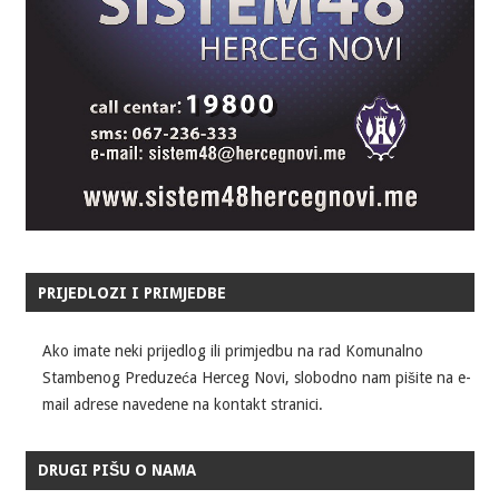
PRIJEDLOZI I PRIMJEDBE
Ako imate neki prijedlog ili primjedbu na rad Komunalno
Stambenog Preduzeća Herceg Novi, slobodno nam pišite na e-
mail adrese navedene na kontakt stranici.
DRUGI PIŠU O NAMA