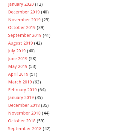
January 2020
(12)
December 2019
(40)
November 2019
(25)
October 2019
(39)
September 2019
(41)
August 2019
(42)
July 2019
(40)
June 2019
(58)
May 2019
(53)
April 2019
(51)
March 2019
(63)
February 2019
(64)
January 2019
(35)
December 2018
(35)
November 2018
(44)
October 2018
(59)
September 2018
(42)