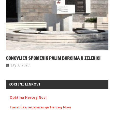
OBNOVLJEN SPOMENIK PALIM BORCIMA U ZELENICI
July 3, 2026
KORISNI LINKOVI
Opština Herceg Novi
Turistička organizacija Herceg Novi