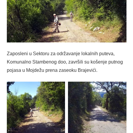
Zaposleni u Sektoru za održavanje lokalnih puteva,
Komunalno Stambenog doo, završili su košenje putnog
pojasa u Mojdežu prena zaseoku Brajevići.