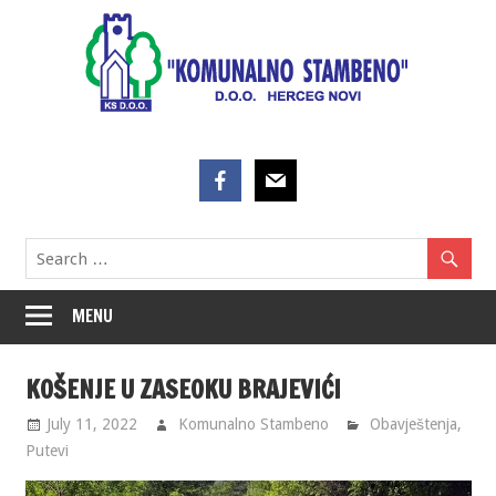
Skip
to
content
MENU
KOŠENJE U ZASEOKU BRAJEVIĆI
July 11, 2022
Komunalno Stambeno
Obavještenja
,
Putevi