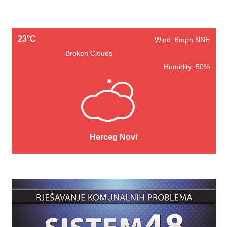
23°C
Wind: 6mph NNE
Broken Clouds
Humidity: 50%
Herceg Novi