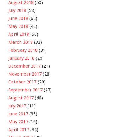
August 2018
(50)
July 2018
(58)
June 2018
(62)
May 2018
(42)
April 2018
(56)
March 2018
(32)
February 2018
(31)
January 2018
(26)
December 2017
(21)
November 2017
(28)
October 2017
(29)
September 2017
(27)
August 2017
(46)
July 2017
(11)
June 2017
(33)
May 2017
(16)
April 2017
(34)