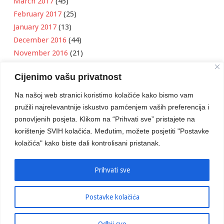
March 2017
(45)
February 2017
(25)
January 2017
(13)
December 2016
(44)
November 2016
(21)
October 2016
(11)
Cijenimo vašu privatnost
September 2016
(18)
August 2016
(12)
Na našoj web stranici koristimo kolačiće kako bismo vam
July 2016
(6)
pružili najrelevantnije iskustvo pamćenjem vaših preferencija i
June 2016
(8)
ponovljenih posjeta. Klikom na “Prihvati sve” pristajete na
May 2016
(1)
korištenje SVIH kolačića. Međutim, možete posjetiti "Postavke
kolačića" kako biste dali kontrolisani pristanak.
April 2016
(12)
March 2016
(3)
January 2016
(2)
Prihvati sve
Postavke kolačića
Developed by
Boris Klisura
Odbij sve