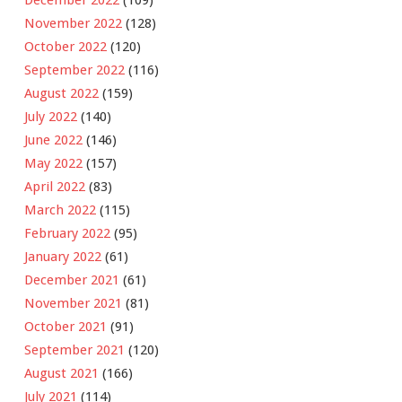
November 2022
(128)
October 2022
(120)
September 2022
(116)
August 2022
(159)
July 2022
(140)
June 2022
(146)
May 2022
(157)
April 2022
(83)
March 2022
(115)
February 2022
(95)
January 2022
(61)
December 2021
(61)
November 2021
(81)
October 2021
(91)
September 2021
(120)
August 2021
(166)
July 2021
(114)