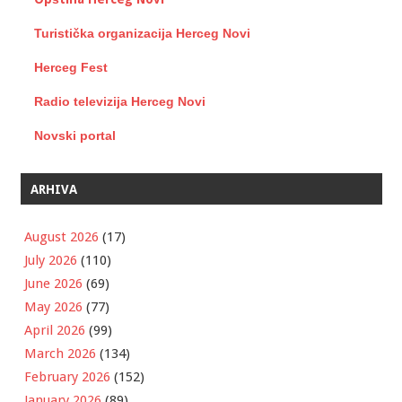
Turistička organizacija Herceg Novi
Herceg Fest
Radio televizija Herceg Novi
Novski portal
ARHIVA
August 2026
(17)
July 2026
(110)
June 2026
(69)
May 2026
(77)
April 2026
(99)
March 2026
(134)
February 2026
(152)
January 2026
(89)