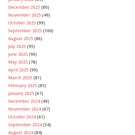
December 2025
(80)
November 2025
(49)
October 2025
(99)
September 2025
(100)
August 2025
(86)
July 2025
(95)
June 2025
(90)
May 2025
(78)
April 2025
(99)
March 2025
(81)
February 2025
(85)
January 2025
(67)
December 2024
(49)
November 2024
(67)
October 2024
(61)
September 2024
(54)
August 2024
(84)