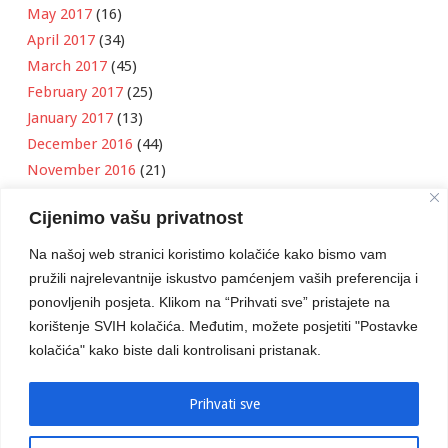
May 2017
(16)
April 2017
(34)
March 2017
(45)
February 2017
(25)
January 2017
(13)
December 2016
(44)
November 2016
(21)
October 2016
(11)
Cijenimo vašu privatnost
September 2016
(18)
August 2016
(12)
Na našoj web stranici koristimo kolačiće kako bismo vam
July 2016
(6)
pružili najrelevantnije iskustvo pamćenjem vaših preferencija i
June 2016
(8)
ponovljenih posjeta. Klikom na “Prihvati sve” pristajete na
May 2016
(1)
korištenje SVIH kolačića. Međutim, možete posjetiti "Postavke
kolačića" kako biste dali kontrolisani pristanak.
April 2016
(12)
March 2016
(3)
January 2016
(2)
Prihvati sve