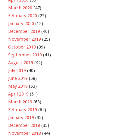
March 2020
(47)
February 2020
(25)
January 2020
(12)
December 2019
(40)
November 2019
(25)
October 2019
(39)
September 2019
(41)
August 2019
(42)
July 2019
(40)
June 2019
(58)
May 2019
(53)
April 2019
(51)
March 2019
(63)
February 2019
(64)
January 2019
(35)
December 2018
(35)
November 2018
(44)