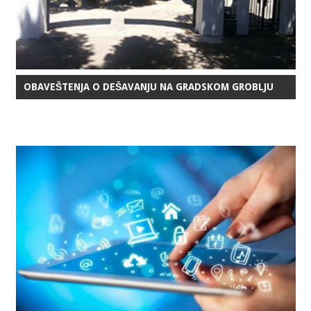
OBAVEŠTENJA O DEŠAVANJU NA GRADSKOM GROBLJU