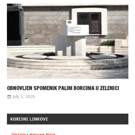
OBNOVLJEN SPOMENIK PALIM BORCIMA U ZELENICI
July 3, 2026
KORISNI LINKOVI
Opština Herceg Novi