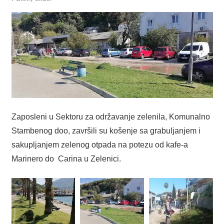
Zaposleni u Sektoru za održavanje zelenila, Komunalno
Stambenog doo, završili su košenje sa grabuljanjem i
sakupljanjem zelenog otpada na potezu od kafe-a
Marinero do Carina u Zelenici.