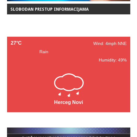
SLOBODAN PRISTUP INFORMACIJAMA
27°C
Wind: 4mph NNE
Rain
Humidity: 49%
Herceg Novi