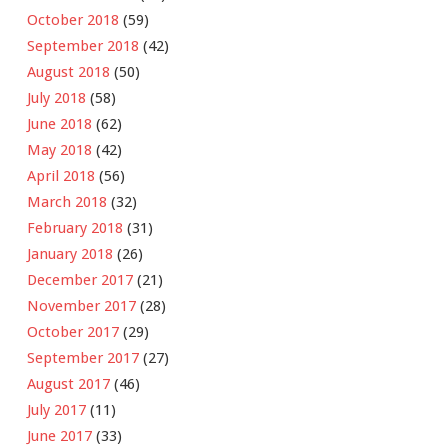
October 2018
(59)
September 2018
(42)
August 2018
(50)
July 2018
(58)
June 2018
(62)
May 2018
(42)
April 2018
(56)
March 2018
(32)
February 2018
(31)
January 2018
(26)
December 2017
(21)
November 2017
(28)
October 2017
(29)
September 2017
(27)
August 2017
(46)
July 2017
(11)
June 2017
(33)