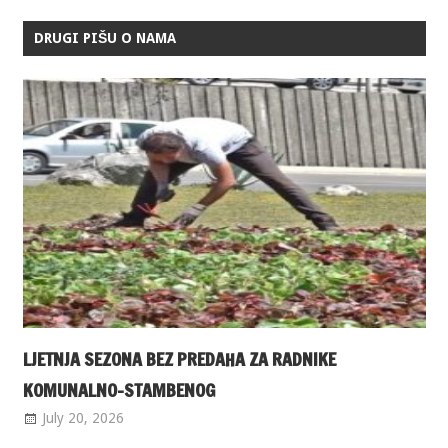
DRUGI PIŠU O NAMA
LJETNJA SEZONA BEZ PREDAHA ZA RADNIKE
KOMUNALNO-STAMBENOG
July 20, 2026