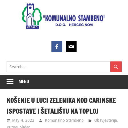
Skip
to
content
MENU
KOŠENJE U LUCI ZELENIKA KOD CARINSKE
ISPOSTAVE I ŠETALIŠTU NA TOPLOJ
May 4, 2022
Komunalno Stambeno
Obavještenja
,
Putevi
,
Slider