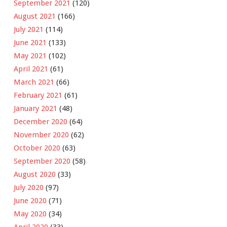
September 2021
(120)
August 2021
(166)
July 2021
(114)
June 2021
(133)
May 2021
(102)
April 2021
(61)
March 2021
(66)
February 2021
(61)
January 2021
(48)
December 2020
(64)
November 2020
(62)
October 2020
(63)
September 2020
(58)
August 2020
(33)
July 2020
(97)
June 2020
(71)
May 2020
(34)
April 2020
(33)