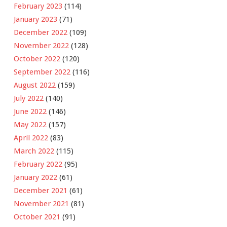
February 2023
(114)
January 2023
(71)
December 2022
(109)
November 2022
(128)
October 2022
(120)
September 2022
(116)
August 2022
(159)
July 2022
(140)
June 2022
(146)
May 2022
(157)
April 2022
(83)
March 2022
(115)
February 2022
(95)
January 2022
(61)
December 2021
(61)
November 2021
(81)
October 2021
(91)