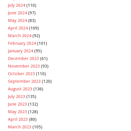
July 2024
(110)
June 2024
(97)
May 2024
(83)
April 2024
(109)
March 2024
(92)
February 2024
(101)
January 2024
(95)
December 2023
(61)
November 2023
(93)
October 2023
(110)
September 2023
(120)
August 2023
(136)
July 2023
(135)
June 2023
(132)
May 2023
(128)
April 2023
(80)
March 2023
(105)