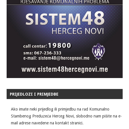
PRIJEDLOZI I PRIMJEDBE
Ako imate neki prijedlog ili primjedbu na rad Komunalno
Stambenog Preduzeća Herceg Novi, slobodno nam pišite na e-
mail adrese navedene na kontakt stranici.