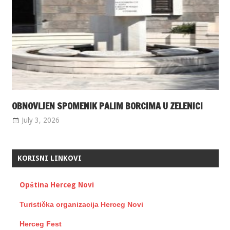
OBNOVLJEN SPOMENIK PALIM BORCIMA U ZELENICI
July 3, 2026
KORISNI LINKOVI
Opština Herceg Novi
Turistička organizacija Herceg Novi
Herceg Fest