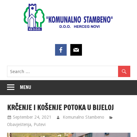
Skip
to
content
MENU
KRČENJE I KOŠENJE POTOKA U BIJELOJ
September 24, 2021
Komunalno Stambeno
Obavještenja
,
Putevi