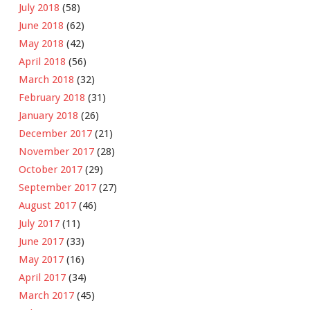
July 2018
(58)
June 2018
(62)
May 2018
(42)
April 2018
(56)
March 2018
(32)
February 2018
(31)
January 2018
(26)
December 2017
(21)
November 2017
(28)
October 2017
(29)
September 2017
(27)
August 2017
(46)
July 2017
(11)
June 2017
(33)
May 2017
(16)
April 2017
(34)
March 2017
(45)