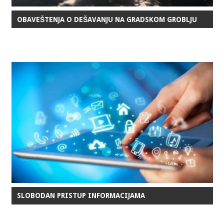
OBAVEŠTENJA O DEŠAVANJU NA GRADSKOM GROBLJU
SLOBODAN PRISTUP INFORMACIJAMA