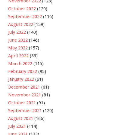
November 2022
(128)
October 2022
(120)
September 2022
(116)
August 2022
(159)
July 2022
(140)
June 2022
(146)
May 2022
(157)
April 2022
(83)
March 2022
(115)
February 2022
(95)
January 2022
(61)
December 2021
(61)
November 2021
(81)
October 2021
(91)
September 2021
(120)
August 2021
(166)
July 2021
(114)
June 2021
(133)