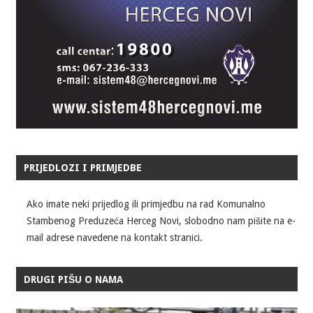
PRIJEDLOZI I PRIMJEDBE
Ako imate neki prijedlog ili primjedbu na rad Komunalno
Stambenog Preduzeća Herceg Novi, slobodno nam pišite na e-
mail adrese navedene na kontakt stranici.
DRUGI PIŠU O NAMA