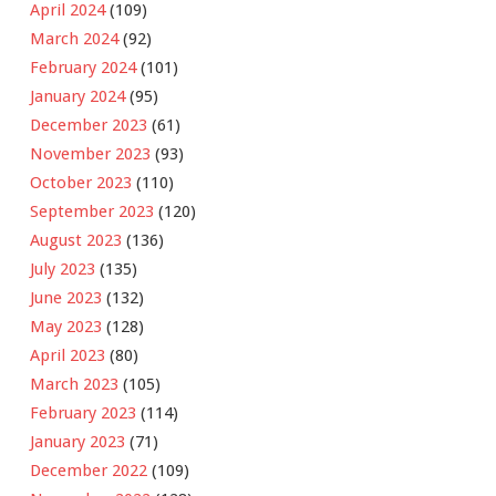
April 2024
(109)
March 2024
(92)
February 2024
(101)
January 2024
(95)
December 2023
(61)
November 2023
(93)
October 2023
(110)
September 2023
(120)
August 2023
(136)
July 2023
(135)
June 2023
(132)
May 2023
(128)
April 2023
(80)
March 2023
(105)
February 2023
(114)
January 2023
(71)
December 2022
(109)