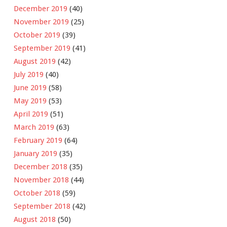
December 2019
(40)
November 2019
(25)
October 2019
(39)
September 2019
(41)
August 2019
(42)
July 2019
(40)
June 2019
(58)
May 2019
(53)
April 2019
(51)
March 2019
(63)
February 2019
(64)
January 2019
(35)
December 2018
(35)
November 2018
(44)
October 2018
(59)
September 2018
(42)
August 2018
(50)