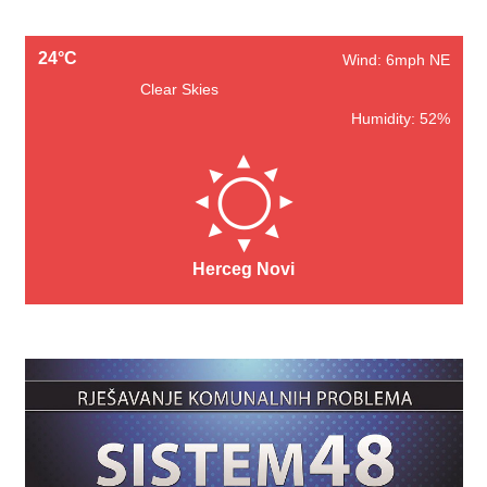
24°C
Wind: 6mph NE
Clear Skies
Humidity: 52%
Herceg Novi