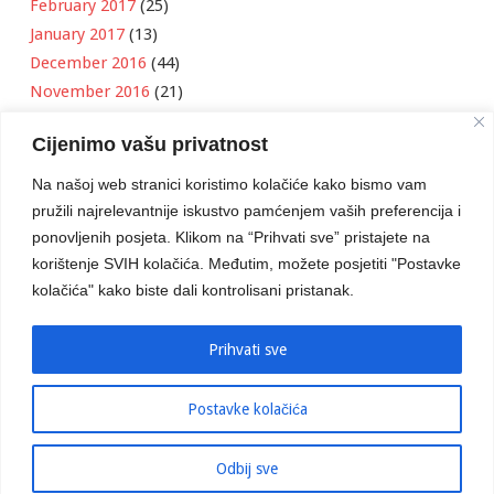
February 2017
(25)
January 2017
(13)
December 2016
(44)
November 2016
(21)
October 2016
(11)
Cijenimo vašu privatnost
September 2016
(18)
August 2016
(12)
Na našoj web stranici koristimo kolačiće kako bismo vam
July 2016
(6)
pružili najrelevantnije iskustvo pamćenjem vaših preferencija i
June 2016
(8)
ponovljenih posjeta. Klikom na “Prihvati sve” pristajete na
May 2016
(1)
korištenje SVIH kolačića. Međutim, možete posjetiti "Postavke
kolačića" kako biste dali kontrolisani pristanak.
April 2016
(12)
March 2016
(3)
January 2016
(2)
Prihvati sve
Postavke kolačića
Developed by
Boris Klisura
Odbij sve
© 2016 Stambeno Komunalno. Sva prava su zadržana.