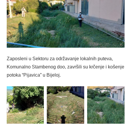
Zaposleni u Sektoru za održavanje lokalnih puteva,
Komunalno Stambenog doo, završili su krčenje i košenje
potoka “Pijavica” u Bijeloj.