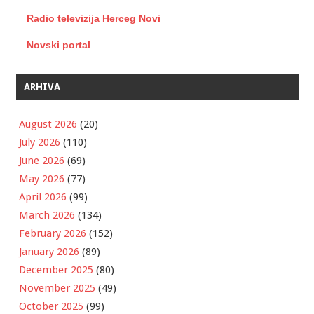
Radio televizija Herceg Novi
Novski portal
ARHIVA
August 2026
(20)
July 2026
(110)
June 2026
(69)
May 2026
(77)
April 2026
(99)
March 2026
(134)
February 2026
(152)
January 2026
(89)
December 2025
(80)
November 2025
(49)
October 2025
(99)