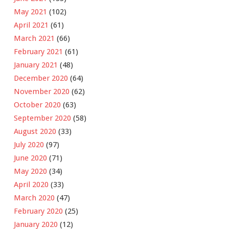
May 2021
(102)
April 2021
(61)
March 2021
(66)
February 2021
(61)
January 2021
(48)
December 2020
(64)
November 2020
(62)
October 2020
(63)
September 2020
(58)
August 2020
(33)
July 2020
(97)
June 2020
(71)
May 2020
(34)
April 2020
(33)
March 2020
(47)
February 2020
(25)
January 2020
(12)