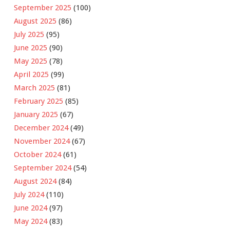
September 2025
(100)
August 2025
(86)
July 2025
(95)
June 2025
(90)
May 2025
(78)
April 2025
(99)
March 2025
(81)
February 2025
(85)
January 2025
(67)
December 2024
(49)
November 2024
(67)
October 2024
(61)
September 2024
(54)
August 2024
(84)
July 2024
(110)
June 2024
(97)
May 2024
(83)