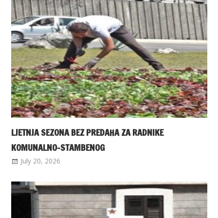
LJETNJA SEZONA BEZ PREDAHA ZA RADNIKE
KOMUNALNO-STAMBENOG
July 20, 2026