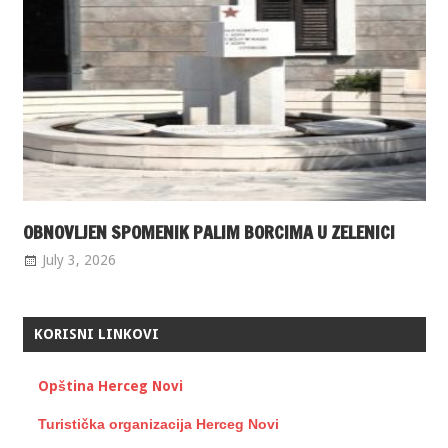
OBNOVLJEN SPOMENIK PALIM BORCIMA U ZELENICI
July 3, 2026
KORISNI LINKOVI
Opština Herceg Novi
Turistička organizacija Herceg Novi