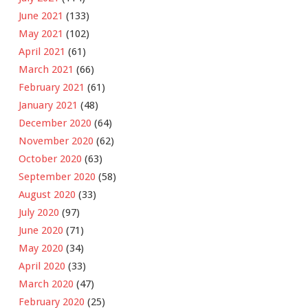
June 2021
(133)
May 2021
(102)
April 2021
(61)
March 2021
(66)
February 2021
(61)
January 2021
(48)
December 2020
(64)
November 2020
(62)
October 2020
(63)
September 2020
(58)
August 2020
(33)
July 2020
(97)
June 2020
(71)
May 2020
(34)
April 2020
(33)
March 2020
(47)
February 2020
(25)