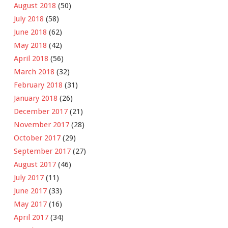
August 2018
(50)
July 2018
(58)
June 2018
(62)
May 2018
(42)
April 2018
(56)
March 2018
(32)
February 2018
(31)
January 2018
(26)
December 2017
(21)
November 2017
(28)
October 2017
(29)
September 2017
(27)
August 2017
(46)
July 2017
(11)
June 2017
(33)
May 2017
(16)
April 2017
(34)