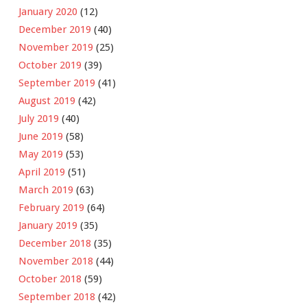
January 2020
(12)
December 2019
(40)
November 2019
(25)
October 2019
(39)
September 2019
(41)
August 2019
(42)
July 2019
(40)
June 2019
(58)
May 2019
(53)
April 2019
(51)
March 2019
(63)
February 2019
(64)
January 2019
(35)
December 2018
(35)
November 2018
(44)
October 2018
(59)
September 2018
(42)