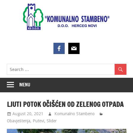
Skip
to
content
MENU
LJUTI POTOK OČIŠĆEN OD ZELENOG OTPADA
August 20, 2021
Komunalno Stambeno
Obavještenja
,
Putevi
,
Slider