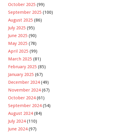
October 2025
(99)
September 2025
(100)
August 2025
(86)
July 2025
(95)
June 2025
(90)
May 2025
(78)
April 2025
(99)
March 2025
(81)
February 2025
(85)
January 2025
(67)
December 2024
(49)
November 2024
(67)
October 2024
(61)
September 2024
(54)
August 2024
(84)
July 2024
(110)
June 2024
(97)