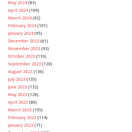
May 2024
(83)
April 2024
(109)
March 2024
(92)
February 2024
(101)
January 2024
(95)
December 2023
(61)
November 2023
(93)
October 2023
(110)
September 2023
(120)
August 2023
(136)
July 2023
(135)
June 2023
(132)
May 2023
(128)
April 2023
(80)
March 2023
(105)
February 2023
(114)
January 2023
(71)