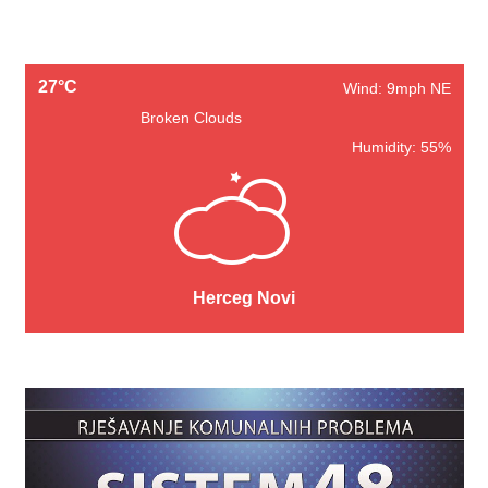
27°C
Wind: 9mph NE
Broken Clouds
Humidity: 55%
Herceg Novi