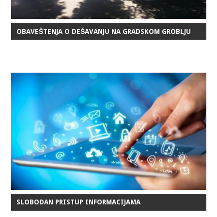
OBAVEŠTENJA O DEŠAVANJU NA GRADSKOM GROBLJU
SLOBODAN PRISTUP INFORMACIJAMA