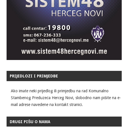
PRIJEDLOZI I PRIMJEDBE
Ako imate neki prijedlog ili primjedbu na rad Komunalno
Stambenog Preduzeća Herceg Novi, slobodno nam pišite na e-
mail adrese navedene na kontakt stranici.
DRUGI PIŠU O NAMA