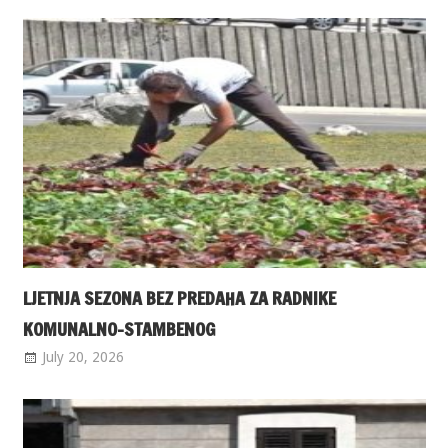
LJETNJA SEZONA BEZ PREDAHA ZA RADNIKE
KOMUNALNO-STAMBENOG
July 20, 2026