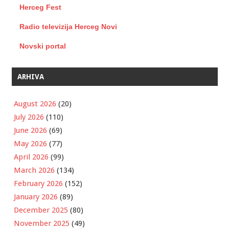
Herceg Fest
Radio televizija Herceg Novi
Novski portal
ARHIVA
August 2026
(20)
July 2026
(110)
June 2026
(69)
May 2026
(77)
April 2026
(99)
March 2026
(134)
February 2026
(152)
January 2026
(89)
December 2025
(80)
November 2025
(49)