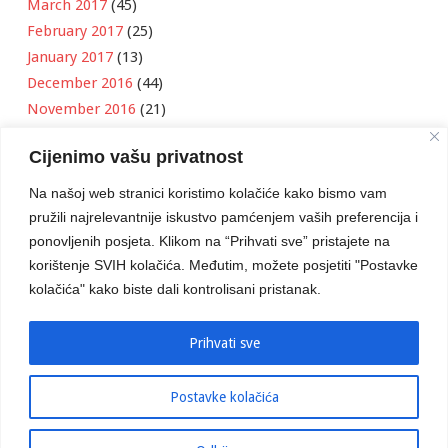
March 2017
(45)
February 2017
(25)
January 2017
(13)
December 2016
(44)
November 2016
(21)
October 2016
(11)
Cijenimo vašu privatnost
September 2016
(18)
August 2016
(12)
Na našoj web stranici koristimo kolačiće kako bismo vam
July 2016
(6)
pružili najrelevantnije iskustvo pamćenjem vaših preferencija i
June 2016
(8)
ponovljenih posjeta. Klikom na “Prihvati sve” pristajete na
May 2016
(1)
korištenje SVIH kolačića. Međutim, možete posjetiti "Postavke
kolačića" kako biste dali kontrolisani pristanak.
April 2016
(12)
March 2016
(3)
January 2016
(2)
Prihvati sve
Postavke kolačića
Developed by
Boris Klisura