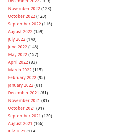
December 2022
(109)
November 2022
(128)
October 2022
(120)
September 2022
(116)
August 2022
(159)
July 2022
(140)
June 2022
(146)
May 2022
(157)
April 2022
(83)
March 2022
(115)
February 2022
(95)
January 2022
(61)
December 2021
(61)
November 2021
(81)
October 2021
(91)
September 2021
(120)
August 2021
(166)
July 2021
(114)