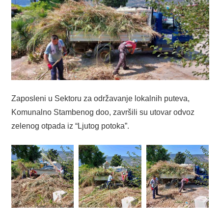
Zaposleni u Sektoru za održavanje lokalnih puteva,
Komunalno Stambenog doo, završili su utovar odvoz
zelenog otpada iz “Ljutog potoka”.