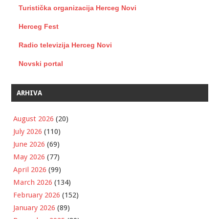
Turistička organizacija Herceg Novi
Herceg Fest
Radio televizija Herceg Novi
Novski portal
ARHIVA
August 2026
(20)
July 2026
(110)
June 2026
(69)
May 2026
(77)
April 2026
(99)
March 2026
(134)
February 2026
(152)
January 2026
(89)