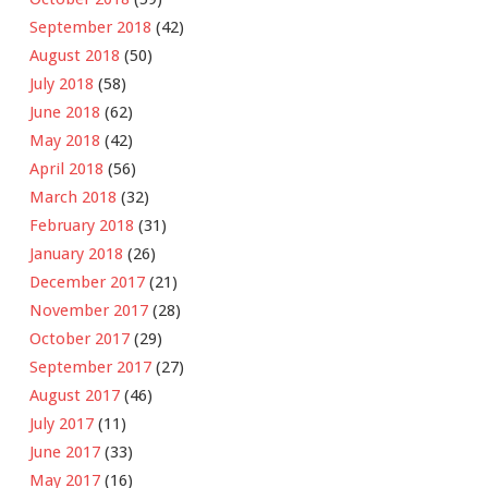
September 2018
(42)
August 2018
(50)
July 2018
(58)
June 2018
(62)
May 2018
(42)
April 2018
(56)
March 2018
(32)
February 2018
(31)
January 2018
(26)
December 2017
(21)
November 2017
(28)
October 2017
(29)
September 2017
(27)
August 2017
(46)
July 2017
(11)
June 2017
(33)
May 2017
(16)