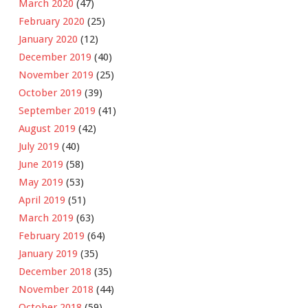
March 2020
(47)
February 2020
(25)
January 2020
(12)
December 2019
(40)
November 2019
(25)
October 2019
(39)
September 2019
(41)
August 2019
(42)
July 2019
(40)
June 2019
(58)
May 2019
(53)
April 2019
(51)
March 2019
(63)
February 2019
(64)
January 2019
(35)
December 2018
(35)
November 2018
(44)
October 2018
(59)