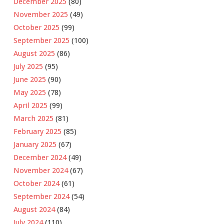
December 2025
(80)
November 2025
(49)
October 2025
(99)
September 2025
(100)
August 2025
(86)
July 2025
(95)
June 2025
(90)
May 2025
(78)
April 2025
(99)
March 2025
(81)
February 2025
(85)
January 2025
(67)
December 2024
(49)
November 2024
(67)
October 2024
(61)
September 2024
(54)
August 2024
(84)
July 2024
(110)