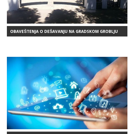
OBAVEŠTENJA O DEŠAVANJU NA GRADSKOM GROBLJU