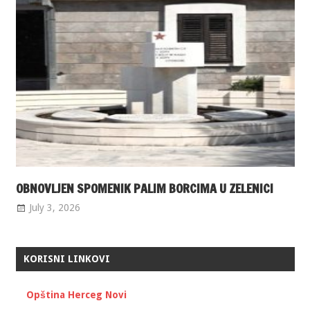
OBNOVLJEN SPOMENIK PALIM BORCIMA U ZELENICI
July 3, 2026
KORISNI LINKOVI
Opština Herceg Novi