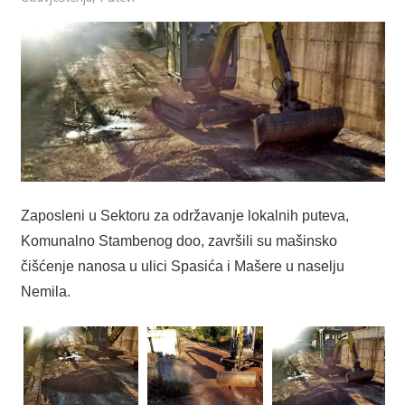
Zaposleni u Sektoru za održavanje lokalnih puteva,
Komunalno Stambenog doo, završili su mašinsko
čišćenje nanosa u ulici Spasića i Mašere u naselju
Nemila.