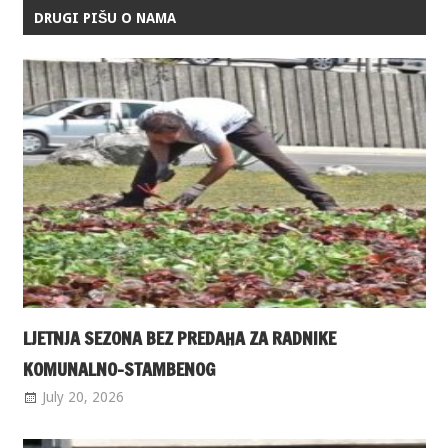
DRUGI PIŠU O NAMA
LJETNJA SEZONA BEZ PREDAHA ZA RADNIKE
KOMUNALNO-STAMBENOG
July 20, 2026