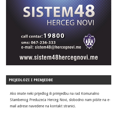
PRIJEDLOZI I PRIMJEDBE
Ako imate neki prijedlog ili primjedbu na rad Komunalno
Stambenog Preduzeća Herceg Novi, slobodno nam pišite na e-
mail adrese navedene na kontakt stranici.