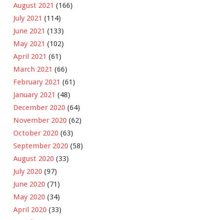
August 2021
(166)
July 2021
(114)
June 2021
(133)
May 2021
(102)
April 2021
(61)
March 2021
(66)
February 2021
(61)
January 2021
(48)
December 2020
(64)
November 2020
(62)
October 2020
(63)
September 2020
(58)
August 2020
(33)
July 2020
(97)
June 2020
(71)
May 2020
(34)
April 2020
(33)