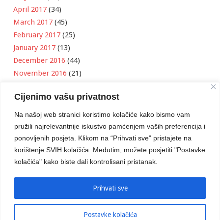
April 2017
(34)
March 2017
(45)
February 2017
(25)
January 2017
(13)
December 2016
(44)
November 2016
(21)
October 2016
(11)
Cijenimo vašu privatnost
September 2016
(18)
August 2016
(12)
Na našoj web stranici koristimo kolačiće kako bismo vam
July 2016
(6)
pružili najrelevantnije iskustvo pamćenjem vaših preferencija i
June 2016
(8)
ponovljenih posjeta. Klikom na “Prihvati sve” pristajete na
May 2016
(1)
korištenje SVIH kolačića. Međutim, možete posjetiti "Postavke
kolačića" kako biste dali kontrolisani pristanak.
April 2016
(12)
March 2016
(3)
January 2016
(2)
Prihvati sve
Postavke kolačića