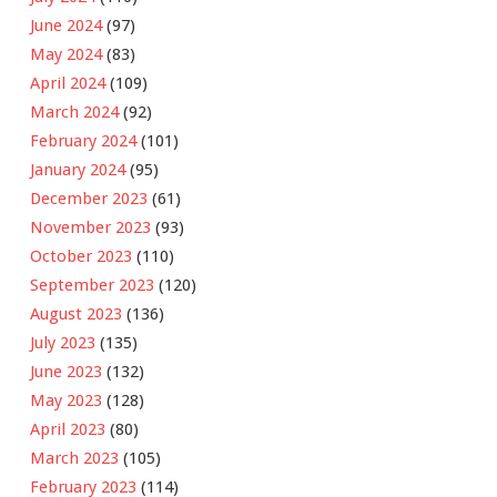
June 2024
(97)
May 2024
(83)
April 2024
(109)
March 2024
(92)
February 2024
(101)
January 2024
(95)
December 2023
(61)
November 2023
(93)
October 2023
(110)
September 2023
(120)
August 2023
(136)
July 2023
(135)
June 2023
(132)
May 2023
(128)
April 2023
(80)
March 2023
(105)
February 2023
(114)