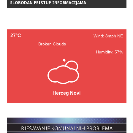
SLOBODAN PRISTUP INFORMACIJAMA
27°C
Wind: 8mph NE
Broken Clouds
Humidity: 57%
Herceg Novi