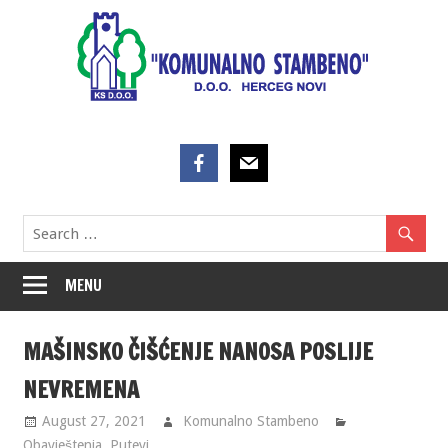
Skip
to
content
MENU
MAŠINSKO ČIŠĆENJE NANOSA POSLIJE
NEVREMENA
August 27, 2021
Komunalno Stambeno
Obavještenja
,
Putevi