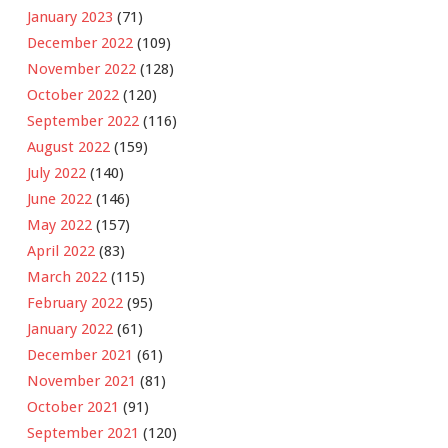
January 2023
(71)
December 2022
(109)
November 2022
(128)
October 2022
(120)
September 2022
(116)
August 2022
(159)
July 2022
(140)
June 2022
(146)
May 2022
(157)
April 2022
(83)
March 2022
(115)
February 2022
(95)
January 2022
(61)
December 2021
(61)
November 2021
(81)
October 2021
(91)
September 2021
(120)