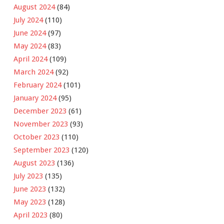
August 2024
(84)
July 2024
(110)
June 2024
(97)
May 2024
(83)
April 2024
(109)
March 2024
(92)
February 2024
(101)
January 2024
(95)
December 2023
(61)
November 2023
(93)
October 2023
(110)
September 2023
(120)
August 2023
(136)
July 2023
(135)
June 2023
(132)
May 2023
(128)
April 2023
(80)