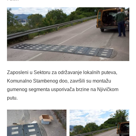
Zaposleni u Sektoru za održavanje lokalnih puteva,
Komunalno Stambenog doo, završili su montažu
gumenog segmenta usporivača brzine na Njivičkom
putu.