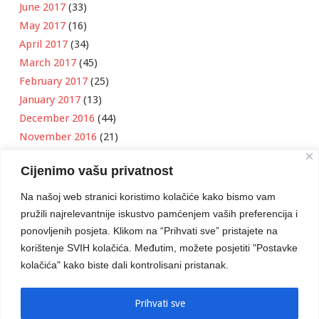
June 2017
(33)
May 2017
(16)
April 2017
(34)
March 2017
(45)
February 2017
(25)
January 2017
(13)
December 2016
(44)
November 2016
(21)
October 2016
(11)
Cijenimo vašu privatnost
September 2016
(18)
August 2016
(12)
Na našoj web stranici koristimo kolačiće kako bismo vam
July 2016
(6)
pružili najrelevantnije iskustvo pamćenjem vaših preferencija i
June 2016
(8)
ponovljenih posjeta. Klikom na “Prihvati sve” pristajete na
May 2016
(1)
korištenje SVIH kolačića. Međutim, možete posjetiti "Postavke
kolačića" kako biste dali kontrolisani pristanak.
April 2016
(12)
March 2016
(3)
January 2016
(2)
Prihvati sve