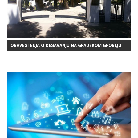
OBAVEŠTENJA O DEŠAVANJU NA GRADSKOM GROBLJU