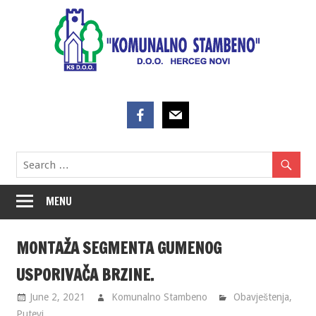
Skip
to
content
MENU
MONTAŽA SEGMENTA GUMENOG
USPORIVAČA BRZINE.
June 2, 2021
Komunalno Stambeno
Obavještenja
,
Putevi