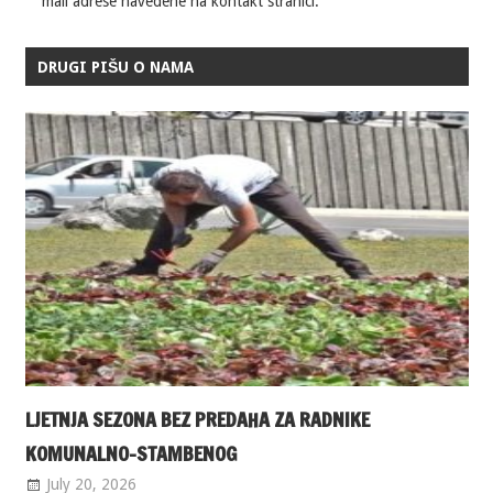
mail adrese navedene na kontakt stranici.
DRUGI PIŠU O NAMA
LJETNJA SEZONA BEZ PREDAHA ZA RADNIKE
KOMUNALNO-STAMBENOG
July 20, 2026