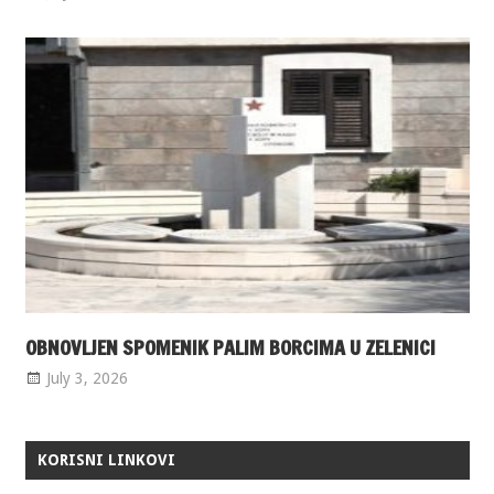
OBNOVLJEN SPOMENIK PALIM BORCIMA U ZELENICI
July 3, 2026
KORISNI LINKOVI