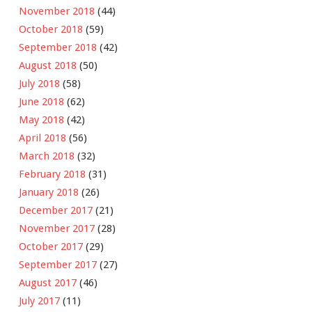
November 2018
(44)
October 2018
(59)
September 2018
(42)
August 2018
(50)
July 2018
(58)
June 2018
(62)
May 2018
(42)
April 2018
(56)
March 2018
(32)
February 2018
(31)
January 2018
(26)
December 2017
(21)
November 2017
(28)
October 2017
(29)
September 2017
(27)
August 2017
(46)
July 2017
(11)