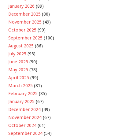
January 2026
(89)
December 2025
(80)
November 2025
(49)
October 2025
(99)
September 2025
(100)
August 2025
(86)
July 2025
(95)
June 2025
(90)
May 2025
(78)
April 2025
(99)
March 2025
(81)
February 2025
(85)
January 2025
(67)
December 2024
(49)
November 2024
(67)
October 2024
(61)
September 2024
(54)