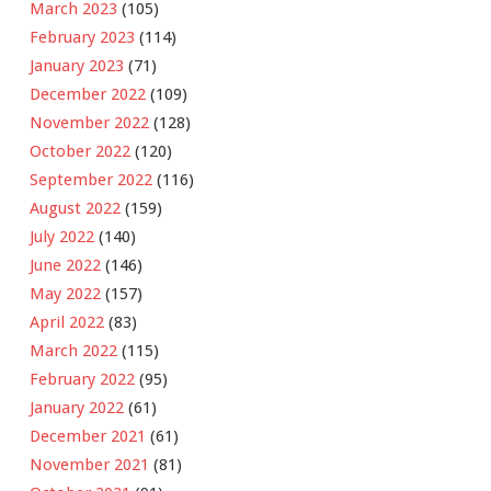
March 2023
(105)
February 2023
(114)
January 2023
(71)
December 2022
(109)
November 2022
(128)
October 2022
(120)
September 2022
(116)
August 2022
(159)
July 2022
(140)
June 2022
(146)
May 2022
(157)
April 2022
(83)
March 2022
(115)
February 2022
(95)
January 2022
(61)
December 2021
(61)
November 2021
(81)