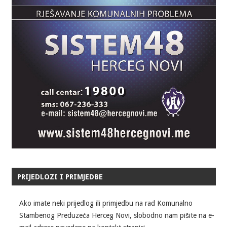
PRIJEDLOZI I PRIMJEDBE
Ako imate neki prijedlog ili primjedbu na rad Komunalno
Stambenog Preduzeća Herceg Novi, slobodno nam pišite na e-