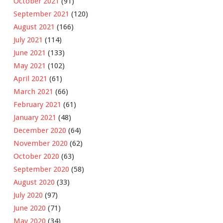
October 2021
(91)
September 2021
(120)
August 2021
(166)
July 2021
(114)
June 2021
(133)
May 2021
(102)
April 2021
(61)
March 2021
(66)
February 2021
(61)
January 2021
(48)
December 2020
(64)
November 2020
(62)
October 2020
(63)
September 2020
(58)
August 2020
(33)
July 2020
(97)
June 2020
(71)
May 2020
(34)