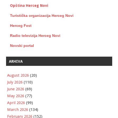
Opština Herceg Novi
Turistička organizacija Herceg Novi
Herceg Fest
Radio televizija Herceg Novi
Novski portal
ARHIVA
August 2026
(20)
July 2026
(110)
June 2026
(69)
May 2026
(77)
April 2026
(99)
March 2026
(134)
February 2026
(152)