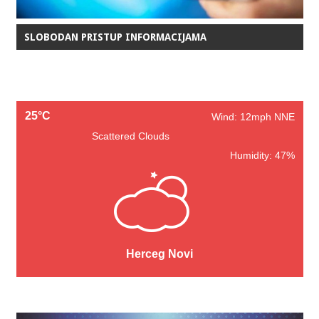
SLOBODAN PRISTUP INFORMACIJAMA
25°C
Wind: 12mph NNE
Scattered Clouds
Humidity: 47%
Herceg Novi