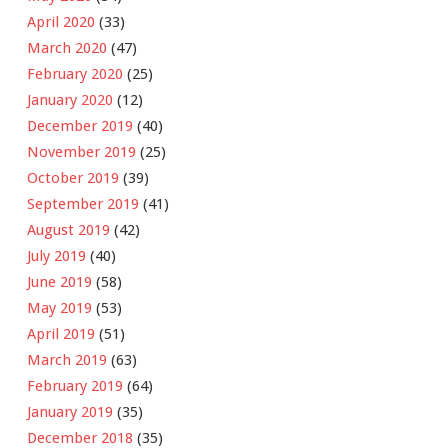
April 2020
(33)
March 2020
(47)
February 2020
(25)
January 2020
(12)
December 2019
(40)
November 2019
(25)
October 2019
(39)
September 2019
(41)
August 2019
(42)
July 2019
(40)
June 2019
(58)
May 2019
(53)
April 2019
(51)
March 2019
(63)
February 2019
(64)
January 2019
(35)
December 2018
(35)