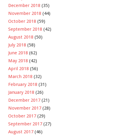
December 2018
(35)
November 2018
(44)
October 2018
(59)
September 2018
(42)
August 2018
(50)
July 2018
(58)
June 2018
(62)
May 2018
(42)
April 2018
(56)
March 2018
(32)
February 2018
(31)
January 2018
(26)
December 2017
(21)
November 2017
(28)
October 2017
(29)
September 2017
(27)
August 2017
(46)