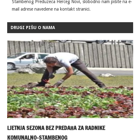
Stambenog Preduzeća Herceg Novi, slobodno nam pišite na e-
mail adrese navedene na kontakt stranici.
DRUGI PIŠU O NAMA
LJETNJA SEZONA BEZ PREDAHA ZA RADNIKE
KOMUNALNO-STAMBENOG