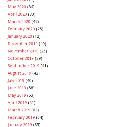
May 2020
(34)
April 2020
(33)
March 2020
(47)
February 2020
(25)
January 2020
(12)
December 2019
(40)
November 2019
(25)
October 2019
(39)
September 2019
(41)
August 2019
(42)
July 2019
(40)
June 2019
(58)
May 2019
(53)
April 2019
(51)
March 2019
(63)
February 2019
(64)
January 2019
(35)