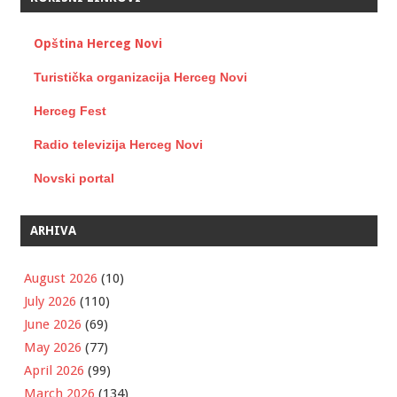
Opština Herceg Novi
Turistička organizacija Herceg Novi
Herceg Fest
Radio televizija Herceg Novi
Novski portal
ARHIVA
August 2026
(10)
July 2026
(110)
June 2026
(69)
May 2026
(77)
April 2026
(99)
March 2026
(134)