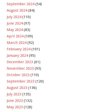
September 2024
(54)
August 2024
(84)
July 2024
(110)
June 2024
(97)
May 2024
(83)
April 2024
(109)
March 2024
(92)
February 2024
(101)
January 2024
(95)
December 2023
(61)
November 2023
(93)
October 2023
(110)
September 2023
(120)
August 2023
(136)
July 2023
(135)
June 2023
(132)
May 2023
(128)