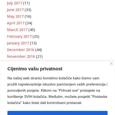
July 2017
(11)
June 2017
(33)
May 2017
(16)
April 2017
(34)
March 2017
(45)
February 2017
(25)
January 2017
(13)
December 2016
(44)
November 2016
(21)
October 2016
(11)
Cijenimo vašu privatnost
September 2016
(18)
August 2016
(12)
Na našoj web stranici koristimo kolačiće kako bismo vam
July 2016
(6)
pružili najrelevantnije iskustvo pamćenjem vaših preferencija i
June 2016
(8)
ponovljenih posjeta. Klikom na “Prihvati sve” pristajete na
May 2016
(1)
korištenje SVIH kolačića. Međutim, možete posjetiti "Postavke
kolačića" kako biste dali kontrolisani pristanak.
April 2016
(12)
March 2016
(3)