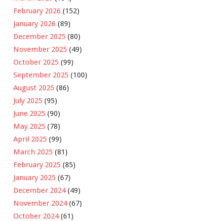
February 2026
(152)
January 2026
(89)
December 2025
(80)
November 2025
(49)
October 2025
(99)
September 2025
(100)
August 2025
(86)
July 2025
(95)
June 2025
(90)
May 2025
(78)
April 2025
(99)
March 2025
(81)
February 2025
(85)
January 2025
(67)
December 2024
(49)
November 2024
(67)
October 2024
(61)