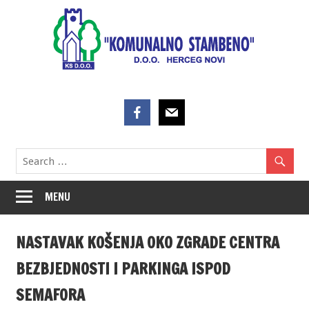
Skip
to
content
MENU
NASTAVAK KOŠENJA OKO ZGRADE CENTRA
BEZBJEDNOSTI I PARKINGA ISPOD
SEMAFORA