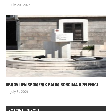
July 20, 2026
OBNOVLJEN SPOMENIK PALIM BORCIMA U ZELENICI
July 3, 2026
KORISNI LINKOVI