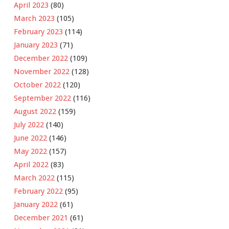
April 2023
(80)
March 2023
(105)
February 2023
(114)
January 2023
(71)
December 2022
(109)
November 2022
(128)
October 2022
(120)
September 2022
(116)
August 2022
(159)
July 2022
(140)
June 2022
(146)
May 2022
(157)
April 2022
(83)
March 2022
(115)
February 2022
(95)
January 2022
(61)
December 2021
(61)