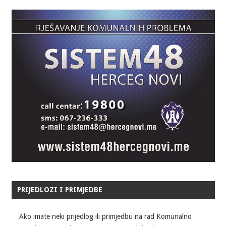
PRIJEDLOZI I PRIMJEDBE
Ako imate neki prijedlog ili primjedbu na rad Komunalno