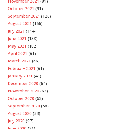
November 2021
(81)
October 2021
(91)
September 2021
(120)
August 2021
(166)
July 2021
(114)
June 2021
(133)
May 2021
(102)
April 2021
(61)
March 2021
(66)
February 2021
(61)
January 2021
(48)
December 2020
(64)
November 2020
(62)
October 2020
(63)
September 2020
(58)
August 2020
(33)
July 2020
(97)
June 2020
(71)