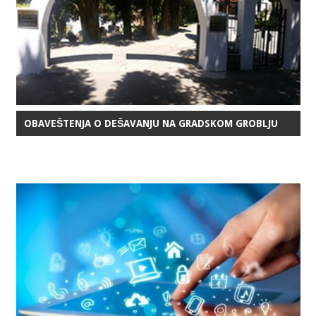
OBAVEŠTENJA O DEŠAVANJU NA GRADSKOM GROBLJU