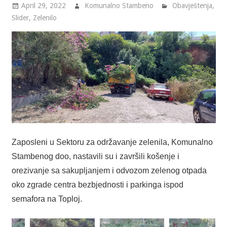
April 29, 2022
Komunalno Stambeno
Obavještenja
,
Slider
,
Zelenilo
Zaposleni u Sektoru za održavanje zelenila, Komunalno
Stambenog doo, nastavili su i završili košenje i
orezivanje sa sakupljanjem i odvozom zelenog otpada
oko zgrade centra bezbjednosti i parkinga ispod
semafora na Toploj.