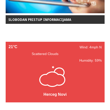
SLOBODAN PRISTUP INFORMACIJAMA
21°C
Wind: 4mph N
Scattered Clouds
Humidity: 59%
Herceg Novi