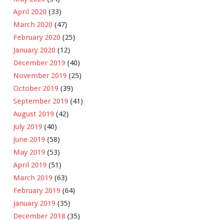
April 2020
(33)
March 2020
(47)
February 2020
(25)
January 2020
(12)
December 2019
(40)
November 2019
(25)
October 2019
(39)
September 2019
(41)
August 2019
(42)
July 2019
(40)
June 2019
(58)
May 2019
(53)
April 2019
(51)
March 2019
(63)
February 2019
(64)
January 2019
(35)
December 2018
(35)