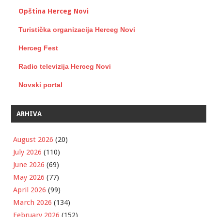
Opština Herceg Novi
Turistička organizacija Herceg Novi
Herceg Fest
Radio televizija Herceg Novi
Novski portal
ARHIVA
August 2026
(20)
July 2026
(110)
June 2026
(69)
May 2026
(77)
April 2026
(99)
March 2026
(134)
February 2026
(152)