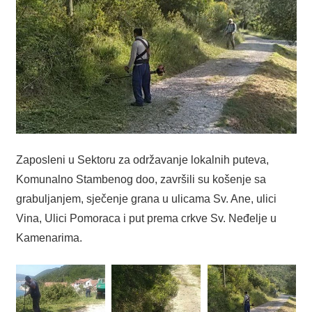
Zaposleni u Sektoru za održavanje lokalnih puteva,
Komunalno Stambenog doo, završili su košenje sa
grabuljanjem, sječenje grana u ulicama Sv. Ane, ulici
Vina, Ulici Pomoraca i put prema crkve Sv. Neđelje u
Kamenarima.