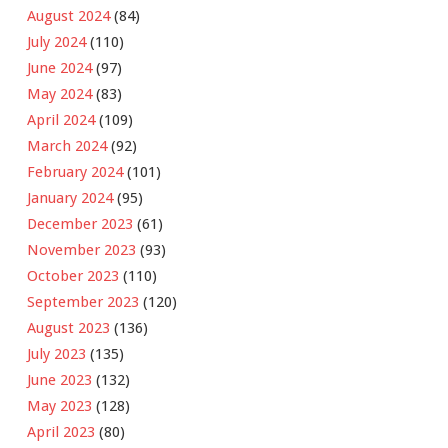
August 2024
(84)
July 2024
(110)
June 2024
(97)
May 2024
(83)
April 2024
(109)
March 2024
(92)
February 2024
(101)
January 2024
(95)
December 2023
(61)
November 2023
(93)
October 2023
(110)
September 2023
(120)
August 2023
(136)
July 2023
(135)
June 2023
(132)
May 2023
(128)
April 2023
(80)