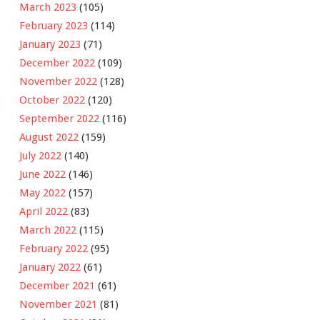
March 2023
(105)
February 2023
(114)
January 2023
(71)
December 2022
(109)
November 2022
(128)
October 2022
(120)
September 2022
(116)
August 2022
(159)
July 2022
(140)
June 2022
(146)
May 2022
(157)
April 2022
(83)
March 2022
(115)
February 2022
(95)
January 2022
(61)
December 2021
(61)
November 2021
(81)