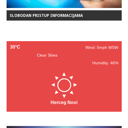
SLOBODAN PRISTUP INFORMACIJAMA
30°C
Wind: 5mph WSW
Clear Skies
Humidity: 46%
Herceg Novi