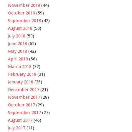
November 2018
(44)
October 2018
(59)
September 2018
(42)
August 2018
(50)
July 2018
(58)
June 2018
(62)
May 2018
(42)
April 2018
(56)
March 2018
(32)
February 2018
(31)
January 2018
(26)
December 2017
(21)
November 2017
(28)
October 2017
(29)
September 2017
(27)
August 2017
(46)
July 2017
(11)