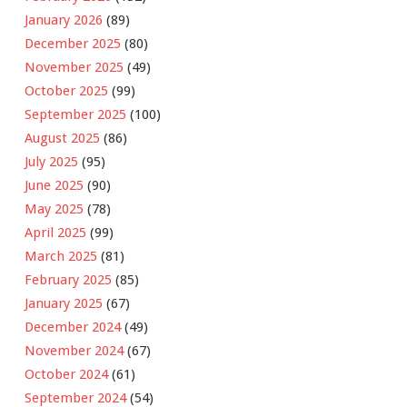
January 2026
(89)
December 2025
(80)
November 2025
(49)
October 2025
(99)
September 2025
(100)
August 2025
(86)
July 2025
(95)
June 2025
(90)
May 2025
(78)
April 2025
(99)
March 2025
(81)
February 2025
(85)
January 2025
(67)
December 2024
(49)
November 2024
(67)
October 2024
(61)
September 2024
(54)