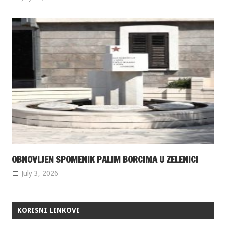
OBNOVLJEN SPOMENIK PALIM BORCIMA U ZELENICI
July 3, 2026
KORISNI LINKOVI