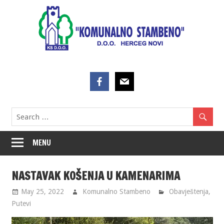
Skip
to
content
MENU
NASTAVAK KOŠENJA U KAMENARIMA
May 25, 2022
Komunalno Stambeno
Obavještenja
,
Putevi