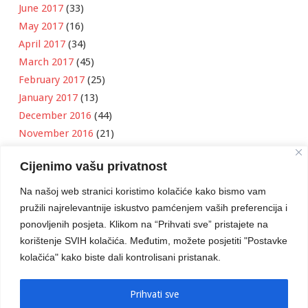
June 2017
(33)
May 2017
(16)
April 2017
(34)
March 2017
(45)
February 2017
(25)
January 2017
(13)
December 2016
(44)
November 2016
(21)
October 2016
(11)
Cijenimo vašu privatnost
September 2016
(18)
August 2016
(12)
Na našoj web stranici koristimo kolačiće kako bismo vam
July 2016
(6)
pružili najrelevantnije iskustvo pamćenjem vaših preferencija i
June 2016
(8)
ponovljenih posjeta. Klikom na “Prihvati sve” pristajete na
May 2016
(1)
korištenje SVIH kolačića. Međutim, možete posjetiti "Postavke
kolačića" kako biste dali kontrolisani pristanak.
April 2016
(12)
March 2016
(3)
January 2016
(2)
Prihvati sve