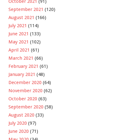
October 2021
(91)
September 2021
(120)
August 2021
(166)
July 2021
(114)
June 2021
(133)
May 2021
(102)
April 2021
(61)
March 2021
(66)
February 2021
(61)
January 2021
(48)
December 2020
(64)
November 2020
(62)
October 2020
(63)
September 2020
(58)
August 2020
(33)
July 2020
(97)
June 2020
(71)
May 2020
(34)