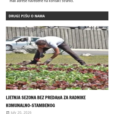
mail adrese navedene na kontakt stranici.
DRUGI PIŠU O NAMA
LJETNJA SEZONA BEZ PREDAHA ZA RADNIKE
KOMUNALNO-STAMBENOG
July 20, 2026