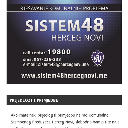
PRIJEDLOZI I PRIMJEDBE
Ako imate neki prijedlog ili primjedbu na rad Komunalno
Stambenog Preduzeća Herceg Novi, slobodno nam pišite na e-