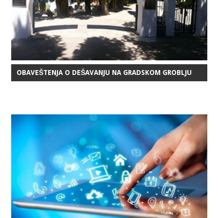
OBAVEŠTENJA O DEŠAVANJU NA GRADSKOM GROBLJU