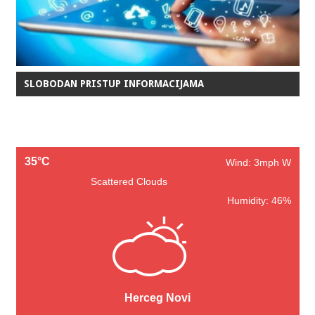
SLOBODAN PRISTUP INFORMACIJAMA
35°C
Wind: 3mph W
Scattered Clouds
Humidity: 46%
Herceg Novi