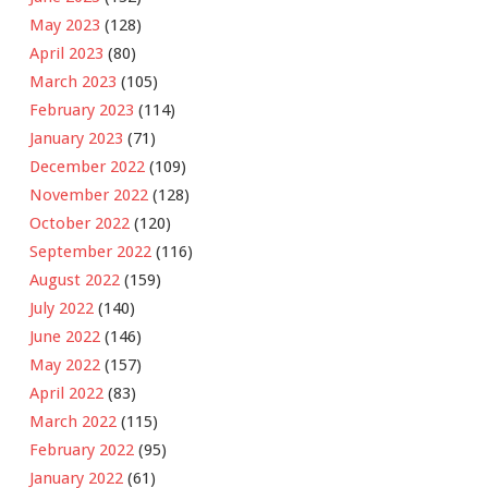
May 2023
(128)
April 2023
(80)
March 2023
(105)
February 2023
(114)
January 2023
(71)
December 2022
(109)
November 2022
(128)
October 2022
(120)
September 2022
(116)
August 2022
(159)
July 2022
(140)
June 2022
(146)
May 2022
(157)
April 2022
(83)
March 2022
(115)
February 2022
(95)
January 2022
(61)