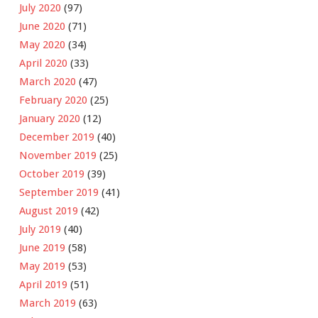
July 2020
(97)
June 2020
(71)
May 2020
(34)
April 2020
(33)
March 2020
(47)
February 2020
(25)
January 2020
(12)
December 2019
(40)
November 2019
(25)
October 2019
(39)
September 2019
(41)
August 2019
(42)
July 2019
(40)
June 2019
(58)
May 2019
(53)
April 2019
(51)
March 2019
(63)