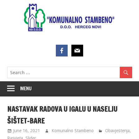
Skip
to
content
MENU
NASTAVAK RADOVA U IGALU U NASELJU
ŠIŠTET-BARE
June 16, 2021
Komunalno Stambeno
Obavještenja
,
Rasvjeta
,
Slider