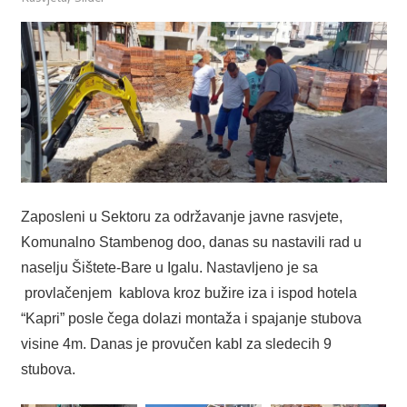
Zaposleni u Sektoru za održavanje javne rasvjete,
Komunalno Stambenog doo, danas su nastavili rad u
naselju Šištete-Bare u Igalu. Nastavljeno je sa
provlačenjem kablova kroz bužire iza i ispod hotela
“Kapri” posle čega dolazi montaža i spajanje stubova
visine 4m. Danas je provučen kabl za sledecih 9
stubova.