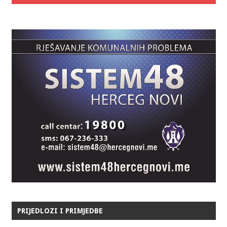
PRIJEDLOZI I PRIMJEDBE