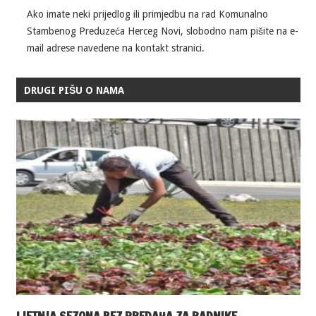
Ako imate neki prijedlog ili primjedbu na rad Komunalno
Stambenog Preduzeća Herceg Novi, slobodno nam pišite na e-
mail adrese navedene na kontakt stranici.
DRUGI PIŠU O NAMA