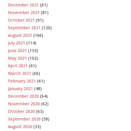
December 2021
(61)
November 2021
(81)
October 2021
(91)
September 2021
(120)
August 2021
(166)
July 2021
(114)
June 2021
(133)
May 2021
(102)
April 2021
(61)
March 2021
(66)
February 2021
(61)
January 2021
(48)
December 2020
(64)
November 2020
(62)
October 2020
(63)
September 2020
(58)
August 2020
(33)