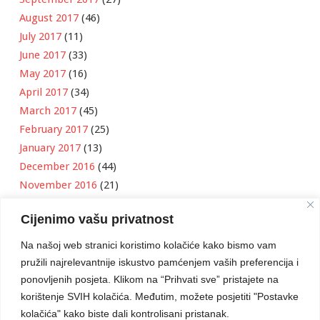
August 2017
(46)
July 2017
(11)
June 2017
(33)
May 2017
(16)
April 2017
(34)
March 2017
(45)
February 2017
(25)
January 2017
(13)
December 2016
(44)
November 2016
(21)
October 2016
(11)
Cijenimo vašu privatnost
September 2016
(18)
August 2016
(12)
Na našoj web stranici koristimo kolačiće kako bismo vam
July 2016
(6)
pružili najrelevantnije iskustvo pamćenjem vaših preferencija i
June 2016
(8)
ponovljenih posjeta. Klikom na “Prihvati sve” pristajete na
May 2016
(1)
korištenje SVIH kolačića. Međutim, možete posjetiti "Postavke
kolačića" kako biste dali kontrolisani pristanak.
April 2016
(12)