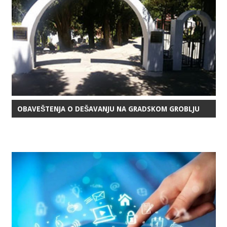
OBAVEŠTENJA O DEŠAVANJU NA GRADSKOM GROBLJU