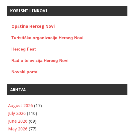
KORISNI LINKOVI
Opština Herceg Novi
Turistička organizacija Herceg Novi
Herceg Fest
Radio televizija Herceg Novi
Novski portal
ARHIVA
August 2026
(17)
July 2026
(110)
June 2026
(69)
May 2026
(77)