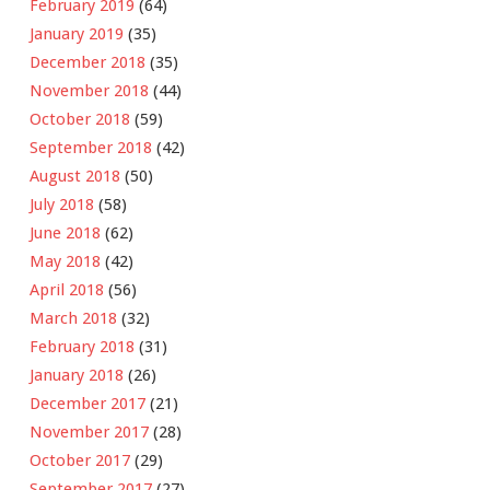
February 2019
(64)
January 2019
(35)
December 2018
(35)
November 2018
(44)
October 2018
(59)
September 2018
(42)
August 2018
(50)
July 2018
(58)
June 2018
(62)
May 2018
(42)
April 2018
(56)
March 2018
(32)
February 2018
(31)
January 2018
(26)
December 2017
(21)
November 2017
(28)
October 2017
(29)
September 2017
(27)