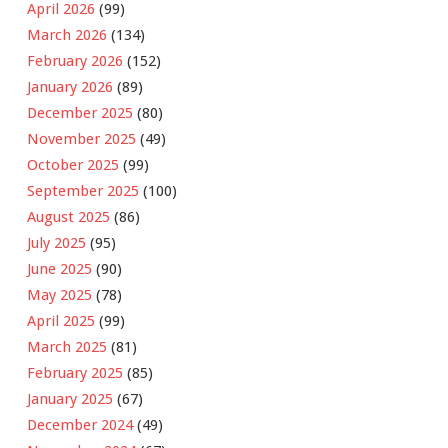
April 2026
(99)
March 2026
(134)
February 2026
(152)
January 2026
(89)
December 2025
(80)
November 2025
(49)
October 2025
(99)
September 2025
(100)
August 2025
(86)
July 2025
(95)
June 2025
(90)
May 2025
(78)
April 2025
(99)
March 2025
(81)
February 2025
(85)
January 2025
(67)
December 2024
(49)