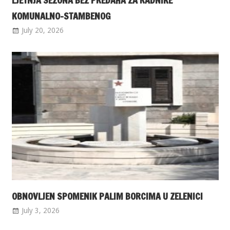
LJETNJA SEZONA BEZ PREDAHA ZA RADNIKE
KOMUNALNO-STAMBENOG
July 20, 2026
OBNOVLJEN SPOMENIK PALIM BORCIMA U ZELENICI
July 3, 2026