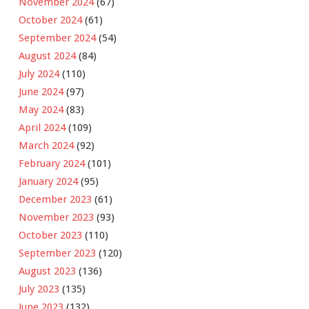
November 2024
(67)
October 2024
(61)
September 2024
(54)
August 2024
(84)
July 2024
(110)
June 2024
(97)
May 2024
(83)
April 2024
(109)
March 2024
(92)
February 2024
(101)
January 2024
(95)
December 2023
(61)
November 2023
(93)
October 2023
(110)
September 2023
(120)
August 2023
(136)
July 2023
(135)
June 2023
(132)