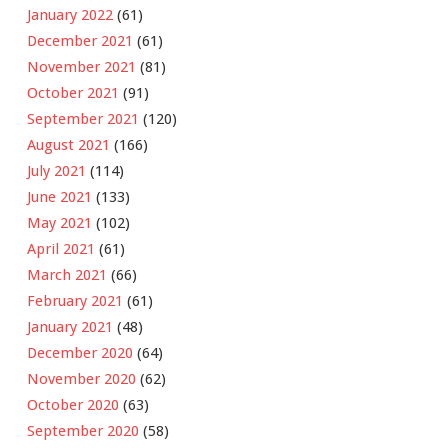
January 2022
(61)
December 2021
(61)
November 2021
(81)
October 2021
(91)
September 2021
(120)
August 2021
(166)
July 2021
(114)
June 2021
(133)
May 2021
(102)
April 2021
(61)
March 2021
(66)
February 2021
(61)
January 2021
(48)
December 2020
(64)
November 2020
(62)
October 2020
(63)
September 2020
(58)