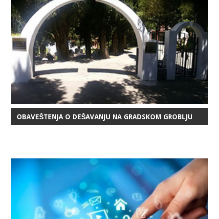
OBAVEŠTENJA O DEŠAVANJU NA GRADSKOM GROBLJU