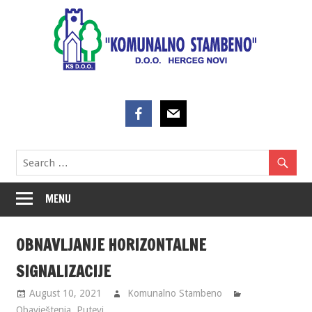
Skip
to
content
MENU
OBNAVLJANJE HORIZONTALNE
SIGNALIZACIJE
August 10, 2021
Komunalno Stambeno
Obavještenja
,
Putevi