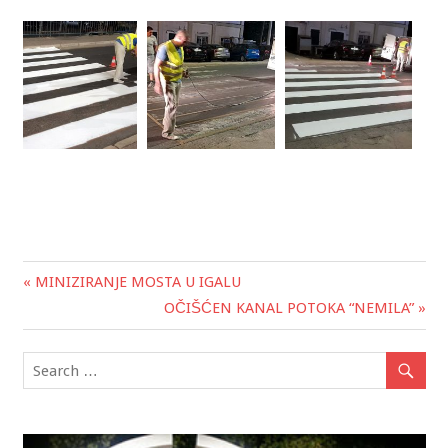
« MINIZIRANJE MOSTA U IGALU
Post
OČIŠĆEN KANAL POTOKA “NEMILA” »
navigation