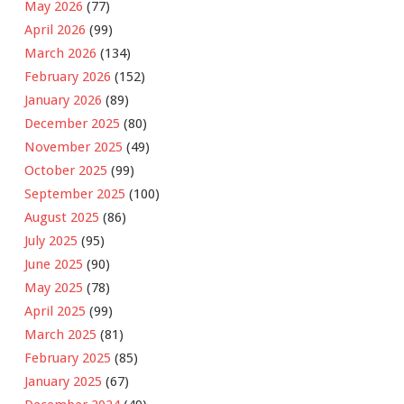
May 2026
(77)
April 2026
(99)
March 2026
(134)
February 2026
(152)
January 2026
(89)
December 2025
(80)
November 2025
(49)
October 2025
(99)
September 2025
(100)
August 2025
(86)
July 2025
(95)
June 2025
(90)
May 2025
(78)
April 2025
(99)
March 2025
(81)
February 2025
(85)
January 2025
(67)