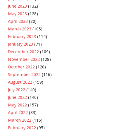
June 2023
(132)
May 2023
(128)
April 2023
(80)
March 2023
(105)
February 2023
(114)
January 2023
(71)
December 2022
(109)
November 2022
(128)
October 2022
(120)
September 2022
(116)
August 2022
(159)
July 2022
(140)
June 2022
(146)
May 2022
(157)
April 2022
(83)
March 2022
(115)
February 2022
(95)