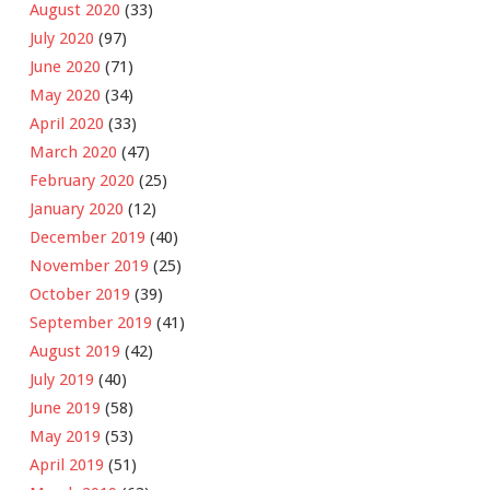
August 2020
(33)
July 2020
(97)
June 2020
(71)
May 2020
(34)
April 2020
(33)
March 2020
(47)
February 2020
(25)
January 2020
(12)
December 2019
(40)
November 2019
(25)
October 2019
(39)
September 2019
(41)
August 2019
(42)
July 2019
(40)
June 2019
(58)
May 2019
(53)
April 2019
(51)