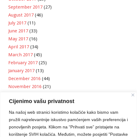
September 2017
(27)
August 2017
(46)
July 2017
(11)
June 2017
(33)
May 2017
(16)
April 2017
(34)
March 2017
(45)
February 2017
(25)
January 2017
(13)
December 2016
(44)
November 2016
(21)
October 2016
(11)
Cijenimo vašu privatnost
September 2016
(18)
August 2016
(12)
Na našoj web stranici koristimo kolačiće kako bismo vam
July 2016
(6)
pružili najrelevantnije iskustvo pamćenjem vaših preferencija i
June 2016
(8)
ponovljenih posjeta. Klikom na “Prihvati sve” pristajete na
May 2016
(1)
korištenje SVIH kolačića. Međutim, možete posjetiti "Postavke