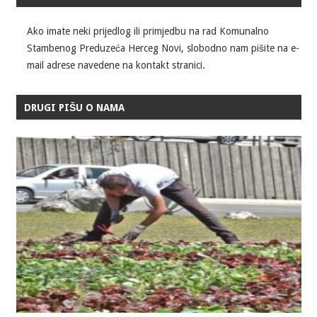
Ako imate neki prijedlog ili primjedbu na rad Komunalno
Stambenog Preduzeća Herceg Novi, slobodno nam pišite na e-
mail adrese navedene na kontakt stranici.
DRUGI PIŠU O NAMA