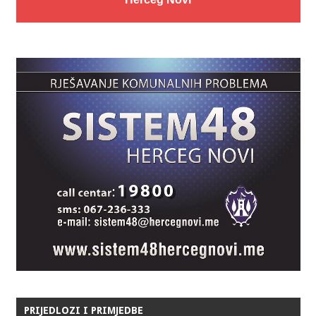
PRIJEDLOZI I PRIMJEDBE