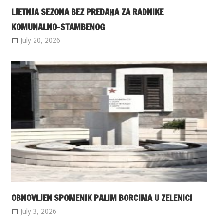
LJETNJA SEZONA BEZ PREDAHA ZA RADNIKE
KOMUNALNO-STAMBENOG
July 20, 2026
OBNOVLJEN SPOMENIK PALIM BORCIMA U ZELENICI
July 3, 2026