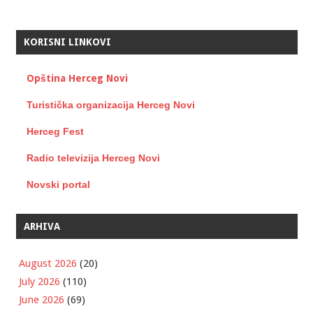
KORISNI LINKOVI
Opština Herceg Novi
Turistička organizacija Herceg Novi
Herceg Fest
Radio televizija Herceg Novi
Novski portal
ARHIVA
August 2026
(20)
July 2026
(110)
June 2026
(69)