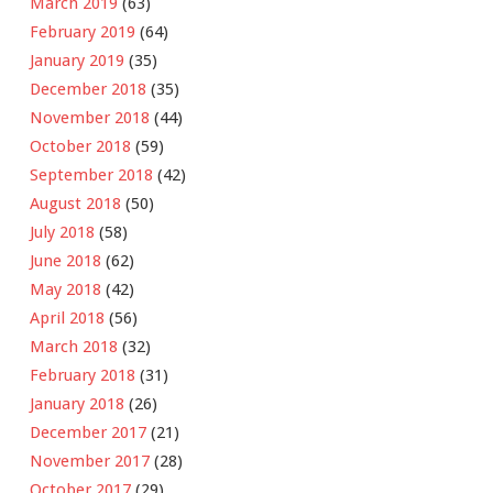
March 2019
(63)
February 2019
(64)
January 2019
(35)
December 2018
(35)
November 2018
(44)
October 2018
(59)
September 2018
(42)
August 2018
(50)
July 2018
(58)
June 2018
(62)
May 2018
(42)
April 2018
(56)
March 2018
(32)
February 2018
(31)
January 2018
(26)
December 2017
(21)
November 2017
(28)
October 2017
(29)