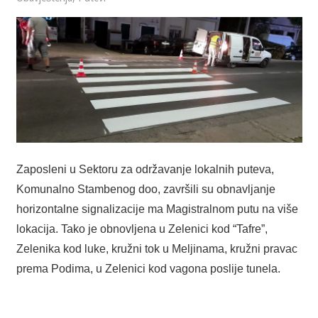
Zaposleni u Sektoru za održavanje lokalnih puteva,
Komunalno Stambenog doo, završili su obnavljanje
horizontalne signalizacije ma Magistralnom putu na više
lokacija. Tako je obnovljena u Zelenici kod “Tafre”,
Zelenika kod luke, kružni tok u Meljinama, kružni pravac
prema Podima, u Zelenici kod vagona poslije tunela.