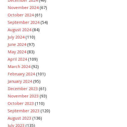
December 2024
(49)
November 2024
(67)
October 2024
(61)
September 2024
(54)
August 2024
(84)
July 2024
(110)
June 2024
(97)
May 2024
(83)
April 2024
(109)
March 2024
(92)
February 2024
(101)
January 2024
(95)
December 2023
(61)
November 2023
(93)
October 2023
(110)
September 2023
(120)
August 2023
(136)
July 2023
(135)