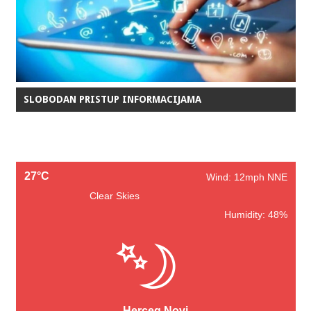
SLOBODAN PRISTUP INFORMACIJAMA
27°C
Wind: 12mph NNE
Clear Skies
Humidity: 48%
Herceg Novi