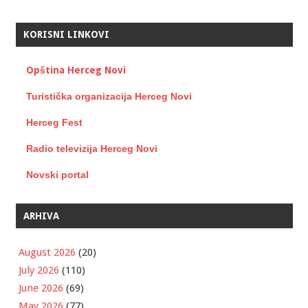
KORISNI LINKOVI
Opština Herceg Novi
Turistička organizacija Herceg Novi
Herceg Fest
Radio televizija Herceg Novi
Novski portal
ARHIVA
August 2026
(20)
July 2026
(110)
June 2026
(69)
May 2026
(77)