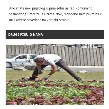
Ako imate neki prijedlog ili primjedbu na rad Komunalno
Stambenog Preduzeća Herceg Novi, slobodno nam pišite na e-
mail adrese navedene na kontakt stranici.
DRUGI PIŠU O NAMA