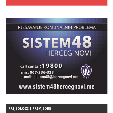
PRIJEDLOZI I PRIMJEDBE