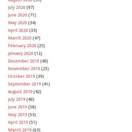
July 2020
(97)
June 2020
(71)
May 2020
(34)
April 2020
(33)
March 2020
(47)
February 2020
(25)
January 2020
(12)
December 2019
(40)
November 2019
(25)
October 2019
(39)
September 2019
(41)
August 2019
(42)
July 2019
(40)
June 2019
(58)
May 2019
(53)
April 2019
(51)
March 2019
(63)