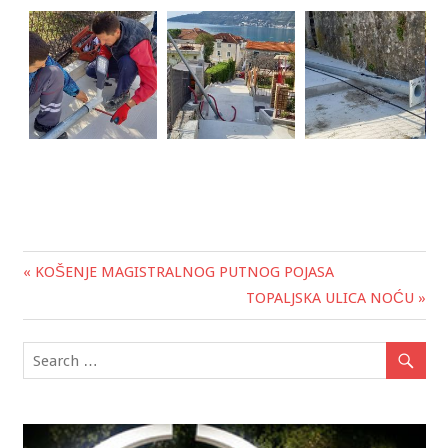
« KOŠENJE MAGISTRALNOG PUTNOG POJASA
Post
TOPALJSKA ULICA NOĆU »
navigation