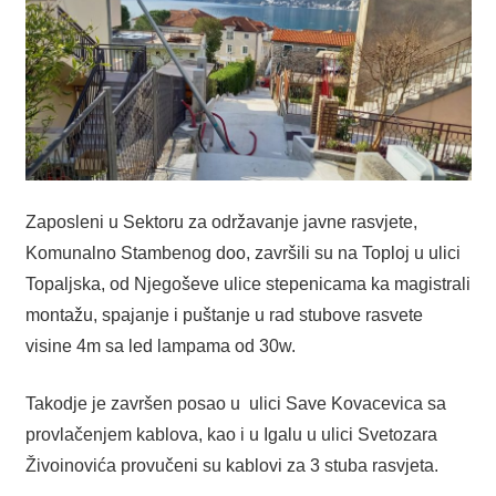
Zaposleni u Sektoru za održavanje javne rasvjete,
Komunalno Stambenog doo, završili su na Toploj u ulici
Topaljska, od Njegoševe ulice stepenicama ka magistrali
montažu, spajanje i puštanje u rad stubove rasvete
visine 4m sa led lampama od 30w.
Takodje je završen posao u ulici Save Kovacevica sa
provlačenjem kablova, kao i u Igalu u ulici Svetozara
Živoinovića provučeni su kablovi za 3 stuba rasvjeta.