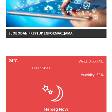
SLOBODAN PRISTUP INFORMACIJAMA
24°C
Wind: 8mph NE
Clear Skies
Humidity: 52%
Herceg Novi