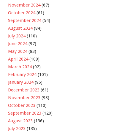
November 2024
(67)
October 2024
(61)
September 2024
(54)
August 2024
(84)
July 2024
(110)
June 2024
(97)
May 2024
(83)
April 2024
(109)
March 2024
(92)
February 2024
(101)
January 2024
(95)
December 2023
(61)
November 2023
(93)
October 2023
(110)
September 2023
(120)
August 2023
(136)
July 2023
(135)