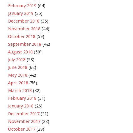
February 2019
(64)
January 2019
(35)
December 2018
(35)
November 2018
(44)
October 2018
(59)
September 2018
(42)
August 2018
(50)
July 2018
(58)
June 2018
(62)
May 2018
(42)
April 2018
(56)
March 2018
(32)
February 2018
(31)
January 2018
(26)
December 2017
(21)
November 2017
(28)
October 2017
(29)