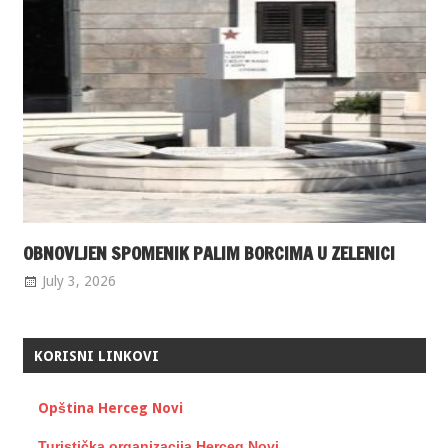
OBNOVLJEN SPOMENIK PALIM BORCIMA U ZELENICI
July 3, 2026
KORISNI LINKOVI
Opština Herceg Novi
Turistička organizacija Herceg Novi