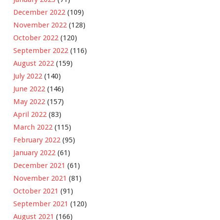
December 2022
(109)
November 2022
(128)
October 2022
(120)
September 2022
(116)
August 2022
(159)
July 2022
(140)
June 2022
(146)
May 2022
(157)
April 2022
(83)
March 2022
(115)
February 2022
(95)
January 2022
(61)
December 2021
(61)
November 2021
(81)
October 2021
(91)
September 2021
(120)
August 2021
(166)