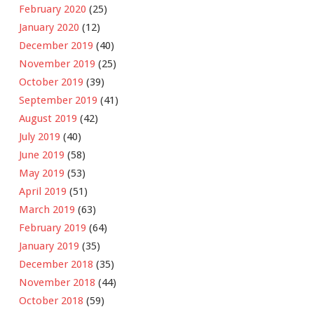
February 2020
(25)
January 2020
(12)
December 2019
(40)
November 2019
(25)
October 2019
(39)
September 2019
(41)
August 2019
(42)
July 2019
(40)
June 2019
(58)
May 2019
(53)
April 2019
(51)
March 2019
(63)
February 2019
(64)
January 2019
(35)
December 2018
(35)
November 2018
(44)
October 2018
(59)