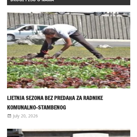
LJETNJA SEZONA BEZ PREDAHA ZA RADNIKE
KOMUNALNO-STAMBENOG
July 20, 2026