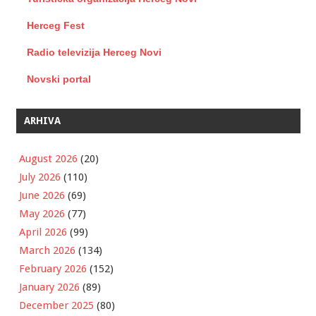
Herceg Fest
Radio televizija Herceg Novi
Novski portal
ARHIVA
August 2026
(20)
July 2026
(110)
June 2026
(69)
May 2026
(77)
April 2026
(99)
March 2026
(134)
February 2026
(152)
January 2026
(89)
December 2025
(80)