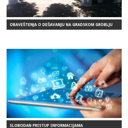
OBAVEŠTENJA O DEŠAVANJU NA GRADSKOM GROBLJU
SLOBODAN PRISTUP INFORMACIJAMA