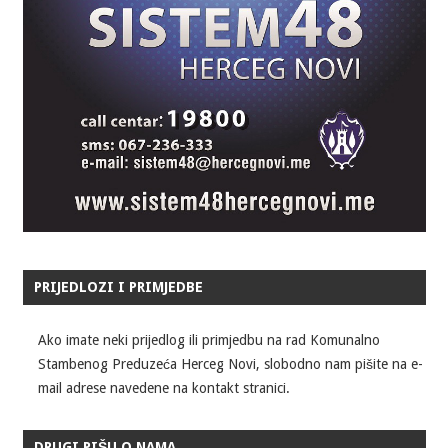
PRIJEDLOZI I PRIMJEDBE
Ako imate neki prijedlog ili primjedbu na rad Komunalno
Stambenog Preduzeća Herceg Novi, slobodno nam pišite na e-
mail adrese navedene na kontakt stranici.
DRUGI PIŠU O NAMA