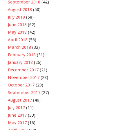
September 2018
(42)
August 2018
(50)
July 2018
(58)
June 2018
(62)
May 2018
(42)
April 2018
(56)
March 2018
(32)
February 2018
(31)
January 2018
(26)
December 2017
(21)
November 2017
(28)
October 2017
(29)
September 2017
(27)
August 2017
(46)
July 2017
(11)
June 2017
(33)
May 2017
(16)