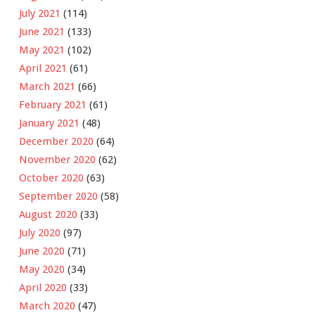
July 2021
(114)
June 2021
(133)
May 2021
(102)
April 2021
(61)
March 2021
(66)
February 2021
(61)
January 2021
(48)
December 2020
(64)
November 2020
(62)
October 2020
(63)
September 2020
(58)
August 2020
(33)
July 2020
(97)
June 2020
(71)
May 2020
(34)
April 2020
(33)
March 2020
(47)