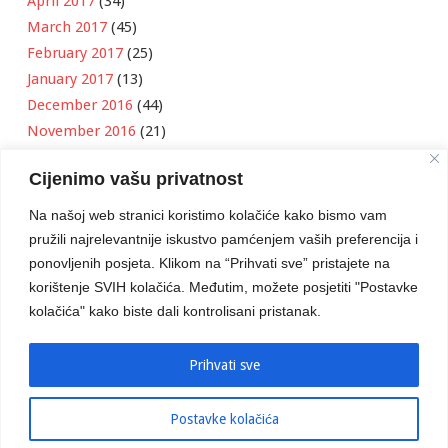
April 2017
(34)
March 2017
(45)
February 2017
(25)
January 2017
(13)
December 2016
(44)
November 2016
(21)
October 2016
(11)
Cijenimo vašu privatnost
September 2016
(18)
August 2016
(12)
Na našoj web stranici koristimo kolačiće kako bismo vam
July 2016
(6)
pružili najrelevantnije iskustvo pamćenjem vaših preferencija i
June 2016
(8)
ponovljenih posjeta. Klikom na “Prihvati sve” pristajete na
May 2016
(1)
korištenje SVIH kolačića. Međutim, možete posjetiti "Postavke
kolačića" kako biste dali kontrolisani pristanak.
April 2016
(12)
March 2016
(3)
January 2016
(2)
Prihvati sve
Postavke kolačića
Developed by
Boris Klisura