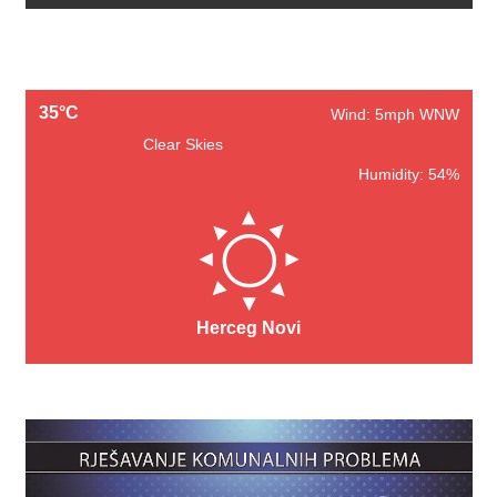
35°C
Wind: 5mph WNW
Clear Skies
Humidity: 54%
Herceg Novi