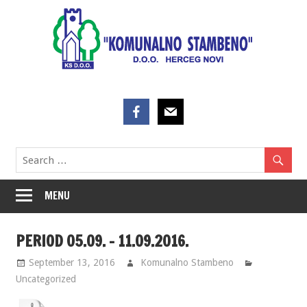
Skip
to
content
MENU
PERIOD 05.09. – 11.09.2016.
September 13, 2016
Komunalno Stambeno
Uncategorized