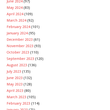
June 2024
(97)
May 2024
(83)
April 2024
(109)
March 2024
(92)
February 2024
(101)
January 2024
(95)
December 2023
(61)
November 2023
(93)
October 2023
(110)
September 2023
(120)
August 2023
(136)
July 2023
(135)
June 2023
(132)
May 2023
(128)
April 2023
(80)
March 2023
(105)
February 2023
(114)
January 2023
(71)