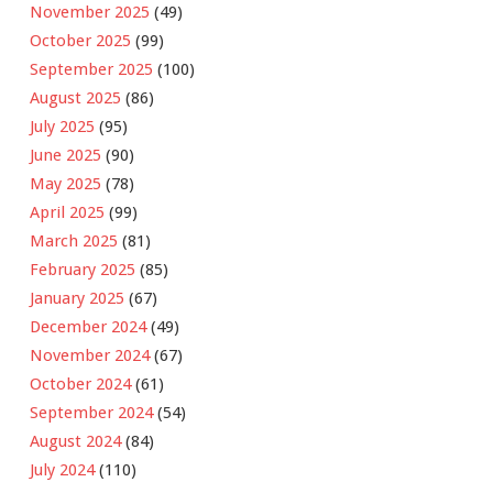
November 2025
(49)
October 2025
(99)
September 2025
(100)
August 2025
(86)
July 2025
(95)
June 2025
(90)
May 2025
(78)
April 2025
(99)
March 2025
(81)
February 2025
(85)
January 2025
(67)
December 2024
(49)
November 2024
(67)
October 2024
(61)
September 2024
(54)
August 2024
(84)
July 2024
(110)