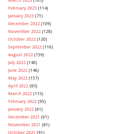
March 2023
(105)
February 2023
(114)
January 2023
(71)
December 2022
(109)
November 2022
(128)
October 2022
(120)
September 2022
(116)
August 2022
(159)
July 2022
(140)
June 2022
(146)
May 2022
(157)
April 2022
(83)
March 2022
(115)
February 2022
(95)
January 2022
(61)
December 2021
(61)
November 2021
(81)
October 2021
(91)