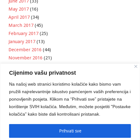
June 2017
(33)
May 2017
(16)
April 2017
(34)
March 2017
(45)
February 2017
(25)
January 2017
(13)
December 2016
(44)
November 2016
(21)
October 2016
(11)
Cijenimo vašu privatnost
September 2016
(18)
August 2016
(12)
Na našoj web stranici koristimo kolačiće kako bismo vam
July 2016
(6)
pružili najrelevantnije iskustvo pamćenjem vaših preferencija i
June 2016
(8)
ponovljenih posjeta. Klikom na “Prihvati sve” pristajete na
May 2016
(1)
korištenje SVIH kolačića. Međutim, možete posjetiti "Postavke
kolačića" kako biste dali kontrolisani pristanak.
April 2016
(12)
March 2016
(3)
January 2016
(2)
Prihvati sve