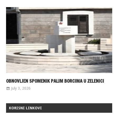
OBNOVLJEN SPOMENIK PALIM BORCIMA U ZELENICI
July 3, 2026
KORISNI LINKOVI