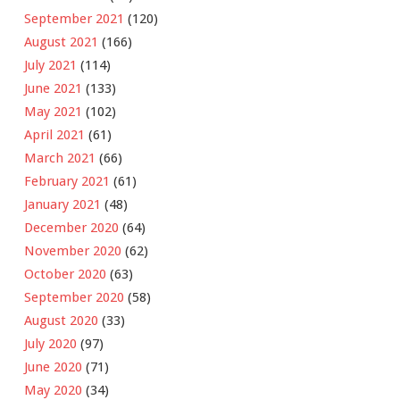
September 2021
(120)
August 2021
(166)
July 2021
(114)
June 2021
(133)
May 2021
(102)
April 2021
(61)
March 2021
(66)
February 2021
(61)
January 2021
(48)
December 2020
(64)
November 2020
(62)
October 2020
(63)
September 2020
(58)
August 2020
(33)
July 2020
(97)
June 2020
(71)
May 2020
(34)