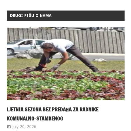
DRUGI PIŠU O NAMA
LJETNJA SEZONA BEZ PREDAHA ZA RADNIKE
KOMUNALNO-STAMBENOG
July 20, 2026