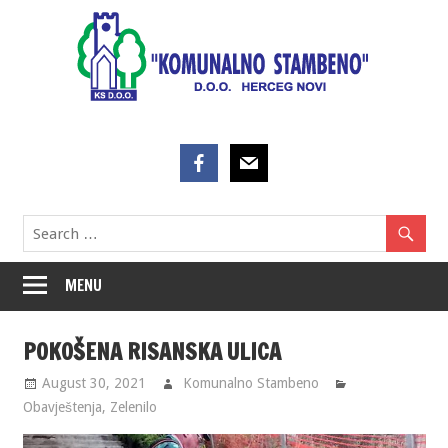
Skip
to
content
MENU
POKOŠENA RISANSKA ULICA
August 30, 2021
Komunalno Stambeno
Obavještenja
,
Zelenilo