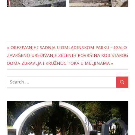
« OREZIVANJE I SADNJA U OMLADINSKOM PARKU – IGALO
Post
ZAVRŠENO UREĐIVANJE ZELENIH POVRŠINA KOD STAROG
navigation
DOMA ZDRAVLJA I KRUŽNOG TOKA U MELJINAMA »