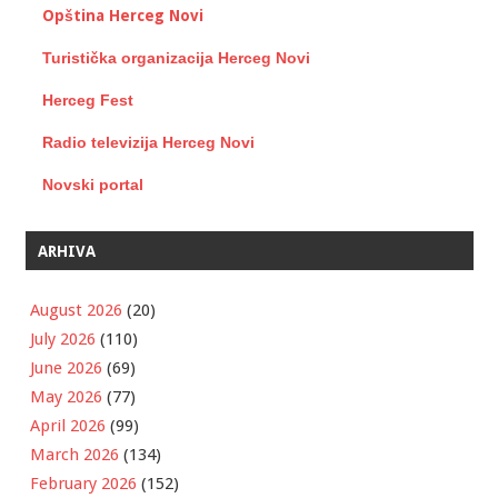
Opština Herceg Novi
Turistička organizacija Herceg Novi
Herceg Fest
Radio televizija Herceg Novi
Novski portal
ARHIVA
August 2026
(20)
July 2026
(110)
June 2026
(69)
May 2026
(77)
April 2026
(99)
March 2026
(134)
February 2026
(152)