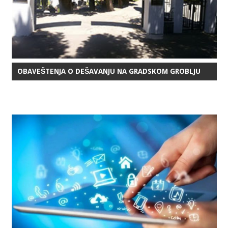
OBAVEŠTENJA O DEŠAVANJU NA GRADSKOM GROBLJU