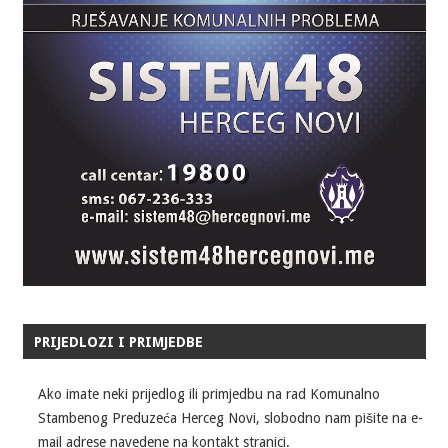
PRIJEDLOZI I PRIMJEDBE
Ako imate neki prijedlog ili primjedbu na rad Komunalno
Stambenog Preduzeća Herceg Novi, slobodno nam pišite na e-
mail adrese navedene na kontakt stranici.