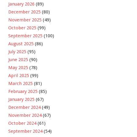
January 2026
(89)
December 2025
(80)
November 2025
(49)
October 2025
(99)
September 2025
(100)
August 2025
(86)
July 2025
(95)
June 2025
(90)
May 2025
(78)
April 2025
(99)
March 2025
(81)
February 2025
(85)
January 2025
(67)
December 2024
(49)
November 2024
(67)
October 2024
(61)
September 2024
(54)