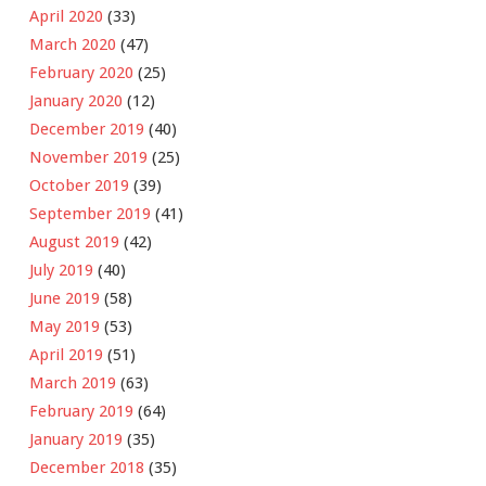
April 2020
(33)
March 2020
(47)
February 2020
(25)
January 2020
(12)
December 2019
(40)
November 2019
(25)
October 2019
(39)
September 2019
(41)
August 2019
(42)
July 2019
(40)
June 2019
(58)
May 2019
(53)
April 2019
(51)
March 2019
(63)
February 2019
(64)
January 2019
(35)
December 2018
(35)