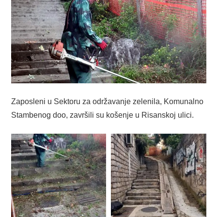
Zaposleni u Sektoru za održavanje zelenila, Komunalno
Stambenog doo, završili su košenje u Risanskoj ulici.