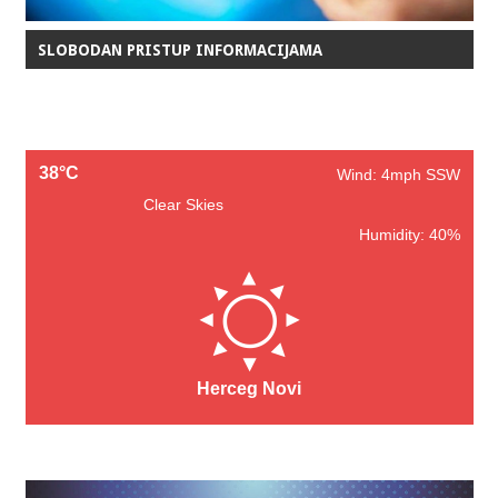
SLOBODAN PRISTUP INFORMACIJAMA
38°C
Wind: 4mph SSW
Clear Skies
Humidity: 40%
Herceg Novi