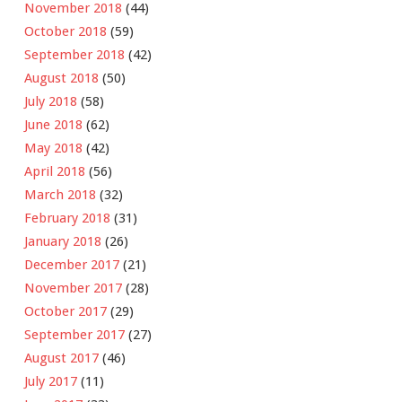
November 2018
(44)
October 2018
(59)
September 2018
(42)
August 2018
(50)
July 2018
(58)
June 2018
(62)
May 2018
(42)
April 2018
(56)
March 2018
(32)
February 2018
(31)
January 2018
(26)
December 2017
(21)
November 2017
(28)
October 2017
(29)
September 2017
(27)
August 2017
(46)
July 2017
(11)