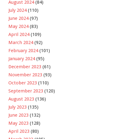
August 2024
(84)
July 2024
(110)
June 2024
(97)
May 2024
(83)
April 2024
(109)
March 2024
(92)
February 2024
(101)
January 2024
(95)
December 2023
(61)
November 2023
(93)
October 2023
(110)
September 2023
(120)
August 2023
(136)
July 2023
(135)
June 2023
(132)
May 2023
(128)
April 2023
(80)