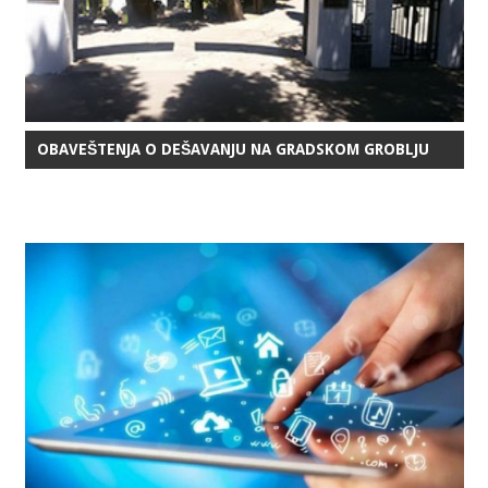
OBAVEŠTENJA O DEŠAVANJU NA GRADSKOM GROBLJU