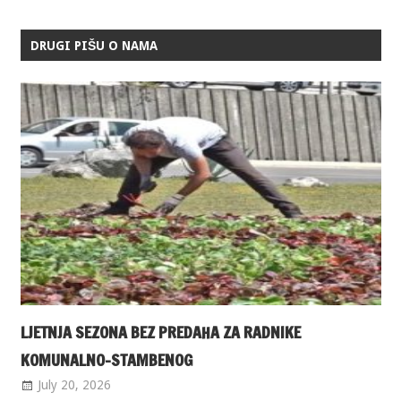
DRUGI PIŠU O NAMA
LJETNJA SEZONA BEZ PREDAHA ZA RADNIKE
KOMUNALNO-STAMBENOG
July 20, 2026