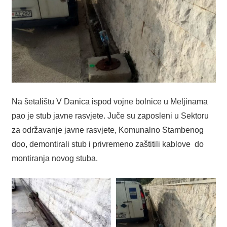
Na šetalištu V Danica ispod vojne bolnice u Meljinama
pao je stub javne rasvjete. Juče su zaposleni u Sektoru
za održavanje javne rasvjete, Komunalno Stambenog
doo, demontirali stub i privremeno zaštitili kablove do
montiranja novog stuba.