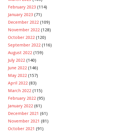
February 2023
(114)
January 2023
(71)
December 2022
(109)
November 2022
(128)
October 2022
(120)
September 2022
(116)
August 2022
(159)
July 2022
(140)
June 2022
(146)
May 2022
(157)
April 2022
(83)
March 2022
(115)
February 2022
(95)
January 2022
(61)
December 2021
(61)
November 2021
(81)
October 2021
(91)