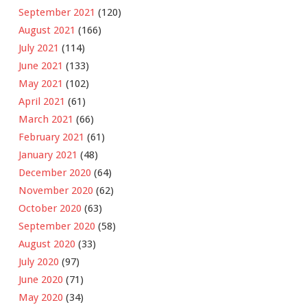
September 2021
(120)
August 2021
(166)
July 2021
(114)
June 2021
(133)
May 2021
(102)
April 2021
(61)
March 2021
(66)
February 2021
(61)
January 2021
(48)
December 2020
(64)
November 2020
(62)
October 2020
(63)
September 2020
(58)
August 2020
(33)
July 2020
(97)
June 2020
(71)
May 2020
(34)