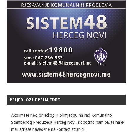
PRIJEDLOZI I PRIMJEDBE
Ako imate neki prijedlog ili primjedbu na rad Komunalno
Stambenog Preduzeća Herceg Novi, slobodno nam pišite na e-
mail adrese navedene na kontakt stranici.