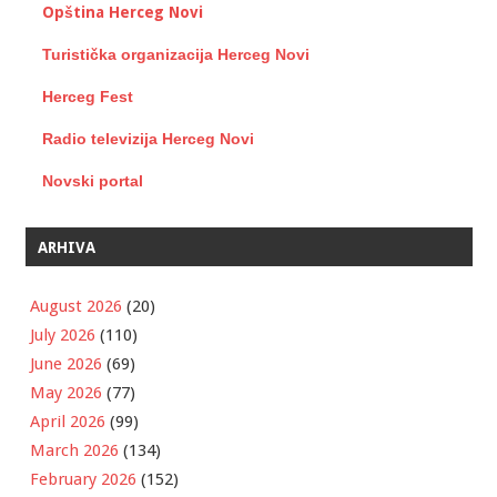
Opština Herceg Novi
Turistička organizacija Herceg Novi
Herceg Fest
Radio televizija Herceg Novi
Novski portal
ARHIVA
August 2026
(20)
July 2026
(110)
June 2026
(69)
May 2026
(77)
April 2026
(99)
March 2026
(134)
February 2026
(152)