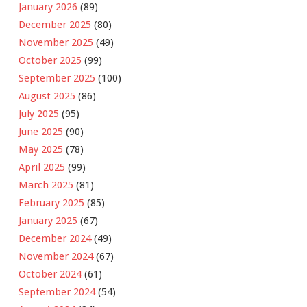
January 2026
(89)
December 2025
(80)
November 2025
(49)
October 2025
(99)
September 2025
(100)
August 2025
(86)
July 2025
(95)
June 2025
(90)
May 2025
(78)
April 2025
(99)
March 2025
(81)
February 2025
(85)
January 2025
(67)
December 2024
(49)
November 2024
(67)
October 2024
(61)
September 2024
(54)