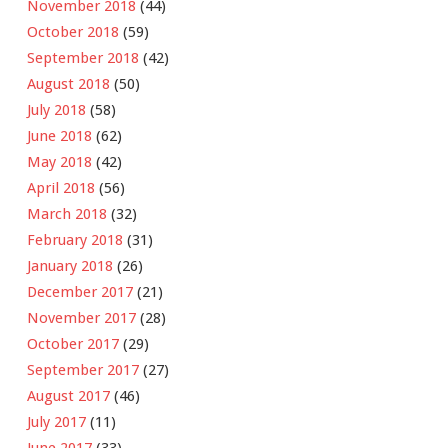
November 2018
(44)
October 2018
(59)
September 2018
(42)
August 2018
(50)
July 2018
(58)
June 2018
(62)
May 2018
(42)
April 2018
(56)
March 2018
(32)
February 2018
(31)
January 2018
(26)
December 2017
(21)
November 2017
(28)
October 2017
(29)
September 2017
(27)
August 2017
(46)
July 2017
(11)
June 2017
(33)