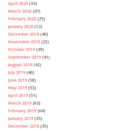
April 2020
(33)
March 2020
(47)
February 2020
(25)
January 2020
(12)
December 2019
(40)
November 2019
(25)
October 2019
(39)
September 2019
(41)
August 2019
(42)
July 2019
(40)
June 2019
(58)
May 2019
(53)
April 2019
(51)
March 2019
(63)
February 2019
(64)
January 2019
(35)
December 2018
(35)