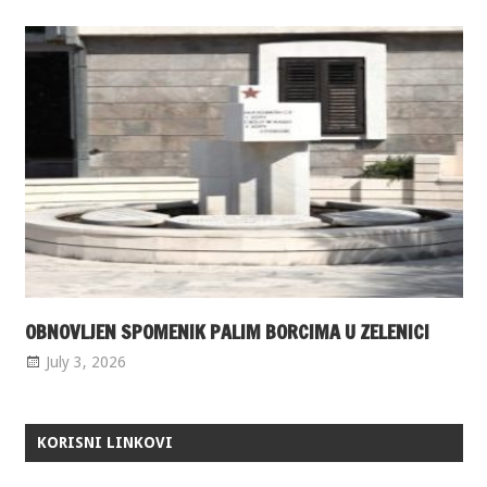
OBNOVLJEN SPOMENIK PALIM BORCIMA U ZELENICI
July 3, 2026
KORISNI LINKOVI