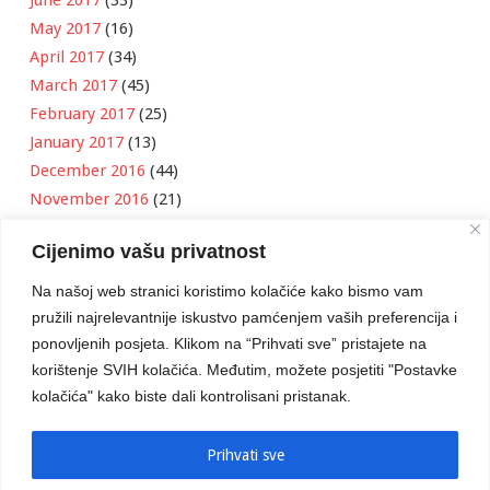
May 2017
(16)
April 2017
(34)
March 2017
(45)
February 2017
(25)
January 2017
(13)
December 2016
(44)
November 2016
(21)
October 2016
(11)
Cijenimo vašu privatnost
September 2016
(18)
August 2016
(12)
Na našoj web stranici koristimo kolačiće kako bismo vam
July 2016
(6)
pružili najrelevantnije iskustvo pamćenjem vaših preferencija i
June 2016
(8)
ponovljenih posjeta. Klikom na “Prihvati sve” pristajete na
May 2016
(1)
korištenje SVIH kolačića. Međutim, možete posjetiti "Postavke
kolačića" kako biste dali kontrolisani pristanak.
April 2016
(12)
March 2016
(3)
January 2016
(2)
Prihvati sve