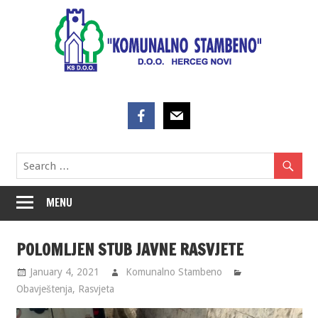
Skip
to
content
MENU
POLOMLJEN STUB JAVNE RASVJETE
January 4, 2021
Komunalno Stambeno
Obavještenja
,
Rasvjeta