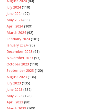
August 2024
(84)
July 2024
(110)
June 2024
(97)
May 2024
(83)
April 2024
(109)
March 2024
(92)
February 2024
(101)
January 2024
(95)
December 2023
(61)
November 2023
(93)
October 2023
(110)
September 2023
(120)
August 2023
(136)
July 2023
(135)
June 2023
(132)
May 2023
(128)
April 2023
(80)
March 2023
(105)