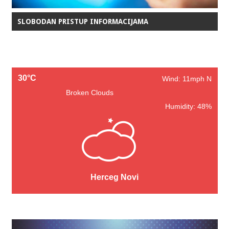
SLOBODAN PRISTUP INFORMACIJAMA
30°C
Wind: 11mph N
Broken Clouds
Humidity: 48%
Herceg Novi