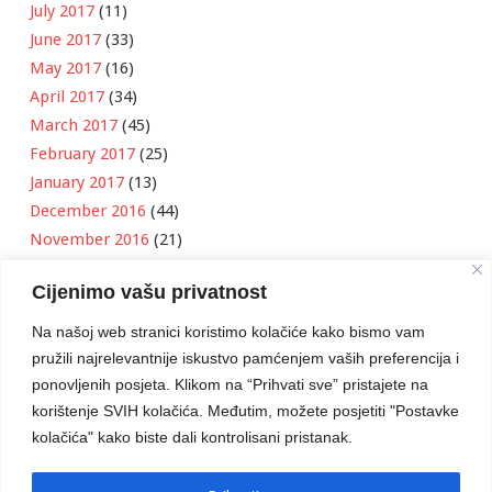
July 2017
(11)
June 2017
(33)
May 2017
(16)
April 2017
(34)
March 2017
(45)
February 2017
(25)
January 2017
(13)
December 2016
(44)
November 2016
(21)
October 2016
(11)
Cijenimo vašu privatnost
September 2016
(18)
August 2016
(12)
Na našoj web stranici koristimo kolačiće kako bismo vam
July 2016
(6)
pružili najrelevantnije iskustvo pamćenjem vaših preferencija i
June 2016
(8)
ponovljenih posjeta. Klikom na “Prihvati sve” pristajete na
May 2016
(1)
korištenje SVIH kolačića. Međutim, možete posjetiti "Postavke
kolačića" kako biste dali kontrolisani pristanak.
April 2016
(12)
March 2016
(3)