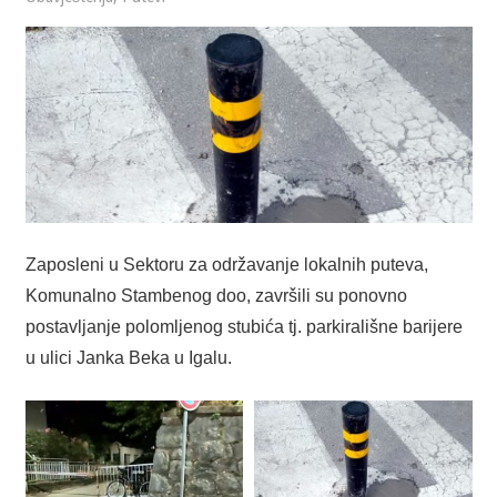
Zaposleni u Sektoru za održavanje lokalnih puteva,
Komunalno Stambenog doo, završili su ponovno
postavljanje polomljenog stubića tj. parkirališne barijere
u ulici Janka Beka u Igalu.