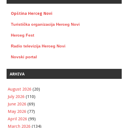
Opština Herceg Novi
Turistička organizacija Herceg Novi
Herceg Fest
Radio televizija Herceg Novi
Novski portal
ARHIVA
August 2026
(20)
July 2026
(110)
June 2026
(69)
May 2026
(77)
April 2026
(99)
March 2026
(134)