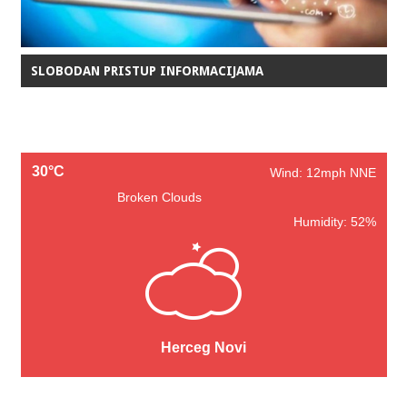
SLOBODAN PRISTUP INFORMACIJAMA
30°C
Wind: 12mph NNE
Broken Clouds
Humidity: 52%
Herceg Novi