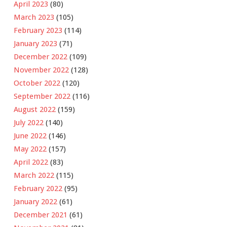
April 2023
(80)
March 2023
(105)
February 2023
(114)
January 2023
(71)
December 2022
(109)
November 2022
(128)
October 2022
(120)
September 2022
(116)
August 2022
(159)
July 2022
(140)
June 2022
(146)
May 2022
(157)
April 2022
(83)
March 2022
(115)
February 2022
(95)
January 2022
(61)
December 2021
(61)