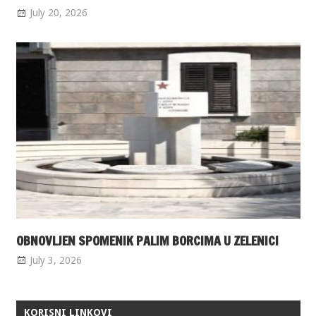
July 20, 2026
OBNOVLJEN SPOMENIK PALIM BORCIMA U ZELENICI
July 3, 2026
KORISNI LINKOVI