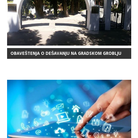
OBAVEŠTENJA O DEŠAVANJU NA GRADSKOM GROBLJU