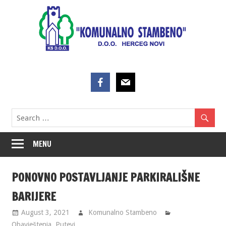
Skip
to
content
MENU
PONOVNO POSTAVLJANJE PARKIRALIŠNE
BARIJERE
August 3, 2021
Komunalno Stambeno
Obavještenja
,
Putevi