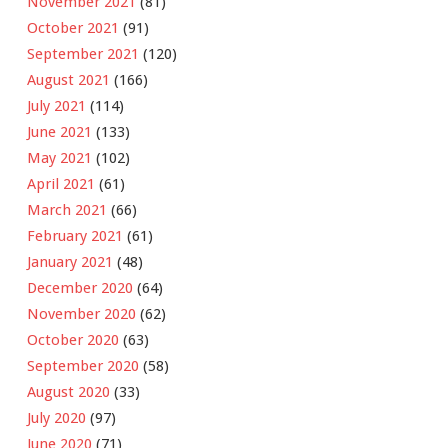
November 2021
(81)
October 2021
(91)
September 2021
(120)
August 2021
(166)
July 2021
(114)
June 2021
(133)
May 2021
(102)
April 2021
(61)
March 2021
(66)
February 2021
(61)
January 2021
(48)
December 2020
(64)
November 2020
(62)
October 2020
(63)
September 2020
(58)
August 2020
(33)
July 2020
(97)
June 2020
(71)