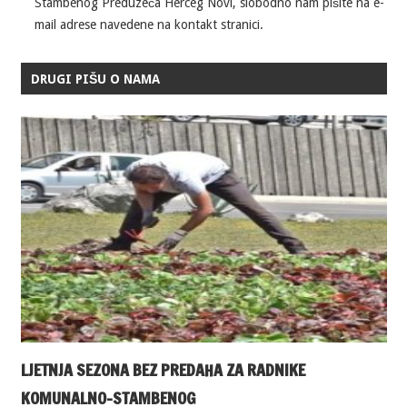
Stambenog Preduzeća Herceg Novi, slobodno nam pišite na e-
mail adrese navedene na kontakt stranici.
DRUGI PIŠU O NAMA
LJETNJA SEZONA BEZ PREDAHA ZA RADNIKE
KOMUNALNO-STAMBENOG