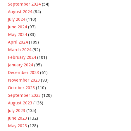
September 2024
(54)
August 2024
(84)
July 2024
(110)
June 2024
(97)
May 2024
(83)
April 2024
(109)
March 2024
(92)
February 2024
(101)
January 2024
(95)
December 2023
(61)
November 2023
(93)
October 2023
(110)
September 2023
(120)
August 2023
(136)
July 2023
(135)
June 2023
(132)
May 2023
(128)