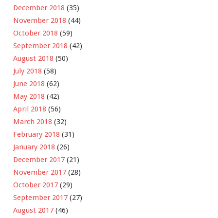
December 2018
(35)
November 2018
(44)
October 2018
(59)
September 2018
(42)
August 2018
(50)
July 2018
(58)
June 2018
(62)
May 2018
(42)
April 2018
(56)
March 2018
(32)
February 2018
(31)
January 2018
(26)
December 2017
(21)
November 2017
(28)
October 2017
(29)
September 2017
(27)
August 2017
(46)