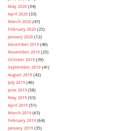
May 2020
(34)
April 2020
(33)
March 2020
(47)
February 2020
(25)
January 2020
(12)
December 2019
(40)
November 2019
(25)
October 2019
(39)
September 2019
(41)
August 2019
(42)
July 2019
(40)
June 2019
(58)
May 2019
(53)
April 2019
(51)
March 2019
(63)
February 2019
(64)
January 2019
(35)