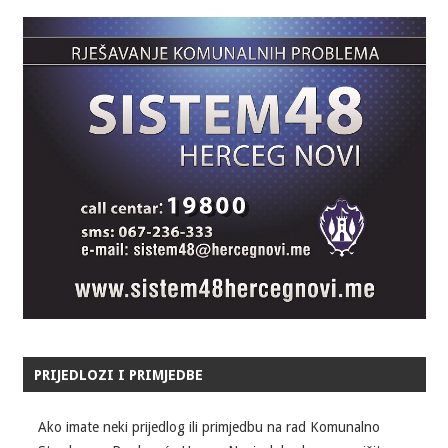
PRIJEDLOZI I PRIMJEDBE
Ako imate neki prijedlog ili primjedbu na rad Komunalno