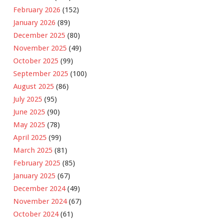
February 2026
(152)
January 2026
(89)
December 2025
(80)
November 2025
(49)
October 2025
(99)
September 2025
(100)
August 2025
(86)
July 2025
(95)
June 2025
(90)
May 2025
(78)
April 2025
(99)
March 2025
(81)
February 2025
(85)
January 2025
(67)
December 2024
(49)
November 2024
(67)
October 2024
(61)