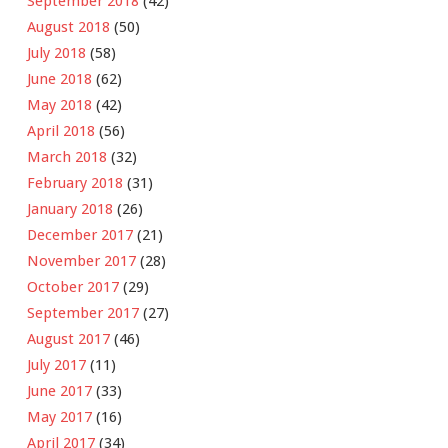
September 2018
(42)
August 2018
(50)
July 2018
(58)
June 2018
(62)
May 2018
(42)
April 2018
(56)
March 2018
(32)
February 2018
(31)
January 2018
(26)
December 2017
(21)
November 2017
(28)
October 2017
(29)
September 2017
(27)
August 2017
(46)
July 2017
(11)
June 2017
(33)
May 2017
(16)
April 2017
(34)