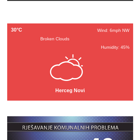
30°C
Wind: 6mph NW
Broken Clouds
Humidity: 45%
Herceg Novi