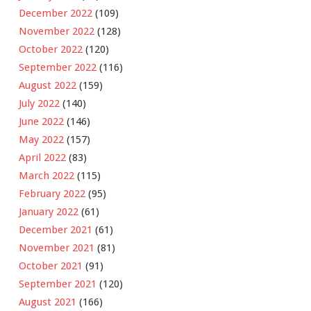
December 2022
(109)
November 2022
(128)
October 2022
(120)
September 2022
(116)
August 2022
(159)
July 2022
(140)
June 2022
(146)
May 2022
(157)
April 2022
(83)
March 2022
(115)
February 2022
(95)
January 2022
(61)
December 2021
(61)
November 2021
(81)
October 2021
(91)
September 2021
(120)
August 2021
(166)