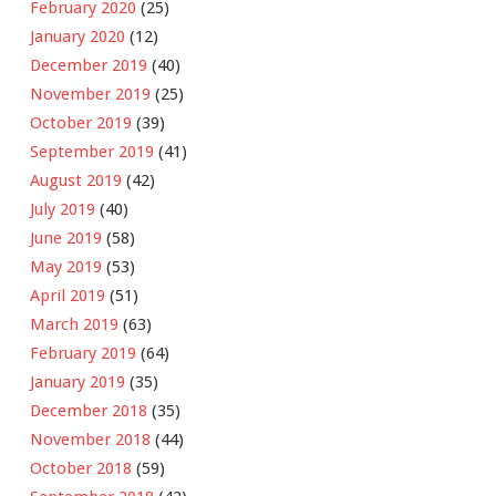
February 2020
(25)
January 2020
(12)
December 2019
(40)
November 2019
(25)
October 2019
(39)
September 2019
(41)
August 2019
(42)
July 2019
(40)
June 2019
(58)
May 2019
(53)
April 2019
(51)
March 2019
(63)
February 2019
(64)
January 2019
(35)
December 2018
(35)
November 2018
(44)
October 2018
(59)