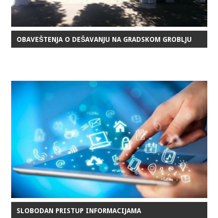
OBAVEŠTENJA O DEŠAVANJU NA GRADSKOM GROBLJU
SLOBODAN PRISTUP INFORMACIJAMA