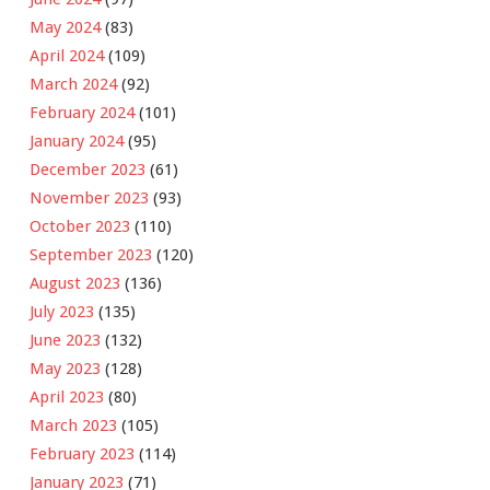
May 2024
(83)
April 2024
(109)
March 2024
(92)
February 2024
(101)
January 2024
(95)
December 2023
(61)
November 2023
(93)
October 2023
(110)
September 2023
(120)
August 2023
(136)
July 2023
(135)
June 2023
(132)
May 2023
(128)
April 2023
(80)
March 2023
(105)
February 2023
(114)
January 2023
(71)