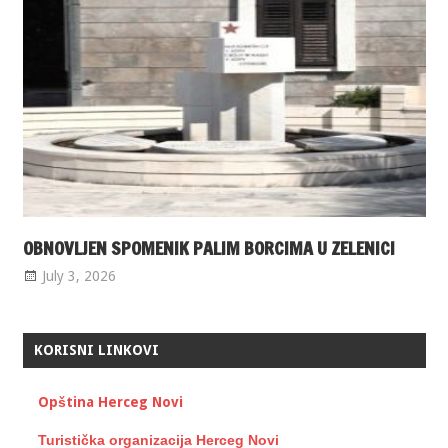
OBNOVLJEN SPOMENIK PALIM BORCIMA U ZELENICI
July 3, 2026
KORISNI LINKOVI
Opština Herceg Novi
Turistička organizacija Herceg Novi