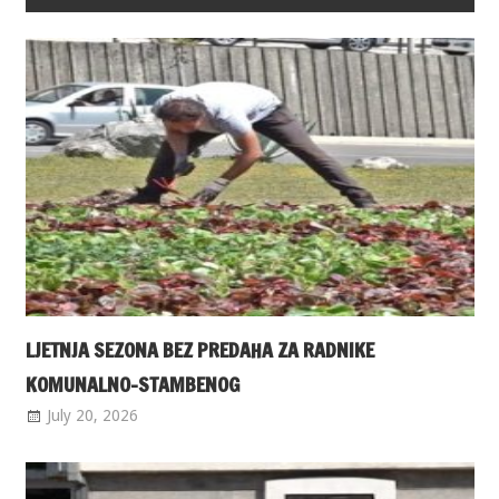
LJETNJA SEZONA BEZ PREDAHA ZA RADNIKE
KOMUNALNO-STAMBENOG
July 20, 2026