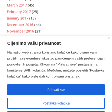
March 2017
(45)
February 2017
(25)
January 2017
(13)
December 2016
(44)
November 2016
(21)
October 2016
(11)
Cijenimo vašu privatnost
September 2016
(18)
August 2016
(12)
Na našoj web stranici koristimo kolačiće kako bismo vam
July 2016
(6)
pružili najrelevantnije iskustvo pamćenjem vaših preferencija i
June 2016
(8)
ponovljenih posjeta. Klikom na “Prihvati sve” pristajete na
May 2016
(1)
korištenje SVIH kolačića. Međutim, možete posjetiti "Postavke
kolačića" kako biste dali kontrolisani pristanak.
April 2016
(12)
March 2016
(3)
January 2016
(2)
Prihvati sve
Postavke kolačića
Developed by
Boris Klisura