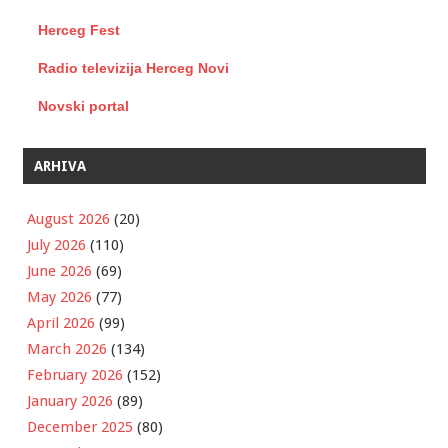
Herceg Fest
Radio televizija Herceg Novi
Novski portal
ARHIVA
August 2026
(20)
July 2026
(110)
June 2026
(69)
May 2026
(77)
April 2026
(99)
March 2026
(134)
February 2026
(152)
January 2026
(89)
December 2025
(80)