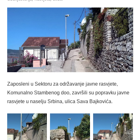
Zaposleni u Sektoru za održavanje javne rasvjete,
Komunalno Stambenog doo, završili su popravku javne
rasvjete u naselju Srbina, ulica Sava Bajkovića.