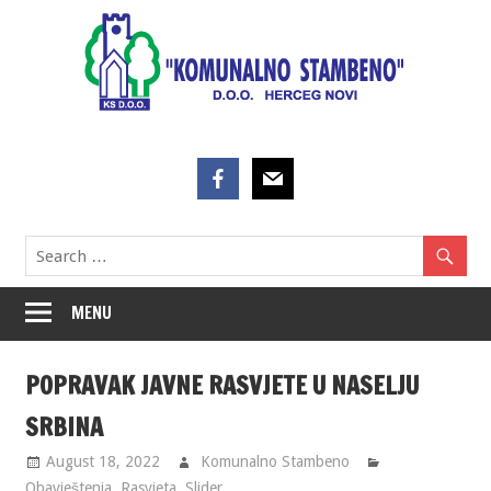
Skip
to
content
MENU
POPRAVAK JAVNE RASVJETE U NASELJU
SRBINA
August 18, 2022
Komunalno Stambeno
Obavještenja
,
Rasvjeta
,
Slider