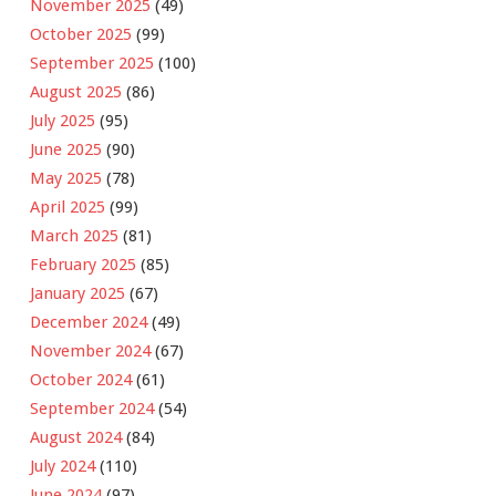
November 2025
(49)
October 2025
(99)
September 2025
(100)
August 2025
(86)
July 2025
(95)
June 2025
(90)
May 2025
(78)
April 2025
(99)
March 2025
(81)
February 2025
(85)
January 2025
(67)
December 2024
(49)
November 2024
(67)
October 2024
(61)
September 2024
(54)
August 2024
(84)
July 2024
(110)
June 2024
(97)