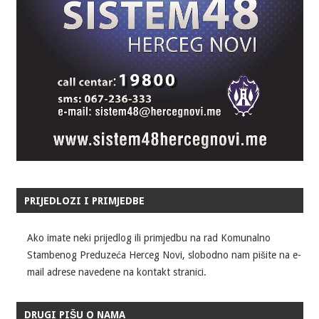
PRIJEDLOZI I PRIMJEDBE
Ako imate neki prijedlog ili primjedbu na rad Komunalno
Stambenog Preduzeća Herceg Novi, slobodno nam pišite na e-
mail adrese navedene na kontakt stranici.
DRUGI PIŠU O NAMA