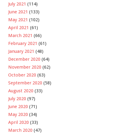
July 2021
(114)
June 2021
(133)
May 2021
(102)
April 2021
(61)
March 2021
(66)
February 2021
(61)
January 2021
(48)
December 2020
(64)
November 2020
(62)
October 2020
(63)
September 2020
(58)
August 2020
(33)
July 2020
(97)
June 2020
(71)
May 2020
(34)
April 2020
(33)
March 2020
(47)