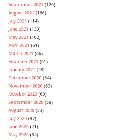
September 2021
(120)
August 2021
(166)
July 2021
(114)
June 2021
(133)
May 2021
(102)
April 2021
(61)
March 2021
(66)
February 2021
(61)
January 2021
(48)
December 2020
(64)
November 2020
(62)
October 2020
(63)
September 2020
(58)
August 2020
(33)
July 2020
(97)
June 2020
(71)
May 2020
(34)