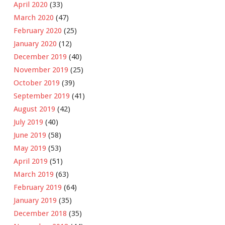
April 2020
(33)
March 2020
(47)
February 2020
(25)
January 2020
(12)
December 2019
(40)
November 2019
(25)
October 2019
(39)
September 2019
(41)
August 2019
(42)
July 2019
(40)
June 2019
(58)
May 2019
(53)
April 2019
(51)
March 2019
(63)
February 2019
(64)
January 2019
(35)
December 2018
(35)