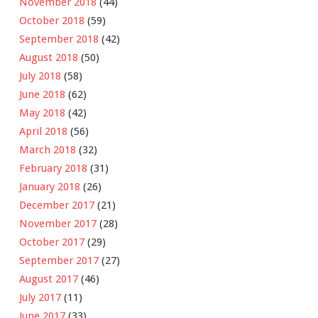
November 2018
(44)
October 2018
(59)
September 2018
(42)
August 2018
(50)
July 2018
(58)
June 2018
(62)
May 2018
(42)
April 2018
(56)
March 2018
(32)
February 2018
(31)
January 2018
(26)
December 2017
(21)
November 2017
(28)
October 2017
(29)
September 2017
(27)
August 2017
(46)
July 2017
(11)
June 2017
(33)