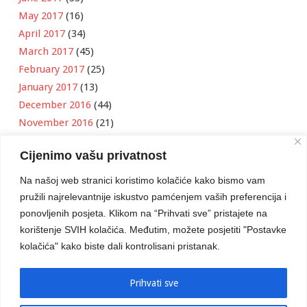
May 2017
(16)
April 2017
(34)
March 2017
(45)
February 2017
(25)
January 2017
(13)
December 2016
(44)
November 2016
(21)
October 2016
(11)
Cijenimo vašu privatnost
September 2016
(18)
August 2016
(12)
Na našoj web stranici koristimo kolačiće kako bismo vam
July 2016
(6)
pružili najrelevantnije iskustvo pamćenjem vaših preferencija i
June 2016
(8)
ponovljenih posjeta. Klikom na “Prihvati sve” pristajete na
May 2016
(1)
korištenje SVIH kolačića. Međutim, možete posjetiti "Postavke
kolačića" kako biste dali kontrolisani pristanak.
April 2016
(12)
March 2016
(3)
January 2016
(2)
Prihvati sve