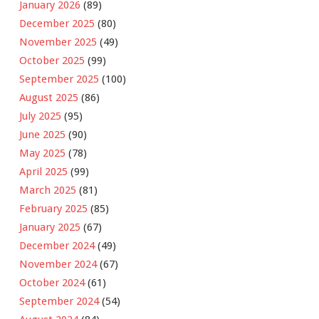
January 2026
(89)
December 2025
(80)
November 2025
(49)
October 2025
(99)
September 2025
(100)
August 2025
(86)
July 2025
(95)
June 2025
(90)
May 2025
(78)
April 2025
(99)
March 2025
(81)
February 2025
(85)
January 2025
(67)
December 2024
(49)
November 2024
(67)
October 2024
(61)
September 2024
(54)