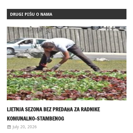
DRUGI PIŠU O NAMA
LJETNJA SEZONA BEZ PREDAHA ZA RADNIKE
KOMUNALNO-STAMBENOG
July 20, 2026