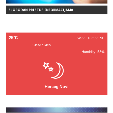
SLOBODAN PRISTUP INFORMACIJAMA
25°C
Wind: 10mph NE
Clear Skies
Humidity: 58%
Herceg Novi