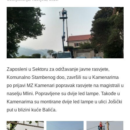
Zaposleni u Sektoru za održavanje javne rasvjete,
Komunalno Stambenog doo, završili su u Kamenarima
po prijavi MZ Kamenari popravak rasvjete na magistrali u
naselju Mlini. Popravljene su dvije led lampe. Takođe u
Kamenarima su montirane dvije led lampe u ulici Jošićki
put u blizini kuće Balića.