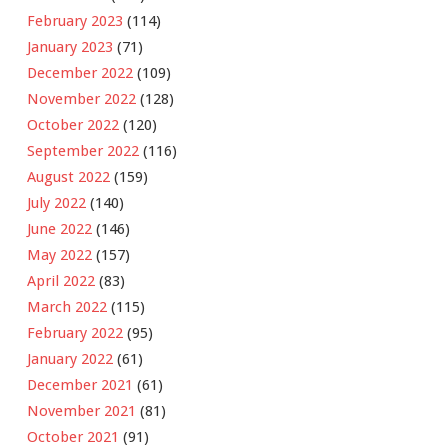
February 2023
(114)
January 2023
(71)
December 2022
(109)
November 2022
(128)
October 2022
(120)
September 2022
(116)
August 2022
(159)
July 2022
(140)
June 2022
(146)
May 2022
(157)
April 2022
(83)
March 2022
(115)
February 2022
(95)
January 2022
(61)
December 2021
(61)
November 2021
(81)
October 2021
(91)