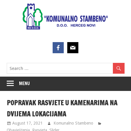
Skip
to
content
MENU
POPRAVAK RASVJETE U KAMENARIMA NA
DVIJEMA LOKACIJAMA
August 17, 2021
Komunalno Stambeno
Obavještenja
,
Rasvjeta
,
Slider