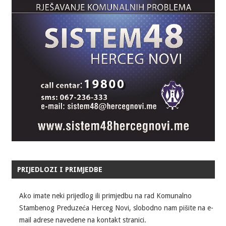
PRIJEDLOZI I PRIMJEDBE
Ako imate neki prijedlog ili primjedbu na rad Komunalno
Stambenog Preduzeća Herceg Novi, slobodno nam pišite na e-
mail adrese navedene na kontakt stranici.