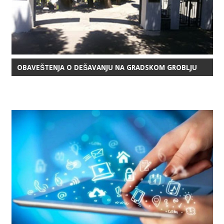
OBAVEŠTENJA O DEŠAVANJU NA GRADSKOM GROBLJU