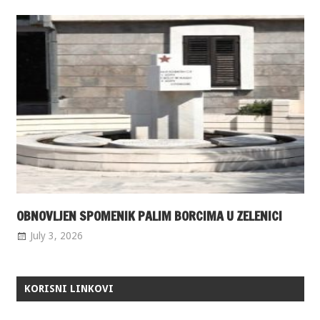
OBNOVLJEN SPOMENIK PALIM BORCIMA U ZELENICI
July 3, 2026
KORISNI LINKOVI