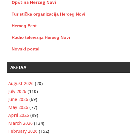
Opština Herceg Novi
Turistička organizacija Herceg Novi
Herceg Fest
Radio televizija Herceg Novi
Novski portal
ARHIVA
August 2026
(20)
July 2026
(110)
June 2026
(69)
May 2026
(77)
April 2026
(99)
March 2026
(134)
February 2026
(152)