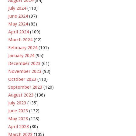
August 2024
(84)
July 2024
(110)
June 2024
(97)
May 2024
(83)
April 2024
(109)
March 2024
(92)
February 2024
(101)
January 2024
(95)
December 2023
(61)
November 2023
(93)
October 2023
(110)
September 2023
(120)
August 2023
(136)
July 2023
(135)
June 2023
(132)
May 2023
(128)
April 2023
(80)
March 2023
(105)