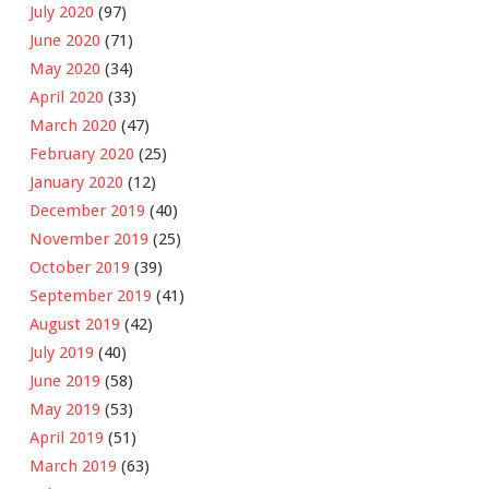
July 2020
(97)
June 2020
(71)
May 2020
(34)
April 2020
(33)
March 2020
(47)
February 2020
(25)
January 2020
(12)
December 2019
(40)
November 2019
(25)
October 2019
(39)
September 2019
(41)
August 2019
(42)
July 2019
(40)
June 2019
(58)
May 2019
(53)
April 2019
(51)
March 2019
(63)