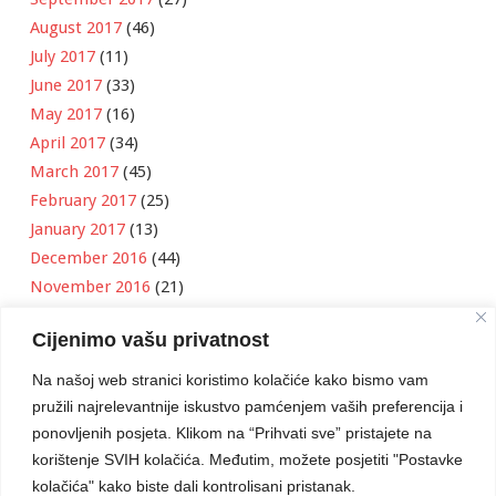
August 2017
(46)
July 2017
(11)
June 2017
(33)
May 2017
(16)
April 2017
(34)
March 2017
(45)
February 2017
(25)
January 2017
(13)
December 2016
(44)
November 2016
(21)
October 2016
(11)
Cijenimo vašu privatnost
September 2016
(18)
August 2016
(12)
Na našoj web stranici koristimo kolačiće kako bismo vam
July 2016
(6)
pružili najrelevantnije iskustvo pamćenjem vaših preferencija i
June 2016
(8)
ponovljenih posjeta. Klikom na “Prihvati sve” pristajete na
May 2016
(1)
korištenje SVIH kolačića. Međutim, možete posjetiti "Postavke
kolačića" kako biste dali kontrolisani pristanak.
April 2016
(12)