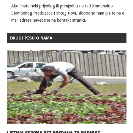
Ako imate neki prijedlog ili primjedbu na rad Komunalno
Stambenog Preduzeća Herceg Novi, slobodno nam pišite na e-
mail adrese navedene na kontakt stranici.
DRUGI PIŠU O NAMA