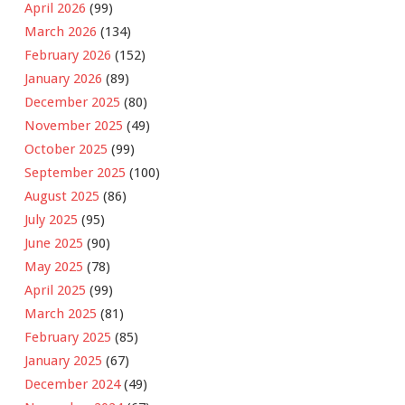
April 2026
(99)
March 2026
(134)
February 2026
(152)
January 2026
(89)
December 2025
(80)
November 2025
(49)
October 2025
(99)
September 2025
(100)
August 2025
(86)
July 2025
(95)
June 2025
(90)
May 2025
(78)
April 2025
(99)
March 2025
(81)
February 2025
(85)
January 2025
(67)
December 2024
(49)