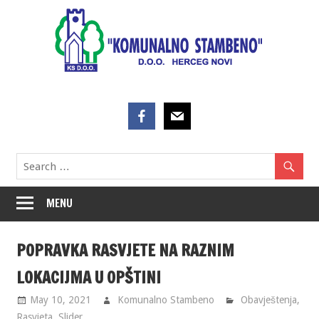
Skip
to
content
MENU
POPRAVKA RASVJETE NA RAZNIM
LOKACIJMA U OPŠTINI
May 10, 2021
Komunalno Stambeno
Obavještenja
,
Rasvjeta
,
Slider