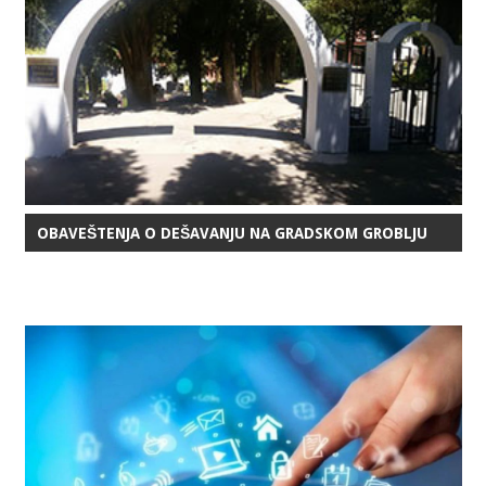
OBAVEŠTENJA O DEŠAVANJU NA GRADSKOM GROBLJU