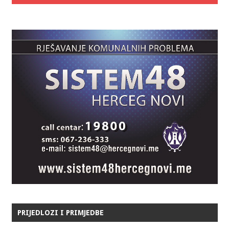
PRIJEDLOZI I PRIMJEDBE