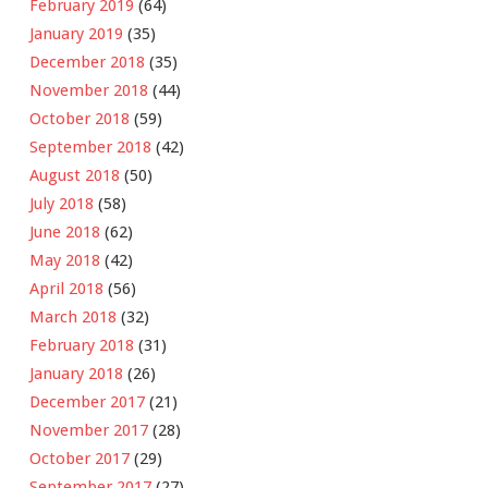
February 2019
(64)
January 2019
(35)
December 2018
(35)
November 2018
(44)
October 2018
(59)
September 2018
(42)
August 2018
(50)
July 2018
(58)
June 2018
(62)
May 2018
(42)
April 2018
(56)
March 2018
(32)
February 2018
(31)
January 2018
(26)
December 2017
(21)
November 2017
(28)
October 2017
(29)
September 2017
(27)