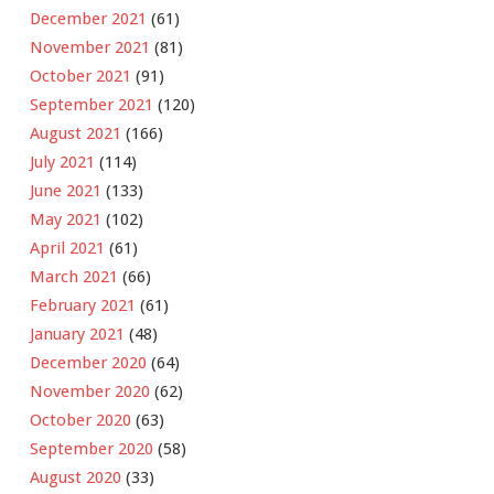
December 2021
(61)
November 2021
(81)
October 2021
(91)
September 2021
(120)
August 2021
(166)
July 2021
(114)
June 2021
(133)
May 2021
(102)
April 2021
(61)
March 2021
(66)
February 2021
(61)
January 2021
(48)
December 2020
(64)
November 2020
(62)
October 2020
(63)
September 2020
(58)
August 2020
(33)