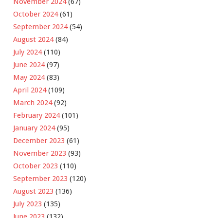
November 2024
(67)
October 2024
(61)
September 2024
(54)
August 2024
(84)
July 2024
(110)
June 2024
(97)
May 2024
(83)
April 2024
(109)
March 2024
(92)
February 2024
(101)
January 2024
(95)
December 2023
(61)
November 2023
(93)
October 2023
(110)
September 2023
(120)
August 2023
(136)
July 2023
(135)
June 2023
(132)