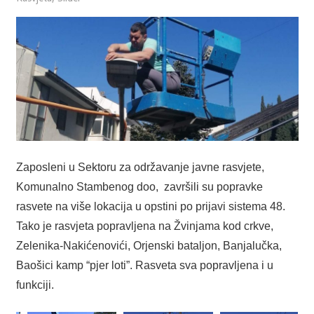
Zaposleni u Sektoru za održavanje javne rasvjete,
Komunalno Stambenog doo,
završili su popravke
rasvete na više lokacija u opstini po prijavi sistema 48.
Tako je rasvjeta popravljena na Žvinjama kod crkve,
Zelenika-Nakićenovići, Orjenski bataljon, Banjalučka,
Baošici kamp “pjer loti”. Rasveta sva popravljena i u
funkciji.