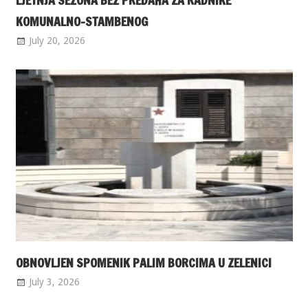
LJETNJA SEZONA BEZ PREDAHA ZA RADNIKE
KOMUNALNO-STAMBENOG
July 20, 2026
OBNOVLJEN SPOMENIK PALIM BORCIMA U ZELENICI
July 3, 2026