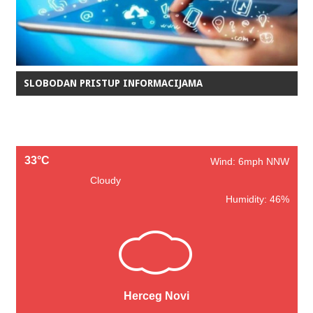
SLOBODAN PRISTUP INFORMACIJAMA
33°C
Wind: 6mph NNW
Cloudy
Humidity: 46%
Herceg Novi