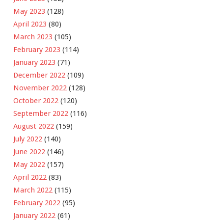
May 2023
(128)
April 2023
(80)
March 2023
(105)
February 2023
(114)
January 2023
(71)
December 2022
(109)
November 2022
(128)
October 2022
(120)
September 2022
(116)
August 2022
(159)
July 2022
(140)
June 2022
(146)
May 2022
(157)
April 2022
(83)
March 2022
(115)
February 2022
(95)
January 2022
(61)