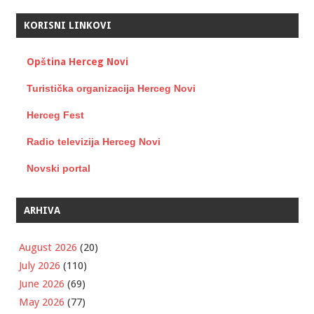
KORISNI LINKOVI
Opština Herceg Novi
Turistička organizacija Herceg Novi
Herceg Fest
Radio televizija Herceg Novi
Novski portal
ARHIVA
August 2026
(20)
July 2026
(110)
June 2026
(69)
May 2026
(77)