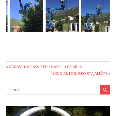
« RADOVI NA RASVJETI U NASELJU GOMILA
Post
NOVO AUTOBUSKO STAJALIŠTE »
navigation