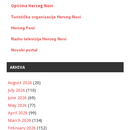
Opština Herceg Novi
Turistička organizacija Herceg Novi
Herceg Fest
Radio televizija Herceg Novi
Novski portal
ARHIVA
August 2026
(20)
July 2026
(110)
June 2026
(69)
May 2026
(77)
April 2026
(99)
March 2026
(134)
February 2026
(152)