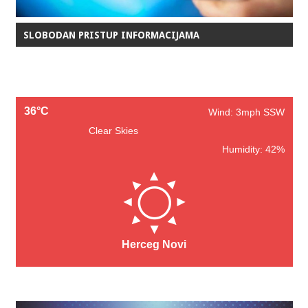
SLOBODAN PRISTUP INFORMACIJAMA
36°C
Wind: 3mph SSW
Clear Skies
Humidity: 42%
Herceg Novi