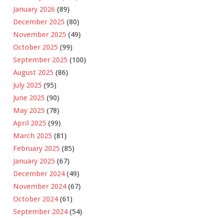
January 2026
(89)
December 2025
(80)
November 2025
(49)
October 2025
(99)
September 2025
(100)
August 2025
(86)
July 2025
(95)
June 2025
(90)
May 2025
(78)
April 2025
(99)
March 2025
(81)
February 2025
(85)
January 2025
(67)
December 2024
(49)
November 2024
(67)
October 2024
(61)
September 2024
(54)