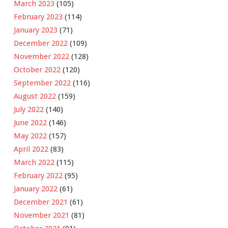
March 2023
(105)
February 2023
(114)
January 2023
(71)
December 2022
(109)
November 2022
(128)
October 2022
(120)
September 2022
(116)
August 2022
(159)
July 2022
(140)
June 2022
(146)
May 2022
(157)
April 2022
(83)
March 2022
(115)
February 2022
(95)
January 2022
(61)
December 2021
(61)
November 2021
(81)