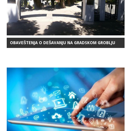
OBAVEŠTENJA O DEŠAVANJU NA GRADSKOM GROBLJU