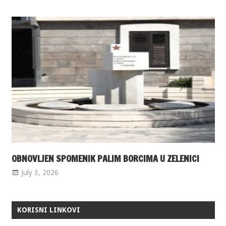
OBNOVLJEN SPOMENIK PALIM BORCIMA U ZELENICI
July 3, 2026
KORISNI LINKOVI