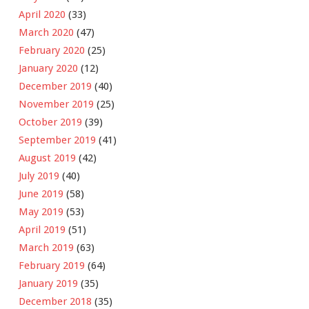
April 2020
(33)
March 2020
(47)
February 2020
(25)
January 2020
(12)
December 2019
(40)
November 2019
(25)
October 2019
(39)
September 2019
(41)
August 2019
(42)
July 2019
(40)
June 2019
(58)
May 2019
(53)
April 2019
(51)
March 2019
(63)
February 2019
(64)
January 2019
(35)
December 2018
(35)