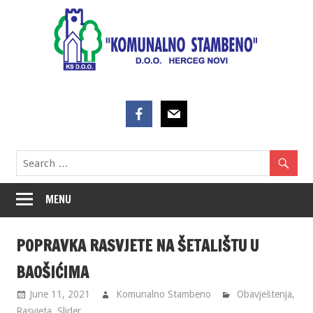
Skip
to
content
MENU
POPRAVKA RASVJETE NA ŠETALIŠTU U
BAOŠIĆIMA
June 11, 2021
Komunalno Stambeno
Obavještenja
,
Rasvjeta
,
Slider