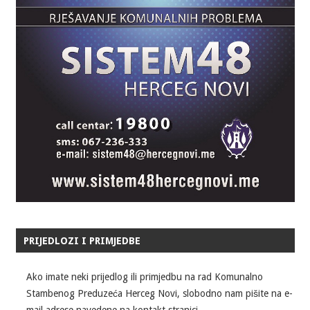
PRIJEDLOZI I PRIMJEDBE
Ako imate neki prijedlog ili primjedbu na rad Komunalno
Stambenog Preduzeća Herceg Novi, slobodno nam pišite na e-
mail adrese navedene na kontakt stranici.