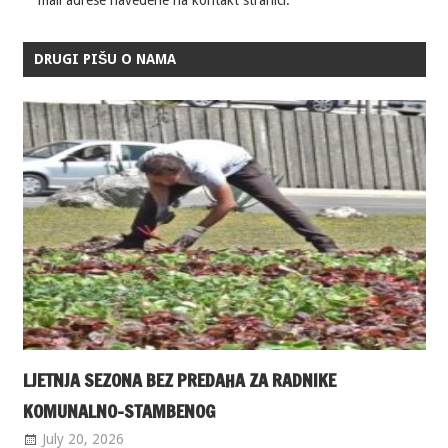
DRUGI PIŠU O NAMA
LJETNJA SEZONA BEZ PREDAHA ZA RADNIKE
KOMUNALNO-STAMBENOG
July 20, 2026