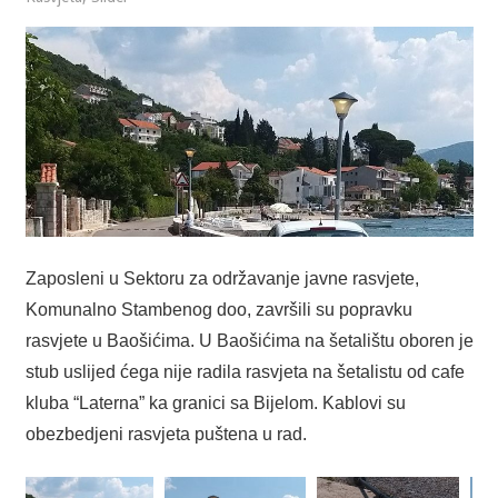
Zaposleni u Sektoru za održavanje javne rasvjete,
Komunalno Stambenog doo, završili su popravku
rasvjete u Baošićima. U Baošićima na šetalištu oboren je
stub uslijed ćega nije radila rasvjeta na šetalistu od cafe
kluba “Laterna” ka granici sa Bijelom. Kablovi su
obezbedjeni rasvjeta puštena u rad.