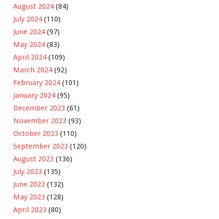
August 2024
(84)
July 2024
(110)
June 2024
(97)
May 2024
(83)
April 2024
(109)
March 2024
(92)
February 2024
(101)
January 2024
(95)
December 2023
(61)
November 2023
(93)
October 2023
(110)
September 2023
(120)
August 2023
(136)
July 2023
(135)
June 2023
(132)
May 2023
(128)
April 2023
(80)