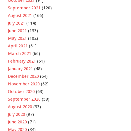
October 2021
(91)
September 2021
(120)
August 2021
(166)
July 2021
(114)
June 2021
(133)
May 2021
(102)
April 2021
(61)
March 2021
(66)
February 2021
(61)
January 2021
(48)
December 2020
(64)
November 2020
(62)
October 2020
(63)
September 2020
(58)
August 2020
(33)
July 2020
(97)
June 2020
(71)
May 2020
(34)