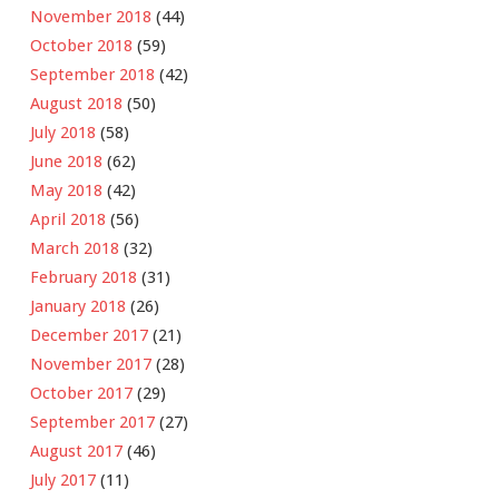
November 2018
(44)
October 2018
(59)
September 2018
(42)
August 2018
(50)
July 2018
(58)
June 2018
(62)
May 2018
(42)
April 2018
(56)
March 2018
(32)
February 2018
(31)
January 2018
(26)
December 2017
(21)
November 2017
(28)
October 2017
(29)
September 2017
(27)
August 2017
(46)
July 2017
(11)