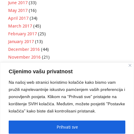
June 2017
(33)
May 2017
(16)
April 2017
(34)
March 2017
(45)
February 2017
(25)
January 2017
(13)
December 2016
(44)
November 2016
(21)
October 2016
(11)
Cijenimo vašu privatnost
September 2016
(18)
August 2016
(12)
Na našoj web stranici koristimo kolačiće kako bismo vam
July 2016
(6)
pružili najrelevantnije iskustvo pamćenjem vaših preferencija i
June 2016
(8)
ponovljenih posjeta. Klikom na “Prihvati sve” pristajete na
May 2016
(1)
korištenje SVIH kolačića. Međutim, možete posjetiti "Postavke
kolačića" kako biste dali kontrolisani pristanak.
April 2016
(12)
March 2016
(3)
January 2016
(2)
Prihvati sve