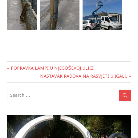
« POPRAVKA LAMPI U NJEGOŠEVOJ ULICI
Post
NASTAVAK RADOVA NA RASVJETI U IGALU »
navigation