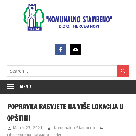
Skip
to
content
MENU
POPRAVKA RASVJETE NA VIŠE LOKACIJA U
OPŠTINI
March 25, 2021
Komunalno Stambeno
Obavještenja
,
Rasvjeta
,
Slider