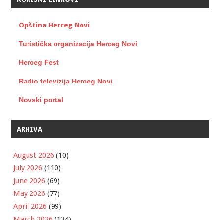
Opština Herceg Novi
Turistička organizacija Herceg Novi
Herceg Fest
Radio televizija Herceg Novi
Novski portal
ARHIVA
August 2026
(10)
July 2026
(110)
June 2026
(69)
May 2026
(77)
April 2026
(99)
March 2026
(134)