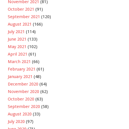
November 2021
(81)
October 2021
(91)
September 2021
(120)
August 2021
(166)
July 2021
(114)
June 2021
(133)
May 2021
(102)
April 2021
(61)
March 2021
(66)
February 2021
(61)
January 2021
(48)
December 2020
(64)
November 2020
(62)
October 2020
(63)
September 2020
(58)
August 2020
(33)
July 2020
(97)
June 2020
(71)