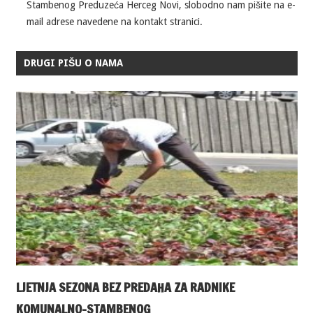
Stambenog Preduzeća Herceg Novi, slobodno nam pišite na e-
mail adrese navedene na kontakt stranici.
DRUGI PIŠU O NAMA
LJETNJA SEZONA BEZ PREDAHA ZA RADNIKE
KOMUNALNO-STAMBENOG