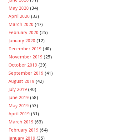
May 2020
(34)
April 2020
(33)
March 2020
(47)
February 2020
(25)
January 2020
(12)
December 2019
(40)
November 2019
(25)
October 2019
(39)
September 2019
(41)
August 2019
(42)
July 2019
(40)
June 2019
(58)
May 2019
(53)
April 2019
(51)
March 2019
(63)
February 2019
(64)
January 2019
(35)