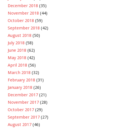
December 2018
(35)
November 2018
(44)
October 2018
(59)
September 2018
(42)
August 2018
(50)
July 2018
(58)
June 2018
(62)
May 2018
(42)
April 2018
(56)
March 2018
(32)
February 2018
(31)
January 2018
(26)
December 2017
(21)
November 2017
(28)
October 2017
(29)
September 2017
(27)
August 2017
(46)