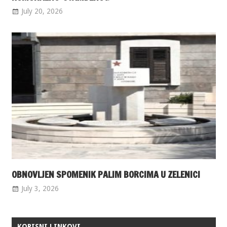
July 20, 2026
OBNOVLJEN SPOMENIK PALIM BORCIMA U ZELENICI
July 3, 2026
KORISNI LINKOVI