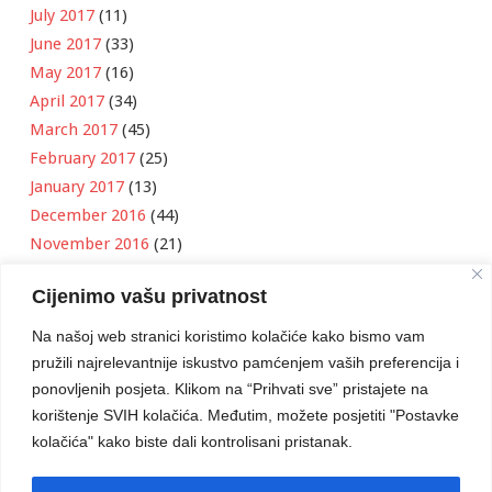
July 2017
(11)
June 2017
(33)
May 2017
(16)
April 2017
(34)
March 2017
(45)
February 2017
(25)
January 2017
(13)
December 2016
(44)
November 2016
(21)
October 2016
(11)
Cijenimo vašu privatnost
September 2016
(18)
August 2016
(12)
Na našoj web stranici koristimo kolačiće kako bismo vam
July 2016
(6)
pružili najrelevantnije iskustvo pamćenjem vaših preferencija i
June 2016
(8)
ponovljenih posjeta. Klikom na “Prihvati sve” pristajete na
May 2016
(1)
korištenje SVIH kolačića. Međutim, možete posjetiti "Postavke
kolačića" kako biste dali kontrolisani pristanak.
April 2016
(12)
March 2016
(3)