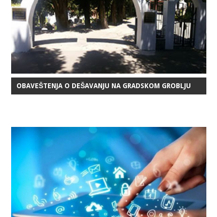
OBAVEŠTENJA O DEŠAVANJU NA GRADSKOM GROBLJU