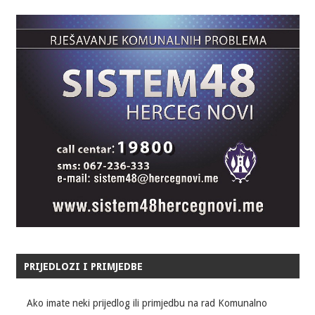
PRIJEDLOZI I PRIMJEDBE
Ako imate neki prijedlog ili primjedbu na rad Komunalno