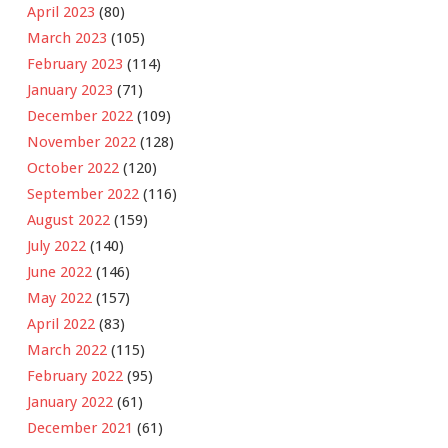
April 2023
(80)
March 2023
(105)
February 2023
(114)
January 2023
(71)
December 2022
(109)
November 2022
(128)
October 2022
(120)
September 2022
(116)
August 2022
(159)
July 2022
(140)
June 2022
(146)
May 2022
(157)
April 2022
(83)
March 2022
(115)
February 2022
(95)
January 2022
(61)
December 2021
(61)