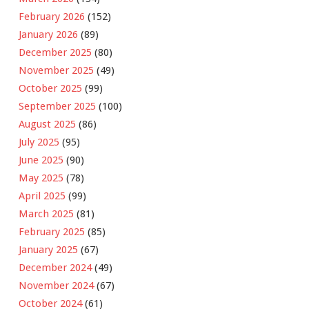
February 2026
(152)
January 2026
(89)
December 2025
(80)
November 2025
(49)
October 2025
(99)
September 2025
(100)
August 2025
(86)
July 2025
(95)
June 2025
(90)
May 2025
(78)
April 2025
(99)
March 2025
(81)
February 2025
(85)
January 2025
(67)
December 2024
(49)
November 2024
(67)
October 2024
(61)