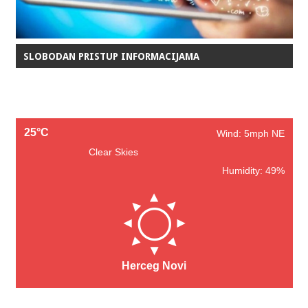
SLOBODAN PRISTUP INFORMACIJAMA
25°C
Wind: 5mph NE
Clear Skies
Humidity: 49%
Herceg Novi