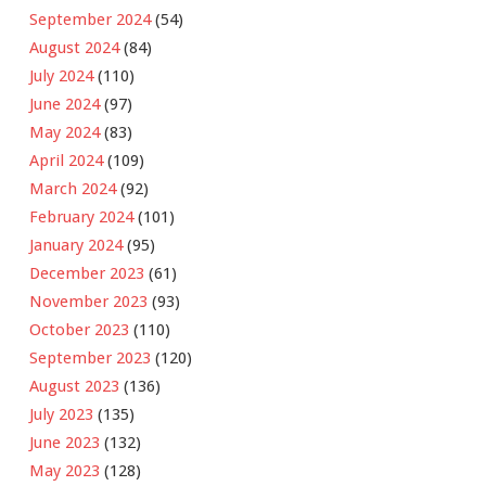
September 2024
(54)
August 2024
(84)
July 2024
(110)
June 2024
(97)
May 2024
(83)
April 2024
(109)
March 2024
(92)
February 2024
(101)
January 2024
(95)
December 2023
(61)
November 2023
(93)
October 2023
(110)
September 2023
(120)
August 2023
(136)
July 2023
(135)
June 2023
(132)
May 2023
(128)