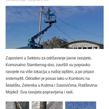
Zaposleni u Sektoru za održavanje javne rasvjete,
Komunalno Stambenog doo, završili su popravku
rasvjete na više lokacija u našoj opštini, a po prijavi
sistema48. Odrađen je posao tako u Kumboru na
šetalištu, Zelenika u Kutima i Sasovićima, Ratiševina-
Mojdež. Sva rasvjeta popravljena i radi.