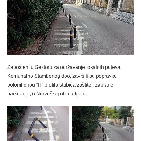
Zaposleni u Sektoru za održavanje lokalnih puteva,
Komunalno Stambenog doo, završili su popravku
polomljenog “П” profila stubića zaštite i zabrane
parkiranja, u Norveškoj ulici u Igalu.