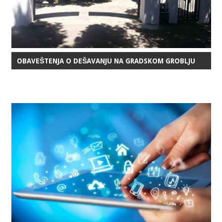
OBAVEŠTENJA O DEŠAVANJU NA GRADSKOM GROBLJU