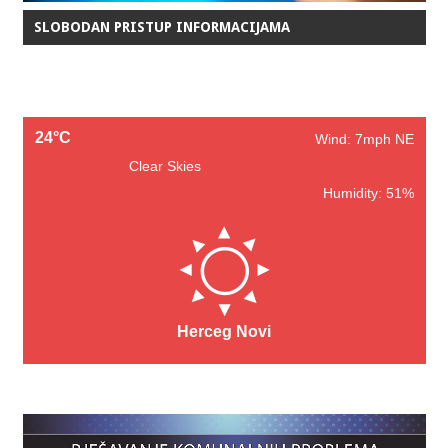
SLOBODAN PRISTUP INFORMACIJAMA
24°C
Wind: 7mph NE
Clear Skies
Humidity: 51%
Herceg Novi