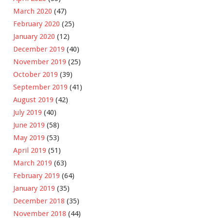
March 2020
(47)
February 2020
(25)
January 2020
(12)
December 2019
(40)
November 2019
(25)
October 2019
(39)
September 2019
(41)
August 2019
(42)
July 2019
(40)
June 2019
(58)
May 2019
(53)
April 2019
(51)
March 2019
(63)
February 2019
(64)
January 2019
(35)
December 2018
(35)
November 2018
(44)