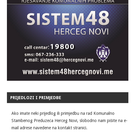
PRIJEDLOZI I PRIMJEDBE
Ako imate neki prijedlog ili primjedbu na rad Komunalno
Stambenog Preduzeća Herceg Novi, slobodno nam pišite na e-
mail adrese navedene na kontakt stranici.