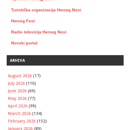
Turistička organizacija Herceg Novi
Herceg Fest
Radio televizija Herceg Novi
Novski portal
ARHIVA
August 2026
(17)
July 2026
(110)
June 2026
(69)
May 2026
(77)
April 2026
(99)
March 2026
(134)
February 2026
(152)
January 2026
(89)