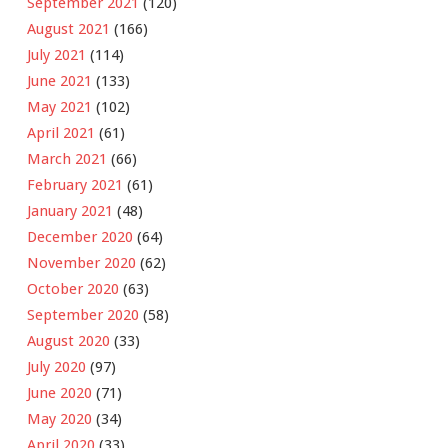
September 2021
(120)
August 2021
(166)
July 2021
(114)
June 2021
(133)
May 2021
(102)
April 2021
(61)
March 2021
(66)
February 2021
(61)
January 2021
(48)
December 2020
(64)
November 2020
(62)
October 2020
(63)
September 2020
(58)
August 2020
(33)
July 2020
(97)
June 2020
(71)
May 2020
(34)
April 2020
(33)