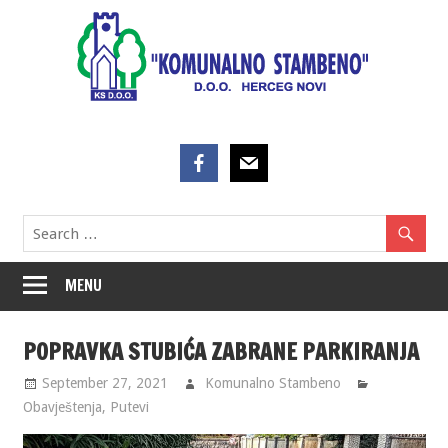
Skip
to
content
MENU
POPRAVKA STUBIĆA ZABRANE PARKIRANJA
September 27, 2021
Komunalno Stambeno
Obavještenja
,
Putevi