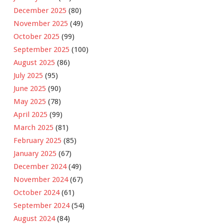
December 2025
(80)
November 2025
(49)
October 2025
(99)
September 2025
(100)
August 2025
(86)
July 2025
(95)
June 2025
(90)
May 2025
(78)
April 2025
(99)
March 2025
(81)
February 2025
(85)
January 2025
(67)
December 2024
(49)
November 2024
(67)
October 2024
(61)
September 2024
(54)
August 2024
(84)