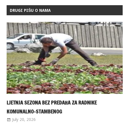
DRUGI PIŠU O NAMA
LJETNJA SEZONA BEZ PREDAHA ZA RADNIKE
KOMUNALNO-STAMBENOG
July 20, 2026