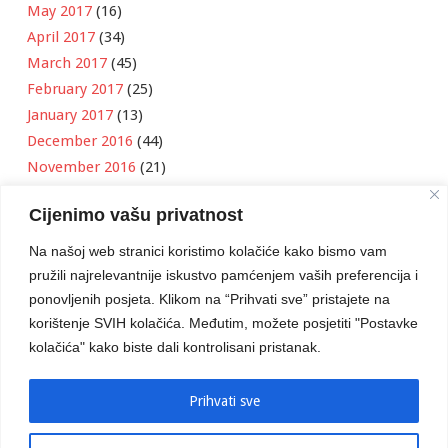
May 2017
(16)
April 2017
(34)
March 2017
(45)
February 2017
(25)
January 2017
(13)
December 2016
(44)
November 2016
(21)
October 2016
(11)
Cijenimo vašu privatnost
September 2016
(18)
August 2016
(12)
Na našoj web stranici koristimo kolačiće kako bismo vam
July 2016
(6)
pružili najrelevantnije iskustvo pamćenjem vaših preferencija i
June 2016
(8)
ponovljenih posjeta. Klikom na “Prihvati sve” pristajete na
May 2016
(1)
korištenje SVIH kolačića. Međutim, možete posjetiti "Postavke
kolačića" kako biste dali kontrolisani pristanak.
April 2016
(12)
March 2016
(3)
January 2016
(2)
Prihvati sve