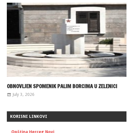
OBNOVLJEN SPOMENIK PALIM BORCIMA U ZELENICI
July 3, 2026
KORISNI LINKOVI
Opština Herceg Novi