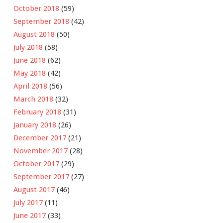
October 2018
(59)
September 2018
(42)
August 2018
(50)
July 2018
(58)
June 2018
(62)
May 2018
(42)
April 2018
(56)
March 2018
(32)
February 2018
(31)
January 2018
(26)
December 2017
(21)
November 2017
(28)
October 2017
(29)
September 2017
(27)
August 2017
(46)
July 2017
(11)
June 2017
(33)