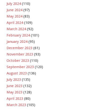
July 2024
(110)
June 2024
(97)
May 2024
(83)
April 2024
(109)
March 2024
(92)
February 2024
(101)
January 2024
(95)
December 2023
(61)
November 2023
(93)
October 2023
(110)
September 2023
(120)
August 2023
(136)
July 2023
(135)
June 2023
(132)
May 2023
(128)
April 2023
(80)
March 2023
(105)