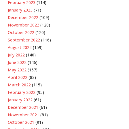
February 2023
(114)
January 2023
(71)
December 2022
(109)
November 2022
(128)
October 2022
(120)
September 2022
(116)
August 2022
(159)
July 2022
(140)
June 2022
(146)
May 2022
(157)
April 2022
(83)
March 2022
(115)
February 2022
(95)
January 2022
(61)
December 2021
(61)
November 2021
(81)
October 2021
(91)