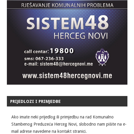
PRIJEDLOZI I PRIMJEDBE
Ako imate neki prijedlog ili primjedbu na rad Komunalno
Stambenog Preduzeća Herceg Novi, slobodno nam pišite na e-
mail adrese navedene na kontakt stranici.