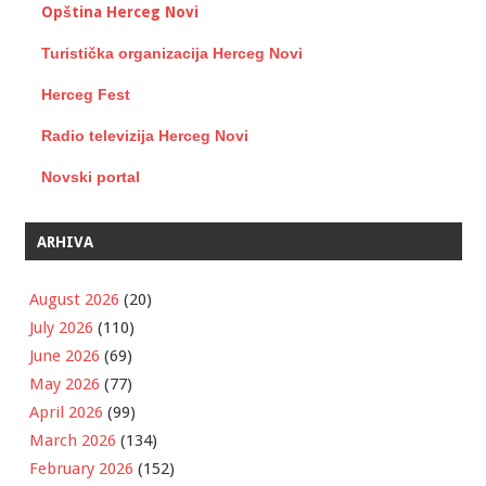
Opština Herceg Novi
Turistička organizacija Herceg Novi
Herceg Fest
Radio televizija Herceg Novi
Novski portal
ARHIVA
August 2026
(20)
July 2026
(110)
June 2026
(69)
May 2026
(77)
April 2026
(99)
March 2026
(134)
February 2026
(152)