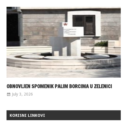
OBNOVLJEN SPOMENIK PALIM BORCIMA U ZELENICI
July 3, 2026
KORISNI LINKOVI