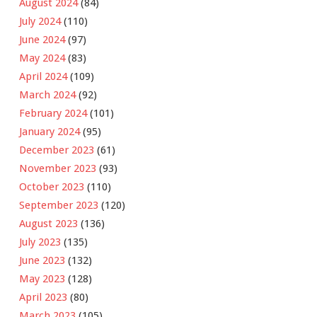
August 2024
(84)
July 2024
(110)
June 2024
(97)
May 2024
(83)
April 2024
(109)
March 2024
(92)
February 2024
(101)
January 2024
(95)
December 2023
(61)
November 2023
(93)
October 2023
(110)
September 2023
(120)
August 2023
(136)
July 2023
(135)
June 2023
(132)
May 2023
(128)
April 2023
(80)
March 2023
(105)