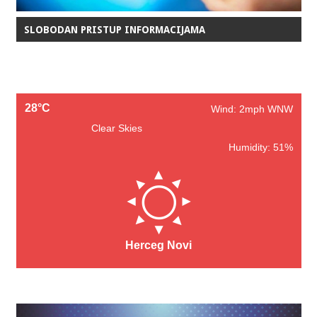
SLOBODAN PRISTUP INFORMACIJAMA
28°C
Wind: 2mph WNW
Clear Skies
Humidity: 51%
Herceg Novi