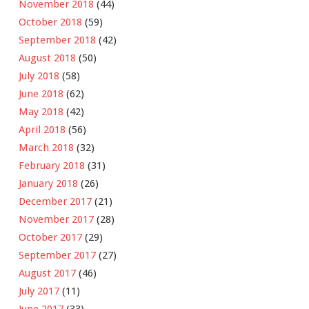
November 2018
(44)
October 2018
(59)
September 2018
(42)
August 2018
(50)
July 2018
(58)
June 2018
(62)
May 2018
(42)
April 2018
(56)
March 2018
(32)
February 2018
(31)
January 2018
(26)
December 2017
(21)
November 2017
(28)
October 2017
(29)
September 2017
(27)
August 2017
(46)
July 2017
(11)
June 2017
(33)