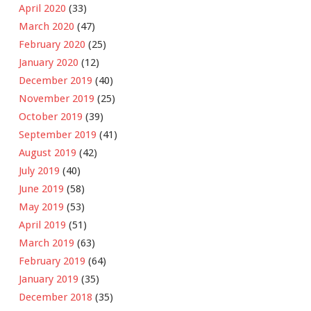
April 2020
(33)
March 2020
(47)
February 2020
(25)
January 2020
(12)
December 2019
(40)
November 2019
(25)
October 2019
(39)
September 2019
(41)
August 2019
(42)
July 2019
(40)
June 2019
(58)
May 2019
(53)
April 2019
(51)
March 2019
(63)
February 2019
(64)
January 2019
(35)
December 2018
(35)