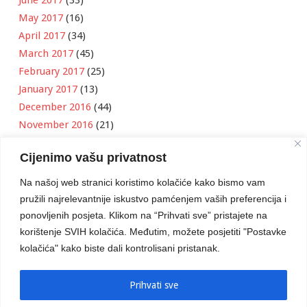
May 2017
(16)
April 2017
(34)
March 2017
(45)
February 2017
(25)
January 2017
(13)
December 2016
(44)
November 2016
(21)
October 2016
(11)
Cijenimo vašu privatnost
September 2016
(18)
August 2016
(12)
Na našoj web stranici koristimo kolačiće kako bismo vam
July 2016
(6)
pružili najrelevantnije iskustvo pamćenjem vaših preferencija i
June 2016
(8)
ponovljenih posjeta. Klikom na “Prihvati sve” pristajete na
May 2016
(1)
korištenje SVIH kolačića. Međutim, možete posjetiti "Postavke
kolačića" kako biste dali kontrolisani pristanak.
April 2016
(12)
March 2016
(3)
January 2016
(2)
Prihvati sve