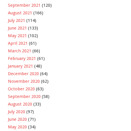
September 2021
(120)
August 2021
(166)
July 2021
(114)
June 2021
(133)
May 2021
(102)
April 2021
(61)
March 2021
(66)
February 2021
(61)
January 2021
(48)
December 2020
(64)
November 2020
(62)
October 2020
(63)
September 2020
(58)
August 2020
(33)
July 2020
(97)
June 2020
(71)
May 2020
(34)