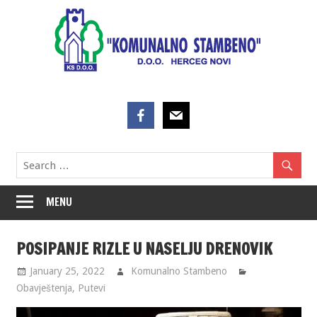
Skip
to
content
MENU
POSIPANJE RIZLE U NASELJU DRENOVIK
January 25, 2022
Komunalno Stambeno
Obavještenja
,
Putevi