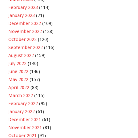
February 2023
(114)
January 2023
(71)
December 2022
(109)
November 2022
(128)
October 2022
(120)
September 2022
(116)
August 2022
(159)
July 2022
(140)
June 2022
(146)
May 2022
(157)
April 2022
(83)
March 2022
(115)
February 2022
(95)
January 2022
(61)
December 2021
(61)
November 2021
(81)
October 2021
(91)