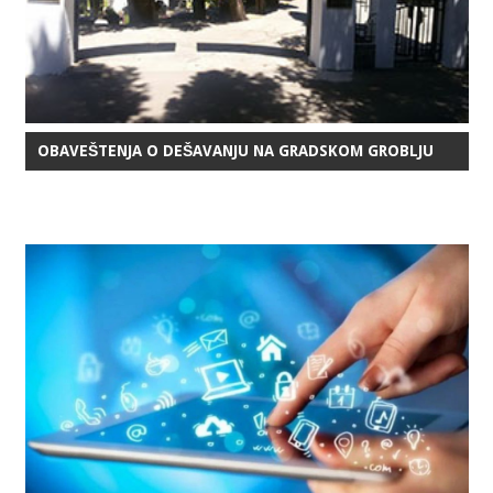
OBAVEŠTENJA O DEŠAVANJU NA GRADSKOM GROBLJU