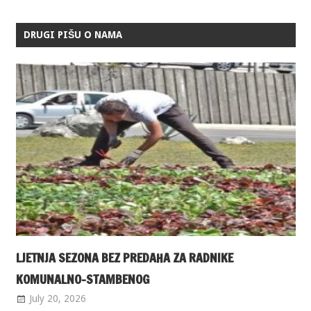
DRUGI PIŠU O NAMA
LJETNJA SEZONA BEZ PREDAHA ZA RADNIKE
KOMUNALNO-STAMBENOG
July 20, 2026