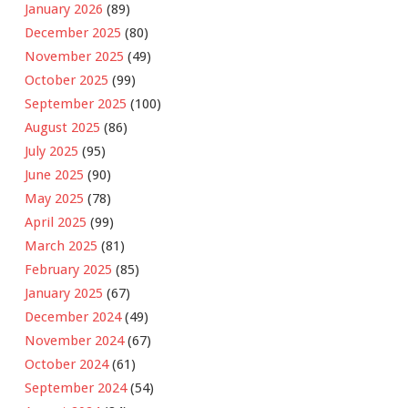
January 2026
(89)
December 2025
(80)
November 2025
(49)
October 2025
(99)
September 2025
(100)
August 2025
(86)
July 2025
(95)
June 2025
(90)
May 2025
(78)
April 2025
(99)
March 2025
(81)
February 2025
(85)
January 2025
(67)
December 2024
(49)
November 2024
(67)
October 2024
(61)
September 2024
(54)