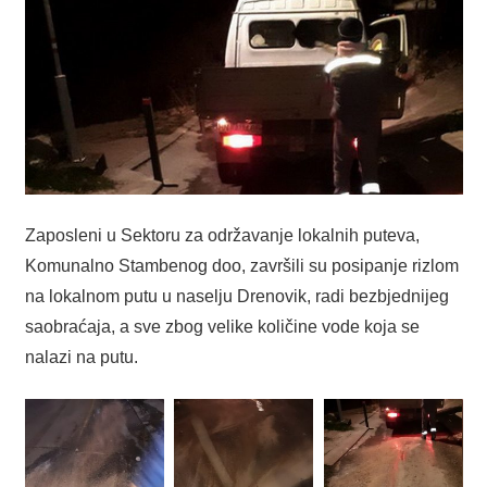
Zaposleni u Sektoru za održavanje lokalnih puteva,
Komunalno Stambenog doo, završili su posipanje rizlom
na lokalnom putu u naselju Drenovik, radi bezbjednijeg
saobraćaja, a sve zbog velike količine vode koja se
nalazi na putu.