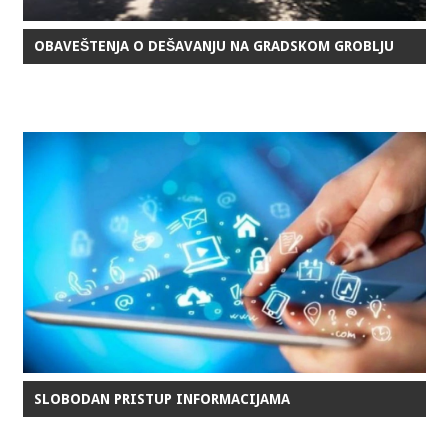
OBAVEŠTENJA O DEŠAVANJU NA GRADSKOM GROBLJU
SLOBODAN PRISTUP INFORMACIJAMA