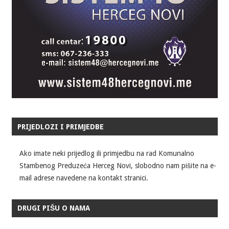
PRIJEDLOZI I PRIMJEDBE
Ako imate neki prijedlog ili primjedbu na rad Komunalno
Stambenog Preduzeća Herceg Novi, slobodno nam pišite na e-
mail adrese navedene na kontakt stranici.
DRUGI PIŠU O NAMA