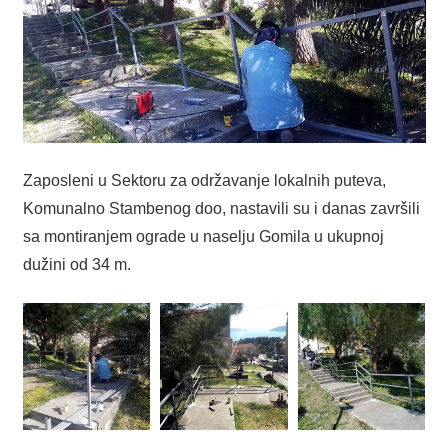
Zaposleni u Sektoru za održavanje lokalnih puteva,
Komunalno Stambenog doo, nastavili su i danas završili
sa montiranjem ograde u naselju Gomila u ukupnoj
dužini od 34 m.