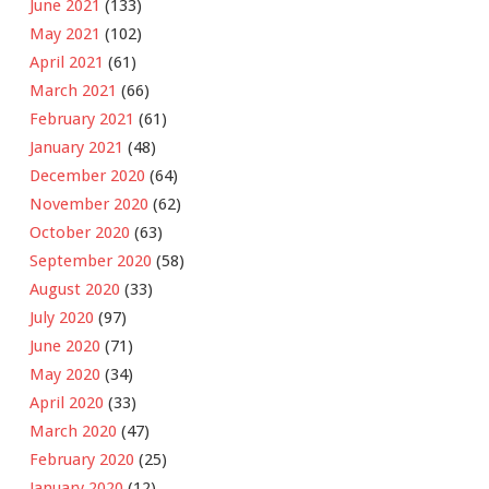
June 2021
(133)
May 2021
(102)
April 2021
(61)
March 2021
(66)
February 2021
(61)
January 2021
(48)
December 2020
(64)
November 2020
(62)
October 2020
(63)
September 2020
(58)
August 2020
(33)
July 2020
(97)
June 2020
(71)
May 2020
(34)
April 2020
(33)
March 2020
(47)
February 2020
(25)
January 2020
(12)