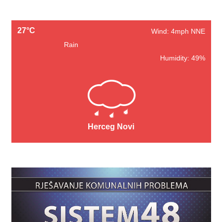
27°C
Wind: 4mph NNE
Rain
Humidity: 49%
Herceg Novi