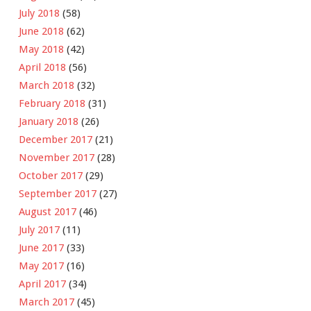
July 2018
(58)
June 2018
(62)
May 2018
(42)
April 2018
(56)
March 2018
(32)
February 2018
(31)
January 2018
(26)
December 2017
(21)
November 2017
(28)
October 2017
(29)
September 2017
(27)
August 2017
(46)
July 2017
(11)
June 2017
(33)
May 2017
(16)
April 2017
(34)
March 2017
(45)