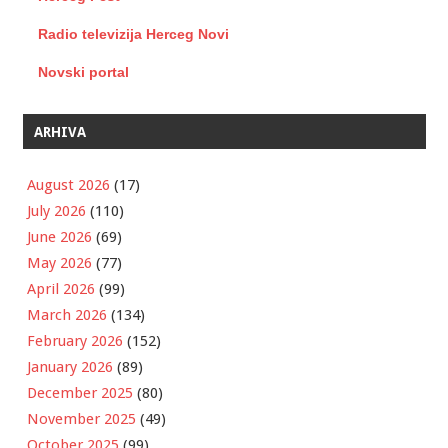
Radio televizija Herceg Novi
Novski portal
ARHIVA
August 2026
(17)
July 2026
(110)
June 2026
(69)
May 2026
(77)
April 2026
(99)
March 2026
(134)
February 2026
(152)
January 2026
(89)
December 2025
(80)
November 2025
(49)
October 2025
(99)