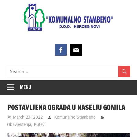
Skip
to
content
MENU
POSTAVLJENA OGRADA U NASELJU GOMILA
March 23, 2022
Komunalno Stambeno
Obavještenja
,
Putevi