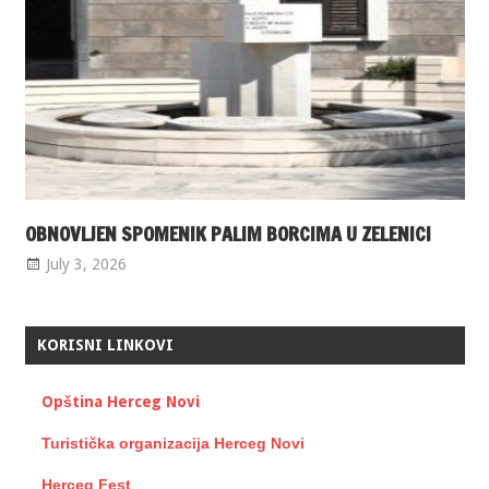
OBNOVLJEN SPOMENIK PALIM BORCIMA U ZELENICI
July 3, 2026
KORISNI LINKOVI
Opština Herceg Novi
Turistička organizacija Herceg Novi
Herceg Fest