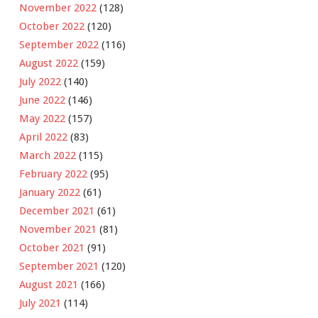
November 2022
(128)
October 2022
(120)
September 2022
(116)
August 2022
(159)
July 2022
(140)
June 2022
(146)
May 2022
(157)
April 2022
(83)
March 2022
(115)
February 2022
(95)
January 2022
(61)
December 2021
(61)
November 2021
(81)
October 2021
(91)
September 2021
(120)
August 2021
(166)
July 2021
(114)