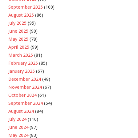
September 2025
(100)
August 2025
(86)
July 2025
(95)
June 2025
(90)
May 2025
(78)
April 2025
(99)
March 2025
(81)
February 2025
(85)
January 2025
(67)
December 2024
(49)
November 2024
(67)
October 2024
(61)
September 2024
(54)
August 2024
(84)
July 2024
(110)
June 2024
(97)
May 2024
(83)