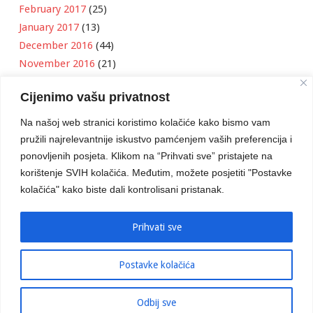
February 2017
(25)
January 2017
(13)
December 2016
(44)
November 2016
(21)
October 2016
(11)
Cijenimo vašu privatnost
September 2016
(18)
August 2016
(12)
Na našoj web stranici koristimo kolačiće kako bismo vam
July 2016
(6)
pružili najrelevantnije iskustvo pamćenjem vaših preferencija i
June 2016
(8)
ponovljenih posjeta. Klikom na “Prihvati sve” pristajete na
May 2016
(1)
korištenje SVIH kolačića. Međutim, možete posjetiti "Postavke
kolačića" kako biste dali kontrolisani pristanak.
April 2016
(12)
March 2016
(3)
January 2016
(2)
Prihvati sve
Postavke kolačića
Developed by
Boris Klisura
Odbij sve
© 2016 Stambeno Komunalno. Sva prava su zadržana.