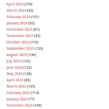
April 2024
(109)
March 2024
(92)
February 2024
(101)
January 2024
(95)
December 2023
(61)
November 2023
(93)
October 2023
(110)
September 2023
(120)
August 2023
(136)
July 2023
(135)
June 2023
(132)
May 2023
(128)
April 2023
(80)
March 2023
(105)
February 2023
(114)
January 2023
(71)
December 2022
(109)