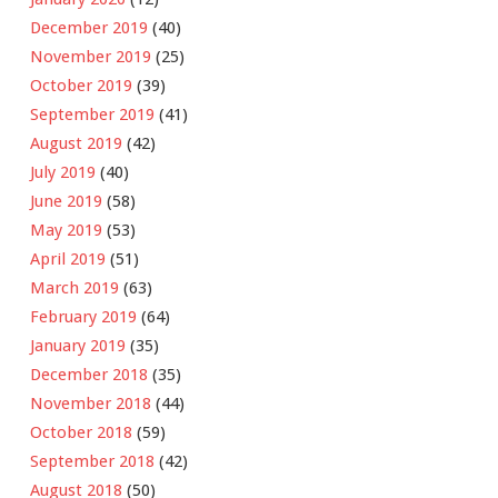
December 2019
(40)
November 2019
(25)
October 2019
(39)
September 2019
(41)
August 2019
(42)
July 2019
(40)
June 2019
(58)
May 2019
(53)
April 2019
(51)
March 2019
(63)
February 2019
(64)
January 2019
(35)
December 2018
(35)
November 2018
(44)
October 2018
(59)
September 2018
(42)
August 2018
(50)