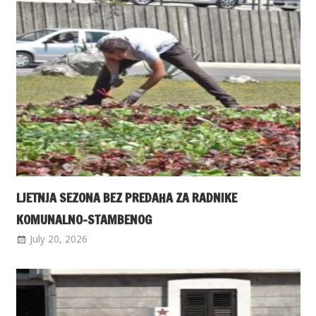
LJETNJA SEZONA BEZ PREDAHA ZA RADNIKE
KOMUNALNO-STAMBENOG
July 20, 2026