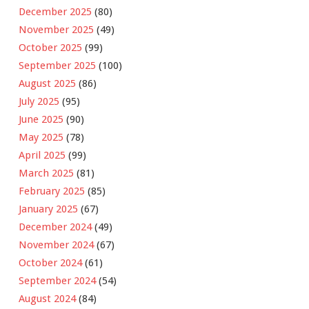
December 2025
(80)
November 2025
(49)
October 2025
(99)
September 2025
(100)
August 2025
(86)
July 2025
(95)
June 2025
(90)
May 2025
(78)
April 2025
(99)
March 2025
(81)
February 2025
(85)
January 2025
(67)
December 2024
(49)
November 2024
(67)
October 2024
(61)
September 2024
(54)
August 2024
(84)