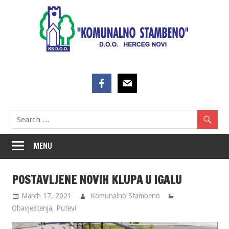
Skip
to
content
MENU
POSTAVLJENE NOVIH KLUPA U IGALU
March 17, 2021
Komunalno Stambeno
Obavještenja
,
Putevi