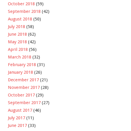
October 2018
(59)
September 2018
(42)
August 2018
(50)
July 2018
(58)
June 2018
(62)
May 2018
(42)
April 2018
(56)
March 2018
(32)
February 2018
(31)
January 2018
(26)
December 2017
(21)
November 2017
(28)
October 2017
(29)
September 2017
(27)
August 2017
(46)
July 2017
(11)
June 2017
(33)