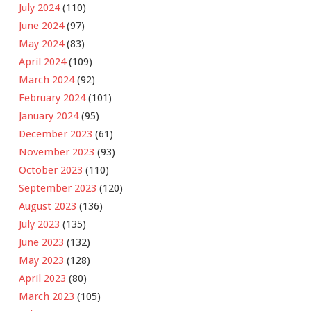
July 2024
(110)
June 2024
(97)
May 2024
(83)
April 2024
(109)
March 2024
(92)
February 2024
(101)
January 2024
(95)
December 2023
(61)
November 2023
(93)
October 2023
(110)
September 2023
(120)
August 2023
(136)
July 2023
(135)
June 2023
(132)
May 2023
(128)
April 2023
(80)
March 2023
(105)