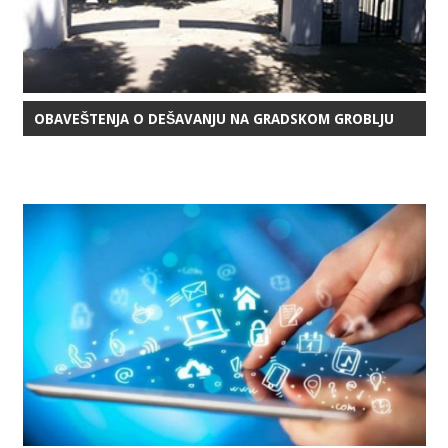
OBAVEŠTENJA O DEŠAVANJU NA GRADSKOM GROBLJU