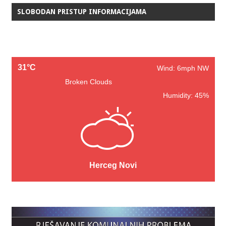
SLOBODAN PRISTUP INFORMACIJAMA
31°C
Wind: 6mph NW
Broken Clouds
Humidity: 45%
Herceg Novi