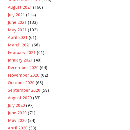
August 2021
(166)
July 2021
(114)
June 2021
(133)
May 2021
(102)
April 2021
(61)
March 2021
(66)
February 2021
(61)
January 2021
(48)
December 2020
(64)
November 2020
(62)
October 2020
(63)
September 2020
(58)
August 2020
(33)
July 2020
(97)
June 2020
(71)
May 2020
(34)
April 2020
(33)