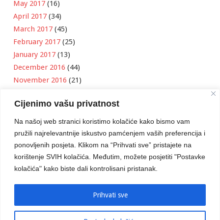
May 2017
(16)
April 2017
(34)
March 2017
(45)
February 2017
(25)
January 2017
(13)
December 2016
(44)
November 2016
(21)
October 2016
(11)
Cijenimo vašu privatnost
September 2016
(18)
August 2016
(12)
Na našoj web stranici koristimo kolačiće kako bismo vam
July 2016
(6)
pružili najrelevantnije iskustvo pamćenjem vaših preferencija i
June 2016
(8)
ponovljenih posjeta. Klikom na “Prihvati sve” pristajete na
May 2016
(1)
korištenje SVIH kolačića. Međutim, možete posjetiti "Postavke
kolačića" kako biste dali kontrolisani pristanak.
April 2016
(12)
March 2016
(3)
January 2016
(2)
Prihvati sve