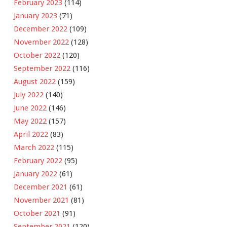
February 2023
(114)
January 2023
(71)
December 2022
(109)
November 2022
(128)
October 2022
(120)
September 2022
(116)
August 2022
(159)
July 2022
(140)
June 2022
(146)
May 2022
(157)
April 2022
(83)
March 2022
(115)
February 2022
(95)
January 2022
(61)
December 2021
(61)
November 2021
(81)
October 2021
(91)
September 2021
(120)