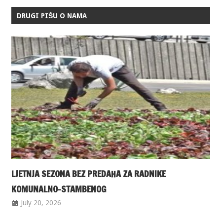
DRUGI PIŠU O NAMA
LJETNJA SEZONA BEZ PREDAHA ZA RADNIKE
KOMUNALNO-STAMBENOG
July 20, 2026