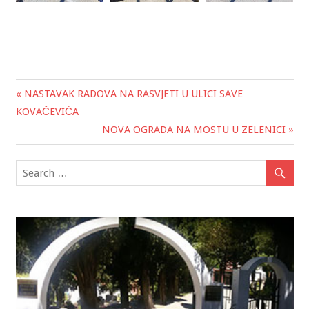
« NASTAVAK RADOVA NA RASVJETI U ULICI SAVE
Post
KOVAČEVIĆA
navigation
NOVA OGRADA NA MOSTU U ZELENICI »