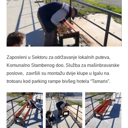
Zaposleni u Sektoru za održavanje lokalnih puteva,
Komunalno Stambenog doo, Služba za mašinbravarske
poslove, završili su montažu dvije klupe u Igalu na
trotoaru kod parking rampe bivšeg hotela “Tamaris”.