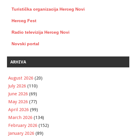
Turistička organizacija Herceg Novi
Herceg Fest
Radio televizija Herceg Novi
Novski portal
ARHIVA
August 2026
(20)
July 2026
(110)
June 2026
(69)
May 2026
(77)
April 2026
(99)
March 2026
(134)
February 2026
(152)
January 2026
(89)