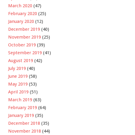
March 2020
(47)
February 2020
(25)
January 2020
(12)
December 2019
(40)
November 2019
(25)
October 2019
(39)
September 2019
(41)
August 2019
(42)
July 2019
(40)
June 2019
(58)
May 2019
(53)
April 2019
(51)
March 2019
(63)
February 2019
(64)
January 2019
(35)
December 2018
(35)
November 2018
(44)