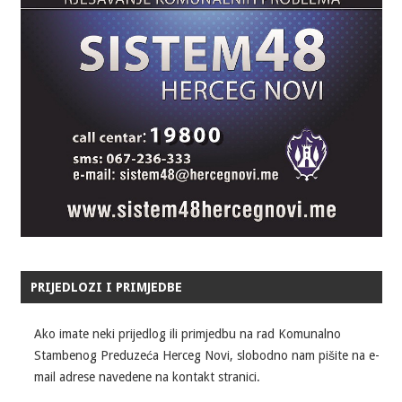
PRIJEDLOZI I PRIMJEDBE
Ako imate neki prijedlog ili primjedbu na rad Komunalno
Stambenog Preduzeća Herceg Novi, slobodno nam pišite na e-
mail adrese navedene na kontakt stranici.