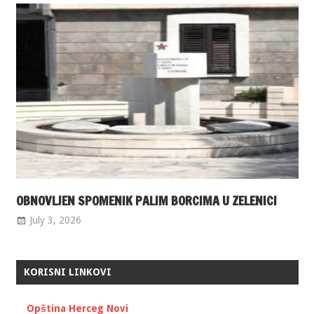
OBNOVLJEN SPOMENIK PALIM BORCIMA U ZELENICI
July 3, 2026
KORISNI LINKOVI
Opština Herceg Novi