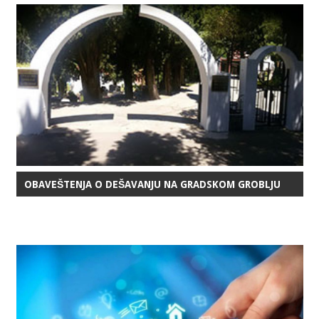
OBAVEŠTENJA O DEŠAVANJU NA GRADSKOM GROBLJU