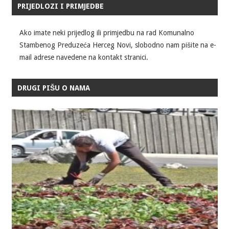
PRIJEDLOZI I PRIMJEDBE
Ako imate neki prijedlog ili primjedbu na rad Komunalno
Stambenog Preduzeća Herceg Novi, slobodno nam pišite na e-
mail adrese navedene na kontakt stranici.
DRUGI PIŠU O NAMA