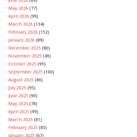
June 2026
(69)
May 2026
(77)
April 2026
(99)
March 2026
(134)
February 2026
(152)
January 2026
(89)
December 2025
(80)
November 2025
(49)
October 2025
(99)
September 2025
(100)
August 2025
(86)
July 2025
(95)
June 2025
(90)
May 2025
(78)
April 2025
(99)
March 2025
(81)
February 2025
(85)
January 2025
(67)