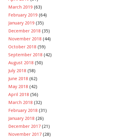
March 2019
(63)
February 2019
(64)
January 2019
(35)
December 2018
(35)
November 2018
(44)
October 2018
(59)
September 2018
(42)
August 2018
(50)
July 2018
(58)
June 2018
(62)
May 2018
(42)
April 2018
(56)
March 2018
(32)
February 2018
(31)
January 2018
(26)
December 2017
(21)
November 2017
(28)