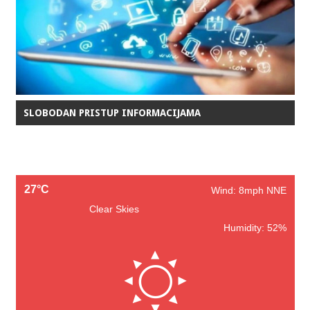
SLOBODAN PRISTUP INFORMACIJAMA
27°C
Wind: 8mph NNE
Clear Skies
Humidity: 52%