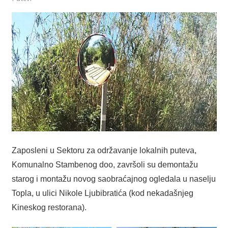
Zaposleni u Sektoru za održavanje lokalnih puteva,
Komunalno Stambenog doo, završoli su demontažu
starog i montažu novog saobraćajnog ogledala u naselju
Topla, u ulici Nikole Ljubibratića (kod nekadašnjeg
Kineskog restorana).