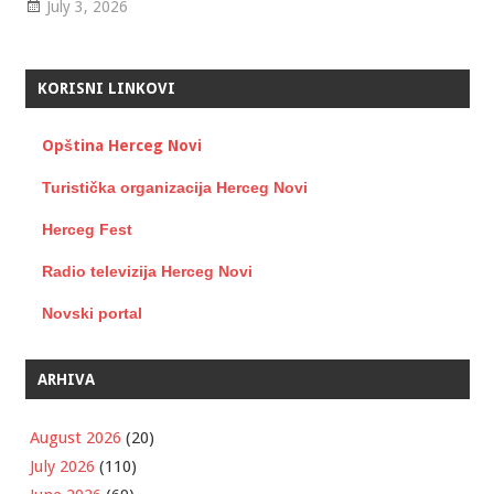
July 3, 2026
KORISNI LINKOVI
Opština Herceg Novi
Turistička organizacija Herceg Novi
Herceg Fest
Radio televizija Herceg Novi
Novski portal
ARHIVA
August 2026
(20)
July 2026
(110)