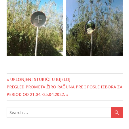
« UKLONJENI STUBIĆI U BIJELOJ
Post
PREGLED PROMETA ŽIRO RAČUNA PRE I POSLE IZBORA ZA
navigation
PERIOD OD 21.04.-25.04.2022. »