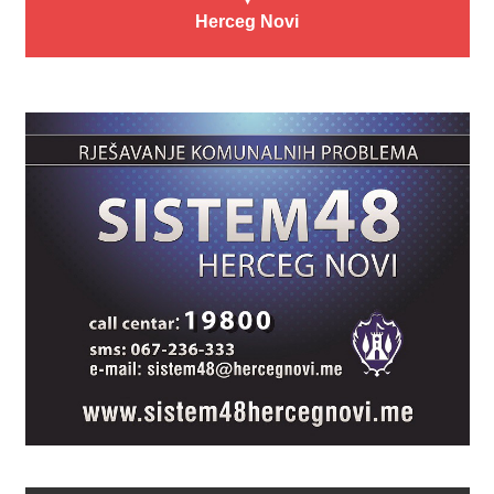
Herceg Novi