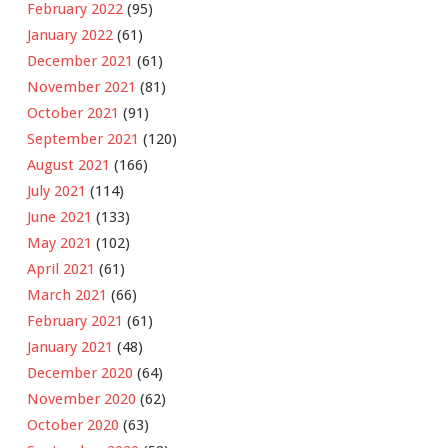
February 2022
(95)
January 2022
(61)
December 2021
(61)
November 2021
(81)
October 2021
(91)
September 2021
(120)
August 2021
(166)
July 2021
(114)
June 2021
(133)
May 2021
(102)
April 2021
(61)
March 2021
(66)
February 2021
(61)
January 2021
(48)
December 2020
(64)
November 2020
(62)
October 2020
(63)