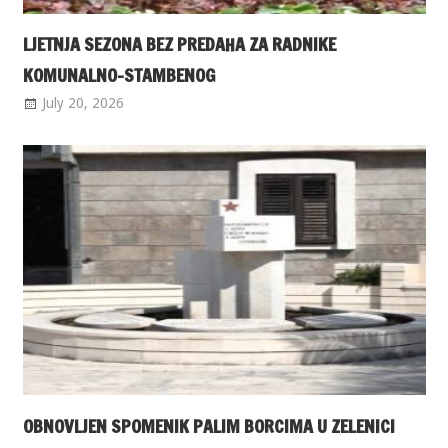
LJETNJA SEZONA BEZ PREDAHA ZA RADNIKE
KOMUNALNO-STAMBENOG
July 20, 2026
OBNOVLJEN SPOMENIK PALIM BORCIMA U ZELENICI