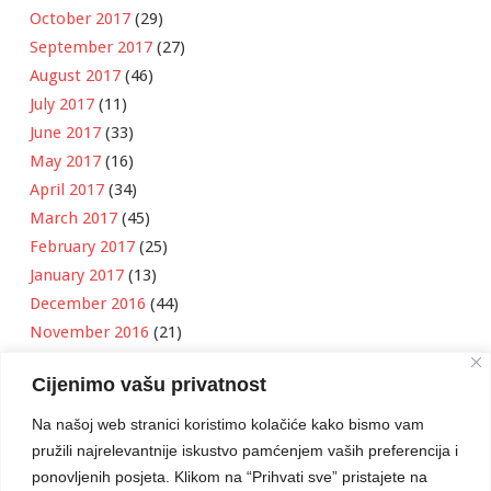
October 2017
(29)
September 2017
(27)
August 2017
(46)
July 2017
(11)
June 2017
(33)
May 2017
(16)
April 2017
(34)
March 2017
(45)
February 2017
(25)
January 2017
(13)
December 2016
(44)
November 2016
(21)
October 2016
(11)
Cijenimo vašu privatnost
September 2016
(18)
August 2016
(12)
Na našoj web stranici koristimo kolačiće kako bismo vam
July 2016
(6)
pružili najrelevantnije iskustvo pamćenjem vaših preferencija i
June 2016
(8)
ponovljenih posjeta. Klikom na “Prihvati sve” pristajete na