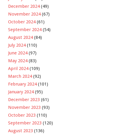
December 2024
(49)
November 2024
(67)
October 2024
(61)
September 2024
(54)
August 2024
(84)
July 2024
(110)
June 2024
(97)
May 2024
(83)
April 2024
(109)
March 2024
(92)
February 2024
(101)
January 2024
(95)
December 2023
(61)
November 2023
(93)
October 2023
(110)
September 2023
(120)
August 2023
(136)