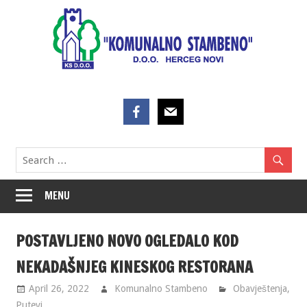
Skip
to
content
MENU
POSTAVLJENO NOVO OGLEDALO KOD
NEKADAŠNJEG KINESKOG RESTORANA
April 26, 2022
Komunalno Stambeno
Obavještenja
,
Putevi