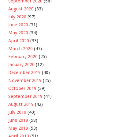
September 2020
(58)
August 2020
(33)
July 2020
(97)
June 2020
(71)
May 2020
(34)
April 2020
(33)
March 2020
(47)
February 2020
(25)
January 2020
(12)
December 2019
(40)
November 2019
(25)
October 2019
(39)
September 2019
(41)
August 2019
(42)
July 2019
(40)
June 2019
(58)
May 2019
(53)
April 2019
(51)