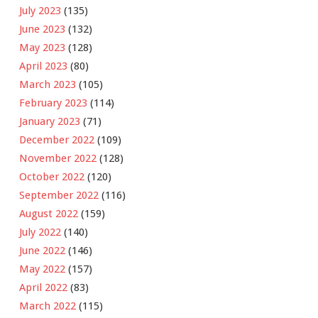
July 2023
(135)
June 2023
(132)
May 2023
(128)
April 2023
(80)
March 2023
(105)
February 2023
(114)
January 2023
(71)
December 2022
(109)
November 2022
(128)
October 2022
(120)
September 2022
(116)
August 2022
(159)
July 2022
(140)
June 2022
(146)
May 2022
(157)
April 2022
(83)
March 2022
(115)