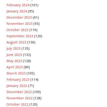
February 2024
(101)
January 2024
(95)
December 2023
(61)
November 2023
(93)
October 2023
(110)
September 2023
(120)
August 2023
(136)
July 2023
(135)
June 2023
(132)
May 2023
(128)
April 2023
(80)
March 2023
(105)
February 2023
(114)
January 2023
(71)
December 2022
(109)
November 2022
(128)
October 2022
(120)