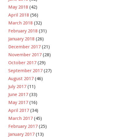
May 2018
(42)
April 2018
(56)
March 2018
(32)
February 2018
(31)
January 2018
(26)
December 2017
(21)
November 2017
(28)
October 2017
(29)
September 2017
(27)
August 2017
(46)
July 2017
(11)
June 2017
(33)
May 2017
(16)
April 2017
(34)
March 2017
(45)
February 2017
(25)
January 2017
(13)