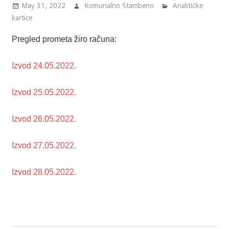
May 31, 2022
Komunalno Stambeno
Analitičke
kartice
Pregled prometa žiro računa:
Izvod 24.05.2022.
Izvod 25.05.2022.
Izvod 26.05.2022.
Izvod 27.05.2022.
Izvod 28.05.2022.