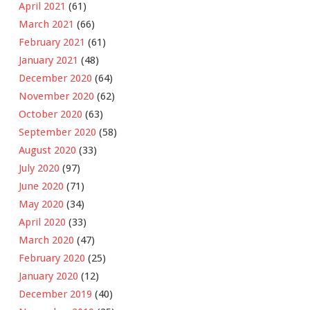
April 2021
(61)
March 2021
(66)
February 2021
(61)
January 2021
(48)
December 2020
(64)
November 2020
(62)
October 2020
(63)
September 2020
(58)
August 2020
(33)
July 2020
(97)
June 2020
(71)
May 2020
(34)
April 2020
(33)
March 2020
(47)
February 2020
(25)
January 2020
(12)
December 2019
(40)