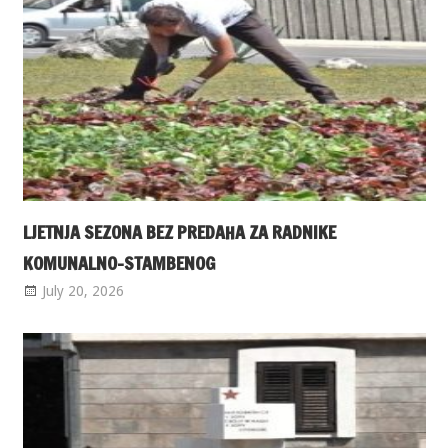
LJETNJA SEZONA BEZ PREDAHA ZA RADNIKE
KOMUNALNO-STAMBENOG
July 20, 2026