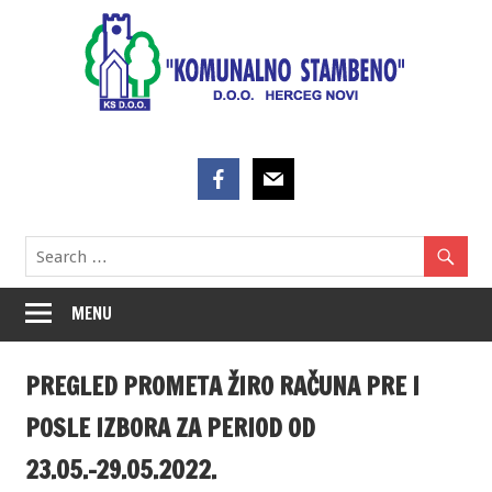
Skip
to
content
MENU
PREGLED PROMETA ŽIRO RAČUNA PRE I
POSLE IZBORA ZA PERIOD OD
23.05.-29.05.2022.