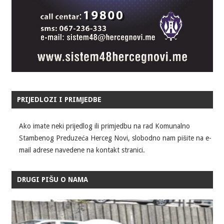
PRIJEDLOZI I PRIMJEDBE
Ako imate neki prijedlog ili primjedbu na rad Komunalno
Stambenog Preduzeća Herceg Novi, slobodno nam pišite na e-
mail adrese navedene na kontakt stranici.
DRUGI PIŠU O NAMA