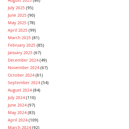
August 2025
(86)
July 2025
(95)
June 2025
(90)
May 2025
(78)
April 2025
(99)
March 2025
(81)
February 2025
(85)
January 2025
(67)
December 2024
(49)
November 2024
(67)
October 2024
(61)
September 2024
(54)
August 2024
(84)
July 2024
(110)
June 2024
(97)
May 2024
(83)
April 2024
(109)
March 2024
(92)