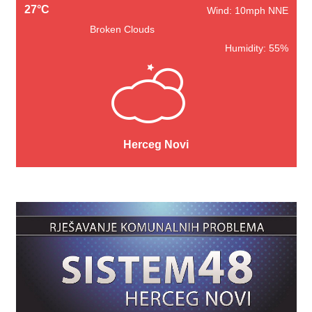
27°C
Wind: 10mph NNE
Broken Clouds
Humidity: 55%
Herceg Novi