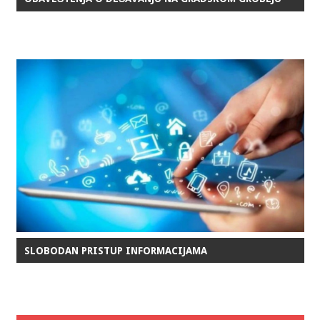
SLOBODAN PRISTUP INFORMACIJAMA