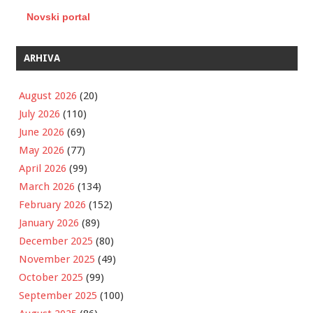
Novski portal
ARHIVA
August 2026
(20)
July 2026
(110)
June 2026
(69)
May 2026
(77)
April 2026
(99)
March 2026
(134)
February 2026
(152)
January 2026
(89)
December 2025
(80)
November 2025
(49)
October 2025
(99)
September 2025
(100)