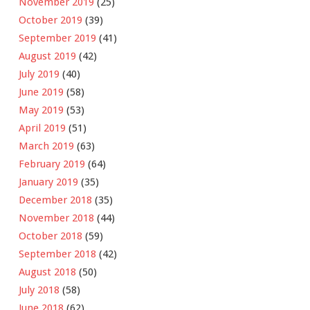
November 2019
(25)
October 2019
(39)
September 2019
(41)
August 2019
(42)
July 2019
(40)
June 2019
(58)
May 2019
(53)
April 2019
(51)
March 2019
(63)
February 2019
(64)
January 2019
(35)
December 2018
(35)
November 2018
(44)
October 2018
(59)
September 2018
(42)
August 2018
(50)
July 2018
(58)
June 2018
(62)