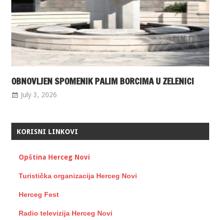
OBNOVLJEN SPOMENIK PALIM BORCIMA U ZELENICI
July 3, 2026
KORISNI LINKOVI
Opština Herceg Novi
Turistička organizacija Herceg Novi
Herceg Fest
Radio televizija Herceg Novi