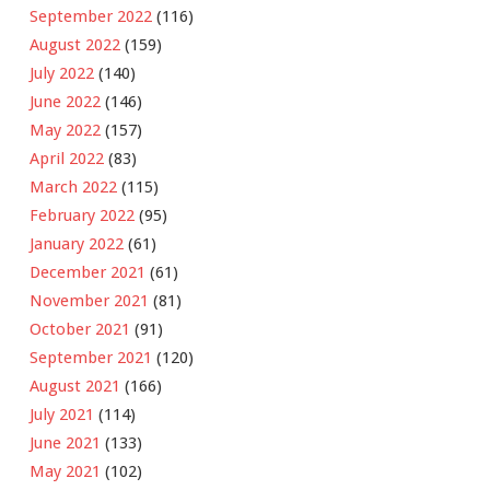
September 2022
(116)
August 2022
(159)
July 2022
(140)
June 2022
(146)
May 2022
(157)
April 2022
(83)
March 2022
(115)
February 2022
(95)
January 2022
(61)
December 2021
(61)
November 2021
(81)
October 2021
(91)
September 2021
(120)
August 2021
(166)
July 2021
(114)
June 2021
(133)
May 2021
(102)