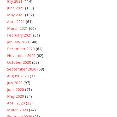
July 2021
(114)
June 2021
(133)
May 2021
(102)
April 2021
(61)
March 2021
(66)
February 2021
(61)
January 2021
(48)
December 2020
(64)
November 2020
(62)
October 2020
(63)
September 2020
(58)
August 2020
(33)
July 2020
(97)
June 2020
(71)
May 2020
(34)
April 2020
(33)
March 2020
(47)
February 2020
(25)