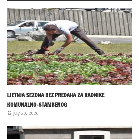
LJETNJA SEZONA BEZ PREDAHA ZA RADNIKE
KOMUNALNO-STAMBENOG
July 20, 2026