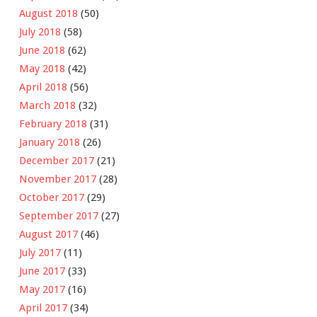
August 2018
(50)
July 2018
(58)
June 2018
(62)
May 2018
(42)
April 2018
(56)
March 2018
(32)
February 2018
(31)
January 2018
(26)
December 2017
(21)
November 2017
(28)
October 2017
(29)
September 2017
(27)
August 2017
(46)
July 2017
(11)
June 2017
(33)
May 2017
(16)
April 2017
(34)