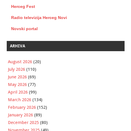
Herceg Fest
Radio televizija Herceg Novi
Novski portal
ARHIVA
August 2026
(20)
July 2026
(110)
June 2026
(69)
May 2026
(77)
April 2026
(99)
March 2026
(134)
February 2026
(152)
January 2026
(89)
December 2025
(80)
November 2025
(49)