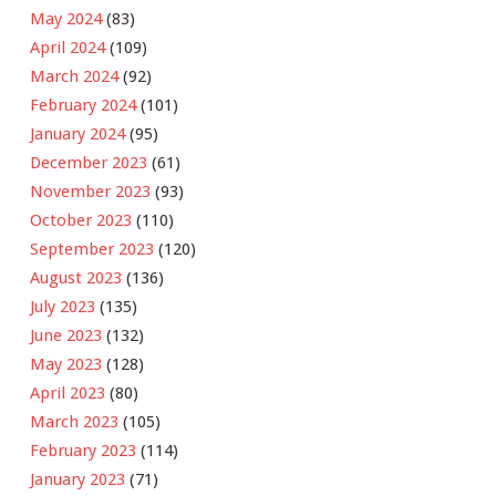
May 2024
(83)
April 2024
(109)
March 2024
(92)
February 2024
(101)
January 2024
(95)
December 2023
(61)
November 2023
(93)
October 2023
(110)
September 2023
(120)
August 2023
(136)
July 2023
(135)
June 2023
(132)
May 2023
(128)
April 2023
(80)
March 2023
(105)
February 2023
(114)
January 2023
(71)