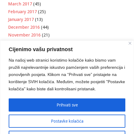
March 2017
(45)
February 2017
(25)
January 2017
(13)
December 2016
(44)
November 2016
(21)
October 2016
(11)
Cijenimo vašu privatnost
September 2016
(18)
August 2016
(12)
Na našoj web stranici koristimo kolačiće kako bismo vam
July 2016
(6)
pružili najrelevantnije iskustvo pamćenjem vaših preferencija i
June 2016
(8)
ponovljenih posjeta. Klikom na “Prihvati sve” pristajete na
May 2016
(1)
korištenje SVIH kolačića. Međutim, možete posjetiti "Postavke
kolačića" kako biste dali kontrolisani pristanak.
April 2016
(12)
March 2016
(3)
January 2016
(2)
Prihvati sve
Postavke kolačića
Developed by
Boris Klisura