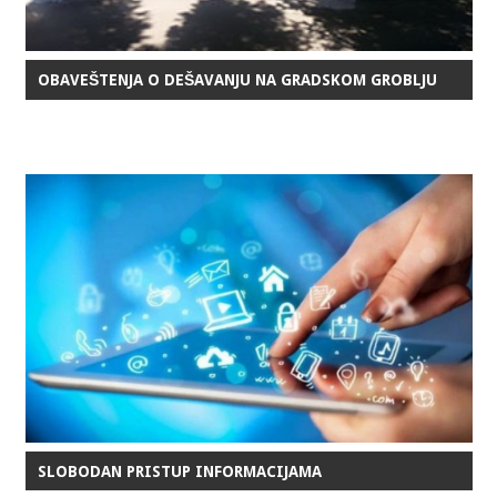
OBAVEŠTENJA O DEŠAVANJU NA GRADSKOM GROBLJU
SLOBODAN PRISTUP INFORMACIJAMA