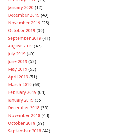
January 2020
(12)
December 2019
(40)
November 2019
(25)
October 2019
(39)
September 2019
(41)
August 2019
(42)
July 2019
(40)
June 2019
(58)
May 2019
(53)
April 2019
(51)
March 2019
(63)
February 2019
(64)
January 2019
(35)
December 2018
(35)
November 2018
(44)
October 2018
(59)
September 2018
(42)