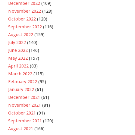
December 2022
(109)
November 2022
(128)
October 2022
(120)
September 2022
(116)
August 2022
(159)
July 2022
(140)
June 2022
(146)
May 2022
(157)
April 2022
(83)
March 2022
(115)
February 2022
(95)
January 2022
(61)
December 2021
(61)
November 2021
(81)
October 2021
(91)
September 2021
(120)
August 2021
(166)