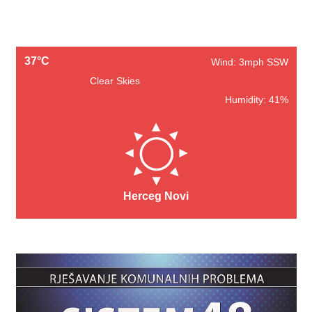
37°C
Wind: 3mph SSW
Clear Skies
Humidity: 41%
Herceg Novi