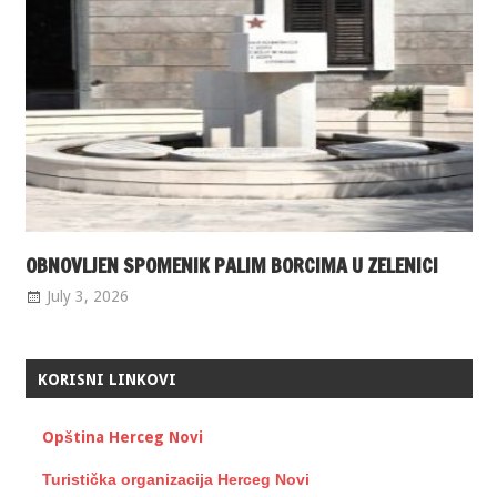
OBNOVLJEN SPOMENIK PALIM BORCIMA U ZELENICI
July 3, 2026
KORISNI LINKOVI
Opština Herceg Novi
Turistička organizacija Herceg Novi