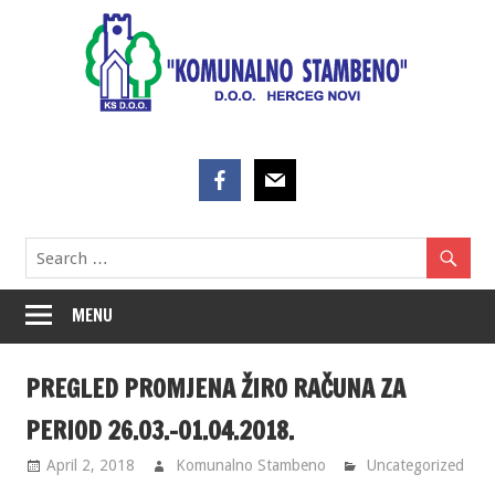
Skip
to
content
MENU
PREGLED PROMJENA ŽIRO RAČUNA ZA
PERIOD 26.03.-01.04.2018.
April 2, 2018
Komunalno Stambeno
Uncategorized