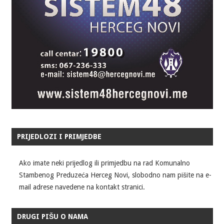
PRIJEDLOZI I PRIMJEDBE
Ako imate neki prijedlog ili primjedbu na rad Komunalno
Stambenog Preduzeća Herceg Novi, slobodno nam pišite na e-
mail adrese navedene na kontakt stranici.
DRUGI PIŠU O NAMA