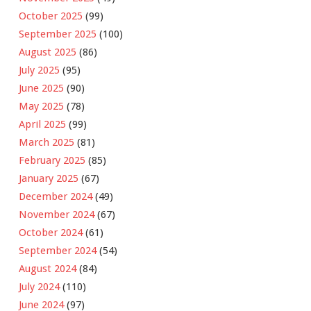
October 2025
(99)
September 2025
(100)
August 2025
(86)
July 2025
(95)
June 2025
(90)
May 2025
(78)
April 2025
(99)
March 2025
(81)
February 2025
(85)
January 2025
(67)
December 2024
(49)
November 2024
(67)
October 2024
(61)
September 2024
(54)
August 2024
(84)
July 2024
(110)
June 2024
(97)