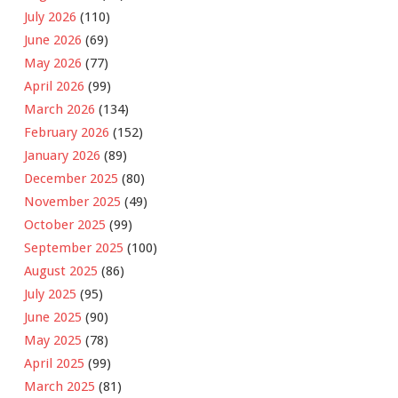
July 2026
(110)
June 2026
(69)
May 2026
(77)
April 2026
(99)
March 2026
(134)
February 2026
(152)
January 2026
(89)
December 2025
(80)
November 2025
(49)
October 2025
(99)
September 2025
(100)
August 2025
(86)
July 2025
(95)
June 2025
(90)
May 2025
(78)
April 2025
(99)
March 2025
(81)