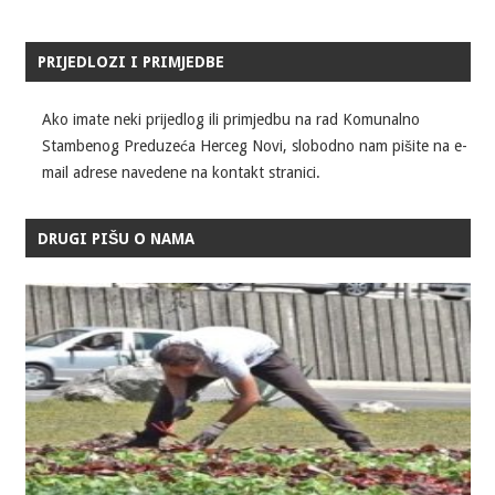
PRIJEDLOZI I PRIMJEDBE
Ako imate neki prijedlog ili primjedbu na rad Komunalno
Stambenog Preduzeća Herceg Novi, slobodno nam pišite na e-
mail adrese navedene na kontakt stranici.
DRUGI PIŠU O NAMA