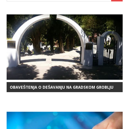
OBAVEŠTENJA O DEŠAVANJU NA GRADSKOM GROBLJU