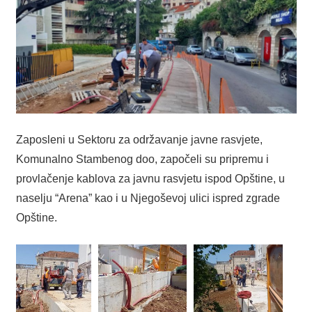
Zaposleni u Sektoru za održavanje javne rasvjete,
Komunalno Stambenog doo, započeli su pripremu i
provlačenje kablova za javnu rasvjetu ispod Opštine, u
naselju “Arena” kao i u Njegoševoj ulici ispred zgrade
Opštine.