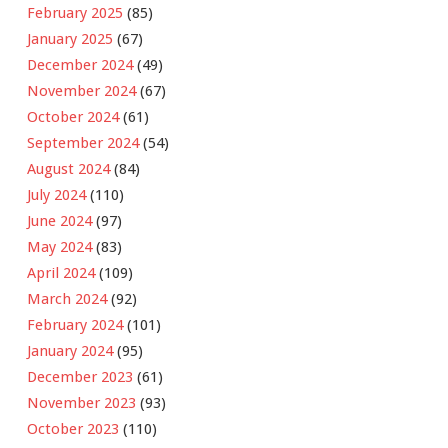
February 2025
(85)
January 2025
(67)
December 2024
(49)
November 2024
(67)
October 2024
(61)
September 2024
(54)
August 2024
(84)
July 2024
(110)
June 2024
(97)
May 2024
(83)
April 2024
(109)
March 2024
(92)
February 2024
(101)
January 2024
(95)
December 2023
(61)
November 2023
(93)
October 2023
(110)