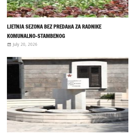
LJETNJA SEZONA BEZ PREDAHA ZA RADNIKE
KOMUNALNO-STAMBENOG
July 20, 2026