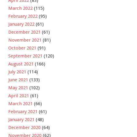
April 2022
(83)
March 2022
(115)
February 2022
(95)
January 2022
(61)
December 2021
(61)
November 2021
(81)
October 2021
(91)
September 2021
(120)
August 2021
(166)
July 2021
(114)
June 2021
(133)
May 2021
(102)
April 2021
(61)
March 2021
(66)
February 2021
(61)
January 2021
(48)
December 2020
(64)
November 2020
(62)