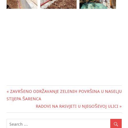
« ZAVRŠENO ODRŽAVANJE ZELENIH POVRŠINA U NASELJU
Post
STIJEPA ŠARENCA
navigation
RADOVI NA RASVJETI U NJEGOŠEVOJ ULICI »