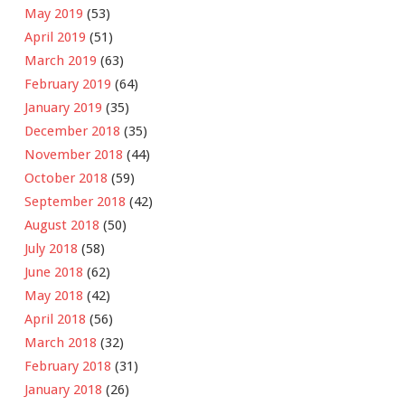
May 2019
(53)
April 2019
(51)
March 2019
(63)
February 2019
(64)
January 2019
(35)
December 2018
(35)
November 2018
(44)
October 2018
(59)
September 2018
(42)
August 2018
(50)
July 2018
(58)
June 2018
(62)
May 2018
(42)
April 2018
(56)
March 2018
(32)
February 2018
(31)
January 2018
(26)