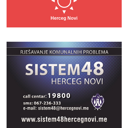
Herceg Novi