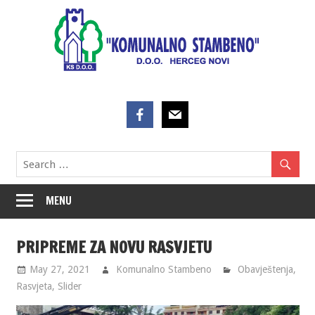
Skip
to
content
MENU
PRIPREME ZA NOVU RASVJETU
May 27, 2021
Komunalno Stambeno
Obavještenja
,
Rasvjeta
,
Slider