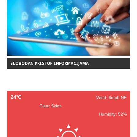
SLOBODAN PRISTUP INFORMACIJAMA
24°C
Wind: 6mph NE
Clear Skies
Humidity: 52%