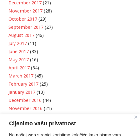
December 2017
(21)
November 2017
(28)
October 2017
(29)
September 2017
(27)
August 2017
(46)
July 2017
(11)
June 2017
(33)
May 2017
(16)
April 2017
(34)
March 2017
(45)
February 2017
(25)
January 2017
(13)
December 2016
(44)
November 2016
(21)
October 2016
(11)
Cijenimo vašu privatnost
September 2016
(18)
August 2016
(12)
Na našoj web stranici koristimo kolačiće kako bismo vam