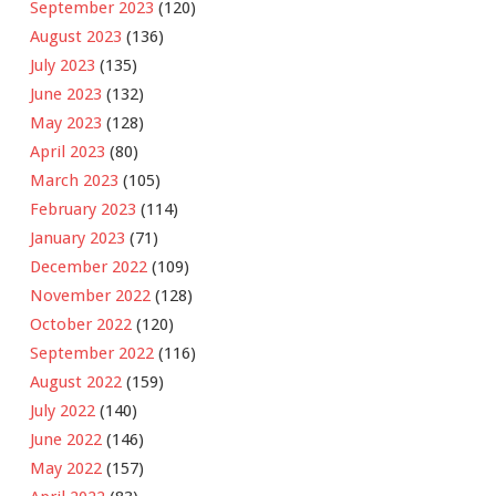
September 2023
(120)
August 2023
(136)
July 2023
(135)
June 2023
(132)
May 2023
(128)
April 2023
(80)
March 2023
(105)
February 2023
(114)
January 2023
(71)
December 2022
(109)
November 2022
(128)
October 2022
(120)
September 2022
(116)
August 2022
(159)
July 2022
(140)
June 2022
(146)
May 2022
(157)