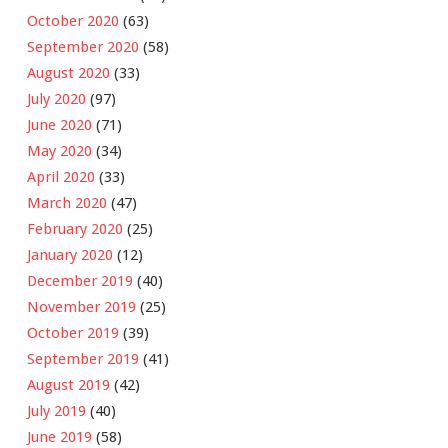
October 2020
(63)
September 2020
(58)
August 2020
(33)
July 2020
(97)
June 2020
(71)
May 2020
(34)
April 2020
(33)
March 2020
(47)
February 2020
(25)
January 2020
(12)
December 2019
(40)
November 2019
(25)
October 2019
(39)
September 2019
(41)
August 2019
(42)
July 2019
(40)
June 2019
(58)