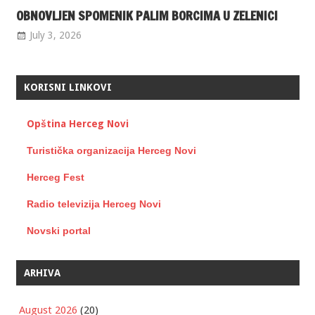
OBNOVLJEN SPOMENIK PALIM BORCIMA U ZELENICI
July 3, 2026
KORISNI LINKOVI
Opština Herceg Novi
Turistička organizacija Herceg Novi
Herceg Fest
Radio televizija Herceg Novi
Novski portal
ARHIVA
August 2026
(20)