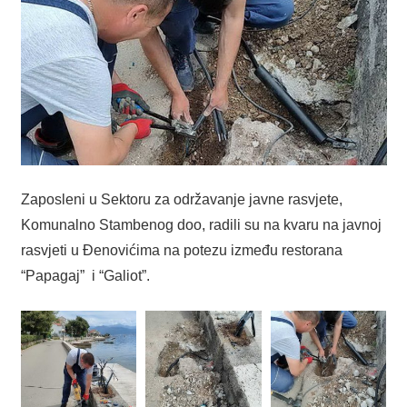
Zaposleni u Sektoru za održavanje javne rasvjete,
Komunalno Stambenog doo, radili su na kvaru na javnoj
rasvjeti u Đenovićima na potezu između restorana
“Papagaj” i “Galiot”.