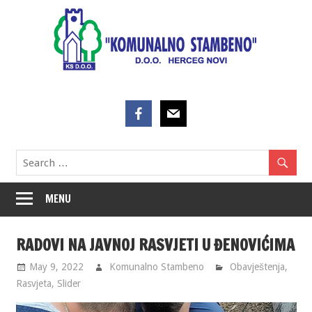
Skip
to
content
MENU
RADOVI NA JAVNOJ RASVJETI U ĐENOVIĆIMA
May 9, 2022
Komunalno Stambeno
Obavještenja
,
Rasvjeta
,
Slider