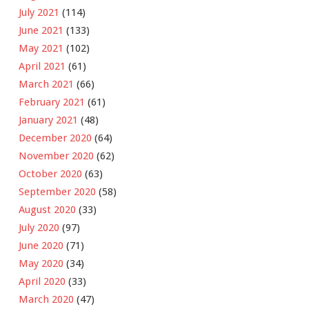
July 2021
(114)
June 2021
(133)
May 2021
(102)
April 2021
(61)
March 2021
(66)
February 2021
(61)
January 2021
(48)
December 2020
(64)
November 2020
(62)
October 2020
(63)
September 2020
(58)
August 2020
(33)
July 2020
(97)
June 2020
(71)
May 2020
(34)
April 2020
(33)
March 2020
(47)