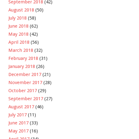
September 2018
(42)
August 2018
(50)
July 2018
(58)
June 2018
(62)
May 2018
(42)
April 2018
(56)
March 2018
(32)
February 2018
(31)
January 2018
(26)
December 2017
(21)
November 2017
(28)
October 2017
(29)
September 2017
(27)
August 2017
(46)
July 2017
(11)
June 2017
(33)
May 2017
(16)