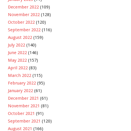
December 2022
(109)
November 2022
(128)
October 2022
(120)
September 2022
(116)
August 2022
(159)
July 2022
(140)
June 2022
(146)
May 2022
(157)
April 2022
(83)
March 2022
(115)
February 2022
(95)
January 2022
(61)
December 2021
(61)
November 2021
(81)
October 2021
(91)
September 2021
(120)
August 2021
(166)