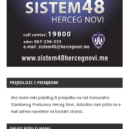
PRIJEDLOZI I PRIMJEDBE
Ako imate neki prijedlog ili primjedbu na rad Komunalno
Stambenog Preduzeća Herceg Novi, slobodno nam pišite na e-
mail adrese navedene na kontakt stranici.
DRUGI PIŠU O NAMA