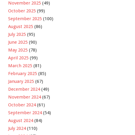
November 2025
(49)
October 2025
(99)
September 2025
(100)
August 2025
(86)
July 2025
(95)
June 2025
(90)
May 2025
(78)
April 2025
(99)
March 2025
(81)
February 2025
(85)
January 2025
(67)
December 2024
(49)
November 2024
(67)
October 2024
(61)
September 2024
(54)
August 2024
(84)
July 2024
(110)