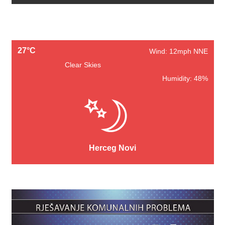
27°C
Wind: 12mph NNE
Clear Skies
Humidity: 48%
Herceg Novi