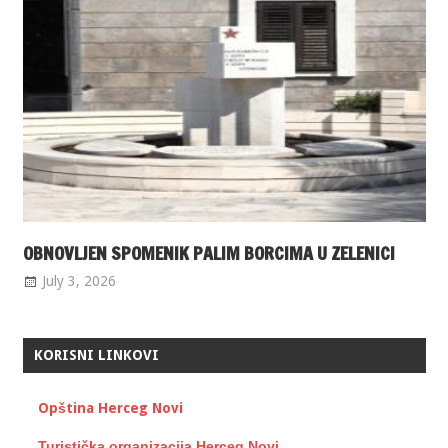
OBNOVLJEN SPOMENIK PALIM BORCIMA U ZELENICI
July 3, 2026
KORISNI LINKOVI
Opština Herceg Novi
Turistička organizacija Herceg Novi