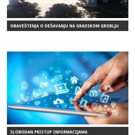
OBAVEŠTENJA O DEŠAVANJU NA GRADSKOM GROBLJU
SLOBODAN PRISTUP INFORMACIJAMA