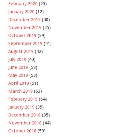
February 2020
(25)
January 2020
(12)
December 2019
(40)
November 2019
(25)
October 2019
(39)
September 2019
(41)
August 2019
(42)
July 2019
(40)
June 2019
(58)
May 2019
(53)
April 2019
(51)
March 2019
(63)
February 2019
(64)
January 2019
(35)
December 2018
(35)
November 2018
(44)
October 2018
(59)