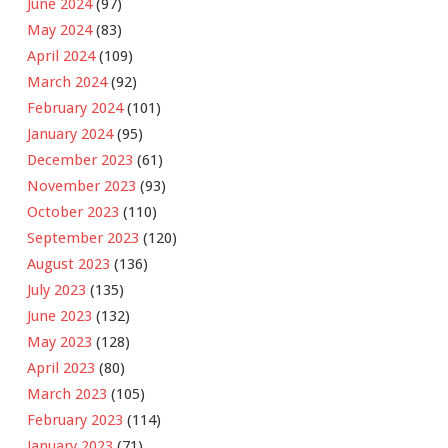
June 2024
(97)
May 2024
(83)
April 2024
(109)
March 2024
(92)
February 2024
(101)
January 2024
(95)
December 2023
(61)
November 2023
(93)
October 2023
(110)
September 2023
(120)
August 2023
(136)
July 2023
(135)
June 2023
(132)
May 2023
(128)
April 2023
(80)
March 2023
(105)
February 2023
(114)
January 2023
(71)