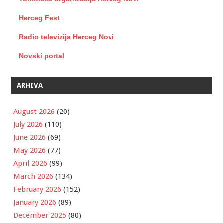
Herceg Fest
Radio televizija Herceg Novi
Novski portal
ARHIVA
August 2026
(20)
July 2026
(110)
June 2026
(69)
May 2026
(77)
April 2026
(99)
March 2026
(134)
February 2026
(152)
January 2026
(89)
December 2025
(80)