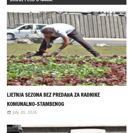
LJETNJA SEZONA BEZ PREDAHA ZA RADNIKE
KOMUNALNO-STAMBENOG
July 20, 2026