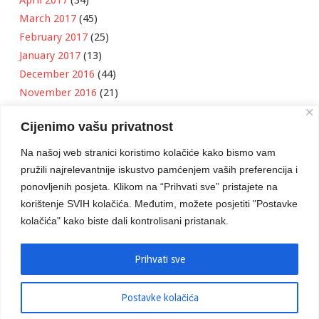
April 2017
(34)
March 2017
(45)
February 2017
(25)
January 2017
(13)
December 2016
(44)
November 2016
(21)
October 2016
(11)
Cijenimo vašu privatnost
September 2016
(18)
August 2016
(12)
Na našoj web stranici koristimo kolačiće kako bismo vam
July 2016
(6)
pružili najrelevantnije iskustvo pamćenjem vaših preferencija i
June 2016
(8)
ponovljenih posjeta. Klikom na “Prihvati sve” pristajete na
May 2016
(1)
korištenje SVIH kolačića. Međutim, možete posjetiti "Postavke
kolačića" kako biste dali kontrolisani pristanak.
April 2016
(12)
March 2016
(3)
January 2016
(2)
Prihvati sve
Postavke kolačića
Developed by
Boris Klisura