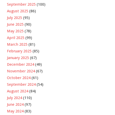
September 2025
(100)
August 2025
(86)
July 2025
(95)
June 2025
(90)
May 2025
(78)
April 2025
(99)
March 2025
(81)
February 2025
(85)
January 2025
(67)
December 2024
(49)
November 2024
(67)
October 2024
(61)
September 2024
(54)
August 2024
(84)
July 2024
(110)
June 2024
(97)
May 2024
(83)