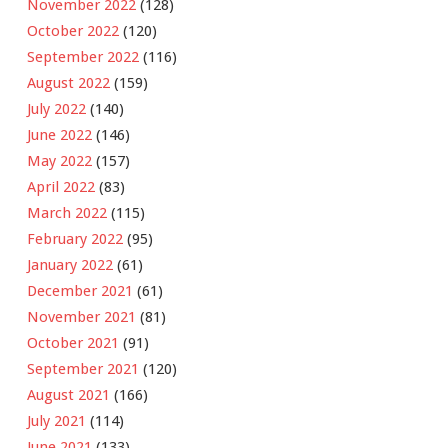
November 2022
(128)
October 2022
(120)
September 2022
(116)
August 2022
(159)
July 2022
(140)
June 2022
(146)
May 2022
(157)
April 2022
(83)
March 2022
(115)
February 2022
(95)
January 2022
(61)
December 2021
(61)
November 2021
(81)
October 2021
(91)
September 2021
(120)
August 2021
(166)
July 2021
(114)
June 2021
(133)