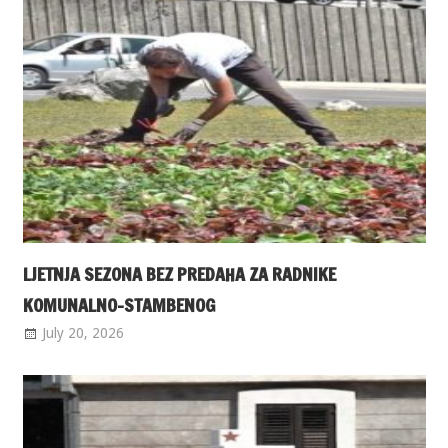
LJETNJA SEZONA BEZ PREDAHA ZA RADNIKE
KOMUNALNO-STAMBENOG
July 20, 2026