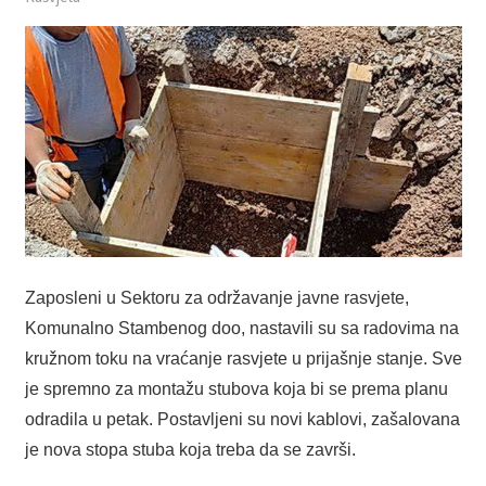
Zaposleni u Sektoru za održavanje javne rasvjete,
Komunalno Stambenog doo, nastavili su sa radovima na
kružnom toku na vraćanje rasvjete u prijašnje stanje. Sve
je spremno za montažu stubova koja bi se prema planu
odradila u petak. Postavljeni su novi kablovi, zašalovana
je nova stopa stuba koja treba da se završi.