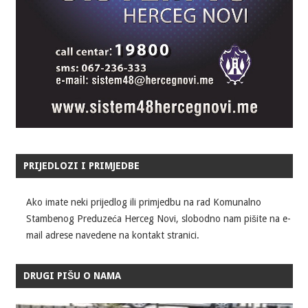
PRIJEDLOZI I PRIMJEDBE
Ako imate neki prijedlog ili primjedbu na rad Komunalno
Stambenog Preduzeća Herceg Novi, slobodno nam pišite na e-
mail adrese navedene na kontakt stranici.
DRUGI PIŠU O NAMA