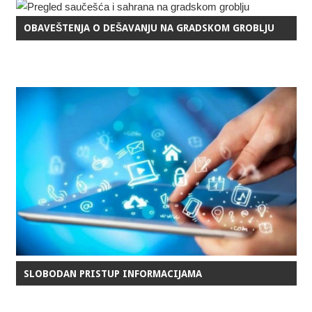
OBAVEŠTENJA O DEŠAVANJU NA GRADSKOM GROBLJU
SLOBODAN PRISTUP INFORMACIJAMA