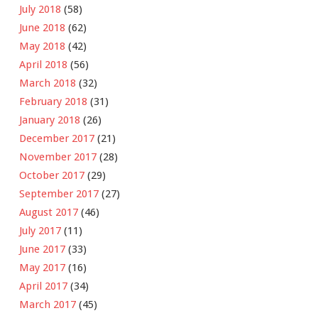
July 2018
(58)
June 2018
(62)
May 2018
(42)
April 2018
(56)
March 2018
(32)
February 2018
(31)
January 2018
(26)
December 2017
(21)
November 2017
(28)
October 2017
(29)
September 2017
(27)
August 2017
(46)
July 2017
(11)
June 2017
(33)
May 2017
(16)
April 2017
(34)
March 2017
(45)