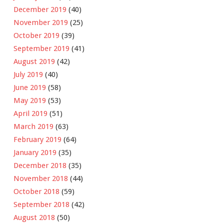
December 2019
(40)
November 2019
(25)
October 2019
(39)
September 2019
(41)
August 2019
(42)
July 2019
(40)
June 2019
(58)
May 2019
(53)
April 2019
(51)
March 2019
(63)
February 2019
(64)
January 2019
(35)
December 2018
(35)
November 2018
(44)
October 2018
(59)
September 2018
(42)
August 2018
(50)