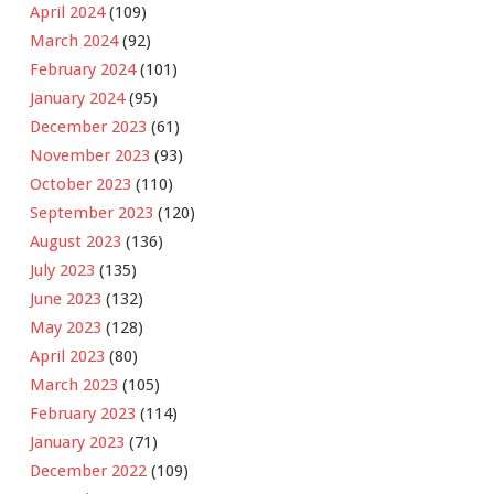
April 2024
(109)
March 2024
(92)
February 2024
(101)
January 2024
(95)
December 2023
(61)
November 2023
(93)
October 2023
(110)
September 2023
(120)
August 2023
(136)
July 2023
(135)
June 2023
(132)
May 2023
(128)
April 2023
(80)
March 2023
(105)
February 2023
(114)
January 2023
(71)
December 2022
(109)