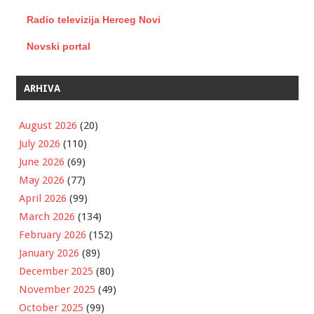
Radio televizija Herceg Novi
Novski portal
ARHIVA
August 2026
(20)
July 2026
(110)
June 2026
(69)
May 2026
(77)
April 2026
(99)
March 2026
(134)
February 2026
(152)
January 2026
(89)
December 2025
(80)
November 2025
(49)
October 2025
(99)