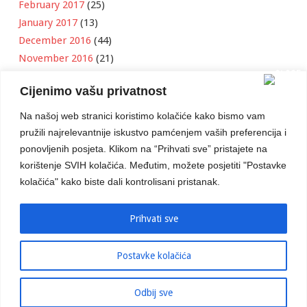
February 2017
(25)
January 2017
(13)
December 2016
(44)
November 2016
(21)
October 2016
(11)
Cijenimo vašu privatnost
September 2016
(18)
August 2016
(12)
Na našoj web stranici koristimo kolačiće kako bismo vam
July 2016
(6)
pružili najrelevantnije iskustvo pamćenjem vaših preferencija i
June 2016
(8)
ponovljenih posjeta. Klikom na “Prihvati sve” pristajete na
May 2016
(1)
korištenje SVIH kolačića. Međutim, možete posjetiti "Postavke
kolačića" kako biste dali kontrolisani pristanak.
April 2016
(12)
March 2016
(3)
January 2016
(2)
Prihvati sve
Postavke kolačića
Developed by
Boris Klisura
Odbij sve
© 2016 Stambeno Komunalno. Sva prava su zadržana.