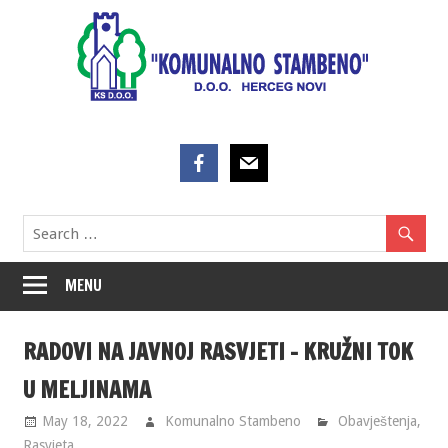
Skip
to
content
MENU
RADOVI NA JAVNOJ RASVJETI – KRUŽNI TOK
U MELJINAMA
May 18, 2022
Komunalno Stambeno
Obavještenja
,
Rasvjeta