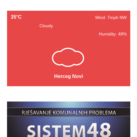
35°C
Wind: 7mph NW
Cloudy
Humidity: 48%
Herceg Novi