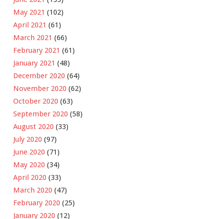
May 2021
(102)
April 2021
(61)
March 2021
(66)
February 2021
(61)
January 2021
(48)
December 2020
(64)
November 2020
(62)
October 2020
(63)
September 2020
(58)
August 2020
(33)
July 2020
(97)
June 2020
(71)
May 2020
(34)
April 2020
(33)
March 2020
(47)
February 2020
(25)
January 2020
(12)