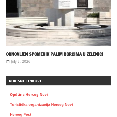
OBNOVLJEN SPOMENIK PALIM BORCIMA U ZELENICI
July 3, 2026
KORISNI LINKOVI
Opština Herceg Novi
Turistička organizacija Herceg Novi
Herceg Fest