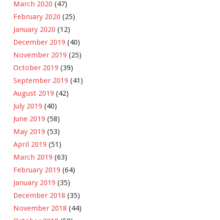
March 2020
(47)
February 2020
(25)
January 2020
(12)
December 2019
(40)
November 2019
(25)
October 2019
(39)
September 2019
(41)
August 2019
(42)
July 2019
(40)
June 2019
(58)
May 2019
(53)
April 2019
(51)
March 2019
(63)
February 2019
(64)
January 2019
(35)
December 2018
(35)
November 2018
(44)