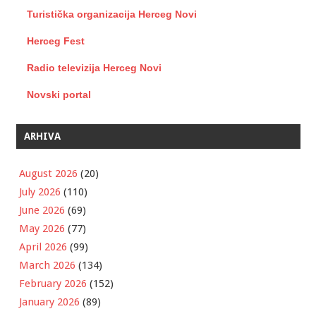
Turistička organizacija Herceg Novi
Herceg Fest
Radio televizija Herceg Novi
Novski portal
ARHIVA
August 2026
(20)
July 2026
(110)
June 2026
(69)
May 2026
(77)
April 2026
(99)
March 2026
(134)
February 2026
(152)
January 2026
(89)