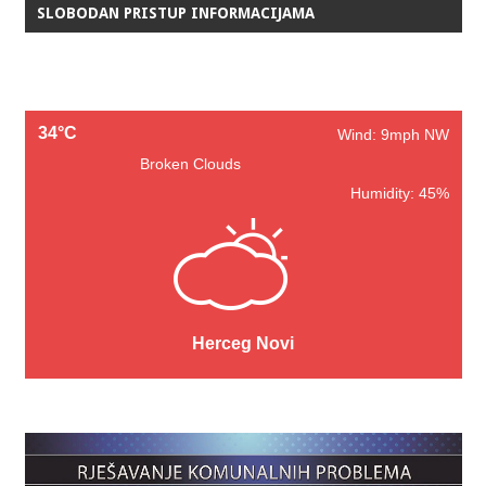
SLOBODAN PRISTUP INFORMACIJAMA
34°C
Wind: 9mph NW
Broken Clouds
Humidity: 45%
Herceg Novi