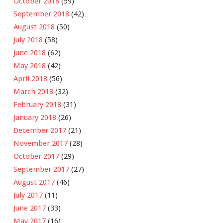
October 2018
(59)
September 2018
(42)
August 2018
(50)
July 2018
(58)
June 2018
(62)
May 2018
(42)
April 2018
(56)
March 2018
(32)
February 2018
(31)
January 2018
(26)
December 2017
(21)
November 2017
(28)
October 2017
(29)
September 2017
(27)
August 2017
(46)
July 2017
(11)
June 2017
(33)
May 2017
(16)