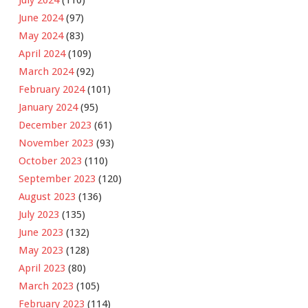
July 2024
(110)
June 2024
(97)
May 2024
(83)
April 2024
(109)
March 2024
(92)
February 2024
(101)
January 2024
(95)
December 2023
(61)
November 2023
(93)
October 2023
(110)
September 2023
(120)
August 2023
(136)
July 2023
(135)
June 2023
(132)
May 2023
(128)
April 2023
(80)
March 2023
(105)
February 2023
(114)