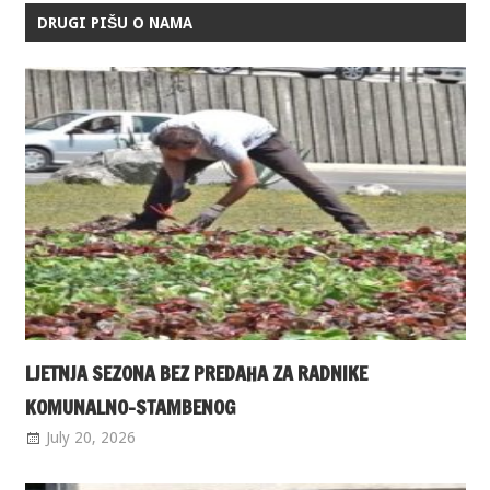
DRUGI PIŠU O NAMA
LJETNJA SEZONA BEZ PREDAHA ZA RADNIKE
KOMUNALNO-STAMBENOG
July 20, 2026