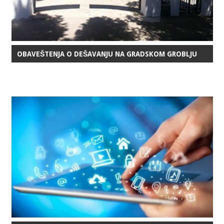
OBAVEŠTENJA O DEŠAVANJU NA GRADSKOM GROBLJU