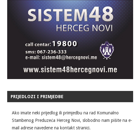
PRIJEDLOZI I PRIMJEDBE
Ako imate neki prijedlog ili primjedbu na rad Komunalno
Stambenog Preduzeća Herceg Novi, slobodno nam pišite na e-
mail adrese navedene na kontakt stranici.