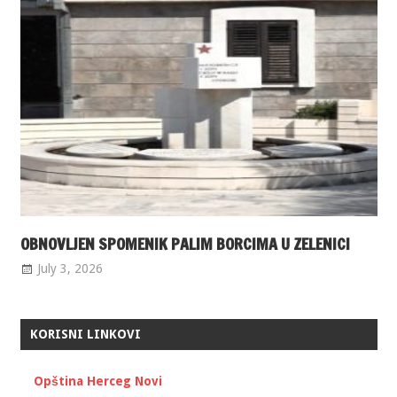
OBNOVLJEN SPOMENIK PALIM BORCIMA U ZELENICI
July 3, 2026
KORISNI LINKOVI
Opština Herceg Novi