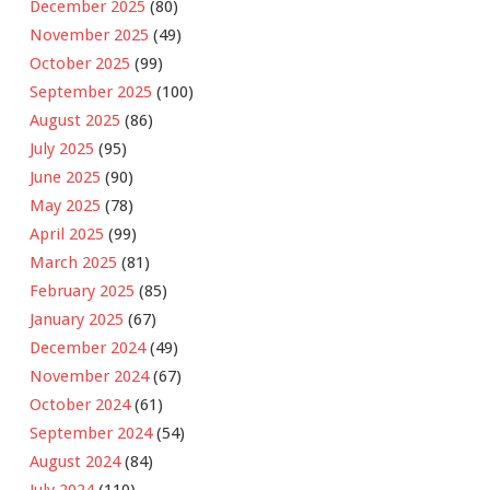
December 2025
(80)
November 2025
(49)
October 2025
(99)
September 2025
(100)
August 2025
(86)
July 2025
(95)
June 2025
(90)
May 2025
(78)
April 2025
(99)
March 2025
(81)
February 2025
(85)
January 2025
(67)
December 2024
(49)
November 2024
(67)
October 2024
(61)
September 2024
(54)
August 2024
(84)