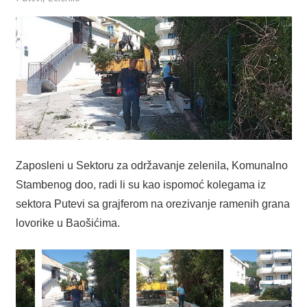
Zaposleni u Sektoru za održavanje zelenila, Komunalno
Stambenog doo, radi li su kao ispomoć kolegama iz
sektora Putevi sa grajferom na orezivanje ramenih grana
lovorike u Baošićima.