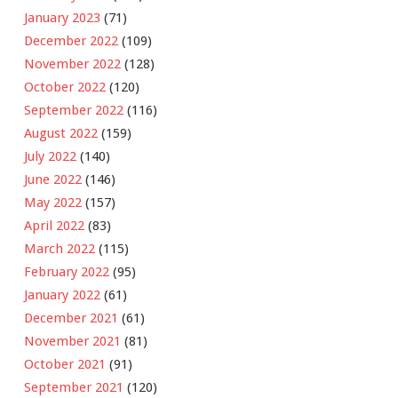
January 2023
(71)
December 2022
(109)
November 2022
(128)
October 2022
(120)
September 2022
(116)
August 2022
(159)
July 2022
(140)
June 2022
(146)
May 2022
(157)
April 2022
(83)
March 2022
(115)
February 2022
(95)
January 2022
(61)
December 2021
(61)
November 2021
(81)
October 2021
(91)
September 2021
(120)