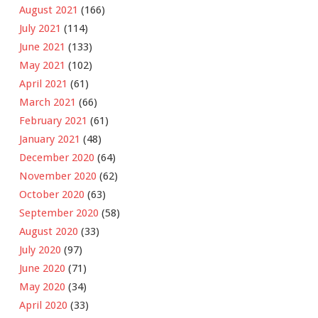
August 2021
(166)
July 2021
(114)
June 2021
(133)
May 2021
(102)
April 2021
(61)
March 2021
(66)
February 2021
(61)
January 2021
(48)
December 2020
(64)
November 2020
(62)
October 2020
(63)
September 2020
(58)
August 2020
(33)
July 2020
(97)
June 2020
(71)
May 2020
(34)
April 2020
(33)