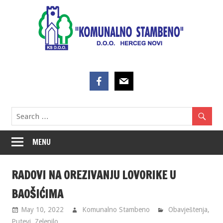
Skip
to
content
MENU
RADOVI NA OREZIVANJU LOVORIKE U
BAOŠIĆIMA
May 10, 2022
Komunalno Stambeno
Obavještenja
,
Putevi
,
Zelenilo