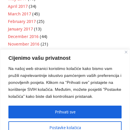
April 2017
(34)
March 2017
(45)
February 2017
(25)
January 2017
(13)
December 2016
(44)
November 2016
(21)
October 2016
(11)
Cijenimo vašu privatnost
September 2016
(18)
August 2016
(12)
Na našoj web stranici koristimo kolačiće kako bismo vam
July 2016
(6)
pružili najrelevantnije iskustvo pamćenjem vaših preferencija i
June 2016
(8)
ponovljenih posjeta. Klikom na “Prihvati sve” pristajete na
May 2016
(1)
korištenje SVIH kolačića. Međutim, možete posjetiti "Postavke
kolačića" kako biste dali kontrolisani pristanak.
April 2016
(12)
March 2016
(3)
January 2016
(2)
Prihvati sve
Postavke kolačića